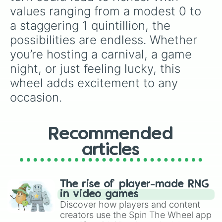
4q

values ranging from a modest 0 to 
8q

a staggering 1 quintillion, the 
16q

32q

possibilities are endless. Whether 
64q

you’re hosting a carnival, a game 
128q

256q

night, or just feeling lucky, this 
512q

wheel adds excitement to any 
1qn
occasion.
Recommended
articles
The rise of player-made RNG
in video games
Discover how players and content
creators use the Spin The Wheel app