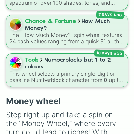
Volcano
, and
Fortress
.
spectrum of over 100 shades, tones, and
1b

unique hues. It covers basic primaries, pastels
2b

7 DAYS AGO
(
Mint
,
Lavender
,
Cotton Candy
), rich deep
4b

tones (
Navy
,
Eggplant
,
Onyx
), metallic
Chance & Fortune
How Much
8b

finishes (
Gold
,
Silver
,
Bronze
), and stylized
16b

Money?
shades (
Astatine
,
Celestia
,
Nebula
,
Void
).
32b

The "How Much Money?" spin wheel features
64b

24 cash values ranging from a quick $1 all the
128b

way up to $1,000.
256b

16 DAYS AGO
512b

Tools
Numberblocks but 1 to 2
1t

colours
2t

This wheel selects a primary single-digit or
4t

baseline Numberblock character from
0
up to
8t

10
. It features the core characters that are
16t

built using just one or two solid block colors,
32t

like One (red), Two (orange), Three (yellow),
Money wheel
64t

Four (green), Five (blue), Six (purple), Seven
128t

(rainbow), Eight (pink/magenta), Nine (shades
256t

Step right up and take a spin on 
of grey), and Ten (red and white).
512t

the “Money Wheel,” where every 
1q

2q

turn could lead to riches! With 