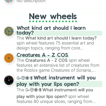
No description
mysterious possibilities to keep everyone
on their toes during a round of questioning.
New wheels
What kind art should I learn
today?
The
What kind art should I learn today?
spin wheel features 75 essential art and
design topics, ranging from core
techniques like
Anatomy
,
Perspective
, and
Creatures A - Z COS
Color Theory
to specialized skills like
The
Creatures A - Z COS
spin wheel
Creature Design
,
2D Animation
, and
features an extensive list of creatures from
Portfolio Building
.
the Roblox game
Creatures of Sonaria
,
spanning from
Adharcaiin
,
Boreal Warden
,
🥳🤑🐝🪰What instrument will you
and
Corvurax
all the way to
Yggdragstyx
,
play with your lips open?
Zwevealisk
, and various Wardens.
The
🥳🤑🐝🪰What instrument will you
play with your lips open?
spin wheel
features 80 unique slices, ranging from