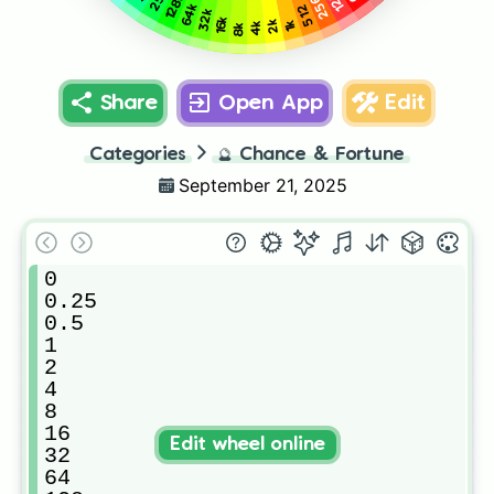
128
128k
256
64k
512
32k
16k
2k
1k
4k
8k
Share
Open App
Edit
Categories
🔮
Chance & Fortune
September 21, 2025
0

0.25

0.5

1

2

4

8

16

Edit wheel online
32

64
