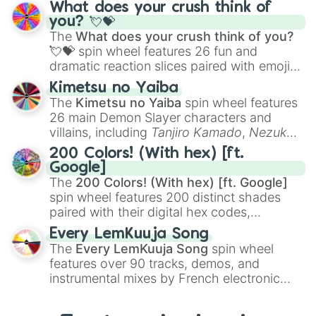
traditional wind instruments like the
Flute
,
What does your crush think of
Saxophone
, and
Trombone
to unusual
you? 💘💝
musical prompts like the
Jaw Harp
,
Nose
The
What does your crush think of you?
flute (with lips open)
, and
Kazoo
.
💘💝
spin wheel features 26 fun and
dramatic reaction slices paired with emojis,
ranging from sweet options like
😍 love
Kimetsu no Yaiba
you
,
😇 your an angel
, and
😊 sweet
to
The
Kimetsu no Yaiba
spin wheel features
chaotic predictions like
🤨 sus
,
🫥 I don't
26 main Demon Slayer characters and
even knew you existed
, and
🤪 crazy
.
villains, including
Tanjiro Kamado
,
Nezuko
Kamado
, the Nine Hashira like
Kyojuro
200 Colors! (With hex) [ft.
Rengoku
and
Giyu Tomioka
, and powerful
Google]
demons like
Muzan Kibutsuji
,
Akaza
, and
The
200 Colors! (With hex) [ft. Google]
Kokushibo
.
spin wheel features 200 distinct shades
paired with their digital hex codes,
spanning the entire color spectrum from
Every LemKuuja Song
vibrant tones like
#FF0800
(Candy Apple
The
Every LemKuuja Song
spin wheel
Red),
#39FF14
(Neon Green), and
features over 90 tracks, demos, and
#007FFF
(Azure Blue) to neutral shades
instrumental mixes by French electronic
like
#F5F5DC
(Beige),
#B76E79
(Rose
music producer LemKuuja, including hits
Gold), and
#000000
(Black).
like
What's a Future Funk?
,
Ouais Ouais
,
B