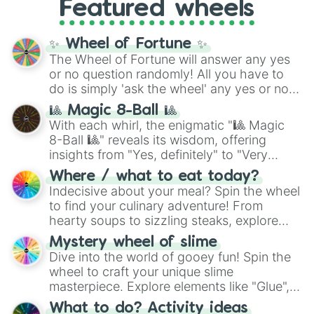
Featured wheels
GRL
, and
A NEWER DAWN
, as well as the
full
jude
track series.
✨ Wheel of Fortune ✨
The Wheel of Fortune will answer any yes
or no question randomly! All you have to
do is simply 'ask the wheel' any yes or no
question, then spin the wheel and you will
🎱 Magic 8-Ball 🎱
be given an answer.
With each whirl, the enigmatic "🎱 Magic
8-Ball 🎱" reveals its wisdom, offering
insights from "Yes, definitely" to "Very
doubtful." Seek guidance, embrace the
Where / what to eat today?
unknown, and find your answers in this
Indecisive about your meal? Spin the wheel
whimsical journey of chance.
to find your culinary adventure! From
hearty soups to sizzling steaks, explore
options like Chinese, BBQ, and more. Let
Mystery wheel of slime
chance guide your cravings as you land on
Dive into the world of gooey fun! Spin the
choices such as sushi or a classic burger.
wheel to craft your unique slime
masterpiece. Explore elements like "Glue",
"Blue Coloring", "Googly Eyes", and more.
What to do? Activity ideas