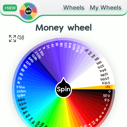
Wheels
My Wheels
+NEW
Money wheel
16t
32t
64t
8t
128t
4t
256t
2t
1t
512t
1q
512b
2q
256b
4q
128b
8q
64b
16q
32b
32q
16b
64q
8b
128q
4b
256q
2b
512q
1b
1qn
512m
Spin
0
256m
0.25
128m
64m
0.5
32m
1
16m
2
8m
4
4m
8
2m
16
32
1m
512k
256k
64