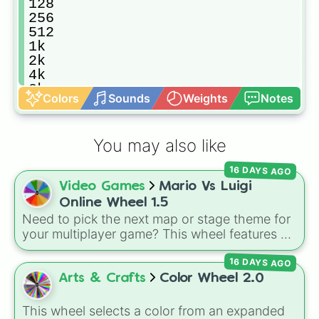
128

256

512

1k

2k

4k

8k

Colors
Sounds
Weights
Notes
16k

32k

64k

You may also like
128k

256k

16 DAYS AGO
512k

Video Games
Mario Vs Luigi
1m

2m

Online Wheel 1.5
4m

Need to pick the next map or stage theme for
8m

your multiplayer game? This wheel features all
16m

12 classic level environments from
Mario Vs
32m

16 DAYS AGO
Luigi Online
1.5. Spin to select iconic
64m

landscapes like
Grass
,
Desert
, and
Beach
,
Arts & Crafts
Color Wheel 2.0
128m

tricky stages like
Pipes
,
Bricks
, and
Sky
, or
256m

high-hazard zones like
Ghost House
,
This wheel selects a color from an expanded
512m
