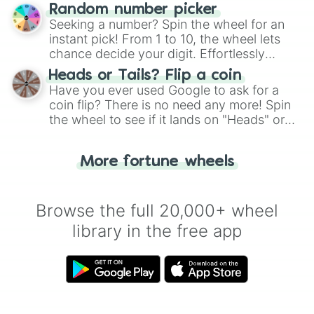
Wheel", keeping balance and laughter in
Random number picker
this classic game of physical skill.
Seeking a number? Spin the wheel for an
instant pick! From 1 to 10, the wheel lets
chance decide your digit. Effortlessly
choose your next number with a spin of
Heads or Tails? Flip a coin
the wheel.
Have you ever used Google to ask for a
coin flip? There is no need any more! Spin
the wheel to see if it lands on "Heads" or
"Tails." Just like flipping a coin, let the
"Heads or Tails?" wheel make the choice
More fortune wheels
for you. Never google a coin flip anymore!
Browse the full 20,000+ wheel
library in the free app