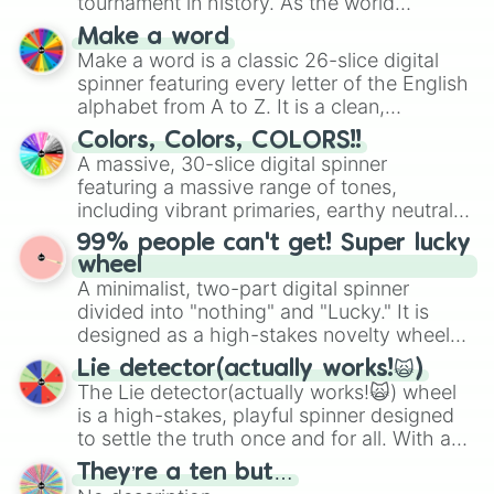
tournament in history. As the world
prepares for the 2026 expansion, this
Make a word
wheel features all 48 nations that have
Make a word is a classic 26-slice digital
secured their spots in the United States,
spinner featuring every letter of the English
Mexico, and Canada.
alphabet from A to Z. It is a clean,
straightforward tool designed for literacy
Colors, Colors, COLORS!!
exercises, creative brainstorming, and
A massive, 30-slice digital spinner
randomized word games. Idea for use:
featuring a massive range of tones,
Give your next game night a twist by using
including vibrant primaries, earthy neutrals,
the wheel to pick a random starting letter
and soft pastels like Vermilion, Hazel,
99% people can't get! Super lucky
for Scattergories, or spin it multiple times
Emerald, Aquamarine, Bubblegum, and
wheel
to create an acronym that players must
various shades of gray. It is built for
A minimalist, two-part digital spinner
turn into a funny phrase.
maximum variety when you need a highly
divided into "nothing" and "Lucky." It is
specific color selection.
designed as a high-stakes novelty wheel
for testing your luck against brutal odds.
Lie detector(actually works!🙀)
The Lie detector(actually works!🙀) wheel
is a high-stakes, playful spinner designed
to settle the truth once and for all. With a
bold, dramatic aesthetic, this wheel
They’re a ten but…
features a mix of definitive judgments and