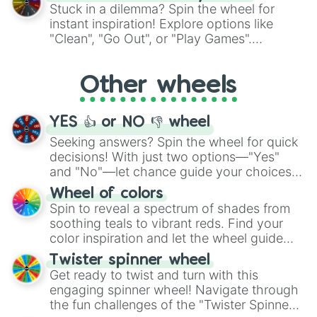
From shimmering "Black Glitter" to vibrant
Stuck in a dilemma? Spin the wheel for
"Pink Coloring", each spin unveils a new
instant inspiration! Explore options like
ingredient.
"Clean", "Go Out", or "Play Games".
Whether it's a cozy "Nap" or energetic
"Cycling", let the wheel decide your next
Other wheels
adventure from the exciting array of
activities.
YES 👍 or NO 👎 wheel
Seeking answers? Spin the wheel for quick
decisions! With just two options—"Yes"
and "No"—let chance guide your choices.
The "YES 👍 or NO 👎 Wheel" simplifies
Wheel of colors
decision-making, making it a fun and easy
Spin to reveal a spectrum of shades from
way to find your answer.
soothing teals to vibrant reds. Find your
color inspiration and let the wheel guide
your artistic choices.
Twister spinner wheel
Get ready to twist and turn with this
engaging spinner wheel! Navigate through
the fun challenges of the "Twister Spinner