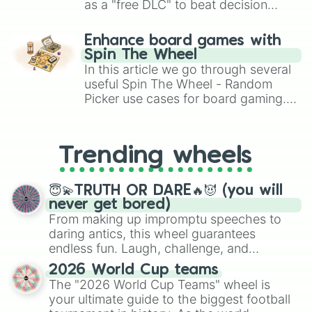
as a "free DLC" to beat decision
paralysis, generate chaotic
challenge runs, and randomize
Enhance board games with
gameplay in hit titles like Roblox,
Spin The Wheel
Brawl Stars, OSRS, and Mario Kart!
In this article we go through several
useful Spin The Wheel - Random
Picker use cases for board gaming.
From custom UNO Wild Card effects
to choosing your race in DnD, to
replacing your long-lost Twister
Trending wheels
spinner, you will find many handy
spinner wheels here.
😇💫TRUTH OR DARE🔥😈 (you will
never get bored)
From making up impromptu speeches to
daring antics, this wheel guarantees
endless fun. Laugh, challenge, and
discover new sides of your friends. Who's
2026 World Cup teams
ready for a spin?
The "2026 World Cup Teams" wheel is
your ultimate guide to the biggest football