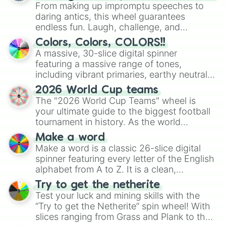
From making up impromptu speeches to
daring antics, this wheel guarantees
endless fun. Laugh, challenge, and
discover new sides of your friends. Who's
Colors, Colors, COLORS!!
ready for a spin?
A massive, 30-slice digital spinner
featuring a massive range of tones,
including vibrant primaries, earthy neutrals,
and soft pastels like Vermilion, Hazel,
2026 World Cup teams
Emerald, Aquamarine, Bubblegum, and
The "2026 World Cup Teams" wheel is
various shades of gray. It is built for
your ultimate guide to the biggest football
maximum variety when you need a highly
tournament in history. As the world
specific color selection.
prepares for the 2026 expansion, this
Make a word
wheel features all 48 nations that have
Make a word is a classic 26-slice digital
secured their spots in the United States,
spinner featuring every letter of the English
Mexico, and Canada.
alphabet from A to Z. It is a clean,
straightforward tool designed for literacy
Try to get the netherite
exercises, creative brainstorming, and
Test your luck and mining skills with the
randomized word games. Idea for use:
“Try to get the Netherite” spin wheel! With
Give your next game night a twist by using
slices ranging from Grass and Plank to the
the wheel to pick a random starting letter