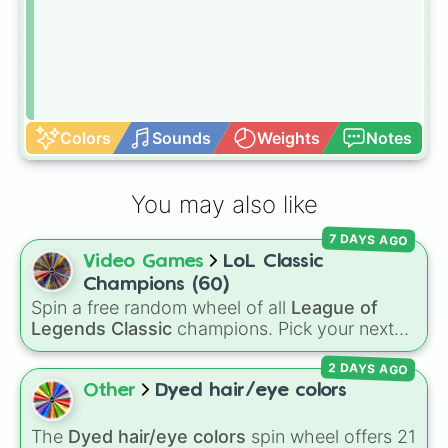
Colors
Sounds
Weights
Notes
You may also like
7 DAYS AGO
Video Games
LoL Classic
Champions (60)
Spin a free random wheel of all
League of
Legends Classic
champions. Pick your next
Classic main, randomize champ select, or
2 DAYS AGO
settle group decisions instantly.
Other
Dyed hair/eye colors
The
Dyed hair/eye colors
spin wheel offers 21