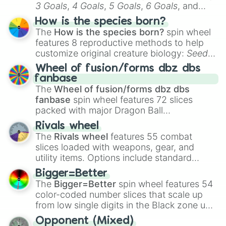
3 Goals
,
4 Goals
,
5 Goals
,
6 Goals
, and
Hand ball/free kick
.
How is the species born?
The
How is the species born?
spin wheel
features 8 reproductive methods to help
customize original creature biology:
Seeds
,
Spores
,
Altricial live birth
,
Precocial live
Wheel of fusion/forms dbz dbs
birth
,
Parasitic
,
Asexual reproduction
,
Soft
fanbase
egg
, and
Hard egg
.
The
Wheel of fusion/forms dbz dbs
fanbase
spin wheel features 72 slices
packed with major Dragon Ball
transformations and fusions. It mixes
Rivals wheel
official canon forms like
Ssj
,
Mui
, and
Beast
The
Rivals wheel
features 55 combat
with legendary fan-made concepts like
Ssj
slices loaded with weapons, gear, and
100
,
Gogito
, and
Grand priest goku
.
utility items. Options include standard
firearms like the
Assault rifle
,
Sniper
,
Bigger=Better
Shotgun
, and
Uzi
, alongside heavy
The
Bigger=Better
spin wheel features 54
explosives, elemental tools, and rare items
color-coded number slices that scale up
like the
Freeze ray
,
Exogun
,
Glass cannon
,
from low single digits in the Black zone up
and
Warp stone
.
to massive numbers, peaking at
Opponent (Mixed)