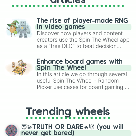
articles
The rise of player-made RNG
in video games
Discover how players and content
creators use the Spin The Wheel app
as a "free DLC" to beat decision
paralysis, generate chaotic
challenge runs, and randomize
Enhance board games with
gameplay in hit titles like Roblox,
Spin The Wheel
Brawl Stars, OSRS, and Mario Kart!
In this article we go through several
useful Spin The Wheel - Random
Picker use cases for board gaming.
From custom UNO Wild Card effects
to choosing your race in DnD, to
replacing your long-lost Twister
Trending wheels
spinner, you will find many handy
spinner wheels here.
😇💫TRUTH OR DARE🔥😈 (you will
never get bored)