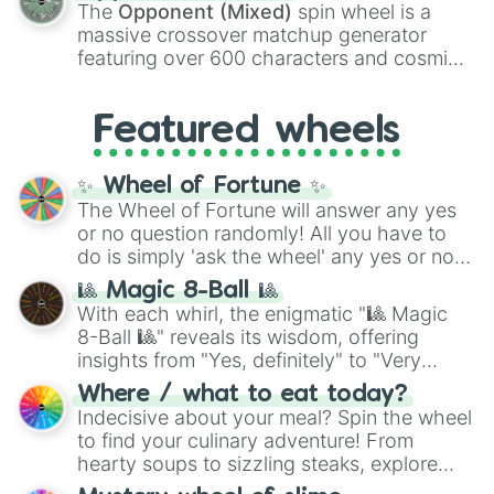
134,245,376 in the Winners zone. Slices
The
Opponent (Mixed)
spin wheel is a
are split into distinct color tiers:
Black
(1 to
massive crossover matchup generator
8),
Red
(16 to 256),
Orange
(512 to 2048),
featuring over 600 characters and cosmic
Yellow
(4096 to 16384),
Green
(32768 to
entities. It brings together powerful fighters
4,195,168),
Cyan
(8,390,336 to 67,122,688),
from anime (
Goku
,
Saitama
,
Gojo
), Marvel
and the ultimate jackpot, the
Winners zone
.
Featured wheels
and DC comics (
The One Above All
,
Cosmic Armor Superman
), Lovecraftian
mythos (
Azathoth
,
Cthulhu
), SCP lore
✨ Wheel of Fortune ✨
(
SCP-3812
,
The Scarlet King
), video games
The Wheel of Fortune will answer any yes
(
Kratos
,
Doom Slayer
), and fan-made
or no question randomly! All you have to
series like the
Skibidi Toilet
multiverse.
do is simply 'ask the wheel' any yes or no
question, then spin the wheel and you will
🎱 Magic 8-Ball 🎱
be given an answer.
With each whirl, the enigmatic "🎱 Magic
8-Ball 🎱" reveals its wisdom, offering
insights from "Yes, definitely" to "Very
doubtful." Seek guidance, embrace the
Where / what to eat today?
unknown, and find your answers in this
Indecisive about your meal? Spin the wheel
whimsical journey of chance.
to find your culinary adventure! From
hearty soups to sizzling steaks, explore
options like Chinese, BBQ, and more. Let