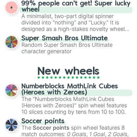
ultimate prize, Netherite, every spin feels
99% people can't get! Super lucky
for Scattergories, or spin it multiple times
like a daring dig in Minecraft.
wheel
to create an acronym that players must
A minimalist, two-part digital spinner
turn into a funny phrase.
divided into "nothing" and "Lucky." It is
designed as a high-stakes novelty wheel
for testing your luck against brutal odds.
Super Smash Bros Ultimate
Random Super Smash Bros Ultimate
character generator
New wheels
Numberblocks MathLink Cubes
(Heroes with Zeroes)
The "Numberblocks MathLink Cubes
(Heroes with Zeroes)" spin wheel features
10 slices counting by tens from 10 to 100.
Soccer points
The
Soccer points
spin wheel features 8
match outcomes:
0 Goals
,
1 Goal
,
2 Goals
,