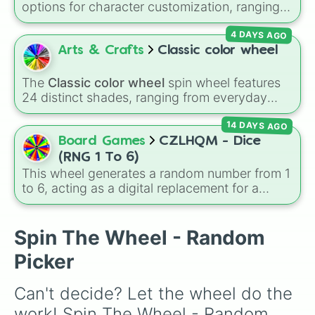
options for character customization, ranging
from bold shades like
Red
,
Pink
,
Sky Blue
, and
4 DAYS AGO
Dark Purple
to light pastels, dark tones, and
wildcard slots like
My choice
,
Spin again
, and
Arts & Crafts
Classic color wheel
Multiple color
.
The
Classic color wheel
spin wheel features
24 distinct shades, ranging from everyday
favorites like
Red ❤️
,
Yellow 💛
, and
Blue 💙
to
14 DAYS AGO
subtle tones like
Teal
,
Lavender 🌿
,
Maroon
,
and
Cream 🍦
.
Board Games
CZLHQM - Dice
(RNG 1 To 6)
This wheel generates a random number from 1
to 6, acting as a digital replacement for a
standard six-sided die.
Spin The Wheel - Random
Picker
Can't decide? Let the wheel do the 
work! Spin The Wheel - Random 