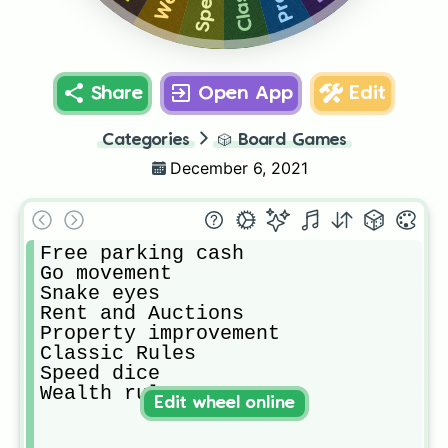
Share
Open App
Edit
Categories
🎲
Board Games
December 6, 2021
Free parking cash

Go movement

Snake eyes

Rent and Auctions

Property improvement

Classic Rules

Speed dice

Wealth rule
Edit wheel online