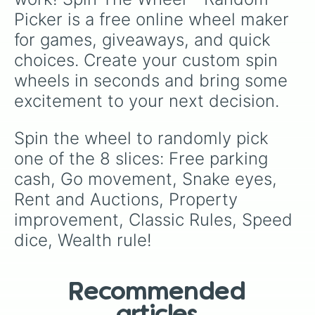
Picker is a free online wheel maker 
for games, giveaways, and quick 
choices. Create your custom spin 
wheels in seconds and bring some 
excitement to your next decision.
Spin the wheel to randomly pick 
one of the 8 slices: Free parking 
cash, Go movement, Snake eyes, 
Rent and Auctions, Property 
improvement, Classic Rules, Speed 
dice, Wealth rule!
Recommended