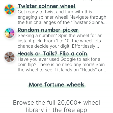
your artistic choices.
Twister spinner wheel
Get ready to twist and turn with this
engaging spinner wheel! Navigate through
the fun challenges of the "Twister Spinner
Wheel", keeping balance and laughter in
Random number picker
this classic game of physical skill.
Seeking a number? Spin the wheel for an
instant pick! From 1 to 10, the wheel lets
chance decide your digit. Effortlessly
choose your next number with a spin of
Heads or Tails? Flip a coin
the wheel.
Have you ever used Google to ask for a
coin flip? There is no need any more! Spin
the wheel to see if it lands on "Heads" or
"Tails." Just like flipping a coin, let the
"Heads or Tails?" wheel make the choice
More fortune wheels
for you. Never google a coin flip anymore!
Browse the full 20,000+ wheel
library in the free app