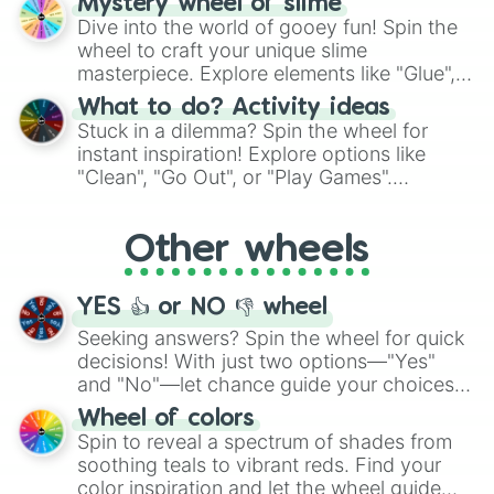
Mystery wheel of slime
chance guide your cravings as you land on
Dive into the world of gooey fun! Spin the
choices such as sushi or a classic burger.
wheel to craft your unique slime
masterpiece. Explore elements like "Glue",
"Blue Coloring", "Googly Eyes", and more.
What to do? Activity ideas
From shimmering "Black Glitter" to vibrant
Stuck in a dilemma? Spin the wheel for
"Pink Coloring", each spin unveils a new
instant inspiration! Explore options like
ingredient.
"Clean", "Go Out", or "Play Games".
Whether it's a cozy "Nap" or energetic
"Cycling", let the wheel decide your next
Other wheels
adventure from the exciting array of
activities.
YES 👍 or NO 👎 wheel
Seeking answers? Spin the wheel for quick
decisions! With just two options—"Yes"
and "No"—let chance guide your choices.
The "YES 👍 or NO 👎 Wheel" simplifies
Wheel of colors
decision-making, making it a fun and easy
Spin to reveal a spectrum of shades from
way to find your answer.
soothing teals to vibrant reds. Find your
color inspiration and let the wheel guide