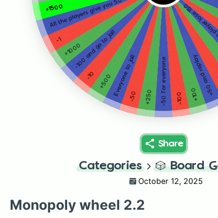
All the players give you 50
+150 OR make a 
+1500
-100 and go to jail
-1
+1000
+50 and replay
Everyone to jail
-50 for everyone
-10
+500
+100
+250
-50
-100
Share
Categories
🎲
Board 
October 12, 2025
Monopoly wheel 2.2