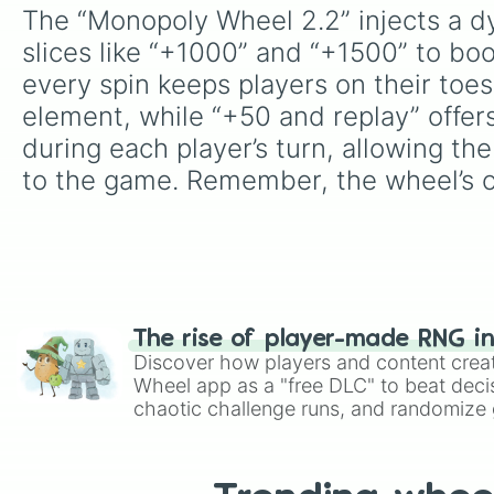
The “Monopoly Wheel 2.2” injects a dy
slices like “+1000” and “+1500” to boo
every spin keeps players on their toes.
element, while “+50 and replay” offers
during each player’s turn, allowing th
to the game. Remember, the wheel’s ou
The rise of player-made RNG i
Discover how players and content crea
Wheel app as a "free DLC" to beat decis
chaotic challenge runs, and randomize g
like Roblox, Brawl Stars, OSRS, and Mar