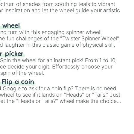
ectrum of shades from soothing teals to vibrant
r inspiration and let the wheel guide your artistic
r wheel
and turn with this engaging spinner wheel!
e fun challenges of the "Twister Spinner Wheel",
laughter in this classic game of physical skill.
 picker
pin the wheel for an instant pick! From 1 to 10,
ce decide your digit. Effortlessly choose your
spin of the wheel.
 Flip a coin
Google to ask for a coin flip? There is no need
heel to see if it lands on "Heads" or "Tails." Just
, let the "Heads or Tails?" wheel make the choice
le a coin flip anymore!