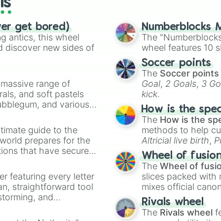
ls
ver get bored)
Numberblocks M
 antics, this wheel
The "Numberblocks
d discover new sides of
wheel features 10 s
Soccer points
The
Soccer points
a massive range of
Goal
,
2 Goals
,
3 Go
rals, and soft pastels
kick
.
Bubblegum, and various
How is the spe
ty when you need a
The
How is the sp
timate guide to the
methods to help cu
 world prepares for the
Altricial live birth
,
P
tions that have secured
Soft egg
, and
Hard
Wheel of fusio
 Canada.
The
Wheel of fusi
er featuring every letter
slices packed with 
an, straightforward tool
mixes official cano
nstorming, and
made concepts lik
Rivals wheel
The
Rivals wheel
f
ing letter for