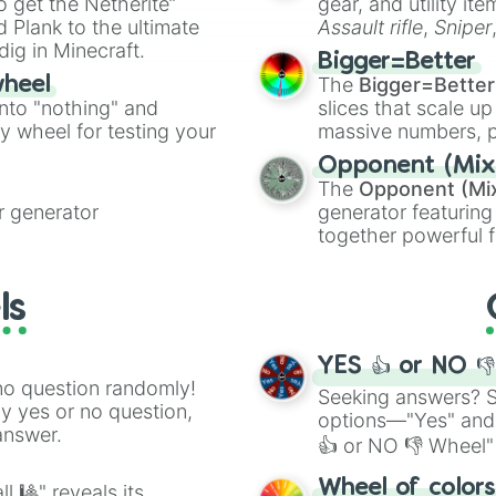
to get the Netherite”
gear, and utility it
ate an acronym that
 Plank to the ultimate
Assault rifle
,
Sniper
dig in Minecraft.
elemental tools, and
Bigger=Better
cannon
, and
Warp 
The
Bigger=Better
wheel
into "nothing" and
slices that scale up
ty wheel for testing your
massive numbers, p
are split into distinc
Opponent (Mix
Orange
(512 to 20
The
Opponent (Mi
4,195,168),
Cyan
(8,
 generator
generator featuring
the
Winners zone
.
together powerful f
and DC comics (
Th
Lovecraftian mytho
ls
Scarlet King
), vide
series like the
Skibi
YES 👍 or NO 
no question randomly!
Seeking answers? Sp
ny yes or no question,
options—"Yes" and
answer.
👍 or NO 👎 Wheel" 
easy way to find y
Wheel of color
l 🎱" reveals its