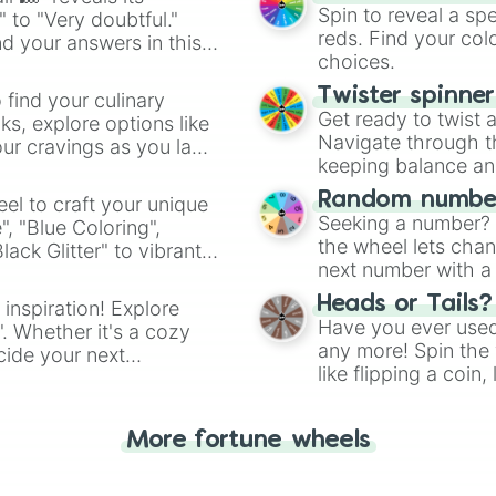
Spin to reveal a sp
" to "Very doubtful."
reds. Find your colo
d your answers in this
choices.
Twister spinne
 find your culinary
Get ready to twist 
s, explore options like
Navigate through th
ur cravings as you land
keeping balance and 
Random number
el to craft your unique
Seeking a number? S
", "Blue Coloring",
the wheel lets chan
ck Glitter" to vibrant
next number with a 
dient.
Heads or Tails?
 inspiration! Explore
Have you ever used 
". Whether it's a cozy
any more! Spin the w
cide your next
like flipping a coin
.
for you. Never goog
More fortune wheels