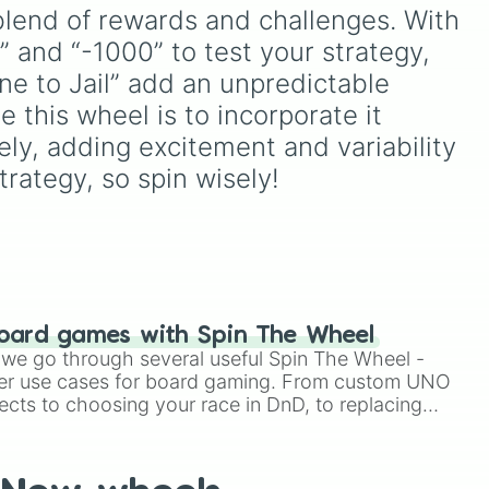
).
lid
fusions. It mixes official
blend of rewards and challenges. With 
red),
canon forms like
Ssj
,
Mui
,
” and “-1000” to test your strategy, 
and
Beast
with legendary
Five
fan-made concepts like
Ssj
one to Jail” add an unpredictable 
ven
100
,
Gogito
, and
Grand
 this wheel is to incorporate it 
priest goku
.
ely, adding excitement and variability 
Ten
rategy, so spin wisely!
oard games with Spin The Wheel
le we go through several useful Spin The Wheel -
er use cases for board gaming. From custom UNO
ects to choosing your race in DnD, to replacing
t Twister spinner, you will find many handy spinner