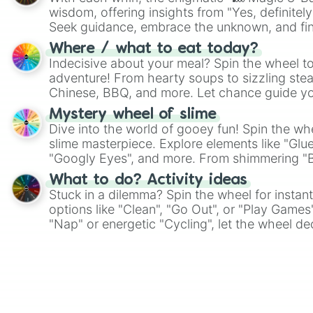
wisdom, offering insights from "Yes, definitely
Seek guidance, embrace the unknown, and fin
whimsical journey of chance.
Where / what to eat today?
Indecisive about your meal? Spin the wheel to
adventure! From hearty soups to sizzling steak
Chinese, BBQ, and more. Let chance guide yo
on choices such as sushi or a classic burger.
Mystery wheel of slime
Dive into the world of gooey fun! Spin the whe
slime masterpiece. Explore elements like "Glue
"Googly Eyes", and more. From shimmering "Bla
"Pink Coloring", each spin unveils a new ingre
What to do? Activity ideas
Stuck in a dilemma? Spin the wheel for instant
options like "Clean", "Go Out", or "Play Games
"Nap" or energetic "Cycling", let the wheel de
adventure from the exciting array of activities