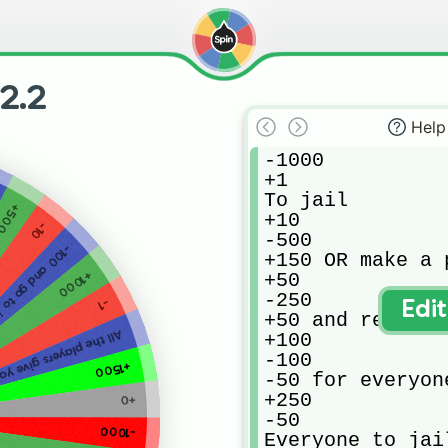
2.2
Help
-1000

+1

To jail

+500
+10

-10
-500

0 and go to jail
+150 OR make a 
+1000
+50

-250

-1
Edi
+50 and replay

he players give you 50
+100

-100

+1500
-50 for everyone
+250

+0
-50

-1000
Everyone to jail