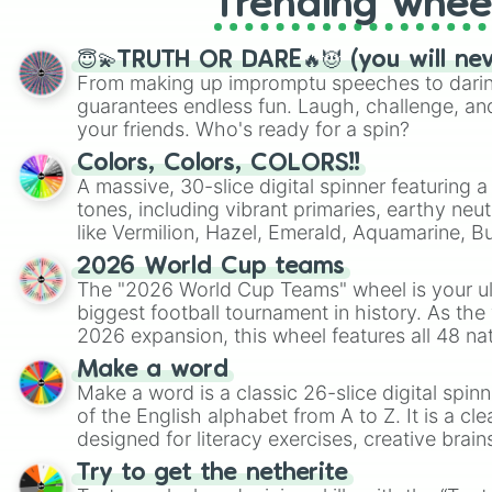
Trending whee
😇💫TRUTH OR DARE🔥😈 (you will ne
From making up impromptu speeches to daring
guarantees endless fun. Laugh, challenge, an
your friends. Who's ready for a spin?
Colors, Colors, COLORS!!
A massive, 30-slice digital spinner featuring 
tones, including vibrant primaries, earthy neut
like Vermilion, Hazel, Emerald, Aquamarine, 
shades of gray. It is built for maximum varie
2026 World Cup teams
highly specific color selection.
The "2026 World Cup Teams" wheel is your ul
biggest football tournament in history. As the
2026 expansion, this wheel features all 48 na
their spots in the United States, Mexico, and
Make a word
Make a word is a classic 26-slice digital spinn
of the English alphabet from A to Z. It is a cle
designed for literacy exercises, creative brai
randomized word games. Idea for use: Give your next game night a
Try to get the netherite
twist by using the wheel to pick a random start