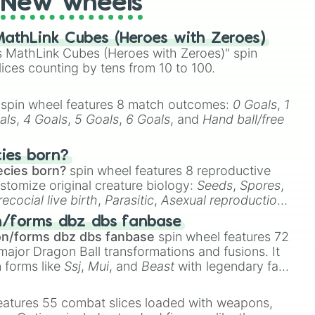
New wheels
athLink Cubes (Heroes with Zeroes)
 MathLink Cubes (Heroes with Zeroes)" spin
lices counting by tens from 10 to 100.
spin wheel features 8 match outcomes:
0 Goals
,
1
als
,
4 Goals
,
5 Goals
,
6 Goals
, and
Hand ball/free
cies born?
ecies born?
spin wheel features 8 reproductive
stomize original creature biology:
Seeds
,
Spores
,
recocial live birth
,
Parasitic
,
Asexual reproduction
,
 egg
.
n/forms dbz dbs fanbase
on/forms dbz dbs fanbase
spin wheel features 72
major Dragon Ball transformations and fusions. It
n forms like
Ssj
,
Mui
, and
Beast
with legendary fan-
e
Ssj 100
,
Gogito
, and
Grand priest goku
.
eatures 55 combat slices loaded with weapons,