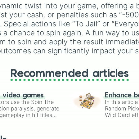
Celestia
,
Nebula
,
Void
using just one or two so
namic twist into your game, offering a 
block colors, like One (
st your cash, or penalties such as “-500
Two (orange), Three
(yellow), Four (green), 
 Special actions like “To Jail” or “Every
(blue), Six (purple), Se
 a chance to spin again. A fun way to use
(rainbow), Eight
em to spin and apply the result immediat
(pink/magenta), Nine
(shades of grey), and 
tcomes can significantly impact your st
(red and white).
Recommended articles
n video games
Enhance b
tors use the Spin The
In this artic
ion paralysis, generate
Random Pick
ameplay in hit titles
Wild Card eff
io Kart!
your long-los
wheels here.