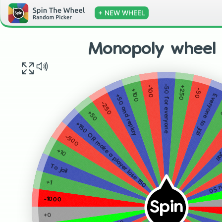
+ NEW WHEEL
Monopoly wheel 
-50 for everyone
+250
-100
-50
+100
Everyone to jail
+50 and replay
-250
+50
-10
+150 OR make a player lose 150
-500
+10
All t
To jail
+1
-1000
Spin
+0