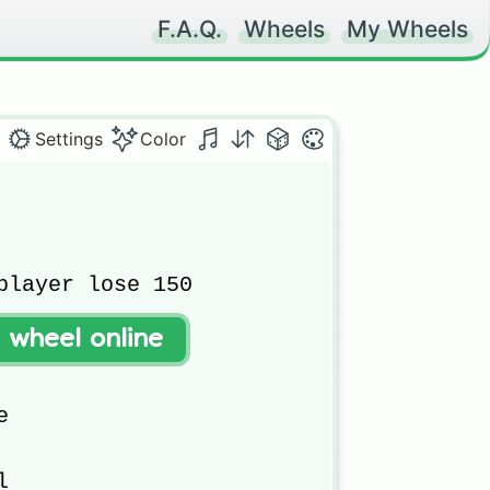
F.A.Q.
Wheels
My Wheels
Settings
Color
player lose 150

t wheel online



