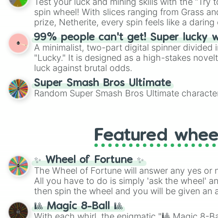
Test your luck and mining skills with the “Try 
Scattergories, or spin it multiple times to cre
spin wheel! With slices ranging from Grass and
players must turn into a funny phrase.
prize, Netherite, every spin feels like a daring 
99% people can't get! Super lucky 
A minimalist, two-part digital spinner divided 
"Lucky." It is designed as a high-stakes novel
luck against brutal odds.
Super Smash Bros Ultimate
Random Super Smash Bros Ultimate character
Featured whee
✨ Wheel of Fortune ✨
The Wheel of Fortune will answer any yes or 
All you have to do is simply 'ask the wheel' a
then spin the wheel and you will be given an 
🎱 Magic 8-Ball 🎱
With each whirl, the enigmatic "🎱 Magic 8-Bal