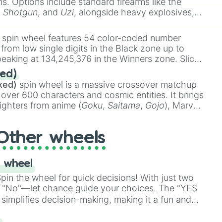
ems. Options include standard firearms like the
,
Shotgun
, and
Uzi
, alongside heavy explosives,
 rare items like the
Freeze ray
,
Exogun
,
Glass
stone
.
spin wheel features 54 color-coded number
 from low single digits in the Black zone up to
eaking at 134,245,376 in the Winners zone. Slices
t color tiers:
Black
(1 to 8),
Red
(16 to 256),
ed)
48),
Yellow
(4096 to 16384),
Green
(32768 to
xed)
spin wheel is a massive crossover matchup
390,336 to 67,122,688), and the ultimate jackpot,
 over 600 characters and cosmic entities. It brings
ighters from anime (
Goku
,
Saitama
,
Gojo
), Marvel
e One Above All
,
Cosmic Armor Superman
),
s (
Azathoth
,
Cthulhu
), SCP lore (
SCP-3812
,
The
Other wheels
o games (
Kratos
,
Doom Slayer
), and fan-made
di Toilet
multiverse.
 wheel
in the wheel for quick decisions! With just two
 "No"—let chance guide your choices. The "YES
simplifies decision-making, making it a fun and
our answer.
s