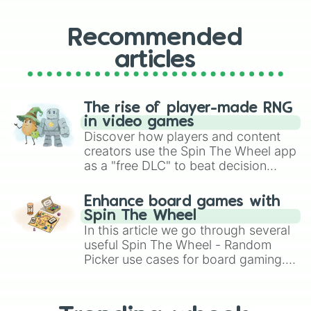
Recommended
articles
The rise of player-made RNG
in video games
Discover how players and content
creators use the Spin The Wheel app
as a "free DLC" to beat decision
paralysis, generate chaotic
challenge runs, and randomize
Enhance board games with
gameplay in hit titles like Roblox,
Spin The Wheel
Brawl Stars, OSRS, and Mario Kart!
In this article we go through several
useful Spin The Wheel - Random
Picker use cases for board gaming.
From custom UNO Wild Card effects
to choosing your race in DnD, to
replacing your long-lost Twister