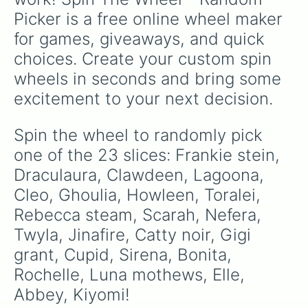
Picker is a free online wheel maker 
for games, giveaways, and quick 
choices. Create your custom spin 
wheels in seconds and bring some 
excitement to your next decision.
Spin the wheel to randomly pick 
one of the 23 slices: Frankie stein, 
Draculaura, Clawdeen, Lagoona, 
Cleo, Ghoulia, Howleen, Toralei, 
Rebecca steam, Scarah, Nefera, 
Twyla, Jinafire, Catty noir, Gigi 
grant, Cupid, Sirena, Bonita, 
Rochelle, Luna mothews, Elle, 
Abbey, Kiyomi!