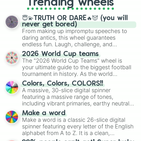
Trending wheels
spinner, you will find many handy
spinner wheels here.
😇💫TRUTH OR DARE🔥😈 (you will
never get bored)
From making up impromptu speeches to
daring antics, this wheel guarantees
endless fun. Laugh, challenge, and
discover new sides of your friends. Who's
2026 World Cup teams
ready for a spin?
The "2026 World Cup Teams" wheel is
your ultimate guide to the biggest football
tournament in history. As the world
prepares for the 2026 expansion, this
Colors, Colors, COLORS!!
wheel features all 48 nations that have
A massive, 30-slice digital spinner
secured their spots in the United States,
featuring a massive range of tones,
Mexico, and Canada.
including vibrant primaries, earthy neutrals,
and soft pastels like Vermilion, Hazel,
Make a word
Emerald, Aquamarine, Bubblegum, and
Make a word is a classic 26-slice digital
various shades of gray. It is built for
spinner featuring every letter of the English
maximum variety when you need a highly
alphabet from A to Z. It is a clean,
specific color selection.
straightforward tool designed for literacy