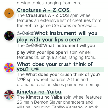
design topics, ranging from core
techniques like
Anatomy
,
Perspective
, and
Creatures A - Z COS
Color Theory
to specialized skills like
The
Creatures A - Z COS
spin wheel
Creature Design
,
2D Animation
, and
features an extensive list of creatures from
Portfolio Building
.
the Roblox game
Creatures of Sonaria
,
spanning from
Adharcaiin
,
Boreal Warden
,
🥳🤑🐝🪰What instrument will you
and
Corvurax
all the way to
Yggdragstyx
,
play with your lips open?
Zwevealisk
, and various Wardens.
The
🥳🤑🐝🪰What instrument will you
play with your lips open?
spin wheel
features 80 unique slices, ranging from
traditional wind instruments like the
Flute
,
What does your crush think of
Saxophone
, and
Trombone
to unusual
you? 💘💝
musical prompts like the
Jaw Harp
,
Nose
The
What does your crush think of you?
flute (with lips open)
, and
Kazoo
.
💘💝
spin wheel features 26 fun and
dramatic reaction slices paired with emojis,
ranging from sweet options like
😍 love
Kimetsu no Yaiba
you
,
😇 your an angel
, and
😊 sweet
to
The
Kimetsu no Yaiba
spin wheel features
chaotic predictions like
🤨 sus
,
🫥 I don't
26 main Demon Slayer characters and
even knew you existed
, and
🤪 crazy
.
villains, including
Tanjiro Kamado
,
Nezuko