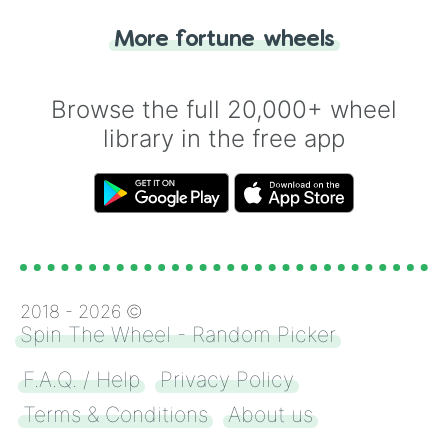
"Tails." Just like flipping a coin, let the
"Heads or Tails?" wheel make the choice
More fortune wheels
for you. Never google a coin flip anymore!
Browse the full 20,000+ wheel
library in the free app
2018 -
2026
©
Spin The Wheel - Random Picker
F.A.Q. / Help
Privacy Policy
Terms & Conditions
About us