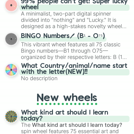
99% people can't get! Super lucky
exercises, creative brainstorming, and
wheel
randomized word games. Idea for use:
A minimalist, two-part digital spinner
Give your next game night a twist by using
divided into "nothing" and "Lucky." It is
the wheel to pick a random starting letter
designed as a high-stakes novelty wheel
for Scattergories, or spin it multiple times
for testing your luck against brutal odds.
to create an acronym that players must
BINGO Numbers🖊️ (B¹ - O⁷⁵)
turn into a funny phrase.
This vibrant wheel features all 75 classic
Bingo numbers—B1 through O75—
organized by their respective letters: B (1–
15), I (16–30), N (31–45), G (46–60), and O
What Country/animal/name start
(61–75). Perfect for classrooms, game
with the letter(NEW)!!
nights, or virtual events, it adds a fun twist
No description
to traditional Bingo.
New wheels
What kind art should I learn
today?
The
What kind art should I learn today?
spin wheel features 75 essential art and