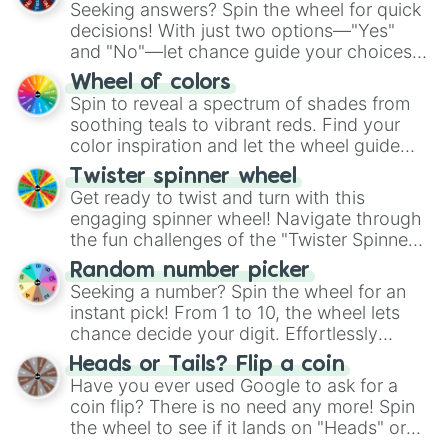
Seeking answers? Spin the wheel for quick
decisions! With just two options—"Yes"
and "No"—let chance guide your choices.
The "YES 👍 or NO 👎 Wheel" simplifies
Wheel of colors
decision-making, making it a fun and easy
Spin to reveal a spectrum of shades from
way to find your answer.
soothing teals to vibrant reds. Find your
color inspiration and let the wheel guide
your artistic choices.
Twister spinner wheel
Get ready to twist and turn with this
engaging spinner wheel! Navigate through
the fun challenges of the "Twister Spinner
Wheel", keeping balance and laughter in
Random number picker
this classic game of physical skill.
Seeking a number? Spin the wheel for an
instant pick! From 1 to 10, the wheel lets
chance decide your digit. Effortlessly
choose your next number with a spin of
Heads or Tails? Flip a coin
the wheel.
Have you ever used Google to ask for a
coin flip? There is no need any more! Spin
the wheel to see if it lands on "Heads" or