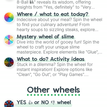
8-Ball 🎱" reveals its wisdom, offering
insights from "Yes, definitely" to "Very
doubtful." Seek guidance, embrace the
Where / what to eat today?
unknown, and find your answers in this
Indecisive about your meal? Spin the wheel
whimsical journey of chance.
to find your culinary adventure! From
hearty soups to sizzling steaks, explore
options like Chinese, BBQ, and more. Let
Mystery wheel of slime
chance guide your cravings as you land on
Dive into the world of gooey fun! Spin the
choices such as sushi or a classic burger.
wheel to craft your unique slime
masterpiece. Explore elements like "Glue",
"Blue Coloring", "Googly Eyes", and more.
What to do? Activity ideas
From shimmering "Black Glitter" to vibrant
Stuck in a dilemma? Spin the wheel for
"Pink Coloring", each spin unveils a new
instant inspiration! Explore options like
ingredient.
"Clean", "Go Out", or "Play Games".
Whether it's a cozy "Nap" or energetic
"Cycling", let the wheel decide your next
Other wheels
adventure from the exciting array of
activities.
YES 👍 or NO 👎 wheel