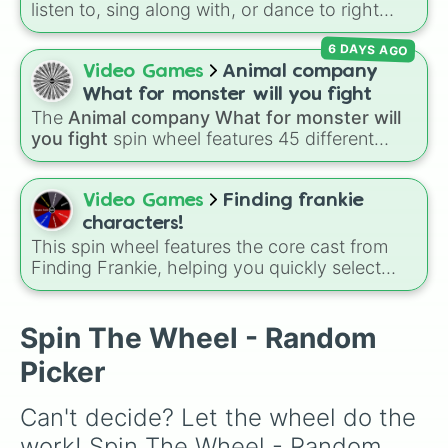
listen to, sing along with, or dance to right
now? Spin this wheel and let chance pick
6 DAYS AGO
between Flower, Monster, Whale, or Firey! It's
a fast way to make a pick when you're making
Video Games
Animal company
a playlist or doing a music activity.
What for monster will you fight
The
Animal company What for monster will
you fight
spin wheel features 45 different
boss and enemy types to battle, including
options like
Laser eye
,
Swarm
,
Giant squid
worm
,
Next bot
, and
Slender man
. Simply click
Video Games
Finding frankie
to spin and find out which creature you have
characters!
to face next.
This spin wheel features the core cast from
Finding Frankie, helping you quickly select
which character to focus on for your next
drawing, roleplay, or game session.
Spin The Wheel - Random
Picker
Can't decide? Let the wheel do the 
work! Spin The Wheel - Random 