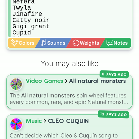
Nefera 

Twyla

Jinafire

Catty noir

Gigi grant

Cupid

Sirena 

Colors
Sounds
Weights
Notes
Bonita

Rochelle

Luna mothews

You may also like
Elle

Abbey

6 DAYS AGO
Kiyomi
Video Games
All natural monsters
The
All natural monsters
spin wheel features
every common, rare, and epic Natural monster
variant from
My Singing Monsters
, including
13 DAYS AGO
fan favorites like
Furcorn
,
Mammott
,
T-Rox
,
Bowgart
, and
Entbrat
. Simply spin to pick a
Music
CLEO CUQUIN
monster at random.
Can't decide which Cleo & Cuquín song to