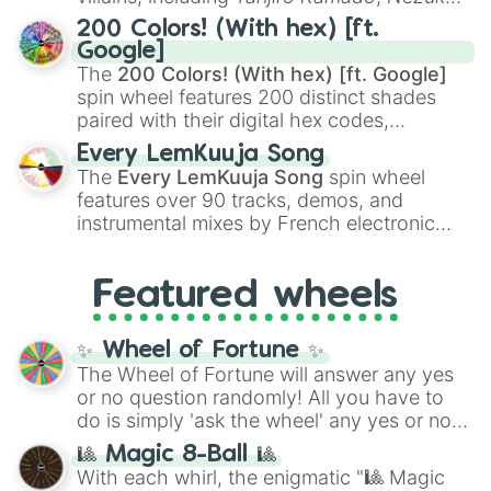
Kamado
, the Nine Hashira like
Kyojuro
200 Colors! (With hex) [ft.
Rengoku
and
Giyu Tomioka
, and powerful
Google]
demons like
Muzan Kibutsuji
,
Akaza
, and
The
200 Colors! (With hex) [ft. Google]
Kokushibo
.
spin wheel features 200 distinct shades
paired with their digital hex codes,
spanning the entire color spectrum from
Every LemKuuja Song
vibrant tones like
#FF0800
(Candy Apple
The
Every LemKuuja Song
spin wheel
Red),
#39FF14
(Neon Green), and
features over 90 tracks, demos, and
#007FFF
(Azure Blue) to neutral shades
instrumental mixes by French electronic
like
#F5F5DC
(Beige),
#B76E79
(Rose
music producer LemKuuja, including hits
Gold), and
#000000
(Black).
like
What's a Future Funk?
,
Ouais Ouais
,
B
Featured wheels
GRL
, and
A NEWER DAWN
, as well as the
full
jude
track series.
✨ Wheel of Fortune ✨
The Wheel of Fortune will answer any yes
or no question randomly! All you have to
do is simply 'ask the wheel' any yes or no
question, then spin the wheel and you will
🎱 Magic 8-Ball 🎱
be given an answer.
With each whirl, the enigmatic "🎱 Magic