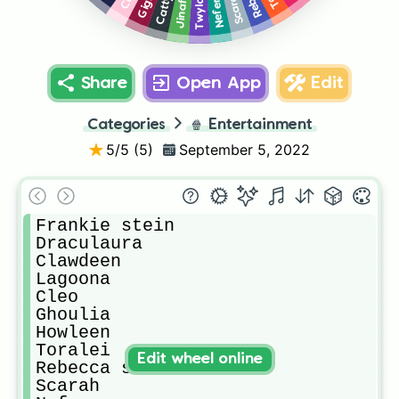
Jinafire
Scarah
Nefera
Twyla
Share
Open App
Edit
Categories
🍿
Entertainment
5
/5 (
5
)
September 5, 2022
Frankie stein

Draculaura 

Clawdeen

Lagoona 

Cleo

Ghoulia 

Howleen 

Toralei

Edit wheel online
Rebecca steam

Scarah 
