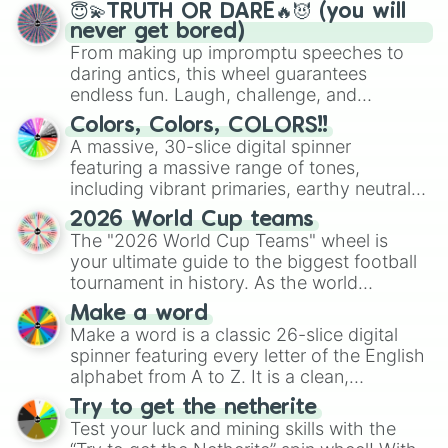
😇💫TRUTH OR DARE🔥😈 (you will
never get bored)
From making up impromptu speeches to
daring antics, this wheel guarantees
endless fun. Laugh, challenge, and
discover new sides of your friends. Who's
Colors, Colors, COLORS!!
ready for a spin?
A massive, 30-slice digital spinner
featuring a massive range of tones,
including vibrant primaries, earthy neutrals,
and soft pastels like Vermilion, Hazel,
2026 World Cup teams
Emerald, Aquamarine, Bubblegum, and
The "2026 World Cup Teams" wheel is
various shades of gray. It is built for
your ultimate guide to the biggest football
maximum variety when you need a highly
tournament in history. As the world
specific color selection.
prepares for the 2026 expansion, this
Make a word
wheel features all 48 nations that have
Make a word is a classic 26-slice digital
secured their spots in the United States,
spinner featuring every letter of the English
Mexico, and Canada.
alphabet from A to Z. It is a clean,
straightforward tool designed for literacy
Try to get the netherite
exercises, creative brainstorming, and
Test your luck and mining skills with the
randomized word games. Idea for use: