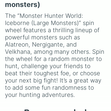
Gold rathian 

monsters)
Safi'jiva

Shara ishvalda

The “Monster Hunter World: 
Teostra

Iceborne (Large Monsters)” spin 
Tigrex

Brute tigrex

wheel features a thrilling lineup of 
Tobi kadachi

powerful monsters such as 
Viper tobi kadachi

Tzizi-ya-ku

Alatreon, Nergigante, and 
Uragaan

Velkhana, among many others. Spin 
Vaal hazak

Blackveil vaal hazak

the wheel for a random monster to 
Velkhana

hunt, challenge your friends to 
Xeno'jiiva 

Yian garuga

beat their toughest foe, or choose 
Scarred  yian garuga

your next big fight! It’s a great way 
Zinogre

Stygian zinogre
to add some fun randomness to 
your hunting adventures.