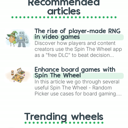
Recommended
articles
The rise of player-made RNG
in video games
Discover how players and content
creators use the Spin The Wheel app
as a "free DLC" to beat decision
paralysis, generate chaotic
challenge runs, and randomize
Enhance board games with
gameplay in hit titles like Roblox,
Spin The Wheel
Brawl Stars, OSRS, and Mario Kart!
In this article we go through several
useful Spin The Wheel - Random
Picker use cases for board gaming.
From custom UNO Wild Card effects
to choosing your race in DnD, to
replacing your long-lost Twister
Trending wheels
spinner, you will find many handy
spinner wheels here.