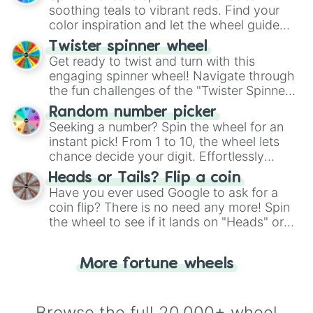
way to find your answer.
soothing teals to vibrant reds. Find your
color inspiration and let the wheel guide
your artistic choices.
Twister spinner wheel
Get ready to twist and turn with this
engaging spinner wheel! Navigate through
the fun challenges of the "Twister Spinner
Wheel", keeping balance and laughter in
Random number picker
this classic game of physical skill.
Seeking a number? Spin the wheel for an
instant pick! From 1 to 10, the wheel lets
chance decide your digit. Effortlessly
choose your next number with a spin of
Heads or Tails? Flip a coin
the wheel.
Have you ever used Google to ask for a
coin flip? There is no need any more! Spin
the wheel to see if it lands on "Heads" or
"Tails." Just like flipping a coin, let the
"Heads or Tails?" wheel make the choice
More fortune wheels
for you. Never google a coin flip anymore!
Browse the full 20,000+ wheel