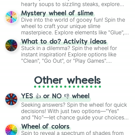
hearty soups to sizzling steaks, explore
options like Chinese, BBQ, and more. Let
Mystery wheel of slime
chance guide your cravings as you land on
Dive into the world of gooey fun! Spin the
choices such as sushi or a classic burger.
wheel to craft your unique slime
masterpiece. Explore elements like "Glue",
"Blue Coloring", "Googly Eyes", and more.
What to do? Activity ideas
From shimmering "Black Glitter" to vibrant
Stuck in a dilemma? Spin the wheel for
"Pink Coloring", each spin unveils a new
instant inspiration! Explore options like
ingredient.
"Clean", "Go Out", or "Play Games".
Whether it's a cozy "Nap" or energetic
"Cycling", let the wheel decide your next
Other wheels
adventure from the exciting array of
activities.
YES 👍 or NO 👎 wheel
Seeking answers? Spin the wheel for quick
decisions! With just two options—"Yes"
and "No"—let chance guide your choices.
The "YES 👍 or NO 👎 Wheel" simplifies
Wheel of colors
decision-making, making it a fun and easy
Spin to reveal a spectrum of shades from