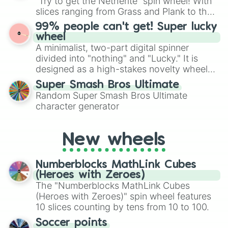
“Try to get the Netherite” spin wheel! With
Give your next game night a twist by using
slices ranging from Grass and Plank to the
the wheel to pick a random starting letter
ultimate prize, Netherite, every spin feels
99% people can't get! Super lucky
for Scattergories, or spin it multiple times
like a daring dig in Minecraft.
wheel
to create an acronym that players must
A minimalist, two-part digital spinner
turn into a funny phrase.
divided into "nothing" and "Lucky." It is
designed as a high-stakes novelty wheel
for testing your luck against brutal odds.
Super Smash Bros Ultimate
Random Super Smash Bros Ultimate
character generator
New wheels
Numberblocks MathLink Cubes
(Heroes with Zeroes)
The "Numberblocks MathLink Cubes
(Heroes with Zeroes)" spin wheel features
10 slices counting by tens from 10 to 100.
Soccer points