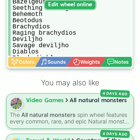
Bazelgeuse

Edit wheel online
Seething bazelguese

Behemoth 

Beotodus

Brachydios

Raging brachydios

Deviljho

Savage deviljho

Diablos

Black diablos

Colors
Sounds
Weights
Notes
Dodogama

Faitalis

Glavenus

You may also like
Acidic glavenus

Great jagras

4 DAYS AGO
Great girros

Video Games
All natural monsters
Jyuratodus

Kirin

Kulu-ya-ku

The
All natural monsters
spin wheel features
Kulve taroth

every common, rare, and epic Natural monster
Kushala daora

variant from
My Singing Monsters
, including
Lavasioth

4 DAYS AGO
fan favorites like
Furcorn
,
Mammott
,
T-Rox
,
Legiana
