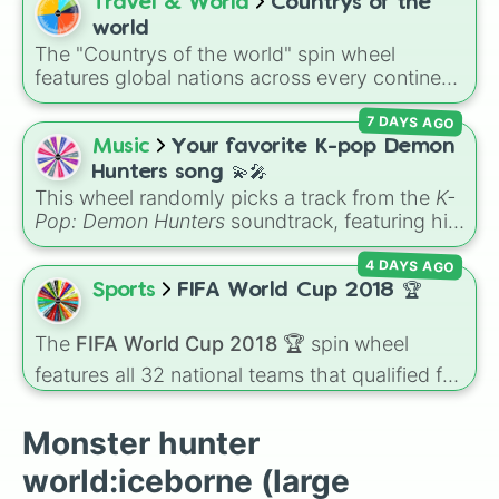
Bowgart
, and
Entbrat
. Simply spin to pick a
Travel & World
Countrys of the
Shrieking legiana

monster at random.
world
Leshen

The "Countrys of the world" spin wheel
Ancient leshen

features global nations across every continent,
Lunastra

including options like Japan, Brazil, Canada,
Namielle

7 DAYS AGO
Kenya, France, Australia, and India, along with
Nargacuga 

unique entries like Sealand.
Music
Your favorite K-pop Demon
Nergigante 

Ruiner nergigante

Hunters song 💫🎤
Odogaron 

This wheel randomly picks a track from the
K-
Ebony odogaron 

Pop: Demon Hunters
soundtrack, featuring hits
Paolumu 

like "GOLDEN", "Soda Pop", and "Takedown". It
Nightshade paolumu

4 DAYS AGO
is great for choosing which song to add to
Pukei-pukei

your playlist, picking a track for a dance cover,
Sports
FIFA World Cup 2018 🏆
Coral pukei-pukei

or deciding what to sing for karaoke.
Radobaan

The
FIFA World Cup 2018 🏆
spin wheel
Rajang

features all 32 national teams that qualified for
Furious rajang

Rathalos

the tournament, including champion France
Azure rathalos

🇫🇷, powerhouses like Brazil 🇧🇷 and
Monster hunter
Silver rathalos

Germany 🇩🇪, and dark horses like Croatia
Rathian

🇭🇷.
world:iceborne (large
Pink rathian
