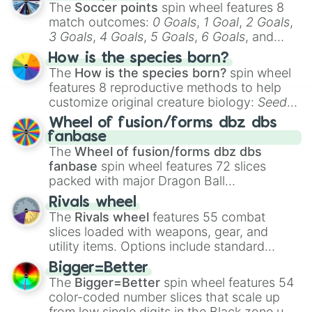
The
Soccer points
spin wheel features 8
match outcomes:
0 Goals
,
1 Goal
,
2 Goals
,
3 Goals
,
4 Goals
,
5 Goals
,
6 Goals
, and
Hand ball/free kick
.
How is the species born?
The
How is the species born?
spin wheel
features 8 reproductive methods to help
customize original creature biology:
Seeds
,
Spores
,
Altricial live birth
,
Precocial live
Wheel of fusion/forms dbz dbs
birth
,
Parasitic
,
Asexual reproduction
,
Soft
fanbase
egg
, and
Hard egg
.
The
Wheel of fusion/forms dbz dbs
fanbase
spin wheel features 72 slices
packed with major Dragon Ball
transformations and fusions. It mixes
Rivals wheel
official canon forms like
Ssj
,
Mui
, and
Beast
The
Rivals wheel
features 55 combat
with legendary fan-made concepts like
Ssj
slices loaded with weapons, gear, and
100
,
Gogito
, and
Grand priest goku
.
utility items. Options include standard
firearms like the
Assault rifle
,
Sniper
,
Bigger=Better
Shotgun
, and
Uzi
, alongside heavy
The
Bigger=Better
spin wheel features 54
explosives, elemental tools, and rare items
color-coded number slices that scale up
like the
Freeze ray
,
Exogun
,
Glass cannon
,
from low single digits in the Black zone up