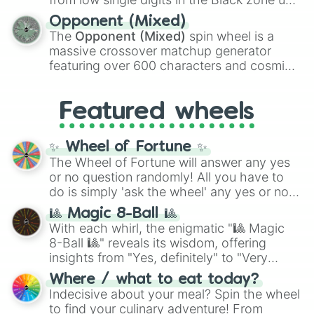
and
Warp stone
.
to massive numbers, peaking at
Opponent (Mixed)
134,245,376 in the Winners zone. Slices
The
Opponent (Mixed)
spin wheel is a
are split into distinct color tiers:
Black
(1 to
massive crossover matchup generator
8),
Red
(16 to 256),
Orange
(512 to 2048),
featuring over 600 characters and cosmic
Yellow
(4096 to 16384),
Green
(32768 to
entities. It brings together powerful fighters
4,195,168),
Cyan
(8,390,336 to 67,122,688),
from anime (
Goku
,
Saitama
,
Gojo
), Marvel
and the ultimate jackpot, the
Winners zone
.
Featured wheels
and DC comics (
The One Above All
,
Cosmic Armor Superman
), Lovecraftian
mythos (
Azathoth
,
Cthulhu
), SCP lore
✨ Wheel of Fortune ✨
(
SCP-3812
,
The Scarlet King
), video games
The Wheel of Fortune will answer any yes
(
Kratos
,
Doom Slayer
), and fan-made
or no question randomly! All you have to
series like the
Skibidi Toilet
multiverse.
do is simply 'ask the wheel' any yes or no
question, then spin the wheel and you will
🎱 Magic 8-Ball 🎱
be given an answer.
With each whirl, the enigmatic "🎱 Magic
8-Ball 🎱" reveals its wisdom, offering
insights from "Yes, definitely" to "Very
doubtful." Seek guidance, embrace the
Where / what to eat today?
unknown, and find your answers in this
Indecisive about your meal? Spin the wheel
whimsical journey of chance.
to find your culinary adventure! From