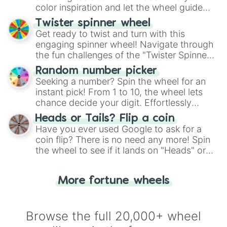
color inspiration and let the wheel guide
your artistic choices.
Twister spinner wheel
Get ready to twist and turn with this
engaging spinner wheel! Navigate through
the fun challenges of the "Twister Spinner
Wheel", keeping balance and laughter in
Random number picker
this classic game of physical skill.
Seeking a number? Spin the wheel for an
instant pick! From 1 to 10, the wheel lets
chance decide your digit. Effortlessly
choose your next number with a spin of
Heads or Tails? Flip a coin
the wheel.
Have you ever used Google to ask for a
coin flip? There is no need any more! Spin
the wheel to see if it lands on "Heads" or
"Tails." Just like flipping a coin, let the
"Heads or Tails?" wheel make the choice
More fortune wheels
for you. Never google a coin flip anymore!
Browse the full 20,000+ wheel