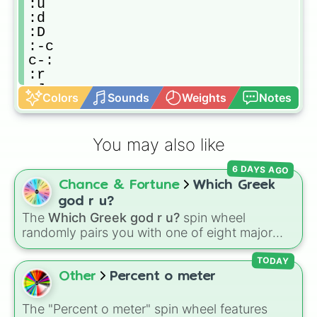
:u

:d

:D

:-c

c-:

:r

:J

Colors
Sounds
Weights
Notes
:T

:7

:1
You may also like
6 DAYS AGO
Chance & Fortune
Which Greek
god r u?
The
Which Greek god r u?
spin wheel
randomly pairs you with one of eight major
deities:
Artemis🌙
,
Apollo☀️
,
Zeus⚡️
,
Posiden
TODAY
🌊
,
Hades💀
,
Athena🧠
,
Dionysus🍷
, or
Ares🗡️
.
Other
Percent o meter
Simply spin the wheel to let fate pick which
divine power rules your day.
The "Percent o meter" spin wheel features