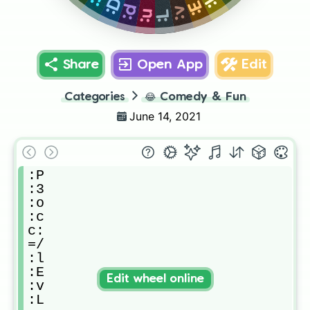
:l
:D
:E
:d
:v
:L
:u
Share
Open App
Edit
Categories
😂
Comedy & Fun
June 14, 2021
:P

:3

:o

:c

c:

=/

:l

:E

Edit wheel online
:v

:L
