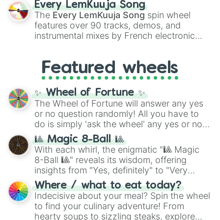
Every LemKuuja Song
vibrant tones like
#FF0800
(Candy Apple
The
Every LemKuuja Song
spin wheel
Red),
#39FF14
(Neon Green), and
features over 90 tracks, demos, and
#007FFF
(Azure Blue) to neutral shades
instrumental mixes by French electronic
like
#F5F5DC
(Beige),
#B76E79
(Rose
music producer LemKuuja, including hits
Gold), and
#000000
(Black).
like
What's a Future Funk?
,
Ouais Ouais
,
B
Featured wheels
GRL
, and
A NEWER DAWN
, as well as the
full
jude
track series.
✨ Wheel of Fortune ✨
The Wheel of Fortune will answer any yes
or no question randomly! All you have to
do is simply 'ask the wheel' any yes or no
question, then spin the wheel and you will
🎱 Magic 8-Ball 🎱
be given an answer.
With each whirl, the enigmatic "🎱 Magic
8-Ball 🎱" reveals its wisdom, offering
insights from "Yes, definitely" to "Very
doubtful." Seek guidance, embrace the
Where / what to eat today?
unknown, and find your answers in this
Indecisive about your meal? Spin the wheel
whimsical journey of chance.
to find your culinary adventure! From
hearty soups to sizzling steaks, explore