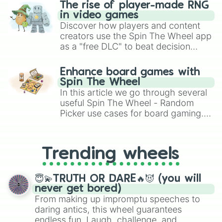
The rise of player-made RNG
in video games
Discover how players and content
creators use the Spin The Wheel app
as a "free DLC" to beat decision
paralysis, generate chaotic
challenge runs, and randomize
Enhance board games with
gameplay in hit titles like Roblox,
Spin The Wheel
Brawl Stars, OSRS, and Mario Kart!
In this article we go through several
useful Spin The Wheel - Random
Picker use cases for board gaming.
From custom UNO Wild Card effects
to choosing your race in DnD, to
replacing your long-lost Twister
Trending wheels
spinner, you will find many handy
spinner wheels here.
😇💫TRUTH OR DARE🔥😈 (you will
never get bored)
From making up impromptu speeches to
daring antics, this wheel guarantees
endless fun. Laugh, challenge, and