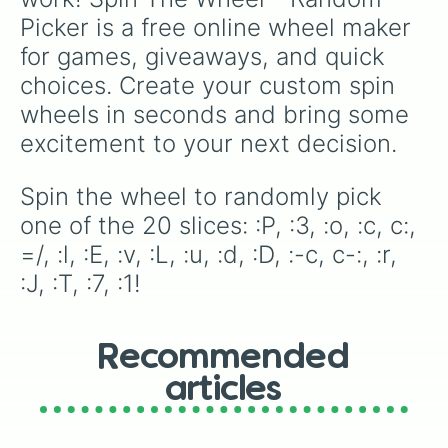
Picker is a free online wheel maker 
for games, giveaways, and quick 
choices. Create your custom spin 
wheels in seconds and bring some 
excitement to your next decision.
Spin the wheel to randomly pick 
one of the 20 slices: :P, :3, :o, :c, c:, 
=/, :l, :E, :v, :L, :u, :d, :D, :-c, c-:, :r, 
:J, :T, :7, :1!
Recommended
articles