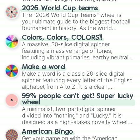
discover new sides of your friends. Who's
2026 World Cup teams
ready for a spin?
The "2026 World Cup Teams" wheel is
your ultimate guide to the biggest football
tournament in history. As the world
prepares for the 2026 expansion, this
Colors, Colors, COLORS!!
wheel features all 48 nations that have
A massive, 30-slice digital spinner
secured their spots in the United States,
featuring a massive range of tones,
Mexico, and Canada.
including vibrant primaries, earthy neutrals,
and soft pastels like Vermilion, Hazel,
Make a word
Emerald, Aquamarine, Bubblegum, and
Make a word is a classic 26-slice digital
various shades of gray. It is built for
spinner featuring every letter of the English
maximum variety when you need a highly
alphabet from A to Z. It is a clean,
specific color selection.
straightforward tool designed for literacy
99% people can't get! Super lucky
exercises, creative brainstorming, and
wheel
randomized word games. Idea for use:
A minimalist, two-part digital spinner
Give your next game night a twist by using
divided into "nothing" and "Lucky." It is
the wheel to pick a random starting letter
designed as a high-stakes novelty wheel
for Scattergories, or spin it multiple times
for testing your luck against brutal odds.
American Bingo
to create an acronym that players must
Get your game on with the “American
turn into a funny phrase.