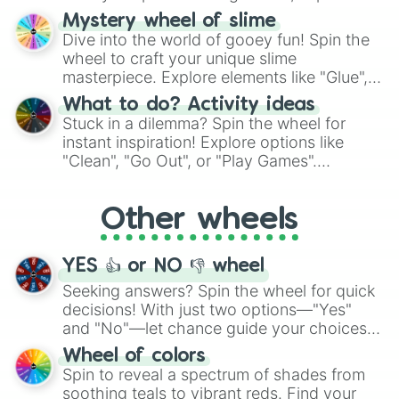
options like Chinese, BBQ, and more. Let
Mystery wheel of slime
chance guide your cravings as you land on
Dive into the world of gooey fun! Spin the
choices such as sushi or a classic burger.
wheel to craft your unique slime
masterpiece. Explore elements like "Glue",
"Blue Coloring", "Googly Eyes", and more.
What to do? Activity ideas
From shimmering "Black Glitter" to vibrant
Stuck in a dilemma? Spin the wheel for
"Pink Coloring", each spin unveils a new
instant inspiration! Explore options like
ingredient.
"Clean", "Go Out", or "Play Games".
Whether it's a cozy "Nap" or energetic
"Cycling", let the wheel decide your next
Other wheels
adventure from the exciting array of
activities.
YES 👍 or NO 👎 wheel
Seeking answers? Spin the wheel for quick
decisions! With just two options—"Yes"
and "No"—let chance guide your choices.
The "YES 👍 or NO 👎 Wheel" simplifies
Wheel of colors
decision-making, making it a fun and easy
Spin to reveal a spectrum of shades from
way to find your answer.
soothing teals to vibrant reds. Find your