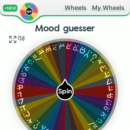
Wheels
My Wheels
+NEW
Mood guesser
:L
:u
:d
:v
:D
:E
:-c
:l
c-:
=/
:r
c:
:J
:c
:T
:o
:7
:3
:1
:P
Spin
:P
:1
:3
:7
:o
:T
:J
:c
c:
:r
=/
c-:
:-c