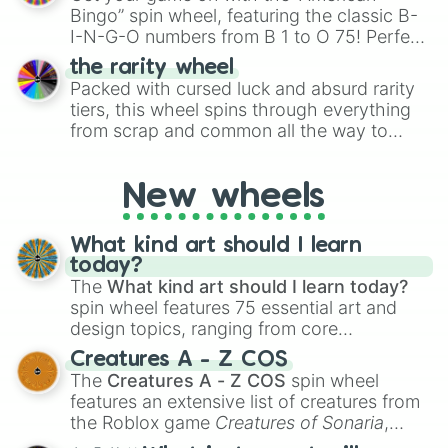
Bingo” spin wheel, featuring the classic B-
I-N-G-O numbers from B 1 to O 75! Perfect
for hosting your own bingo night or
the rarity wheel
randomly selecting numbers for fun
Packed with cursed luck and absurd rarity
challenges.
tiers, this wheel spins through everything
from scrap and common all the way to
godly, prismatic, transcendent, secret, and
even super limited rewards. It's perfect for
New wheels
loot simulators, challenge ideas, or
assigning fake item rarities to random
objects with friends.
What kind art should I learn
today?
The
What kind art should I learn today?
spin wheel features 75 essential art and
design topics, ranging from core
techniques like
Anatomy
,
Perspective
, and
Creatures A - Z COS
Color Theory
to specialized skills like
The
Creatures A - Z COS
spin wheel
Creature Design
,
2D Animation
, and
features an extensive list of creatures from
Portfolio Building
.
the Roblox game
Creatures of Sonaria
,
spanning from
Adharcaiin
,
Boreal Warden
,