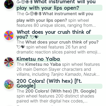
🥳🤑🐝🪰What instrument will you
and
Corvurax
all the way to
Yggdragstyx
,
play with your lips open?
Zwevealisk
, and various Wardens.
The
🥳🤑🐝🪰What instrument will you
play with your lips open?
spin wheel
features 80 unique slices, ranging from
traditional wind instruments like the
Flute
,
What does your crush think of
Saxophone
, and
Trombone
to unusual
you? 💘💝
musical prompts like the
Jaw Harp
,
Nose
The
What does your crush think of you?
flute (with lips open)
, and
Kazoo
.
💘💝
spin wheel features 26 fun and
dramatic reaction slices paired with emojis,
ranging from sweet options like
😍 love
Kimetsu no Yaiba
you
,
😇 your an angel
, and
😊 sweet
to
The
Kimetsu no Yaiba
spin wheel features
chaotic predictions like
🤨 sus
,
🫥 I don't
26 main Demon Slayer characters and
even knew you existed
, and
🤪 crazy
.
villains, including
Tanjiro Kamado
,
Nezuko
Kamado
, the Nine Hashira like
Kyojuro
200 Colors! (With hex) [ft.
Rengoku
and
Giyu Tomioka
, and powerful
Google]
demons like
Muzan Kibutsuji
,
Akaza
, and
The
200 Colors! (With hex) [ft. Google]
Kokushibo
.
spin wheel features 200 distinct shades
paired with their digital hex codes,
spanning the entire color spectrum from