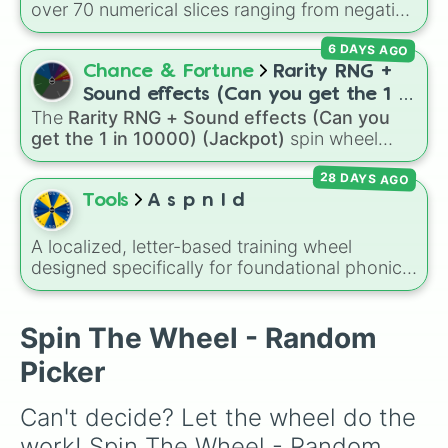
over 70 numerical slices ranging from negative
values (-100%) and small fractions (1/100%,
6 DAYS AGO
π%) to high percentages (1000000000000%,
Infinity%), alongside basic math operators (+,
Chance & Fortune
Rarity RNG +
-, x, ÷, ^, √).
Sound effects (Can you get the 1 in
The
Rarity RNG + Sound effects (Can you
10000) (Jackpot)
get the 1 in 10000) (Jackpot)
spin wheel
simulates a luck-based drop system across 15
28 DAYS AGO
different tiers. It ranges from common pulls like
Common (1 in 3)
all the way up to ultra-rare
Tools
A s p n I d
outcomes like
Nil (1 in 1000)
and the glitchy
Jackpot (1 in 10000)
. Simply hit spin to test
A localized, letter-based training wheel
your luck and see if you can hit the rarest
designed specifically for foundational phonics
odds.
instruction. This wheel focuses entirely on a
core set of early literacy sounds (A, S, P, N, I,
D, and T), featuring both their uppercase and
Spin The Wheel - Random
lowercase counterparts. It is an ideal tool for
Picker
elementary educators, parents, and tutors
working on letter-name identification,
Can't decide? Let the wheel do the 
grapheme recognition, and initial letter-sound
isolation drills.
work! Spin The Wheel - Random 