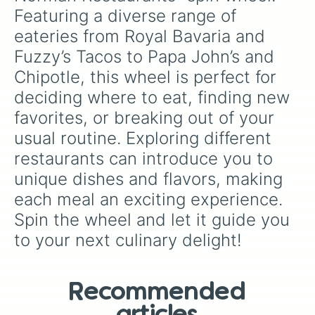
Landrun Grill

Featuring a diverse range of 
Mooney’s

eateries from Royal Bavaria and 
Yellow Rose Dinner Theater 

Applebees

Fuzzy’s Tacos to Papa John’s and 
Wendy’s 

Chipotle, this wheel is perfect for 
Wing Stop

Jimmy’s Egg 

deciding where to eat, finding new 
Waffle House 

favorites, or breaking out of your 
Swadley’s 

Hummus Med

usual routine. Exploring different 
Marcos

restaurants can introduce you to 
Pizza Hut 

Chic-fil-a

unique dishes and flavors, making 
Ray’s BBQ

each meal an exciting experience. 
Chillis 

Spin the wheel and let it guide you 
Taco Bell 

The Garage

to your next culinary delight!
Okie Tonk

Braums 

Panera Bread

Sunny Side Up

Recommended
Saltgrass 
