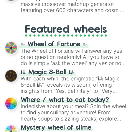
are split into distinct color tiers:
Black
(1 to
massive crossover matchup generator
8),
Red
(16 to 256),
Orange
(512 to 2048),
featuring over 600 characters and cosmic
Yellow
(4096 to 16384),
Green
(32768 to
entities. It brings together powerful fighters
4,195,168),
Cyan
(8,390,336 to 67,122,688),
from anime (
Goku
,
Saitama
,
Gojo
), Marvel
and the ultimate jackpot, the
Winners zone
.
Featured wheels
and DC comics (
The One Above All
,
Cosmic Armor Superman
), Lovecraftian
mythos (
Azathoth
,
Cthulhu
), SCP lore
✨ Wheel of Fortune ✨
(
SCP-3812
,
The Scarlet King
), video games
The Wheel of Fortune will answer any yes
(
Kratos
,
Doom Slayer
), and fan-made
or no question randomly! All you have to
series like the
Skibidi Toilet
multiverse.
do is simply 'ask the wheel' any yes or no
question, then spin the wheel and you will
🎱 Magic 8-Ball 🎱
be given an answer.
With each whirl, the enigmatic "🎱 Magic
8-Ball 🎱" reveals its wisdom, offering
insights from "Yes, definitely" to "Very
doubtful." Seek guidance, embrace the
Where / what to eat today?
unknown, and find your answers in this
Indecisive about your meal? Spin the wheel
whimsical journey of chance.
to find your culinary adventure! From
hearty soups to sizzling steaks, explore
options like Chinese, BBQ, and more. Let
Mystery wheel of slime
chance guide your cravings as you land on