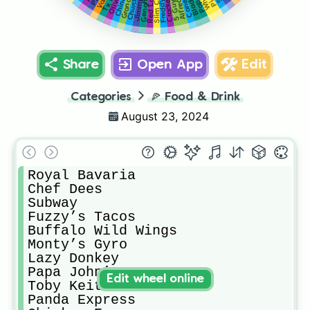
Red Lobster
Olivetos
Grandys
Alfredos
Freddy’s
Cane’s
5 Guys
Share
Open App
Edit
Categories
🍕
Food & Drink
August 23, 2024
Royal Bavaria

Chef Dees

Subway

Fuzzy’s Tacos 

Buffalo Wild Wings 

Monty’s Gyro

Lazy Donkey

Papa John’s

Edit wheel online
Toby Keith’s 

Panda Express 
