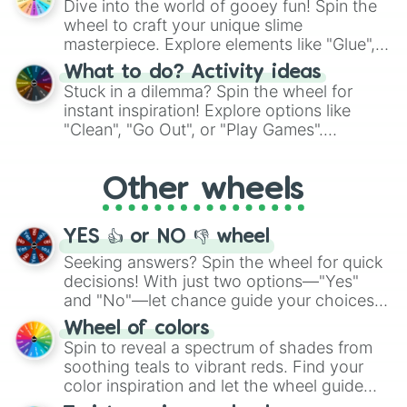
Dive into the world of gooey fun! Spin the
choices such as sushi or a classic burger.
wheel to craft your unique slime
masterpiece. Explore elements like "Glue",
"Blue Coloring", "Googly Eyes", and more.
What to do? Activity ideas
From shimmering "Black Glitter" to vibrant
Stuck in a dilemma? Spin the wheel for
"Pink Coloring", each spin unveils a new
instant inspiration! Explore options like
ingredient.
"Clean", "Go Out", or "Play Games".
Whether it's a cozy "Nap" or energetic
"Cycling", let the wheel decide your next
Other wheels
adventure from the exciting array of
activities.
YES 👍 or NO 👎 wheel
Seeking answers? Spin the wheel for quick
decisions! With just two options—"Yes"
and "No"—let chance guide your choices.
The "YES 👍 or NO 👎 Wheel" simplifies
Wheel of colors
decision-making, making it a fun and easy
Spin to reveal a spectrum of shades from
way to find your answer.
soothing teals to vibrant reds. Find your
color inspiration and let the wheel guide
your artistic choices.