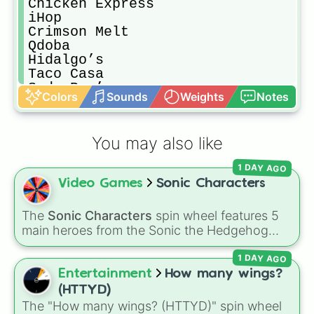
Chicken Express 

iHop

Crimson Melt

Qdoba

Hidalgo’s

Taco Casa

Soda Pop’s

Colors
Sounds
Weights
Notes
Pickles

Whataburger 

Popeyes 

You may also like
Blackbeard Diner 

Cane’s

1 DAY AGO
Alfredos

Video Games
Sonic Characters
5 Guys

Cracker Barrel 

Freddy’s

The
Sonic Characters
spin wheel features 5
Slim Chickens 

main heroes from the Sonic the Hedgehog
Red Lobster

universe:
Sonic
,
Tails
,
Shadow
,
Knuckles
, and
Genghis Grill

1 DAY AGO
Amy
.
Jimmy John’s 

Entertainment
How many wings?
Church’s Chicken 

(HTTYD)
Grandys 

The "How many wings? (HTTYD)" spin wheel
China House
