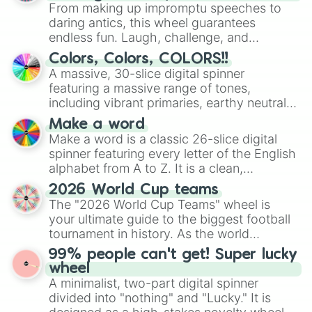
From making up impromptu speeches to
Chelino’s

Spazio

daring antics, this wheel guarantees
Gogo Sushi 

endless fun. Laugh, challenge, and
Spazio

discover new sides of your friends. Who's
Colors, Colors, COLORS!!
Red Robin

ready for a spin?
A massive, 30-slice digital spinner
Potbelly’s 

featuring a massive range of tones,
Wing Stop
including vibrant primaries, earthy neutrals,
and soft pastels like Vermilion, Hazel,
Make a word
Emerald, Aquamarine, Bubblegum, and
Make a word is a classic 26-slice digital
various shades of gray. It is built for
spinner featuring every letter of the English
maximum variety when you need a highly
alphabet from A to Z. It is a clean,
specific color selection.
straightforward tool designed for literacy
2026 World Cup teams
exercises, creative brainstorming, and
The "2026 World Cup Teams" wheel is
randomized word games. Idea for use:
your ultimate guide to the biggest football
Give your next game night a twist by using
tournament in history. As the world
the wheel to pick a random starting letter
prepares for the 2026 expansion, this
99% people can't get! Super lucky
for Scattergories, or spin it multiple times
wheel features all 48 nations that have
wheel
to create an acronym that players must
secured their spots in the United States,
A minimalist, two-part digital spinner
turn into a funny phrase.
Mexico, and Canada.
divided into "nothing" and "Lucky." It is