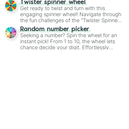
Twister spinner wheel
Get ready to twist and turn with this
engaging spinner wheel! Navigate through
the fun challenges of the "Twister Spinner
Wheel", keeping balance and laughter in
Random number picker
this classic game of physical skill.
Seeking a number? Spin the wheel for an
instant pick! From 1 to 10, the wheel lets
chance decide your digit. Effortlessly
choose your next number with a spin of
Heads or Tails? Flip a coin
the wheel.
Have you ever used Google to ask for a
coin flip? There is no need any more! Spin
the wheel to see if it lands on "Heads" or
"Tails." Just like flipping a coin, let the
"Heads or Tails?" wheel make the choice
More fortune wheels
for you. Never google a coin flip anymore!
Browse the full 20,000+ wheel
library in the free app