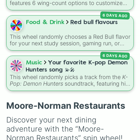
features 6 wing-count options to customize
Olivetos 

dragon anatomical designs: Two, Four, Six,
Tx Roadhouse 

6 DAYS AGO
Eight, None, and Nine+.
Van’s Pig Stand

Food & Drink
Red bull flavours
Pro Wei

McDonalds 

Volcano Sushi 

This wheel randomly chooses a Red Bull flavor
City Bites

for your next study session, gaming run, or
Taco Bueno

gas station stop. It covers the classic original
Arby’s 

6 DAYS AGO
options alongside popular Edition colors like
Boomatang

Yellow, Blue, and Pink.
Music
Your favorite K-pop Demon
Del Rancho

Hunters song 💫🎤
KFC

This wheel randomly picks a track from the
K-
The Catch

Pop: Demon Hunters
soundtrack, featuring hits
Jack-In-the-Box

like "GOLDEN", "Soda Pop", and "Takedown". It
Golden Corral 

is great for choosing which song to add to
Charleston’s 

your playlist, picking a track for a dance cover,
Moore-Norman Restaurants
Las Bandidas Mex

or deciding what to sing for karaoke.
Hideaway Pizza 

Dominos 

Discover your next dining 
McAlister’s

adventure with the “Moore-
Starbucks

Chipotle 

Norman Restaurants” spin wheel! 