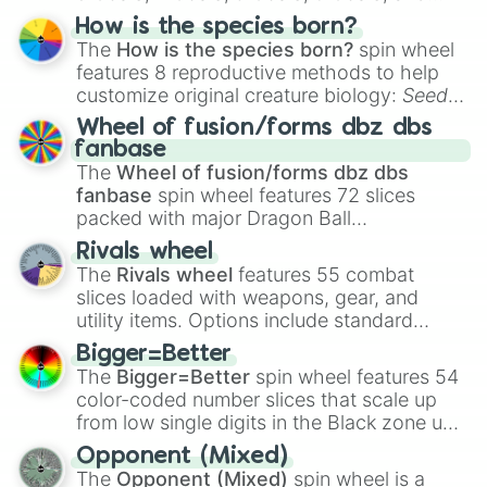
Hand ball/free kick
.
How is the species born?
The
How is the species born?
spin wheel
features 8 reproductive methods to help
customize original creature biology:
Seeds
,
Spores
,
Altricial live birth
,
Precocial live
Wheel of fusion/forms dbz dbs
birth
,
Parasitic
,
Asexual reproduction
,
Soft
fanbase
egg
, and
Hard egg
.
The
Wheel of fusion/forms dbz dbs
fanbase
spin wheel features 72 slices
packed with major Dragon Ball
transformations and fusions. It mixes
Rivals wheel
official canon forms like
Ssj
,
Mui
, and
Beast
The
Rivals wheel
features 55 combat
with legendary fan-made concepts like
Ssj
slices loaded with weapons, gear, and
100
,
Gogito
, and
Grand priest goku
.
utility items. Options include standard
firearms like the
Assault rifle
,
Sniper
,
Bigger=Better
Shotgun
, and
Uzi
, alongside heavy
The
Bigger=Better
spin wheel features 54
explosives, elemental tools, and rare items
color-coded number slices that scale up
like the
Freeze ray
,
Exogun
,
Glass cannon
,
from low single digits in the Black zone up
and
Warp stone
.
to massive numbers, peaking at
Opponent (Mixed)
134,245,376 in the Winners zone. Slices
The
Opponent (Mixed)
spin wheel is a