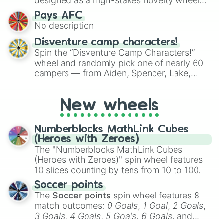
designed as a high-stakes novelty wheel
for testing your luck against brutal odds.
Pays AFC
No description
Disventure camp characters!
Spin the “Disventure Camp Characters!”
wheel and randomly pick one of nearly 60
campers — from Aiden, Spencer, Lake,
Karol, Tom, Jake, Will, Dan, Alessio, Ivy, to
Rosa Maria, Riya, Miriam, and many more.
New wheels
Use it to assign characters for role‑playing,
fanfic prompts, or to decide who your next
Disventure Camp avatar will be.
Numberblocks MathLink Cubes
(Heroes with Zeroes)
The "Numberblocks MathLink Cubes
(Heroes with Zeroes)" spin wheel features
10 slices counting by tens from 10 to 100.
Soccer points
The
Soccer points
spin wheel features 8
match outcomes:
0 Goals
,
1 Goal
,
2 Goals
,
3 Goals
,
4 Goals
,
5 Goals
,
6 Goals
, and