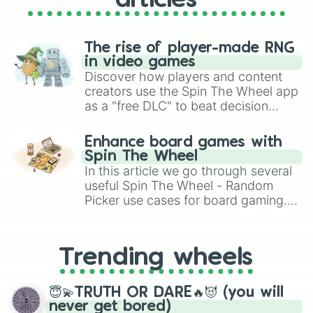
articles
Chuy’s 

Sonic 

Carl’s Jr

Red Rock Canyon 

The rise of player-made RNG
Ted’s Escondido 

in video games
Firehouse Subs 

Discover how players and content
Del Taco

creators use the Spin The Wheel app
Dairy Queen 

as a "free DLC" to beat decision
Jersey Mikes

paralysis, generate chaotic
Fontana Italian 

challenge runs, and randomize
Ricky’s Mex

Enhance board games with
gameplay in hit titles like Roblox,
Louie’s

Spin The Wheel
Brawl Stars, OSRS, and Mario Kart!
Schlotzskis

In this article we go through several
Johnny’s Charbroiler

useful Spin The Wheel - Random
Long John Silver’s 

Picker use cases for board gaming.
Mazzios 

From custom UNO Wild Card effects
Outback Steakhouse 

to choosing your race in DnD, to
Burger King 

replacing your long-lost Twister
Tuckers Onion Burgers 

Trending wheels
spinner, you will find many handy
Bad Daddy’s 

spinner wheels here.
Cava

😇💫TRUTH OR DARE🔥😈 (you will
Happy House 

never get bored)
Mandarin Chef
