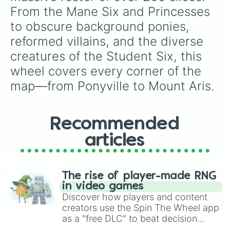
Diamond Tiara

From the Mane Six and Princesses 
Filthy Rich

to obscure background ponies, 
Spoiled Rich

Silverspoon

reformed villains, and the diverse 
Twist

creatures of the Student Six, this 
Snips

Snails

wheel covers every corner of the 
Sunny Daze

map—from Ponyville to Mount Aris.
Peachy Pie

Pipsqueak

Featherweight

Rumble

Recommended
Filly Guides

Zipperwhill

articles
Tender Taps

Toola Roola

Coconut Cream

The rise of player-made RNG
Wind Sprint

in video games
Barley Barrel

Discover how players and content
Pickle Barrel

creators use the Spin The Wheel app
Nightmare Moon

as a "free DLC" to beat decision
Queen Chrysalis

paralysis, generate chaotic