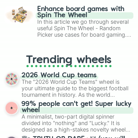
King Sombra

challenge runs, and randomize
Lord Tirek

Enhance board games with
Adagio Dazzle

gameplay in hit titles like Roblox,
Spin The Wheel
Aria Blaze

Brawl Stars, OSRS, and Mario Kart!
In this article we go through several
Sonata Dusk

useful Spin The Wheel - Random
The Storm King

Picker use cases for board gaming.
Cozy Glow

From custom UNO Wild Card effects
Grogar

to choosing your race in DnD, to
Gilda

replacing your long-lost Twister
Trixie

Trending wheels
spinner, you will find many handy
Discord

spinner wheels here.
Ahuizotl

Garble

2026 World Cup teams
Sunset Shimmer

The "2026 World Cup Teams" wheel is
Dr Caballeron and henchponies

your ultimate guide to the biggest football
Starlight Glimmer

tournament in history. As the world
Juniper Montage

prepares for the 2026 expansion, this
99% people can't get! Super lucky
Stygian

wheel features all 48 nations that have
wheel
Tempest Shadow

secured their spots in the United States,
A minimalist, two-part digital spinner
Grubber

Mexico, and Canada.
divided into "nothing" and "Lucky." It is
Wallflower Blush

Chancellor Neighsay

designed as a high-stakes novelty wheel
Vignette Valencia

for testing your luck against brutal odds.