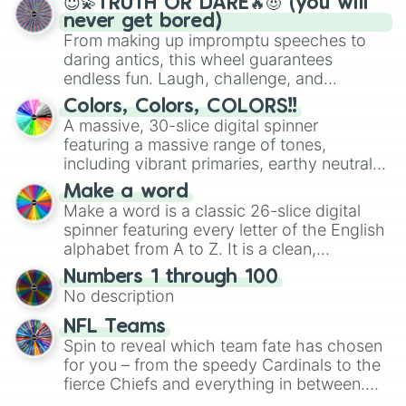
😇💫TRUTH OR DARE🔥😈 (you will
Kiwi Lollipop

never get bored)
Supernova Zap

From making up impromptu speeches to
Shadowbolts

daring antics, this wheel guarantees
Boy Bullies

endless fun. Laugh, challenge, and
Flim

discover new sides of your friends. Who's
Flam

Colors, Colors, COLORS!!
ready for a spin?
Lightning Dust

A massive, 30-slice digital spinner
Mane-iac + Henchponies

featuring a massive range of tones,
Suri Polomare

including vibrant primaries, earthy neutrals,
Wind Rider

and soft pastels like Vermilion, Hazel,
Svengallop

Make a word
Emerald, Aquamarine, Bubblegum, and
Gladmane

Make a word is a classic 26-slice digital
various shades of gray. It is built for
Diamond Dogs

spinner featuring every letter of the English
maximum variety when you need a highly
Principal Cinch

alphabet from A to Z. It is a clean,
specific color selection.
Sludge

straightforward tool designed for literacy
Numbers 1 through 100
Hoity Toity

exercises, creative brainstorming, and
No description
Photo Finish

randomized word games. Idea for use:
Sapphire Shores

Give your next game night a twist by using
NFL Teams
Fancy Pants

the wheel to pick a random starting letter
Spin to reveal which team fate has chosen
Daring Do

for Scattergories, or spin it multiple times
for you – from the speedy Cardinals to the
Prim Hemline

to create an acronym that players must
fierce Chiefs and everything in between.
Trenderhoof

turn into a funny phrase.
Did you know you can use this wheel to