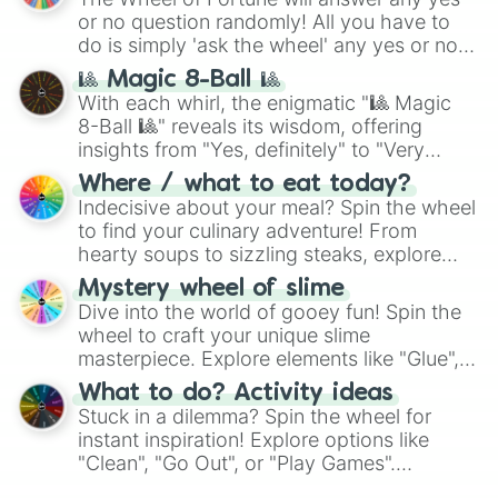
(
Kratos
,
Doom Slayer
), and fan-made
Blossomforth

or no question randomly! All you have to
Bulk Biceps

series like the
Skibidi Toilet
multiverse.
do is simply 'ask the wheel' any yes or no
Ms. Peachbottom

question, then spin the wheel and you will
Ms. Harshwhinny

🎱 Magic 8-Ball 🎱
be given an answer.
Flash Sentry

With each whirl, the enigmatic "🎱 Magic
Coco Pommel

8-Ball 🎱" reveals its wisdom, offering
Cheese Sandwich

insights from "Yes, definitely" to "Very
The Pony Tunes

doubtful." Seek guidance, embrace the
Where / what to eat today?
Randolph

unknown, and find your answers in this
Indecisive about your meal? Spin the wheel
Silver Shill

whimsical journey of chance.
to find your culinary adventure! From
Stellar Eclipse

Teddie Safari

hearty soups to sizzling steaks, explore
Claude

options like Chinese, BBQ, and more. Let
Mystery wheel of slime
Night Glider

chance guide your cravings as you land on
Dive into the world of gooey fun! Spin the
Party Favor

choices such as sushi or a classic burger.
wheel to craft your unique slime
Double Diamond

masterpiece. Explore elements like "Glue",
Sugar Belle

"Blue Coloring", "Googly Eyes", and more.
Weather Control Pegasi

What to do? Activity ideas
From shimmering "Black Glitter" to vibrant
Trouble Shoes

Stuck in a dilemma? Spin the wheel for
"Pink Coloring", each spin unveils a new
Tree Hugger

instant inspiration! Explore options like
ingredient.
Moon Dancer

"Clean", "Go Out", or "Play Games".
Sassy Saddles

Whether it's a cozy "Nap" or energetic