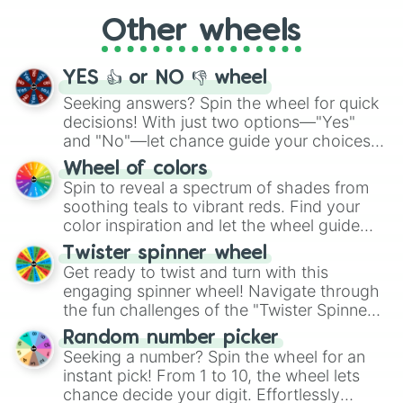
Spearhead

"Cycling", let the wheel decide your next
Method Mares

Other wheels
adventure from the exciting array of
Hooffield Family

activities.
McColt Family

Sunburst

YES 👍 or NO 👎 wheel
Sunburst’s Family

Seeking answers? Spin the wheel for quick
Mr. Stripes

decisions! With just two options—"Yes"
Plaid Stripes

and "No"—let chance guide your choices.
Coriander Cumin

The "YES 👍 or NO 👎 Wheel" simplifies
Saffron Masala

Wheel of colors
Quibble Pants

decision-making, making it a fun and easy
Spin to reveal a spectrum of shades from
Paleo Family

way to find your answer.
soothing teals to vibrant reds. Find your
Sky Stinger

color inspiration and let the wheel guide
Vapor Trail

your artistic choices.
Angel Wings

Twister spinner wheel
Bow Hothoof

Get ready to twist and turn with this
Windy Whistles

engaging spinner wheel! Navigate through
Feather Bangs

the fun challenges of the "Twister Spinner
Couture du Future contestants

Wheel", keeping balance and laughter in
Random number picker
Grand Pear

this classic game of physical skill.
Seeking a number? Spin the wheel for an
Midbriar

instant pick! From 1 to 10, the wheel lets
Jack Pot

chance decide your digit. Effortlessly
Firelight
