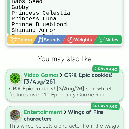
Babs Seed

Gabby

Princess Celestia

Princess Luna

Prince Blueblood

Shining Armor

Princess Cadence

Colors
Sounds
Weights
Notes
King Aspen

Prince Rutherford

Flurry Heart

You may also like
Ember

Thorax

2 DAYS AGO
Princess Skystar

Video Games
CR:K Epic cookies!
Queen Novo

Princess Amore

[3/Aug/26]
Granny Smith

CR:K Epic cookies! [3/Aug/26]
spin wheel
Big Mcintosh 

features over 110 Epic-rarity Cookie Run:
Braeburn

Kingdom characters—ranging from classic
Aunt Orange

14 DAYS AGO
staples like
Espresso
,
Dark Choco
, and
Eclair
Uncle Orange

to recent roster additions like
Cream Soda
,
Entertainment
Wings of Fire
Hayseed Turnip Truck

Crème Brûlée
, and
Cloud Haetae
.
characters
Apple Strudel

This wheel selects a character from the
Wings
Auntie Applesauce
