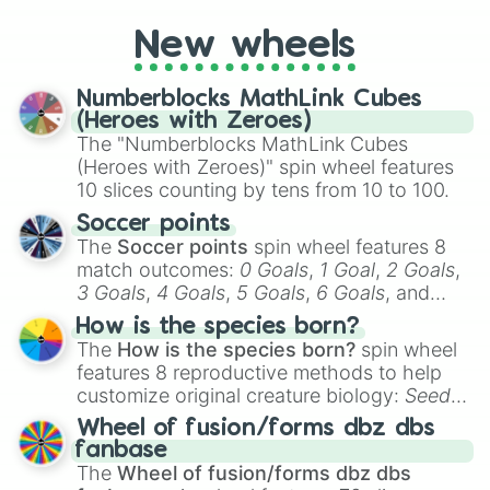
Coloratura

pick a team for your next NFL watch
Zesty Gourmand

New wheels
party? Gather your friends, give the wheel
Spitfire

a spin, and support your randomly
Soarin

selected team for a fun and exciting game
Blaze

Numberblocks MathLink Cubes
day experience. Who knows, maybe you'll
Surprise

(Heroes with Zeroes)
discover a new favorite along the way!
Fire Streak

The "Numberblocks MathLink Cubes
Misty Fly

(Heroes with Zeroes)" spin wheel features
Silver Zoom

10 slices counting by tens from 10 to 100.
Fleetfoot

High Winds

Soccer points
Thunderlane

The
Soccer points
spin wheel features 8
Nurse Redheart

match outcomes:
0 Goals
,
1 Goal
,
2 Goals
,
Dr. Horse

3 Goals
,
4 Goals
,
5 Goals
,
6 Goals
, and
Dr. Fauna

Hand ball/free kick
.
How is the species born?
Doctor Horse

The
How is the species born?
spin wheel
Nurse Ponies

features 8 reproductive methods to help
Mage Meadowbrook

customize original creature biology:
Seeds
,
Flash Magnus

Spores
,
Altricial live birth
,
Precocial live
Mistmane

Wheel of fusion/forms dbz dbs
birth
,
Parasitic
,
Asexual reproduction
,
Soft
Rockhoof

fanbase
Somnambula

egg
, and
Hard egg
.
The
Wheel of fusion/forms dbz dbs
Star Swirl the Bearded
