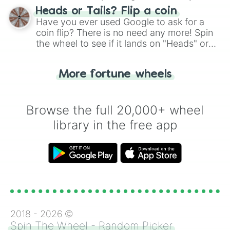
choose your next number with a spin of
Autumn Blaze

Heads or Tails? Flip a coin
Rain Shine

the wheel.
Have you ever used Google to ask for a
Clear Sky

coin flip? There is no need any more! Spin
Aunt Holiday

the wheel to see if it lands on "Heads" or
Auntie Lofty

"Tails." Just like flipping a coin, let the
Snap Shutter

"Heads or Tails?" wheel make the choice
Mane Allgood

More fortune wheels
for you. Never google a coin flip anymore!
Petunia Petals

Moody Root

Mr. Hoofington

Browse the full 20,000+ wheel
Mrs. Hoofington

Sunny Skies

library in the free app
Torque Wrench

Kerfuffle

Luster Dawn

Zecora

Cranky Doodle Donkey

Matilda

Mulia Mild

Seabreeze

Pharynx

2018 -
2026
©
Terramar

Spin The Wheel - Random Picker