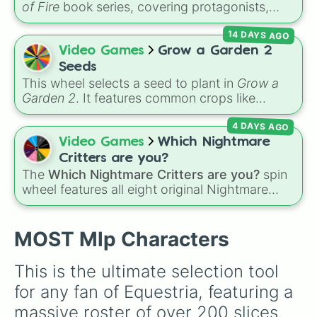
of Fire
book series, covering protagonists,
Apple Rose

villains, side characters, and legendary
Goldie Delicious

14 DAYS AGO
dragons. It features iconic Dragonets of
Bright Mac

Destiny like
Clay
,
Tsunami
, and
Glory
, main
Video Games
Grow a Garden 2
Pear Butter

POV characters like
Moonwatcher
and
Limestone Pie

Seeds
Sundew
, and historical figures like
Marble Pie

This wheel selects a seed to plant in
Grow a
Darkstalker
and
Clearsight
.
Igneous Rock Pie

Garden 2
. It features common crops like
Cloudy Quartz

Carrot
,
Strawberry
,
Blueberry
,
Tomato
, and
Maud Pie

4 DAYS AGO
Corn
, trees and tropical plants like
Apple
,
Mr Shy

Banana
,
Mango
,
Dragon Fruit
, and
Coconut
,
Video Games
Which Nightmare
Mrs Shy

plus rare and magical plants like
Fire Fern
,
Critters are you?
Zephyr Breeze

Venus flytrap
,
Moon Bloom
,
Eclipse Bloom
,
The
Which Nightmare Critters are you?
spin
Mr Cake

and
Dragon's Breath
.
wheel features all eight original Nightmare
Mrs Cake

Critters characters from the
Poppy Playtime
Pound Cake

universe:
☢️ Icky Licky ☢️
,
🦴 Allister Gator 🦴
,
Pumpkin Cake

MOST Mlp Characters
Gallus

🩸 Rabie Baby 🩸
,
🌩 Poe 🌩
,
💲 Simon Smoke
Silverstream

💲
,
🦷 Maggie Mako 🦷
,
🐟 Touille 🐟
, and
💀
Smolder

This is the ultimate selection tool 
Yona

Baba Chops 💀
. Simply spin to reveal your
for any fan of Equestria, featuring a 
Sandbar

character.
Ocellus

massive roster of over 200 slices. 