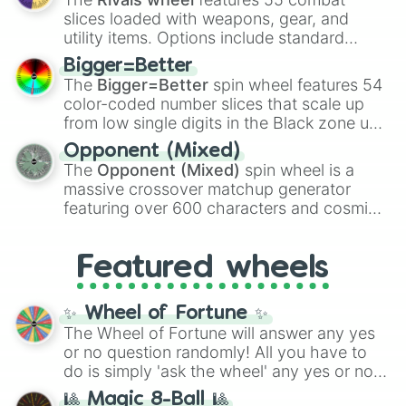
with legendary fan-made concepts like
Ssj
slices loaded with weapons, gear, and
100
,
Gogito
, and
Grand priest goku
.
utility items. Options include standard
firearms like the
Assault rifle
,
Sniper
,
Bigger=Better
Shotgun
, and
Uzi
, alongside heavy
The
Bigger=Better
spin wheel features 54
explosives, elemental tools, and rare items
color-coded number slices that scale up
like the
Freeze ray
,
Exogun
,
Glass cannon
,
from low single digits in the Black zone up
and
Warp stone
.
to massive numbers, peaking at
Opponent (Mixed)
134,245,376 in the Winners zone. Slices
The
Opponent (Mixed)
spin wheel is a
are split into distinct color tiers:
Black
(1 to
massive crossover matchup generator
8),
Red
(16 to 256),
Orange
(512 to 2048),
featuring over 600 characters and cosmic
Yellow
(4096 to 16384),
Green
(32768 to
entities. It brings together powerful fighters
4,195,168),
Cyan
(8,390,336 to 67,122,688),
from anime (
Goku
,
Saitama
,
Gojo
), Marvel
and the ultimate jackpot, the
Winners zone
.
Featured wheels
and DC comics (
The One Above All
,
Cosmic Armor Superman
), Lovecraftian
mythos (
Azathoth
,
Cthulhu
), SCP lore
✨ Wheel of Fortune ✨
(
SCP-3812
,
The Scarlet King
), video games
The Wheel of Fortune will answer any yes
(
Kratos
,
Doom Slayer
), and fan-made
or no question randomly! All you have to
series like the
Skibidi Toilet
multiverse.
do is simply 'ask the wheel' any yes or no
question, then spin the wheel and you will
🎱 Magic 8-Ball 🎱