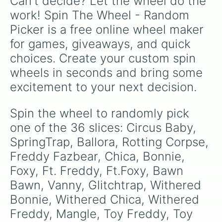
Can't decide? Let the wheel do the 
work! Spin The Wheel - Random 
Picker is a free online wheel maker 
for games, giveaways, and quick 
choices. Create your custom spin 
wheels in seconds and bring some 
excitement to your next decision.
Spin the wheel to randomly pick 
one of the 36 slices: Circus Baby, 
SpringTrap, Ballora, Rotting Corpse, 
Freddy Fazbear, Chica, Bonnie, 
Foxy, Ft. Freddy, Ft.Foxy, Bawn 
Bawn, Vanny, Glitchtrap, Withered 
Bonnie, Withered Chica, Withered 
Freddy, Mangle, Toy Freddy, Toy 