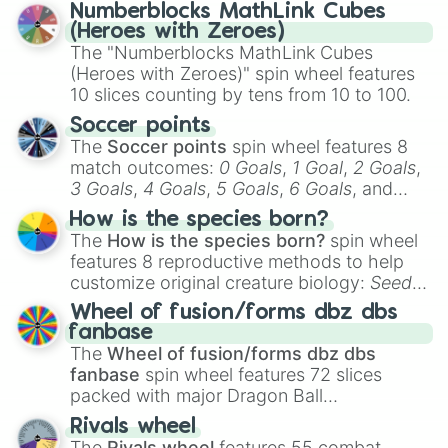
Numberblocks MathLink Cubes
(Heroes with Zeroes)
The "Numberblocks MathLink Cubes
(Heroes with Zeroes)" spin wheel features
10 slices counting by tens from 10 to 100.
Soccer points
The
Soccer points
spin wheel features 8
match outcomes:
0 Goals
,
1 Goal
,
2 Goals
,
3 Goals
,
4 Goals
,
5 Goals
,
6 Goals
, and
Hand ball/free kick
.
How is the species born?
The
How is the species born?
spin wheel
features 8 reproductive methods to help
customize original creature biology:
Seeds
,
Spores
,
Altricial live birth
,
Precocial live
Wheel of fusion/forms dbz dbs
birth
,
Parasitic
,
Asexual reproduction
,
Soft
fanbase
egg
, and
Hard egg
.
The
Wheel of fusion/forms dbz dbs
fanbase
spin wheel features 72 slices
packed with major Dragon Ball
transformations and fusions. It mixes
Rivals wheel
official canon forms like
Ssj
,
Mui
, and
Beast
The
Rivals wheel
features 55 combat