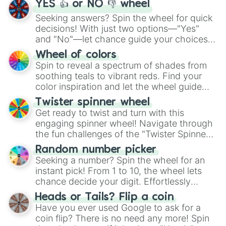
YES 👍 or NO 👎 wheel
Seeking answers? Spin the wheel for quick
decisions! With just two options—"Yes"
and "No"—let chance guide your choices.
The "YES 👍 or NO 👎 Wheel" simplifies
Wheel of colors
decision-making, making it a fun and easy
Spin to reveal a spectrum of shades from
way to find your answer.
soothing teals to vibrant reds. Find your
color inspiration and let the wheel guide
your artistic choices.
Twister spinner wheel
Get ready to twist and turn with this
engaging spinner wheel! Navigate through
the fun challenges of the "Twister Spinner
Wheel", keeping balance and laughter in
Random number picker
this classic game of physical skill.
Seeking a number? Spin the wheel for an
instant pick! From 1 to 10, the wheel lets
chance decide your digit. Effortlessly
choose your next number with a spin of
Heads or Tails? Flip a coin
the wheel.
Have you ever used Google to ask for a
coin flip? There is no need any more! Spin