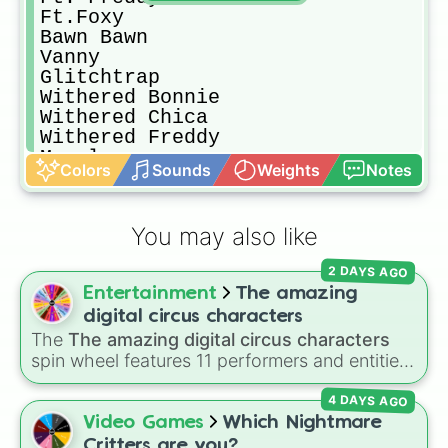
Ft.Foxy

Bawn Bawn

Vanny

Glitchtrap

Withered Bonnie

Withered Chica

Withered Freddy

Mangle

Colors
Sounds
Weights
Notes
Toy Freddy

Toy Chica

Toy Bonnie

You may also like
Puppet

Golden Freddy

2 DAYS AGO
Scrap Baby

Entertainment
The amazing
Molten Freddy

Shadow Freddie

digital circus characters
Nightmare Chica

The
The amazing digital circus characters
Nightmare Foxy

spin wheel features 11 performers and entities
Nightmare Bonnie

from the hit indie show, including main cast
Nightmare Freddy

4 DAYS AGO
members like
Pomni 😖
,
Jax 🐰
,
Ragatha 🧸
,
Fredbear

Gangle 🎀
,
Zooble 🧩
,
Kinger 👑
, and
Video Games
Which Nightmare
Shadow Bonnie

ringmaster
Caine 🎪
, along with figures like
Critters are you?