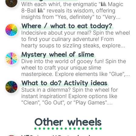
be given an answer.
With each whirl, the enigmatic "🎱 Magic
8-Ball 🎱" reveals its wisdom, offering
insights from "Yes, definitely" to "Very
doubtful." Seek guidance, embrace the
Where / what to eat today?
unknown, and find your answers in this
Indecisive about your meal? Spin the wheel
whimsical journey of chance.
to find your culinary adventure! From
hearty soups to sizzling steaks, explore
options like Chinese, BBQ, and more. Let
Mystery wheel of slime
chance guide your cravings as you land on
Dive into the world of gooey fun! Spin the
choices such as sushi or a classic burger.
wheel to craft your unique slime
masterpiece. Explore elements like "Glue",
"Blue Coloring", "Googly Eyes", and more.
What to do? Activity ideas
From shimmering "Black Glitter" to vibrant
Stuck in a dilemma? Spin the wheel for
"Pink Coloring", each spin unveils a new
instant inspiration! Explore options like
ingredient.
"Clean", "Go Out", or "Play Games".
Whether it's a cozy "Nap" or energetic
"Cycling", let the wheel decide your next
Other wheels
adventure from the exciting array of
activities.