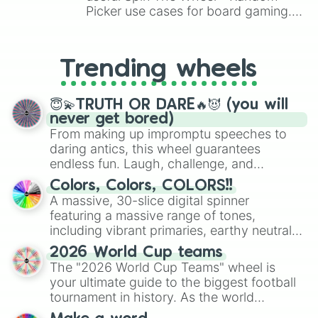
Picker use cases for board gaming.
From custom UNO Wild Card effects
to choosing your race in DnD, to
replacing your long-lost Twister
Trending wheels
spinner, you will find many handy
spinner wheels here.
😇💫TRUTH OR DARE🔥😈 (you will
never get bored)
From making up impromptu speeches to
daring antics, this wheel guarantees
endless fun. Laugh, challenge, and
discover new sides of your friends. Who's
Colors, Colors, COLORS!!
ready for a spin?
A massive, 30-slice digital spinner
featuring a massive range of tones,
including vibrant primaries, earthy neutrals,
and soft pastels like Vermilion, Hazel,
2026 World Cup teams
Emerald, Aquamarine, Bubblegum, and
The "2026 World Cup Teams" wheel is
various shades of gray. It is built for
your ultimate guide to the biggest football
maximum variety when you need a highly
tournament in history. As the world
specific color selection.
prepares for the 2026 expansion, this