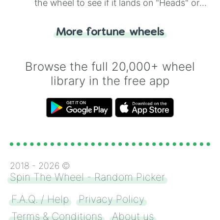
the wheel to see if it lands on "Heads" or
"Tails." Just like flipping a coin, let the
"Heads or Tails?" wheel make the choice
More fortune wheels
for you. Never google a coin flip anymore!
Browse the full 20,000+ wheel
library in the free app
2018 -
2026
©
Spin The Wheel - Random Picker
F.A.Q. / Help
Privacy Policy
Terms & Conditions
About us