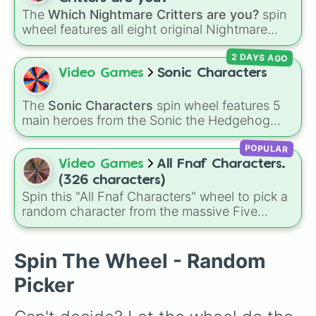
Shadow Foxy

Kaufmo 🤡
,
Queenie 👑
,
Ribbit 🐸
, and
Scratch
The
Which Nightmare Critters are you?
spin
Shadow Chica

🐶
.
wheel features all eight original Nightmare
Ennard

Critters characters from the
Poppy Playtime
Lolbit

2 DAYS AGO
universe:
☢️ Icky Licky ☢️
,
🦴 Allister Gator 🦴
,
Balloon Boy
Video Games
Sonic Characters
🩸 Rabie Baby 🩸
,
🌩 Poe 🌩
,
💲 Simon Smoke
💲
,
🦷 Maggie Mako 🦷
,
🐟 Touille 🐟
, and
💀
The
Sonic Characters
spin wheel features 5
main heroes from the Sonic the Hedgehog
Baba Chops 💀
. Simply spin to reveal your
universe:
Sonic
,
Tails
,
Shadow
,
Knuckles
, and
character.
POPULAR
Amy
.
Video Games
All Fnaf Characters.
(326 characters)
Spin this "All Fnaf Characters" wheel to pick a
random character from the massive Five
Nights at Freddy's universe.
Spin The Wheel - Random
Picker