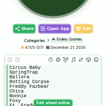
Glitchtrap
Bawn Bawn
Chica
Ft. Freddy
Bonnie
Vanny
Ft.Foxy
Foxy
Share
Open App
Edit
🎮
Video Games
Categories
4.11
/5 (
57
)
December 21, 2020
Circus Baby

SpringTrap

Ballora

Rotting Corpse

Freddy Fazbear

Chica

Bonnie

Foxy

Edit wheel online
Ft. Freddy
