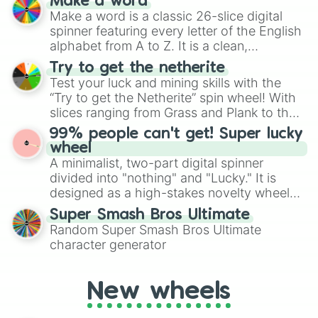
Make a word
wheel features all 48 nations that have
Make a word is a classic 26-slice digital
secured their spots in the United States,
spinner featuring every letter of the English
Mexico, and Canada.
alphabet from A to Z. It is a clean,
straightforward tool designed for literacy
Try to get the netherite
exercises, creative brainstorming, and
Test your luck and mining skills with the
randomized word games. Idea for use:
“Try to get the Netherite” spin wheel! With
Give your next game night a twist by using
slices ranging from Grass and Plank to the
the wheel to pick a random starting letter
ultimate prize, Netherite, every spin feels
99% people can't get! Super lucky
for Scattergories, or spin it multiple times
like a daring dig in Minecraft.
wheel
to create an acronym that players must
A minimalist, two-part digital spinner
turn into a funny phrase.
divided into "nothing" and "Lucky." It is
designed as a high-stakes novelty wheel
for testing your luck against brutal odds.
Super Smash Bros Ultimate
Random Super Smash Bros Ultimate
character generator
New wheels