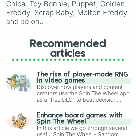
Chica, Toy Bonnie, Puppet, Golden 
Freddy, Scrap Baby, Molten Freddy 
and so on..
Recommended
articles
The rise of player-made RNG
in video games
Discover how players and content
creators use the Spin The Wheel app
as a "free DLC" to beat decision
paralysis, generate chaotic
challenge runs, and randomize
Enhance board games with
gameplay in hit titles like Roblox,
Spin The Wheel
Brawl Stars, OSRS, and Mario Kart!
In this article we go through several
useful Spin The Wheel - Random