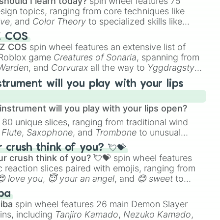
should I learn today?
spin wheel features 75
esign topics, ranging from core techniques like
ive
, and
Color Theory
to specialized skills like
D Animation
, and
Portfolio Building
.
Z COS
 Z COS
spin wheel features an extensive list of
e Roblox game
Creatures of Sonaria
, spanning from
 Warden
, and
Corvurax
all the way to
Yggdragstyx
,
rious Wardens.
strument will you play with your lips
nstrument will you play with your lips open?
 80 unique slices, ranging from traditional wind
e
Flute
,
Saxophone
, and
Trombone
to unusual
ke the
Jaw Harp
,
Nose flute (with lips open)
, and
crush think of you? 💘💝
r crush think of you? 💘💝
spin wheel features
 reaction slices paired with emojis, ranging from
😍 love you
,
😇 your an angel
, and
😊 sweet
to
 like
🤨 sus
,
🫥 I don't even knew you existed
, and
ba
iba
spin wheel features 26 main Demon Slayer
ins, including
Tanjiro Kamado
,
Nezuko Kamado
,