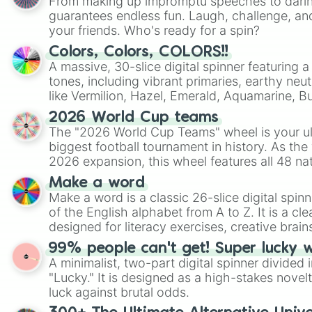
From making up impromptu speeches to daring
guarantees endless fun. Laugh, challenge, an
your friends. Who's ready for a spin?
Colors, Colors, COLORS!!
A massive, 30-slice digital spinner featuring 
tones, including vibrant primaries, earthy neut
like Vermilion, Hazel, Emerald, Aquamarine, 
shades of gray. It is built for maximum varie
2026 World Cup teams
highly specific color selection.
The "2026 World Cup Teams" wheel is your ul
biggest football tournament in history. As the
2026 expansion, this wheel features all 48 na
their spots in the United States, Mexico, and
Make a word
Make a word is a classic 26-slice digital spinn
of the English alphabet from A to Z. It is a cle
designed for literacy exercises, creative brai
randomized word games. Idea for use: Give your next game night a
99% people can't get! Super lucky 
twist by using the wheel to pick a random start
A minimalist, two-part digital spinner divided 
Scattergories, or spin it multiple times to cre
"Lucky." It is designed as a high-stakes novel
players must turn into a funny phrase.
luck against brutal odds.