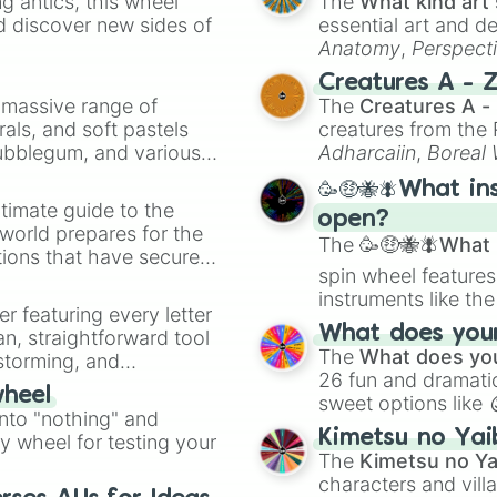
 antics, this wheel
The
What kind art 
d discover new sides of
essential art and d
Anatomy
,
Perspect
Creature Design
,
2
Creatures A - 
a massive range of
The
Creatures A -
rals, and soft pastels
creatures from th
Bubblegum, and various
Adharcaiin
,
Boreal
ty when you need a
Zwevealisk
, and va
🥳🤑🐝🪰What in
timate guide to the
open?
 world prepares for the
The
🥳🤑🐝🪰What i
tions that have secured
spin wheel features
 Canada.
instruments like th
er featuring every letter
musical prompts li
What does your 
an, straightforward tool
Kazoo
.
The
What does you
nstorming, and
26 fun and dramatic
wheel
sweet options like
ing letter for
into "nothing" and
chaotic predictions
ate an acronym that
Kimetsu no Yai
ty wheel for testing your
🤪 crazy
.
The
Kimetsu no Ya
characters and villa