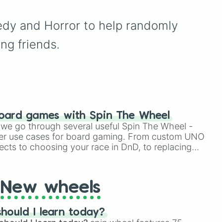
and
Realism
, sitting right
d
minor setbacks (
Lose 5
alongside unhinged
sanity
,
Don't take coffee
wildcards like
Cringe
,
Fat
,
edy and Horror to help randomly 
ick
for 2 shifts
) to intense
Kendrick
,
Simpson
, and
ich
survival restrictions (
Only
ng friends.
Piss
.
ace
check in anomalies for 5
shifts
,
No treating
patients for three shifts
,
Shoot/taze a random
patient
).
oard games with Spin The Wheel
le we go through several useful Spin The Wheel -
er use cases for board gaming. From custom UNO
ects to choosing your race in DnD, to replacing
t Twister spinner, you will find many handy spinner
New wheels
hould I learn today?