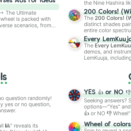
rses AUs for Ideas
the Nine Hashira li
powerful demons l
200 Colors! (Wi
00+ The Ultimate
The
200 Colors! (W
 wheel is packed with
distinct shades pai
verse scenarios, from
entire color spectr
ocalypse AU and
Red),
#39FF14
(Neo
nstorming for writing,
Every LemKuuj
shades like
#F5F5
n your favorite
The
Every LemKuu
(Black).
demos, and instrum
LemKuuja, including
GRL
, and
A NEWE
ls
YES 👍 or NO 
no question randomly!
Seeking answers? Sp
ny yes or no question,
options—"Yes" and
answer.
👍 or NO 👎 Wheel" 
easy way to find y
Wheel of color
l 🎱" reveals its
Spin to reveal a sp