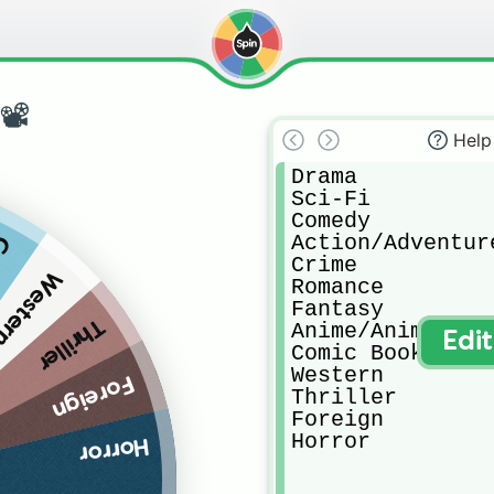
📽
Help
Drama

Sci-Fi

Comedy

Action/Adventure
ok
Crime

estern
Romance

Fantasy

Thriller
Anime/Animated

Edi
Comic Book

Western

Foreign
Thriller

Foreign

Horror
Horror