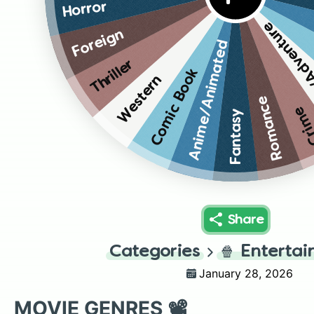
Horror
Action/A
Foreign
Anime/Animated
Thriller
Comic Book
Western
Romance
Cri
Fantasy
Share
Categories
🍿
Enterta
January 28, 2026
MOVIE GENRES 📽