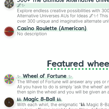
300+ The Ultimate Alternative Unive
🌌✨
Explore endless creative possibilities with 3
Alternative Universes AUs for Ideas 🌌✨! This
over 300 unique and imaginative alternate uni
Samurai AU and Superhero AU to Zombie Ap
Casino Roulette (American)
Psychological Thriller AU. Whether you’re brai
No description
roleplaying, or just looking for a fresh twist o
characters, this wheel has you covered.
Featured whee
✨ Wheel of Fortune ✨
The Wheel of Fortune will answer any yes or 
All you have to do is simply 'ask the wheel' a
then spin the wheel and you will be given an 
🎱 Magic 8-Ball 🎱
With each whirl, the enigmatic "🎱 Magic 8-Bal