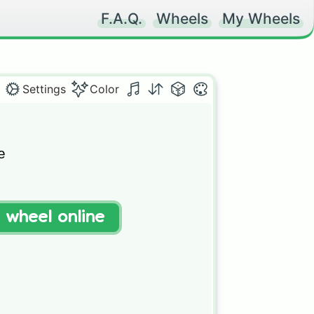
F.A.Q.
Wheels
My Wheels
Settings
Color


t wheel online