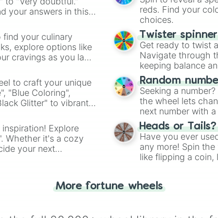
" to "Very doubtful."
reds. Find your colo
d your answers in this
choices.
Twister spinne
 find your culinary
Get ready to twist 
s, explore options like
Navigate through th
ur cravings as you land
keeping balance and 
Random number
el to craft your unique
Seeking a number? S
", "Blue Coloring",
the wheel lets chan
ck Glitter" to vibrant
next number with a 
dient.
Heads or Tails?
 inspiration! Explore
Have you ever used 
". Whether it's a cozy
any more! Spin the w
cide your next
like flipping a coin
.
for you. Never goog
More fortune wheels