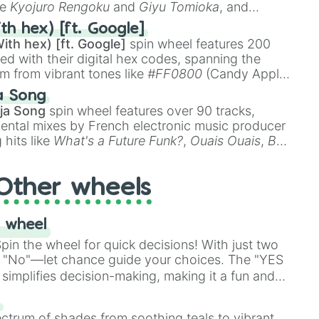
ke
Kyojuro Rengoku
and
Giyu Tomioka
, and
ike
Muzan Kibutsuji
,
Akaza
, and
Kokushibo
.
th hex) [ft. Google]
ith hex) [ft. Google]
spin wheel features 200
red with their digital hex codes, spanning the
um from vibrant tones like
#FF0800
(Candy Apple
n Green), and
#007FFF
(Azure Blue) to neutral
a Song
DC
(Beige),
#B76E79
(Rose Gold), and
#000000
ja Song
spin wheel features over 90 tracks,
ental mixes by French electronic music producer
 hits like
What's a Future Funk?
,
Ouais Ouais
,
B
R DAWN
, as well as the full
jude
track series.
Other wheels
 wheel
in the wheel for quick decisions! With just two
 "No"—let chance guide your choices. The "YES
simplifies decision-making, making it a fun and
our answer.
s
ectrum of shades from soothing teals to vibrant