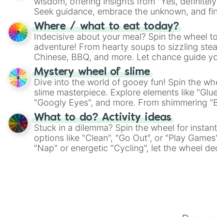
wisdom, offering insights from "Yes, definitely
Seek guidance, embrace the unknown, and fin
whimsical journey of chance.
Where / what to eat today?
Indecisive about your meal? Spin the wheel to
adventure! From hearty soups to sizzling steak
Chinese, BBQ, and more. Let chance guide yo
on choices such as sushi or a classic burger.
Mystery wheel of slime
Dive into the world of gooey fun! Spin the whe
slime masterpiece. Explore elements like "Glue
"Googly Eyes", and more. From shimmering "Bla
"Pink Coloring", each spin unveils a new ingre
What to do? Activity ideas
Stuck in a dilemma? Spin the wheel for instant
options like "Clean", "Go Out", or "Play Games
"Nap" or energetic "Cycling", let the wheel de
adventure from the exciting array of activities