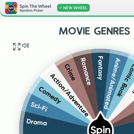
+ NEW WHEEL
MOVIE GENRES 
Fantasy
Anime/Animated
Romance
Comic Bo
Crime
W
Action/Adventure
Comedy
Sci-Fi
Drama
Spin