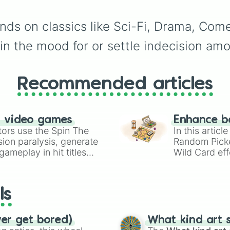
eye
,
Swarm
,
Giant squi
worm
,
Next bot
, and
ds on classics like Sci-Fi, Drama, Com
Slender man
. Simply cl
to spin and find out wh
 in the mood for or settle indecision amo
creature you have to f
next.
Recommended articles
n video games
Enhance b
tors use the Spin The
In this artic
ion paralysis, generate
Random Pick
ameplay in hit titles
Wild Card eff
io Kart!
your long-los
wheels here.
ls
ver get bored)
What kind art s