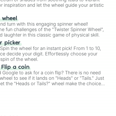
r inspiration and let the wheel guide your artistic
r wheel
and turn with this engaging spinner wheel!
e fun challenges of the "Twister Spinner Wheel",
laughter in this classic game of physical skill.
 picker
pin the wheel for an instant pick! From 1 to 10,
ce decide your digit. Effortlessly choose your
spin of the wheel.
 Flip a coin
Google to ask for a coin flip? There is no need
heel to see if it lands on "Heads" or "Tails." Just
, let the "Heads or Tails?" wheel make the choice
le a coin flip anymore!