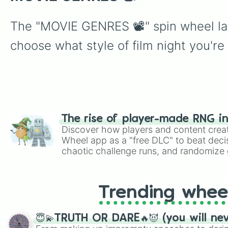
The "MOVIE GENRES 📽" spin wheel lan
choose what style of film night you're
The rise of player-made RNG i
Discover how players and content crea
Wheel app as a "free DLC" to beat decis
chaotic challenge runs, and randomize g
like Roblox, Brawl Stars, OSRS, and Mar
Trending whee
😇💫TRUTH OR DARE🔥😈 (you will ne