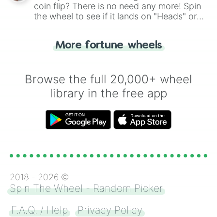
coin flip? There is no need any more! Spin
the wheel to see if it lands on "Heads" or
"Tails." Just like flipping a coin, let the
"Heads or Tails?" wheel make the choice
More fortune wheels
for you. Never google a coin flip anymore!
Browse the full 20,000+ wheel
library in the free app
2018 -
2026
©
Spin The Wheel - Random Picker
F.A.Q. / Help
Privacy Policy