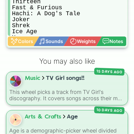
Thirteen

Fast & Furious

Hachi: A Dog's Tale

Joker

Shrek

Ice Age

Up

Colors
Sounds
Weights
Notes
The Wolf Of Wall Street

Vacation

The Notebook

You may also like
Me Before You

Pet Sematary

15 DAYS AGO
Annabelle

Music
TV Girl songs!!
Mamma Mia

Fifty Shades ...

Pitch Perfect

This wheel picks a track from TV Girl's
The Change Up

discography. It covers songs across their main
Tall Girl

albums and releases, including hits from
American Pie

10 DAYS AGO
French Exit
(
Lovers Rock
,
Birds Don't Sing
),
Jumanji

Who Really Cares
(
Not Allowed
,
Cigarettes
Arts & Crafts
Age
The Hangover

Out the Window
),
Death of a Party Girl
(
Blue
Baywatch

Hair
), as well as tracks from
The Night in
Age is a demographic-picker wheel divided
Eurovision Song Contest
