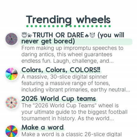
From custom UNO Wild Card effects
to choosing your race in DnD, to
replacing your long-lost Twister
Trending wheels
spinner, you will find many handy
spinner wheels here.
😇💫TRUTH OR DARE🔥😈 (you will
never get bored)
From making up impromptu speeches to
daring antics, this wheel guarantees
endless fun. Laugh, challenge, and
discover new sides of your friends. Who's
Colors, Colors, COLORS!!
ready for a spin?
A massive, 30-slice digital spinner
featuring a massive range of tones,
including vibrant primaries, earthy neutrals,
and soft pastels like Vermilion, Hazel,
2026 World Cup teams
Emerald, Aquamarine, Bubblegum, and
The "2026 World Cup Teams" wheel is
various shades of gray. It is built for
your ultimate guide to the biggest football
maximum variety when you need a highly
tournament in history. As the world
specific color selection.
prepares for the 2026 expansion, this
Make a word
wheel features all 48 nations that have
Make a word is a classic 26-slice digital