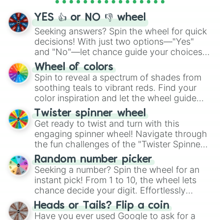
activities.
YES 👍 or NO 👎 wheel
Seeking answers? Spin the wheel for quick
decisions! With just two options—"Yes"
and "No"—let chance guide your choices.
The "YES 👍 or NO 👎 Wheel" simplifies
Wheel of colors
decision-making, making it a fun and easy
Spin to reveal a spectrum of shades from
way to find your answer.
soothing teals to vibrant reds. Find your
color inspiration and let the wheel guide
your artistic choices.
Twister spinner wheel
Get ready to twist and turn with this
engaging spinner wheel! Navigate through
the fun challenges of the "Twister Spinner
Wheel", keeping balance and laughter in
Random number picker
this classic game of physical skill.
Seeking a number? Spin the wheel for an
instant pick! From 1 to 10, the wheel lets
chance decide your digit. Effortlessly
choose your next number with a spin of
Heads or Tails? Flip a coin
the wheel.
Have you ever used Google to ask for a