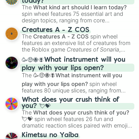
today?
The
What kind art should I learn today?
spin wheel features 75 essential art and
design topics, ranging from core
techniques like
Anatomy
,
Perspective
, and
Creatures A - Z COS
Color Theory
to specialized skills like
The
Creatures A - Z COS
spin wheel
Creature Design
,
2D Animation
, and
features an extensive list of creatures from
Portfolio Building
.
the Roblox game
Creatures of Sonaria
,
spanning from
Adharcaiin
,
Boreal Warden
,
🥳🤑🐝🪰What instrument will you
and
Corvurax
all the way to
Yggdragstyx
,
play with your lips open?
Zwevealisk
, and various Wardens.
The
🥳🤑🐝🪰What instrument will you
play with your lips open?
spin wheel
features 80 unique slices, ranging from
traditional wind instruments like the
Flute
,
What does your crush think of
Saxophone
, and
Trombone
to unusual
you? 💘💝
musical prompts like the
Jaw Harp
,
Nose
The
What does your crush think of you?
flute (with lips open)
, and
Kazoo
.
💘💝
spin wheel features 26 fun and
dramatic reaction slices paired with emojis,
ranging from sweet options like
😍 love
Kimetsu no Yaiba
you
,
😇 your an angel
, and
😊 sweet
to