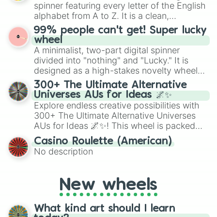
secured their spots in the United States,
spinner featuring every letter of the English
Mexico, and Canada.
alphabet from A to Z. It is a clean,
straightforward tool designed for literacy
99% people can't get! Super lucky
exercises, creative brainstorming, and
wheel
randomized word games. Idea for use:
A minimalist, two-part digital spinner
Give your next game night a twist by using
divided into "nothing" and "Lucky." It is
the wheel to pick a random starting letter
designed as a high-stakes novelty wheel
for Scattergories, or spin it multiple times
for testing your luck against brutal odds.
300+ The Ultimate Alternative
to create an acronym that players must
Universes AUs for Ideas 🌌✨
turn into a funny phrase.
Explore endless creative possibilities with
300+ The Ultimate Alternative Universes
AUs for Ideas 🌌✨! This wheel is packed
with over 300 unique and imaginative
Casino Roulette (American)
alternate universe scenarios, from Samurai
No description
AU and Superhero AU to Zombie
Apocalypse AU and Psychological Thriller
AU. Whether you’re brainstorming for
New wheels
writing, roleplaying, or just looking for a
fresh twist on your favorite characters, this
wheel has you covered.
What kind art should I learn