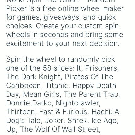
Nightmare On Elm Street

Picker is a free online wheel maker 
Jexi

My Best Friends Wedding
for games, giveaways, and quick 
choices. Create your custom spin 
wheels in seconds and bring some 
excitement to your next decision.
Spin the wheel to randomly pick 
one of the 58 slices: It, Prisoners, 
The Dark Knight, Pirates Of The 
Caribbean, Titanic, Happy Death 
Day, Mean Girls, The Parent Trap, 
Donnie Darko, Nightcrawler, 
Thirteen, Fast & Furious, Hachi: A 
Dog's Tale, Joker, Shrek, Ice Age, 
Up, The Wolf Of Wall Street, 