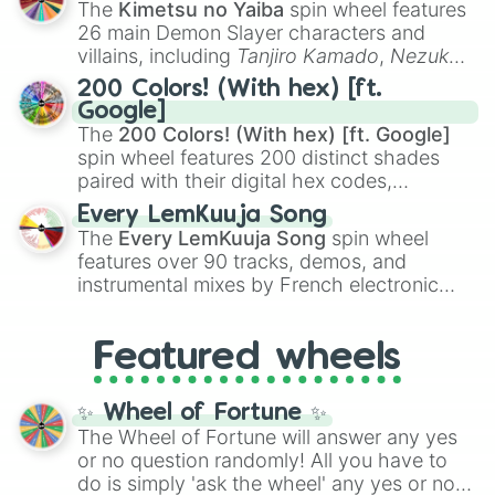
The
Kimetsu no Yaiba
spin wheel features
chaotic predictions like
🤨 sus
,
🫥 I don't
26 main Demon Slayer characters and
even knew you existed
, and
🤪 crazy
.
villains, including
Tanjiro Kamado
,
Nezuko
Kamado
, the Nine Hashira like
Kyojuro
200 Colors! (With hex) [ft.
Rengoku
and
Giyu Tomioka
, and powerful
Google]
demons like
Muzan Kibutsuji
,
Akaza
, and
The
200 Colors! (With hex) [ft. Google]
Kokushibo
.
spin wheel features 200 distinct shades
paired with their digital hex codes,
spanning the entire color spectrum from
Every LemKuuja Song
vibrant tones like
#FF0800
(Candy Apple
The
Every LemKuuja Song
spin wheel
Red),
#39FF14
(Neon Green), and
features over 90 tracks, demos, and
#007FFF
(Azure Blue) to neutral shades
instrumental mixes by French electronic
like
#F5F5DC
(Beige),
#B76E79
(Rose
music producer LemKuuja, including hits
Gold), and
#000000
(Black).
like
What's a Future Funk?
,
Ouais Ouais
,
B
Featured wheels
GRL
, and
A NEWER DAWN
, as well as the
full
jude
track series.
✨ Wheel of Fortune ✨
The Wheel of Fortune will answer any yes
or no question randomly! All you have to
do is simply 'ask the wheel' any yes or no