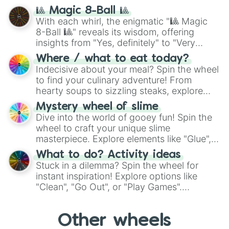
question, then spin the wheel and you will
🎱 Magic 8-Ball 🎱
be given an answer.
With each whirl, the enigmatic "🎱 Magic
8-Ball 🎱" reveals its wisdom, offering
insights from "Yes, definitely" to "Very
doubtful." Seek guidance, embrace the
Where / what to eat today?
unknown, and find your answers in this
Indecisive about your meal? Spin the wheel
whimsical journey of chance.
to find your culinary adventure! From
hearty soups to sizzling steaks, explore
options like Chinese, BBQ, and more. Let
Mystery wheel of slime
chance guide your cravings as you land on
Dive into the world of gooey fun! Spin the
choices such as sushi or a classic burger.
wheel to craft your unique slime
masterpiece. Explore elements like "Glue",
"Blue Coloring", "Googly Eyes", and more.
What to do? Activity ideas
From shimmering "Black Glitter" to vibrant
Stuck in a dilemma? Spin the wheel for
"Pink Coloring", each spin unveils a new
instant inspiration! Explore options like
ingredient.
"Clean", "Go Out", or "Play Games".
Whether it's a cozy "Nap" or energetic
"Cycling", let the wheel decide your next
Other wheels
adventure from the exciting array of