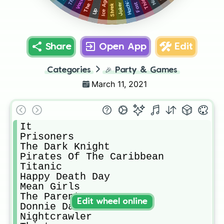
Ice Age
Joker
Shrek
Up
Share
Open App
Edit
Categories
🎉
Party & Games
March 11, 2021
It

Prisoners

The Dark Knight

Pirates Of The Caribbean

Titanic

Happy Death Day

Mean Girls

The Parent Trap

Edit wheel online
Donnie Darko

Nightcrawler
