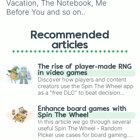
Vacation, The Notebook, Me 
Before You and so on..
Recommended
articles
The rise of player-made RNG
in video games
Discover how players and content
creators use the Spin The Wheel app
as a "free DLC" to beat decision
paralysis, generate chaotic
challenge runs, and randomize
Enhance board games with
gameplay in hit titles like Roblox,
Spin The Wheel
Brawl Stars, OSRS, and Mario Kart!
In this article we go through several
useful Spin The Wheel - Random
Picker use cases for board gaming.