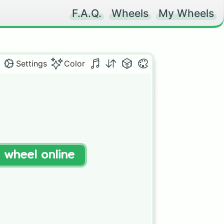
F.A.Q.
Wheels
My Wheels
Settings
Color
t wheel online