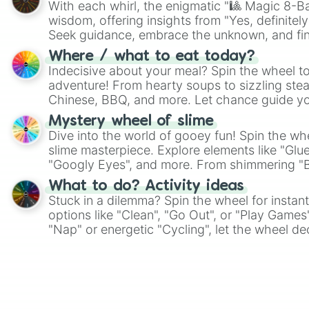
With each whirl, the enigmatic "🎱 Magic 8-Bal
wisdom, offering insights from "Yes, definitely
Seek guidance, embrace the unknown, and fin
whimsical journey of chance.
Where / what to eat today?
Indecisive about your meal? Spin the wheel to
adventure! From hearty soups to sizzling steak
Chinese, BBQ, and more. Let chance guide yo
on choices such as sushi or a classic burger.
Mystery wheel of slime
Dive into the world of gooey fun! Spin the whe
slime masterpiece. Explore elements like "Glue
"Googly Eyes", and more. From shimmering "Bla
"Pink Coloring", each spin unveils a new ingre
What to do? Activity ideas
Stuck in a dilemma? Spin the wheel for instant
options like "Clean", "Go Out", or "Play Games
"Nap" or energetic "Cycling", let the wheel de
adventure from the exciting array of activities