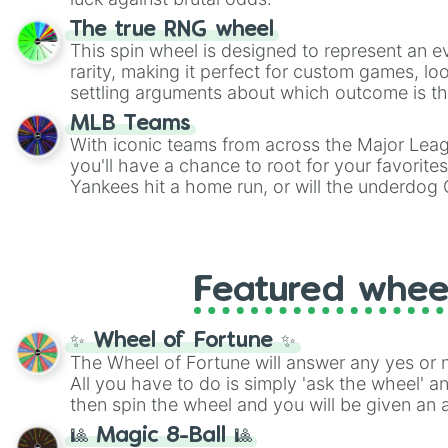
The true RNG wheel
This spin wheel is designed to represent an e
rarity, making it perfect for custom games, lo
settling arguments about which outcome is the
MLB Teams
With iconic teams from across the Major Lea
you'll have a chance to root for your favorite
Yankees hit a home run, or will the underdog
surprise everyone?
Featured whee
✨ Wheel of Fortune ✨
The Wheel of Fortune will answer any yes or 
All you have to do is simply 'ask the wheel' a
then spin the wheel and you will be given an 
🎱 Magic 8-Ball 🎱