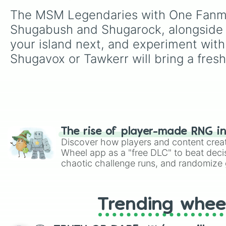
The MSM Legendaries with One Fanmade
Shugabush and Shugarock, alongside t
your island next, and experiment with
Shugavox or Tawkerr will bring a fresh
The rise of player-made RNG i
Discover how players and content crea
Wheel app as a "free DLC" to beat decis
chaotic challenge runs, and randomize g
like Roblox, Brawl Stars, OSRS, and Mar
Trending whee