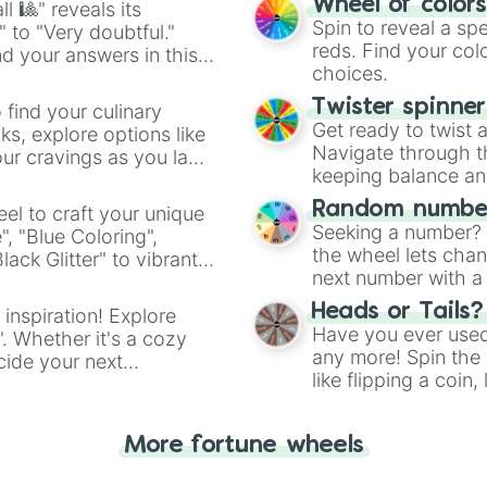
Wheel of color
l 🎱" reveals its
Spin to reveal a sp
" to "Very doubtful."
reds. Find your colo
d your answers in this
choices.
Twister spinne
 find your culinary
Get ready to twist 
s, explore options like
Navigate through th
ur cravings as you land
keeping balance and 
Random number
el to craft your unique
Seeking a number? S
", "Blue Coloring",
the wheel lets chan
ck Glitter" to vibrant
next number with a 
dient.
Heads or Tails?
 inspiration! Explore
Have you ever used 
". Whether it's a cozy
any more! Spin the w
cide your next
like flipping a coin
.
for you. Never goog
More fortune wheels