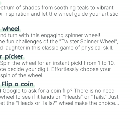
s
ectrum of shades from soothing teals to vibrant
r inspiration and let the wheel guide your artistic
r wheel
and turn with this engaging spinner wheel!
e fun challenges of the "Twister Spinner Wheel",
laughter in this classic game of physical skill.
 picker
pin the wheel for an instant pick! From 1 to 10,
ce decide your digit. Effortlessly choose your
spin of the wheel.
 Flip a coin
Google to ask for a coin flip? There is no need
heel to see if it lands on "Heads" or "Tails." Just
, let the "Heads or Tails?" wheel make the choice
le a coin flip anymore!