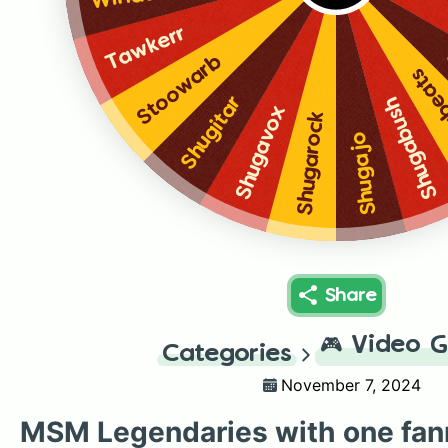
Tawkerr
Stoowarb
Shug
Shugitar
Shugabush
Shugavox
Shugarock
Shugajo
Share
🎮
Video 
Categories
November 7, 2024
MSM Legendaries with one fa