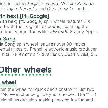
ins, including
Tanjiro Kamado
,
Nezuko Kamado
,
ke
Kyojuro Rengoku
and
Giyu Tomioka
, and
ike
Muzan Kibutsuji
,
Akaza
, and
Kokushibo
.
th hex) [ft. Google]
ith hex) [ft. Google]
spin wheel features 200
red with their digital hex codes, spanning the
um from vibrant tones like
#FF0800
(Candy Apple
n Green), and
#007FFF
(Azure Blue) to neutral
a Song
DC
(Beige),
#B76E79
(Rose Gold), and
#000000
ja Song
spin wheel features over 90 tracks,
ental mixes by French electronic music producer
 hits like
What's a Future Funk?
,
Ouais Ouais
,
B
R DAWN
, as well as the full
jude
track series.
Other wheels
 wheel
in the wheel for quick decisions! With just two
 "No"—let chance guide your choices. The "YES
simplifies decision-making, making it a fun and
our answer.