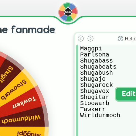
ne fanmade
Help
Maggpi

Parlsona

Shugabass

Shugabeats

ugitar
Shugabush

Shugajo

Stoowarb
Shugarock

Shugavox

Edi
Shugitar

Tawkerr
Stoowarb

Tawkerr

Wirldurmoch
Wirldurmoch
Maggpi