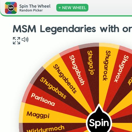
+ NEW WHEEL
MSM Legendaries with o
Shugarock
Shugajo
Shugavox
Shugabush
Sh
Shugabeats
Shugabass
Parlsona
Maggpi
Spin
Wirldurmoch