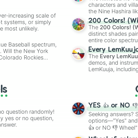
characters and villa
the Nine Hashira li
ver-increasing scale of
powerful demons l
200 Colors! (Wi
ot systems, or simply
The
200 Colors! (W
 most unlikely.
distinct shades pai
entire color spectr
gue Baseball spectrum,
Red),
#39FF14
(Neo
Every LemKuuj
s. Will the New York
shades like
#F5F5
The
Every LemKuu
 Colorado Rockies
(Black).
demos, and instrum
LemKuuja, including
GRL
, and
A NEWE
ls
YES 👍 or NO 
no question randomly!
Seeking answers? Sp
ny yes or no question,
options—"Yes" and
answer.
👍 or NO 👎 Wheel" 
easy way to find y