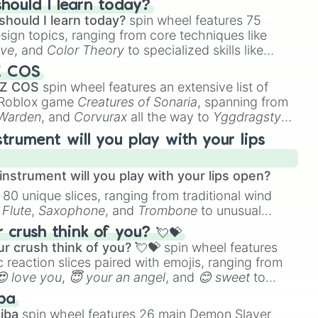
hould I learn today?
should I learn today?
spin wheel features 75
esign topics, ranging from core techniques like
ive
, and
Color Theory
to specialized skills like
D Animation
, and
Portfolio Building
.
Z COS
 Z COS
spin wheel features an extensive list of
e Roblox game
Creatures of Sonaria
, spanning from
 Warden
, and
Corvurax
all the way to
Yggdragstyx
,
rious Wardens.
strument will you play with your lips
nstrument will you play with your lips open?
 80 unique slices, ranging from traditional wind
e
Flute
,
Saxophone
, and
Trombone
to unusual
ke the
Jaw Harp
,
Nose flute (with lips open)
, and
crush think of you? 💘💝
r crush think of you? 💘💝
spin wheel features
 reaction slices paired with emojis, ranging from
😍 love you
,
😇 your an angel
, and
😊 sweet
to
 like
🤨 sus
,
🫥 I don't even knew you existed
, and
ba
iba
spin wheel features 26 main Demon Slayer