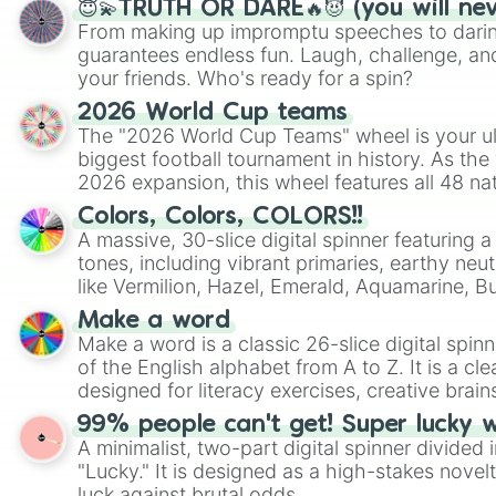
😇💫TRUTH OR DARE🔥😈 (you will ne
From making up impromptu speeches to daring
guarantees endless fun. Laugh, challenge, an
your friends. Who's ready for a spin?
2026 World Cup teams
The "2026 World Cup Teams" wheel is your ul
biggest football tournament in history. As the
2026 expansion, this wheel features all 48 na
their spots in the United States, Mexico, and
Colors, Colors, COLORS!!
A massive, 30-slice digital spinner featuring 
tones, including vibrant primaries, earthy neut
like Vermilion, Hazel, Emerald, Aquamarine, 
shades of gray. It is built for maximum varie
Make a word
highly specific color selection.
Make a word is a classic 26-slice digital spinn
of the English alphabet from A to Z. It is a cle
designed for literacy exercises, creative brai
randomized word games. Idea for use: Give your next game night a
99% people can't get! Super lucky 
twist by using the wheel to pick a random start
A minimalist, two-part digital spinner divided 
Scattergories, or spin it multiple times to cre
"Lucky." It is designed as a high-stakes novel
players must turn into a funny phrase.
luck against brutal odds.