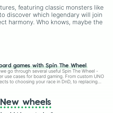
the calming Blue, the
es, featuring classic monsters like 
cheerful Yellow, the rare
 way
Light Blue, or the ultimate
 discover which legendary will join 
t
jackpot, the Glitter
erfect harmony. Who knows, maybe the 
)
.
dumpling✨? Perfect for
random toy giveaways,
choosing which fidget to
pack in your bag for
school, or deciding your
next squishy unboxing
video on TikTok.
oard games with Spin The Wheel
le we go through several useful Spin The Wheel -
er use cases for board gaming. From custom UNO
ects to choosing your race in DnD, to replacing
t Twister spinner, you will find many handy spinner
New wheels