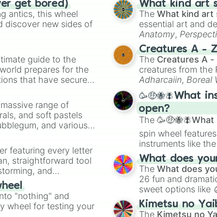
ver get bored)
What kind art s
 antics, this wheel
The
What kind art 
d discover new sides of
essential art and d
Anatomy
,
Perspect
Creature Design
,
2
Creatures A - 
timate guide to the
The
Creatures A -
 world prepares for the
creatures from th
tions that have secured
Adharcaiin
,
Boreal
 Canada.
Zwevealisk
, and va
🥳🤑🐝🪰What in
a massive range of
open?
rals, and soft pastels
The
🥳🤑🐝🪰What i
Bubblegum, and various
spin wheel features
ty when you need a
instruments like th
er featuring every letter
musical prompts li
What does your 
an, straightforward tool
Kazoo
.
The
What does you
nstorming, and
26 fun and dramatic
wheel
sweet options like
ing letter for
into "nothing" and
chaotic predictions
ate an acronym that
Kimetsu no Yai
ty wheel for testing your
🤪 crazy
.
The
Kimetsu no Ya