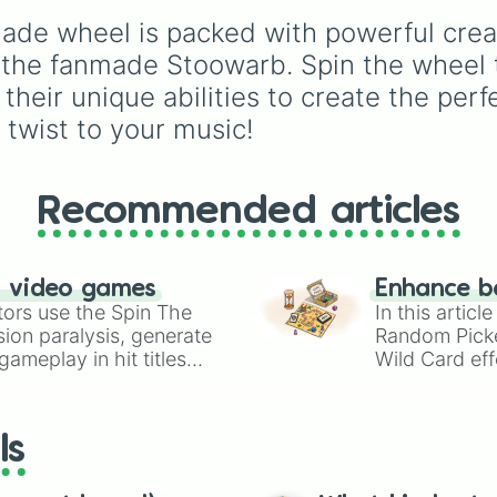
Rare
,
Epic
,
Legendary
,
 wheel is packed with powerful creatur
Mythic
,
Insane
,
Null
,
Impossible
, and all the
he fanmade Stoowarb. Spin the wheel to
to the top tier,
The bes
 their unique abilities to create the p
one ( Super Impossible 
 twist to your music!
Recommended articles
n video games
Enhance b
tors use the Spin The
In this artic
ion paralysis, generate
Random Pick
ameplay in hit titles
Wild Card eff
io Kart!
your long-los
wheels here.
ls