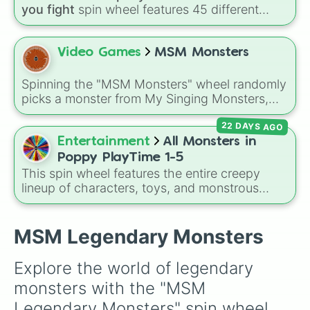
you fight
spin wheel features 45 different
boss and enemy types to battle, including
options like
Laser eye
,
Swarm
,
Giant squid
worm
,
Next bot
, and
Slender man
. Simply click
Video Games
MSM Monsters
to spin and find out which creature you have
to face next.
Spinning the "MSM Monsters" wheel randomly
picks a monster from My Singing Monsters,
including common Naturals like Noggin and
22 DAYS AGO
Mammott, powerful Ethereals, Seasonal
monsters, Wublins, and even rare Wubbox
Entertainment
All Monsters in
variants for a surprise every time.
Poppy PlayTime 1-5
This spin wheel features the entire creepy
lineup of characters, toys, and monstrous
entities from
Poppy Playtime
Chapters 1
through 5! It includes iconic villains like
Huggy
Wuggy
,
Mommy Long Legs
, and
CatNap
,
MSM Legendary Monsters
alongside the
Smiling Critters
, newer threats
like
Baba Chops
, and mysterious background
Explore the world of legendary 
forces like the
Prototype Claw
and
The
monsters with the "MSM 
Voices On The Tapes
.
Legendary Monsters" spin wheel. 