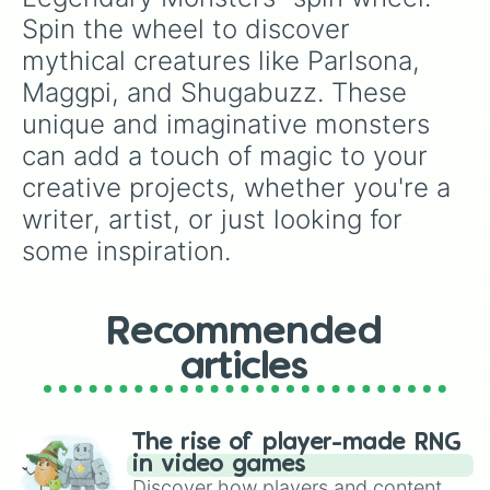
Spin the wheel to discover 
mythical creatures like Parlsona, 
Maggpi, and Shugabuzz. These 
unique and imaginative monsters 
can add a touch of magic to your 
creative projects, whether you're a 
writer, artist, or just looking for 
some inspiration.
Recommended
articles
The rise of player-made RNG
in video games
Discover how players and content