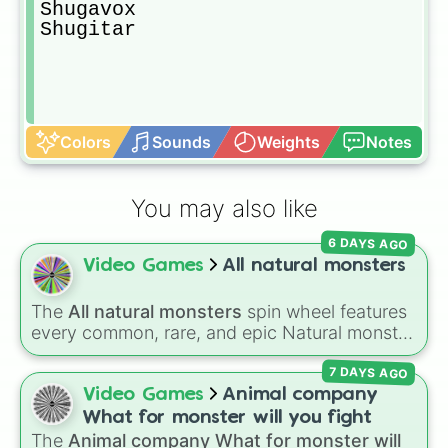
Shugavox

Shugitar
Colors
Sounds
Weights
Notes
You may also like
6 DAYS AGO
Video Games
All natural monsters
The
All natural monsters
spin wheel features
every common, rare, and epic Natural monster
variant from
My Singing Monsters
, including
7 DAYS AGO
fan favorites like
Furcorn
,
Mammott
,
T-Rox
,
Bowgart
, and
Entbrat
. Simply spin to pick a
Video Games
Animal company
monster at random.
What for monster will you fight
The
Animal company What for monster will