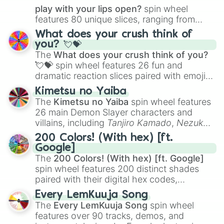
play with your lips open?
spin wheel
features 80 unique slices, ranging from
traditional wind instruments like the
Flute
,
What does your crush think of
Saxophone
, and
Trombone
to unusual
you? 💘💝
musical prompts like the
Jaw Harp
,
Nose
The
What does your crush think of you?
flute (with lips open)
, and
Kazoo
.
💘💝
spin wheel features 26 fun and
dramatic reaction slices paired with emojis,
ranging from sweet options like
😍 love
Kimetsu no Yaiba
you
,
😇 your an angel
, and
😊 sweet
to
The
Kimetsu no Yaiba
spin wheel features
chaotic predictions like
🤨 sus
,
🫥 I don't
26 main Demon Slayer characters and
even knew you existed
, and
🤪 crazy
.
villains, including
Tanjiro Kamado
,
Nezuko
Kamado
, the Nine Hashira like
Kyojuro
200 Colors! (With hex) [ft.
Rengoku
and
Giyu Tomioka
, and powerful
Google]
demons like
Muzan Kibutsuji
,
Akaza
, and
The
200 Colors! (With hex) [ft. Google]
Kokushibo
.
spin wheel features 200 distinct shades
paired with their digital hex codes,
spanning the entire color spectrum from
Every LemKuuja Song
vibrant tones like
#FF0800
(Candy Apple
The
Every LemKuuja Song
spin wheel
Red),
#39FF14
(Neon Green), and
features over 90 tracks, demos, and
#007FFF
(Azure Blue) to neutral shades