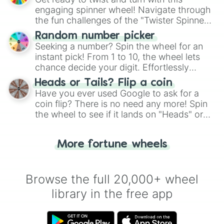
engaging spinner wheel! Navigate through
the fun challenges of the "Twister Spinner
Wheel", keeping balance and laughter in
Random number picker
this classic game of physical skill.
Seeking a number? Spin the wheel for an
instant pick! From 1 to 10, the wheel lets
chance decide your digit. Effortlessly
choose your next number with a spin of
Heads or Tails? Flip a coin
the wheel.
Have you ever used Google to ask for a
coin flip? There is no need any more! Spin
the wheel to see if it lands on "Heads" or
"Tails." Just like flipping a coin, let the
"Heads or Tails?" wheel make the choice
More fortune wheels
for you. Never google a coin flip anymore!
Browse the full 20,000+ wheel
library in the free app