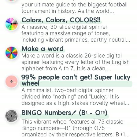
your ultimate guide to the biggest football
tournament in history. As the world
prepares for the 2026 expansion, this
Colors, Colors, COLORS!!
wheel features all 48 nations that have
A massive, 30-slice digital spinner
secured their spots in the United States,
featuring a massive range of tones,
Mexico, and Canada.
including vibrant primaries, earthy neutrals,
and soft pastels like Vermilion, Hazel,
Make a word
Emerald, Aquamarine, Bubblegum, and
Make a word is a classic 26-slice digital
various shades of gray. It is built for
spinner featuring every letter of the English
maximum variety when you need a highly
alphabet from A to Z. It is a clean,
specific color selection.
straightforward tool designed for literacy
99% people can't get! Super lucky
exercises, creative brainstorming, and
wheel
randomized word games. Idea for use:
A minimalist, two-part digital spinner
Give your next game night a twist by using
divided into "nothing" and "Lucky." It is
the wheel to pick a random starting letter
designed as a high-stakes novelty wheel
for Scattergories, or spin it multiple times
for testing your luck against brutal odds.
to create an acronym that players must
BINGO Numbers🖊️ (B¹ - O⁷⁵)
turn into a funny phrase.
This vibrant wheel features all 75 classic
Bingo numbers—B1 through O75—
organized by their respective letters: B (1–