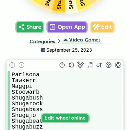
Share
Open App
Edit
🎮
Video Games
Categories
September 25, 2023
Parlsona

Tawkerr

Maggpi

Stoowarb

Shugabush

Shugarock

Shugabass

Shugajo

Edit wheel online
Shugabeats

Shugabuzz
