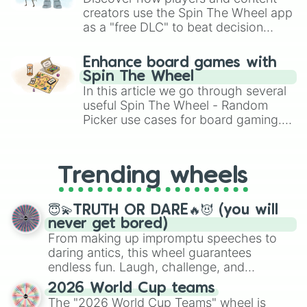
creators use the Spin The Wheel app
as a "free DLC" to beat decision
paralysis, generate chaotic
challenge runs, and randomize
Enhance board games with
gameplay in hit titles like Roblox,
Spin The Wheel
Brawl Stars, OSRS, and Mario Kart!
In this article we go through several
useful Spin The Wheel - Random
Picker use cases for board gaming.
From custom UNO Wild Card effects
to choosing your race in DnD, to
replacing your long-lost Twister
Trending wheels
spinner, you will find many handy
spinner wheels here.
😇💫TRUTH OR DARE🔥😈 (you will
never get bored)
From making up impromptu speeches to
daring antics, this wheel guarantees
endless fun. Laugh, challenge, and
discover new sides of your friends. Who's
2026 World Cup teams
ready for a spin?
The "2026 World Cup Teams" wheel is