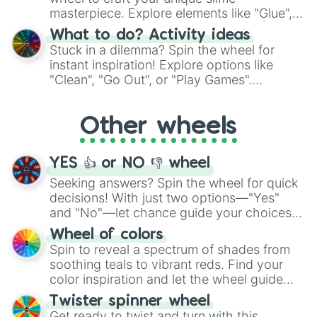
masterpiece. Explore elements like "Glue",
"Blue Coloring", "Googly Eyes", and more.
What to do? Activity ideas
From shimmering "Black Glitter" to vibrant
Stuck in a dilemma? Spin the wheel for
"Pink Coloring", each spin unveils a new
instant inspiration! Explore options like
ingredient.
"Clean", "Go Out", or "Play Games".
Whether it's a cozy "Nap" or energetic
"Cycling", let the wheel decide your next
Other wheels
adventure from the exciting array of
activities.
YES 👍 or NO 👎 wheel
Seeking answers? Spin the wheel for quick
decisions! With just two options—"Yes"
and "No"—let chance guide your choices.
The "YES 👍 or NO 👎 Wheel" simplifies
Wheel of colors
decision-making, making it a fun and easy
Spin to reveal a spectrum of shades from
way to find your answer.
soothing teals to vibrant reds. Find your
color inspiration and let the wheel guide
your artistic choices.
Twister spinner wheel
Get ready to twist and turn with this