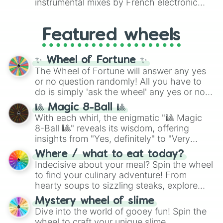
instrumental mixes by French electronic
like
#F5F5DC
(Beige),
#B76E79
(Rose
music producer LemKuuja, including hits
Gold), and
#000000
(Black).
like
What's a Future Funk?
,
Ouais Ouais
,
B
Featured wheels
GRL
, and
A NEWER DAWN
, as well as the
full
jude
track series.
✨ Wheel of Fortune ✨
The Wheel of Fortune will answer any yes
or no question randomly! All you have to
do is simply 'ask the wheel' any yes or no
question, then spin the wheel and you will
🎱 Magic 8-Ball 🎱
be given an answer.
With each whirl, the enigmatic "🎱 Magic
8-Ball 🎱" reveals its wisdom, offering
insights from "Yes, definitely" to "Very
doubtful." Seek guidance, embrace the
Where / what to eat today?
unknown, and find your answers in this
Indecisive about your meal? Spin the wheel
whimsical journey of chance.
to find your culinary adventure! From
hearty soups to sizzling steaks, explore
options like Chinese, BBQ, and more. Let
Mystery wheel of slime
chance guide your cravings as you land on
Dive into the world of gooey fun! Spin the
choices such as sushi or a classic burger.
wheel to craft your unique slime