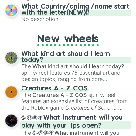
15), I (16–30), N (31–45), G (46–60), and O
What Country/animal/name start
(61–75). Perfect for classrooms, game
with the letter(NEW)!!
nights, or virtual events, it adds a fun twist
No description
to traditional Bingo.
New wheels
What kind art should I learn
today?
The
What kind art should I learn today?
spin wheel features 75 essential art and
design topics, ranging from core
techniques like
Anatomy
,
Perspective
, and
Creatures A - Z COS
Color Theory
to specialized skills like
The
Creatures A - Z COS
spin wheel
Creature Design
,
2D Animation
, and
features an extensive list of creatures from
Portfolio Building
.
the Roblox game
Creatures of Sonaria
,
spanning from
Adharcaiin
,
Boreal Warden
,
🥳🤑🐝🪰What instrument will you
and
Corvurax
all the way to
Yggdragstyx
,
play with your lips open?
Zwevealisk
, and various Wardens.
The
🥳🤑🐝🪰What instrument will you