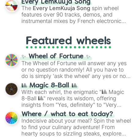
Every LemKuuja Song
vibrant tones like
#FF0800
(Candy Apple
The
Every LemKuuja Song
spin wheel
Red),
#39FF14
(Neon Green), and
features over 90 tracks, demos, and
#007FFF
(Azure Blue) to neutral shades
instrumental mixes by French electronic
like
#F5F5DC
(Beige),
#B76E79
(Rose
music producer LemKuuja, including hits
Gold), and
#000000
(Black).
like
What's a Future Funk?
,
Ouais Ouais
,
B
Featured wheels
GRL
, and
A NEWER DAWN
, as well as the
full
jude
track series.
✨ Wheel of Fortune ✨
The Wheel of Fortune will answer any yes
or no question randomly! All you have to
do is simply 'ask the wheel' any yes or no
question, then spin the wheel and you will
🎱 Magic 8-Ball 🎱
be given an answer.
With each whirl, the enigmatic "🎱 Magic
8-Ball 🎱" reveals its wisdom, offering
insights from "Yes, definitely" to "Very
doubtful." Seek guidance, embrace the
Where / what to eat today?
unknown, and find your answers in this
Indecisive about your meal? Spin the wheel
whimsical journey of chance.
to find your culinary adventure! From
hearty soups to sizzling steaks, explore