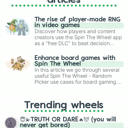
articles
The rise of player-made RNG
in video games
Discover how players and content
creators use the Spin The Wheel app
as a "free DLC" to beat decision
paralysis, generate chaotic
challenge runs, and randomize
Enhance board games with
gameplay in hit titles like Roblox,
Spin The Wheel
Brawl Stars, OSRS, and Mario Kart!
In this article we go through several
useful Spin The Wheel - Random
Picker use cases for board gaming.
From custom UNO Wild Card effects
to choosing your race in DnD, to
replacing your long-lost Twister
Trending wheels
spinner, you will find many handy
spinner wheels here.
😇💫TRUTH OR DARE🔥😈 (you will
never get bored)