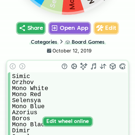
Share
Open App
Edit
Categories
🎲
Board Games
October 12, 2019
Simic

Orzhov

Mono White

Mono Red

Selensya

Mono Blue

Azorius

Boros

Edit wheel online
Mono Black

Dimir
