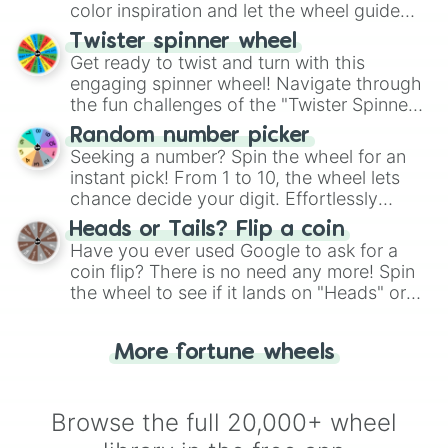
color inspiration and let the wheel guide
your artistic choices.
Twister spinner wheel
Get ready to twist and turn with this
engaging spinner wheel! Navigate through
the fun challenges of the "Twister Spinner
Wheel", keeping balance and laughter in
Random number picker
this classic game of physical skill.
Seeking a number? Spin the wheel for an
instant pick! From 1 to 10, the wheel lets
chance decide your digit. Effortlessly
choose your next number with a spin of
Heads or Tails? Flip a coin
the wheel.
Have you ever used Google to ask for a
coin flip? There is no need any more! Spin
the wheel to see if it lands on "Heads" or
"Tails." Just like flipping a coin, let the
"Heads or Tails?" wheel make the choice
More fortune wheels
for you. Never google a coin flip anymore!
Browse the full 20,000+ wheel