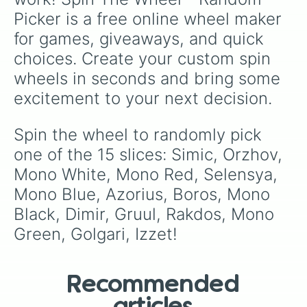
Picker is a free online wheel maker 
for games, giveaways, and quick 
choices. Create your custom spin 
wheels in seconds and bring some 
excitement to your next decision.
Spin the wheel to randomly pick 
one of the 15 slices: Simic, Orzhov, 
Mono White, Mono Red, Selensya, 
Mono Blue, Azorius, Boros, Mono 
Black, Dimir, Gruul, Rakdos, Mono 
Green, Golgari, Izzet!
Recommended