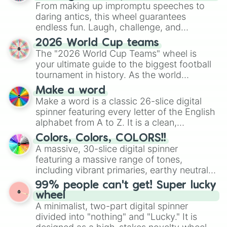
From making up impromptu speeches to
daring antics, this wheel guarantees
endless fun. Laugh, challenge, and
discover new sides of your friends. Who's
2026 World Cup teams
ready for a spin?
The "2026 World Cup Teams" wheel is
your ultimate guide to the biggest football
tournament in history. As the world
prepares for the 2026 expansion, this
Make a word
wheel features all 48 nations that have
Make a word is a classic 26-slice digital
secured their spots in the United States,
spinner featuring every letter of the English
Mexico, and Canada.
alphabet from A to Z. It is a clean,
straightforward tool designed for literacy
Colors, Colors, COLORS!!
exercises, creative brainstorming, and
A massive, 30-slice digital spinner
randomized word games. Idea for use:
featuring a massive range of tones,
Give your next game night a twist by using
including vibrant primaries, earthy neutrals,
the wheel to pick a random starting letter
and soft pastels like Vermilion, Hazel,
99% people can't get! Super lucky
for Scattergories, or spin it multiple times
Emerald, Aquamarine, Bubblegum, and
wheel
to create an acronym that players must
various shades of gray. It is built for
A minimalist, two-part digital spinner
turn into a funny phrase.
maximum variety when you need a highly
divided into "nothing" and "Lucky." It is
specific color selection.