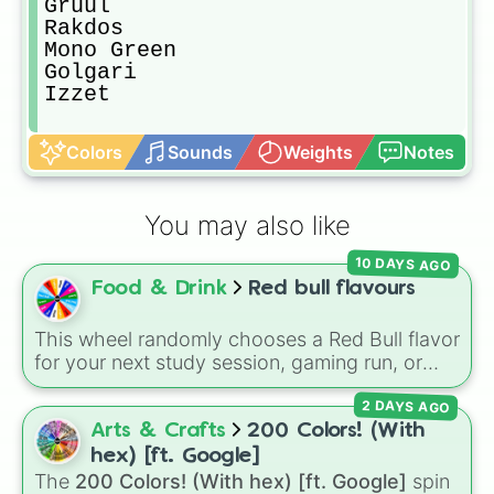
Gruul

Rakdos

Mono Green

Golgari

Izzet
Colors
Sounds
Weights
Notes
You may also like
10 DAYS AGO
Food & Drink
Red bull flavours
This wheel randomly chooses a Red Bull flavor
for your next study session, gaming run, or
gas station stop. It covers the classic original
2 DAYS AGO
options alongside popular Edition colors like
Yellow, Blue, and Pink.
Arts & Crafts
200 Colors! (With
hex) [ft. Google]
The
200 Colors! (With hex) [ft. Google]
spin