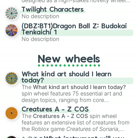
designed as a high-stakes novelty wheel
for testing your luck against brutal odds.
Twilight Characters
No description
(DBZ:BT1)Dragon Ball Z: Budokai
Tenkaichi 1
No description
New wheels
What kind art should I learn
today?
The
What kind art should I learn today?
spin wheel features 75 essential art and
design topics, ranging from core
techniques like
Anatomy
,
Perspective
, and
Creatures A - Z COS
Color Theory
to specialized skills like
The
Creatures A - Z COS
spin wheel
Creature Design
,
2D Animation
, and
features an extensive list of creatures from
Portfolio Building
.
the Roblox game
Creatures of Sonaria
,
spanning from
Adharcaiin
,
Boreal Warden
,