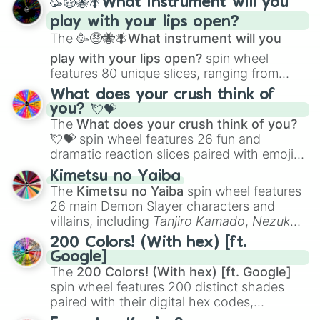
🥳🤑🐝🪰What instrument will you
and
Corvurax
all the way to
Yggdragstyx
,
play with your lips open?
Zwevealisk
, and various Wardens.
The
🥳🤑🐝🪰What instrument will you
play with your lips open?
spin wheel
features 80 unique slices, ranging from
traditional wind instruments like the
Flute
,
What does your crush think of
Saxophone
, and
Trombone
to unusual
you? 💘💝
musical prompts like the
Jaw Harp
,
Nose
The
What does your crush think of you?
flute (with lips open)
, and
Kazoo
.
💘💝
spin wheel features 26 fun and
dramatic reaction slices paired with emojis,
ranging from sweet options like
😍 love
Kimetsu no Yaiba
you
,
😇 your an angel
, and
😊 sweet
to
The
Kimetsu no Yaiba
spin wheel features
chaotic predictions like
🤨 sus
,
🫥 I don't
26 main Demon Slayer characters and
even knew you existed
, and
🤪 crazy
.
villains, including
Tanjiro Kamado
,
Nezuko
Kamado
, the Nine Hashira like
Kyojuro
200 Colors! (With hex) [ft.
Rengoku
and
Giyu Tomioka
, and powerful
Google]
demons like
Muzan Kibutsuji
,
Akaza
, and
The
200 Colors! (With hex) [ft. Google]
Kokushibo
.
spin wheel features 200 distinct shades
paired with their digital hex codes,
spanning the entire color spectrum from