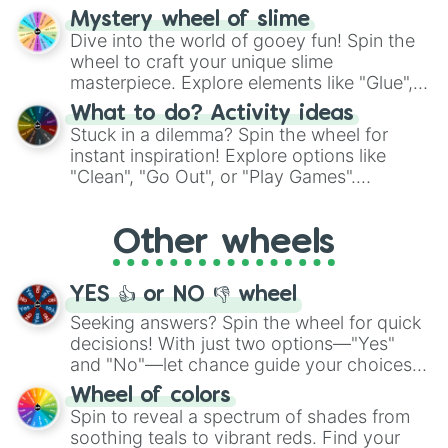
options like Chinese, BBQ, and more. Let
Mystery wheel of slime
chance guide your cravings as you land on
Dive into the world of gooey fun! Spin the
choices such as sushi or a classic burger.
wheel to craft your unique slime
masterpiece. Explore elements like "Glue",
"Blue Coloring", "Googly Eyes", and more.
What to do? Activity ideas
From shimmering "Black Glitter" to vibrant
Stuck in a dilemma? Spin the wheel for
"Pink Coloring", each spin unveils a new
instant inspiration! Explore options like
ingredient.
"Clean", "Go Out", or "Play Games".
Whether it's a cozy "Nap" or energetic
"Cycling", let the wheel decide your next
Other wheels
adventure from the exciting array of
activities.
YES 👍 or NO 👎 wheel
Seeking answers? Spin the wheel for quick
decisions! With just two options—"Yes"
and "No"—let chance guide your choices.
The "YES 👍 or NO 👎 Wheel" simplifies
Wheel of colors
decision-making, making it a fun and easy
Spin to reveal a spectrum of shades from
way to find your answer.
soothing teals to vibrant reds. Find your