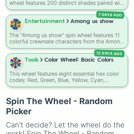
wheel features 200 distinct shades paired with
their digital hex codes, spanning the entire
7 DAYS AGO
color spectrum from vibrant tones like
#FF0800
(Candy Apple Red),
#39FF14
(Neon
Entertainment
Among us show
Green), and
#007FFF
(Azure Blue) to neutral
shades like
#F5F5DC
(Beige),
#B76E79
(Rose
The "Among us show" spin wheel features 11
Gold), and
#000000
(Black).
colorful crewmate characters from the Among
Us animated series: Red (the Captain), Purple
12 DAYS AGO
(Security), Orange (HR), White (Contest
Winner), Black (Geologist), Blue (Doctor),
Tools
Color Wheel: Basic Colors
Green (Intern), Cyan (Gemologist), Brown
(Cook), Yellow (Cook), and Lime (Engineer).
This wheel features eight essential hex color
codes: Red, Green, Blue, Yellow, Cyan,
Magenta, Black, and White. It is a quick tool
for selecting primary, secondary, and neutral
colors for design work, games, or quick
Spin The Wheel - Random
decisions.
Picker
Can't decide? Let the wheel do the 
work! Spin The Wheel - Random 