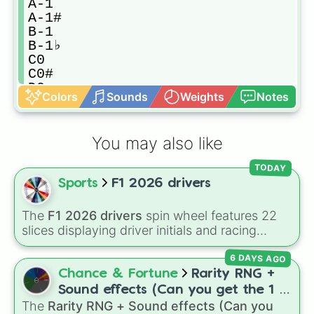
A-1

A-1#

B-1

B-1♭

C0

C0#

D0

Colors
Sounds
Weights
Notes
D0#

E0

E0♭

You may also like
F0

F0#

TODAY
G0

Sports
F1 2026 drivers
G0#

A0

A0#

The
F1 2026 drivers
spin wheel features 22
B0

slices displaying driver initials and racing
B0♭

numbers for the 2026 Formula 1 season,
C1

6 DAYS AGO
including
MV3
(Max Verstappen),
LH44
(Lewis
C1#

Hamilton),
CL16
(Charles Leclerc),
LN1
(Lando
Chance & Fortune
Rarity RNG +
D1

Norris), and
GR63
(George Russell).
Sound effects (Can you get the 1 in
D1#

The
Rarity RNG + Sound effects (Can you
10000) (Jackpot)
E1
