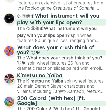
Creature Design
,
2D Animation
, and
features an extensive list of creatures from
E9♭

Portfolio Building
.
the Roblox game
Creatures of Sonaria
,
F9

spanning from
Adharcaiin
,
Boreal Warden
,
F9#

🥳🤑🐝🪰What instrument will you
and
Corvurax
all the way to
Yggdragstyx
,
G9

play with your lips open?
Zwevealisk
, and various Wardens.
G9#
The
🥳🤑🐝🪰What instrument will you
play with your lips open?
spin wheel
features 80 unique slices, ranging from
traditional wind instruments like the
Flute
,
What does your crush think of
Saxophone
, and
Trombone
to unusual
you? 💘💝
musical prompts like the
Jaw Harp
,
Nose
The
What does your crush think of you?
flute (with lips open)
, and
Kazoo
.
💘💝
spin wheel features 26 fun and
dramatic reaction slices paired with emojis,
ranging from sweet options like
😍 love
Kimetsu no Yaiba
you
,
😇 your an angel
, and
😊 sweet
to
The
Kimetsu no Yaiba
spin wheel features
chaotic predictions like
🤨 sus
,
🫥 I don't
26 main Demon Slayer characters and
even knew you existed
, and
🤪 crazy
.
villains, including
Tanjiro Kamado
,
Nezuko
Kamado
, the Nine Hashira like
Kyojuro
200 Colors! (With hex) [ft.
Rengoku
and
Giyu Tomioka
, and powerful
Google]
demons like
Muzan Kibutsuji
,
Akaza
, and
The
200 Colors! (With hex) [ft. Google]