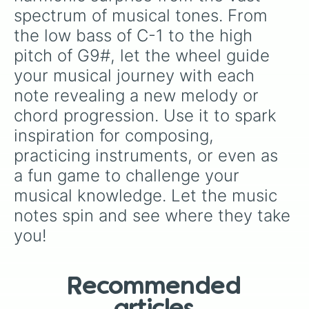
B2♭

spectrum of musical tones. From 
C3

the low bass of C-1 to the high 
C3#

D3

pitch of G9#, let the wheel guide 
D3#

your musical journey with each 
E3

E3♭

note revealing a new melody or 
F3

chord progression. Use it to spark 
F3#

G3

inspiration for composing, 
G3#

practicing instruments, or even as 
A3

A3#

a fun game to challenge your 
B3

musical knowledge. Let the music 
B3♭

notes spin and see where they take 
C4

C4#

you!
D4

D4#

E4

E4♭

Recommended
F4
