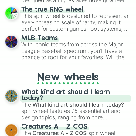
designed as a high-stakes novelty wheel
A7

for Scattergories, or spin it multiple times
for testing your luck against brutal odds.
A7#

The true RNG wheel
to create an acronym that players must
B7

This spin wheel is designed to represent an
turn into a funny phrase.
B7♭

ever-increasing scale of rarity, making it
C8

perfect for custom games, loot systems, or
C8#

simply settling arguments about which
D8

MLB Teams
outcome is the most unlikely.
D8#

With iconic teams from across the Major
E8

League Baseball spectrum, you'll have a
E8♭

chance to root for your favorites. Will the
F8

New York Yankees hit a home run, or will
F8#

the underdog Colorado Rockies surprise
G8

New wheels
everyone?
G8#

A8

A8#

What kind art should I learn
B8

today?
B8♭

The
What kind art should I learn today?
C9

spin wheel features 75 essential art and
C9#

design topics, ranging from core
D9

techniques like
Anatomy
,
Perspective
, and
Creatures A - Z COS
D9#

Color Theory
to specialized skills like
The
Creatures A - Z COS
spin wheel
E9
