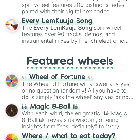
Kokushibo
.
spin wheel features 200 distinct shades
paired with their digital hex codes,
spanning the entire color spectrum from
Every LemKuuja Song
vibrant tones like
#FF0800
(Candy Apple
The
Every LemKuuja Song
spin wheel
Red),
#39FF14
(Neon Green), and
features over 90 tracks, demos, and
#007FFF
(Azure Blue) to neutral shades
instrumental mixes by French electronic
like
#F5F5DC
(Beige),
#B76E79
(Rose
music producer LemKuuja, including hits
Gold), and
#000000
(Black).
like
What's a Future Funk?
,
Ouais Ouais
,
B
Featured wheels
GRL
, and
A NEWER DAWN
, as well as the
full
jude
track series.
✨ Wheel of Fortune ✨
The Wheel of Fortune will answer any yes
or no question randomly! All you have to
do is simply 'ask the wheel' any yes or no
question, then spin the wheel and you will
🎱 Magic 8-Ball 🎱
be given an answer.
With each whirl, the enigmatic "🎱 Magic
8-Ball 🎱" reveals its wisdom, offering
insights from "Yes, definitely" to "Very
doubtful." Seek guidance, embrace the
Where / what to eat today?
unknown, and find your answers in this