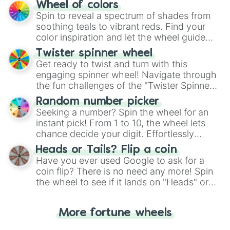
The "YES 👍 or NO 👎 Wheel" simplifies
Wheel of colors
decision-making, making it a fun and easy
Spin to reveal a spectrum of shades from
way to find your answer.
soothing teals to vibrant reds. Find your
color inspiration and let the wheel guide
your artistic choices.
Twister spinner wheel
Get ready to twist and turn with this
engaging spinner wheel! Navigate through
the fun challenges of the "Twister Spinner
Wheel", keeping balance and laughter in
Random number picker
this classic game of physical skill.
Seeking a number? Spin the wheel for an
instant pick! From 1 to 10, the wheel lets
chance decide your digit. Effortlessly
choose your next number with a spin of
Heads or Tails? Flip a coin
the wheel.
Have you ever used Google to ask for a
coin flip? There is no need any more! Spin
the wheel to see if it lands on "Heads" or
"Tails." Just like flipping a coin, let the
"Heads or Tails?" wheel make the choice
More fortune wheels
for you. Never google a coin flip anymore!