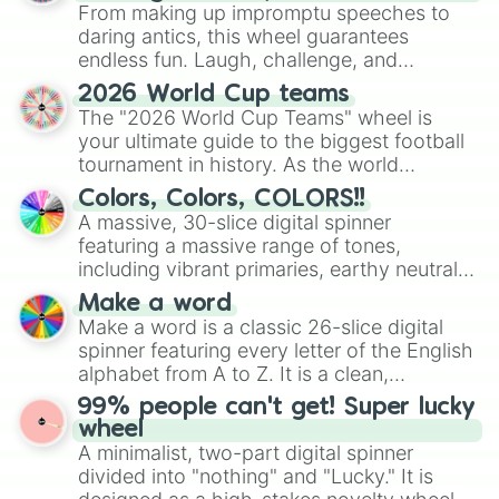
From making up impromptu speeches to
D6

D6#

daring antics, this wheel guarantees
E6

endless fun. Laugh, challenge, and
E6♭

discover new sides of your friends. Who's
2026 World Cup teams
F6

ready for a spin?
The "2026 World Cup Teams" wheel is
F6#

your ultimate guide to the biggest football
G6

tournament in history. As the world
G6#

prepares for the 2026 expansion, this
A6

Colors, Colors, COLORS!!
wheel features all 48 nations that have
A6#

A massive, 30-slice digital spinner
secured their spots in the United States,
B6

featuring a massive range of tones,
Mexico, and Canada.
B6♭

including vibrant primaries, earthy neutrals,
C7

and soft pastels like Vermilion, Hazel,
C7#

Make a word
Emerald, Aquamarine, Bubblegum, and
D7

Make a word is a classic 26-slice digital
various shades of gray. It is built for
D7#

spinner featuring every letter of the English
maximum variety when you need a highly
E7

alphabet from A to Z. It is a clean,
specific color selection.
E7♭

straightforward tool designed for literacy
99% people can't get! Super lucky
F7

exercises, creative brainstorming, and
wheel
F7#

randomized word games. Idea for use:
A minimalist, two-part digital spinner
G7

Give your next game night a twist by using
divided into "nothing" and "Lucky." It is
G7#

the wheel to pick a random starting letter