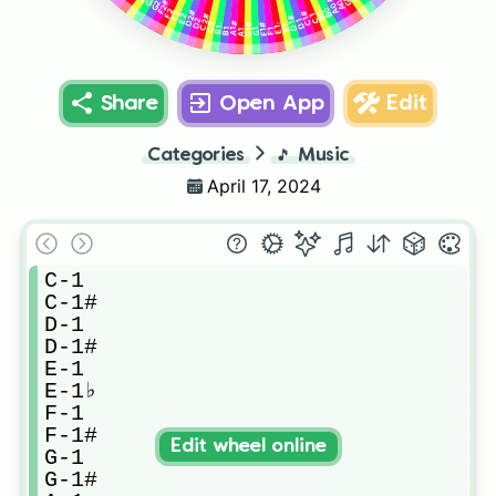
A0#
A0
F2#
G2
B0
B0♭
F2
E2♭
D2#
C1#
E2
C2#
C1
D1#
D2
D1
C2
A1#
G1#
F1#
E1♭
B1♭
E1
B1
F1
G1
A1
Share
Open App
Edit
Categories
🎵
Music
April 17, 2024
C-1

C-1#

D-1

D-1#

E-1

E-1♭

F-1

F-1#

Edit wheel online
G-1

G-1#
