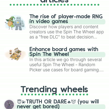
articles
F4#

G4

G4#

A4 (A440)

The rise of player-made RNG
A4#

in video games
B4

Discover how players and content
B4♭

creators use the Spin The Wheel app
C5

as a "free DLC" to beat decision
C5#

paralysis, generate chaotic
D5

challenge runs, and randomize
D5#

Enhance board games with
gameplay in hit titles like Roblox,
E5

Spin The Wheel
Brawl Stars, OSRS, and Mario Kart!
E5♭

In this article we go through several
F5

useful Spin The Wheel - Random
F5#

Picker use cases for board gaming.
G5

From custom UNO Wild Card effects
G5#

to choosing your race in DnD, to
A5

replacing your long-lost Twister
A5#

Trending wheels
spinner, you will find many handy
B5

spinner wheels here.
B5♭

😇💫TRUTH OR DARE🔥😈 (you will
C6

never get bored)
C6#
