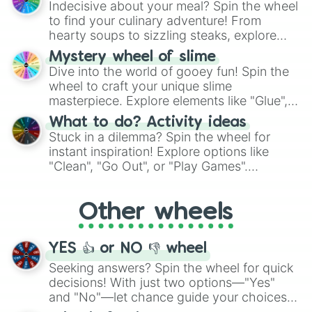
Indecisive about your meal? Spin the wheel
whimsical journey of chance.
to find your culinary adventure! From
hearty soups to sizzling steaks, explore
options like Chinese, BBQ, and more. Let
Mystery wheel of slime
chance guide your cravings as you land on
Dive into the world of gooey fun! Spin the
choices such as sushi or a classic burger.
wheel to craft your unique slime
masterpiece. Explore elements like "Glue",
"Blue Coloring", "Googly Eyes", and more.
What to do? Activity ideas
From shimmering "Black Glitter" to vibrant
Stuck in a dilemma? Spin the wheel for
"Pink Coloring", each spin unveils a new
instant inspiration! Explore options like
ingredient.
"Clean", "Go Out", or "Play Games".
Whether it's a cozy "Nap" or energetic
"Cycling", let the wheel decide your next
Other wheels
adventure from the exciting array of
activities.
YES 👍 or NO 👎 wheel
Seeking answers? Spin the wheel for quick
decisions! With just two options—"Yes"
and "No"—let chance guide your choices.