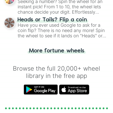
Seeking a number? Spin the wheel for an
instant pick! From 1 to 10, the wheel lets
chance decide your digit. Effortlessly
choose your next number with a spin of
Heads or Tails? Flip a coin
the wheel.
Have you ever used Google to ask for a
coin flip? There is no need any more! Spin
the wheel to see if it lands on "Heads" or
"Tails." Just like flipping a coin, let the
"Heads or Tails?" wheel make the choice
More fortune wheels
for you. Never google a coin flip anymore!
Browse the full 20,000+ wheel
library in the free app