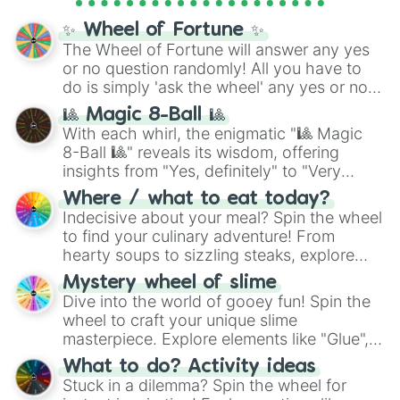
full
jude
track series.
✨ Wheel of Fortune ✨
The Wheel of Fortune will answer any yes
or no question randomly! All you have to
do is simply 'ask the wheel' any yes or no
question, then spin the wheel and you will
🎱 Magic 8-Ball 🎱
be given an answer.
With each whirl, the enigmatic "🎱 Magic
8-Ball 🎱" reveals its wisdom, offering
insights from "Yes, definitely" to "Very
doubtful." Seek guidance, embrace the
Where / what to eat today?
unknown, and find your answers in this
Indecisive about your meal? Spin the wheel
whimsical journey of chance.
to find your culinary adventure! From
hearty soups to sizzling steaks, explore
options like Chinese, BBQ, and more. Let
Mystery wheel of slime
chance guide your cravings as you land on
Dive into the world of gooey fun! Spin the
choices such as sushi or a classic burger.
wheel to craft your unique slime
masterpiece. Explore elements like "Glue",
"Blue Coloring", "Googly Eyes", and more.
What to do? Activity ideas
From shimmering "Black Glitter" to vibrant
Stuck in a dilemma? Spin the wheel for
"Pink Coloring", each spin unveils a new