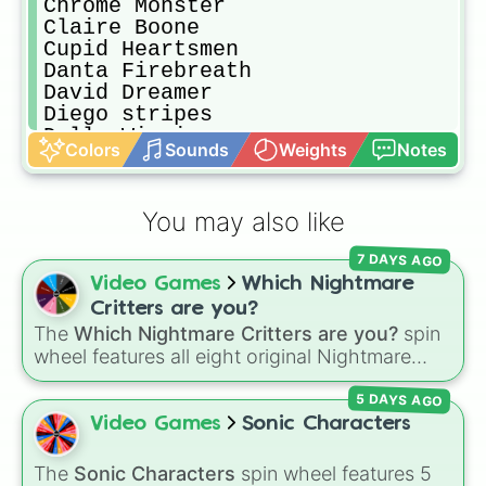
Chrome Monster

Claire Boone

Cupid Heartsmen

Danta Firebreath

David Dreamer

Diego stripes

Dolly Wiggins

Colors
Sounds
Weights
Notes
Ennard Henrys

Felix Boone

Foxy Boone

You may also like
Frank Boone

Funny Anderson

7 DAYS AGO
Glitchtrap Boone

Video Games
Which Nightmare
Hara Dreamer

Isabella Boone

Critters are you?
Jack Daniels

The
Which Nightmare Critters are you?
spin
James Laughter

wheel features all eight original Nightmare
Jeffy Boone

Critters characters from the
Poppy Playtime
Joker Hearts

5 DAYS AGO
universe:
☢️ Icky Licky ☢️
,
🦴 Allister Gator 🦴
,
Katt Katterson

Video Games
Sonic Characters
🩸 Rabie Baby 🩸
,
🌩 Poe 🌩
,
💲 Simon Smoke
Lapis Waterson

Lil $h!+

💲
,
🦷 Maggie Mako 🦷
,
🐟 Touille 🐟
, and
💀
The
Sonic Characters
spin wheel features 5
Madison Scott
