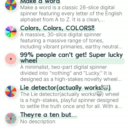
Make a word
wheel features all 48 nations that have
Make a word is a classic 26-slice digital
secured their spots in the United States,
spinner featuring every letter of the English
Mexico, and Canada.
alphabet from A to Z. It is a clean,
straightforward tool designed for literacy
Colors, Colors, COLORS!!
exercises, creative brainstorming, and
A massive, 30-slice digital spinner
randomized word games. Idea for use:
featuring a massive range of tones,
Give your next game night a twist by using
including vibrant primaries, earthy neutrals,
the wheel to pick a random starting letter
and soft pastels like Vermilion, Hazel,
99% people can't get! Super lucky
for Scattergories, or spin it multiple times
Emerald, Aquamarine, Bubblegum, and
wheel
to create an acronym that players must
various shades of gray. It is built for
A minimalist, two-part digital spinner
turn into a funny phrase.
maximum variety when you need a highly
divided into "nothing" and "Lucky." It is
specific color selection.
designed as a high-stakes novelty wheel
for testing your luck against brutal odds.
Lie detector(actually works!🙀)
The Lie detector(actually works!🙀) wheel
is a high-stakes, playful spinner designed
to settle the truth once and for all. With a
bold, dramatic aesthetic, this wheel
They’re a ten but…
features a mix of definitive judgments and
No description
mysterious possibilities to keep everyone