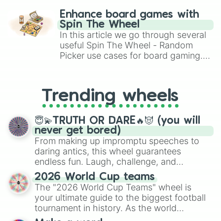
challenge runs, and randomize
Enhance board games with
gameplay in hit titles like Roblox,
Spin The Wheel
Brawl Stars, OSRS, and Mario Kart!
In this article we go through several
useful Spin The Wheel - Random
Picker use cases for board gaming.
From custom UNO Wild Card effects
to choosing your race in DnD, to
replacing your long-lost Twister
Trending wheels
spinner, you will find many handy
spinner wheels here.
😇💫TRUTH OR DARE🔥😈 (you will
never get bored)
From making up impromptu speeches to
daring antics, this wheel guarantees
endless fun. Laugh, challenge, and
discover new sides of your friends. Who's
2026 World Cup teams
ready for a spin?
The "2026 World Cup Teams" wheel is
your ultimate guide to the biggest football
tournament in history. As the world
prepares for the 2026 expansion, this