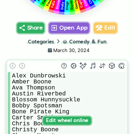
Share
Open App
Edit
Categories
😂
Comedy & Fun
March 30, 2024
Alex Dunbrowski

Amber Boone

Ava Thompson

Austin Riverbed

Blossom Hunnysuckle

Bobby Spotsman

Bone Pirate King

Carter Smith

Edit wheel online
Chris Boone

Christy Boone
