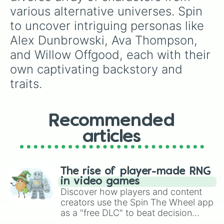
Todd Groves

various alternative universes. Spin 
Vanny Cox

to uncover intriguing personas like 
Veronica Dracula

William Toulon

Alex Dunbrowski, Ava Thompson, 
Willow Offgood

and Willow Offgood, each with their 
Wolfy wolf

Wyatt Morningstar
own captivating backstory and 
traits.
Recommended
articles
The rise of player-made RNG
in video games
Discover how players and content
creators use the Spin The Wheel app
as a "free DLC" to beat decision
paralysis, generate chaotic