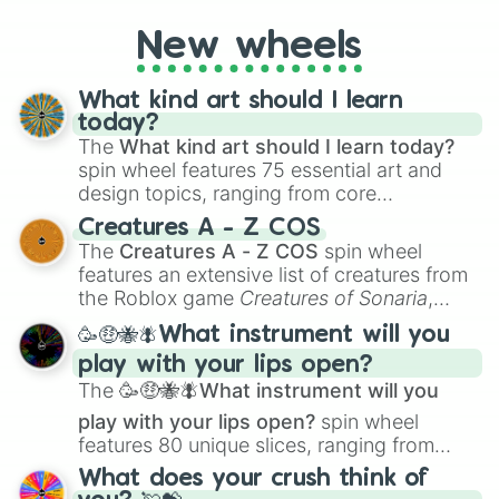
on their toes during a round of questioning.
New wheels
What kind art should I learn
today?
The
What kind art should I learn today?
spin wheel features 75 essential art and
design topics, ranging from core
techniques like
Anatomy
,
Perspective
, and
Creatures A - Z COS
Color Theory
to specialized skills like
The
Creatures A - Z COS
spin wheel
Creature Design
,
2D Animation
, and
features an extensive list of creatures from
Portfolio Building
.
the Roblox game
Creatures of Sonaria
,
spanning from
Adharcaiin
,
Boreal Warden
,
🥳🤑🐝🪰What instrument will you
and
Corvurax
all the way to
Yggdragstyx
,
play with your lips open?
Zwevealisk
, and various Wardens.
The
🥳🤑🐝🪰What instrument will you
play with your lips open?
spin wheel
features 80 unique slices, ranging from
traditional wind instruments like the
Flute
,
What does your crush think of
Saxophone
, and
Trombone
to unusual