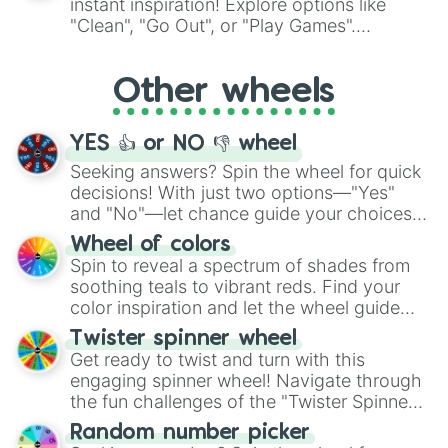
instant inspiration! Explore options like
ingredient.
"Clean", "Go Out", or "Play Games".
Whether it's a cozy "Nap" or energetic
"Cycling", let the wheel decide your next
Other wheels
adventure from the exciting array of
activities.
YES 👍 or NO 👎 wheel
Seeking answers? Spin the wheel for quick
decisions! With just two options—"Yes"
and "No"—let chance guide your choices.
The "YES 👍 or NO 👎 Wheel" simplifies
Wheel of colors
decision-making, making it a fun and easy
Spin to reveal a spectrum of shades from
way to find your answer.
soothing teals to vibrant reds. Find your
color inspiration and let the wheel guide
your artistic choices.
Twister spinner wheel
Get ready to twist and turn with this
engaging spinner wheel! Navigate through
the fun challenges of the "Twister Spinner
Wheel", keeping balance and laughter in
Random number picker
this classic game of physical skill.