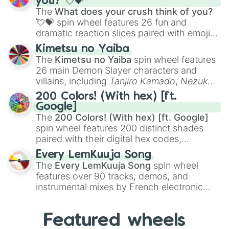
you? 💘💝
musical prompts like the
Jaw Harp
,
Nose
The
What does your crush think of you?
flute (with lips open)
, and
Kazoo
.
💘💝
spin wheel features 26 fun and
dramatic reaction slices paired with emojis,
ranging from sweet options like
😍 love
Kimetsu no Yaiba
you
,
😇 your an angel
, and
😊 sweet
to
The
Kimetsu no Yaiba
spin wheel features
chaotic predictions like
🤨 sus
,
🫥 I don't
26 main Demon Slayer characters and
even knew you existed
, and
🤪 crazy
.
villains, including
Tanjiro Kamado
,
Nezuko
Kamado
, the Nine Hashira like
Kyojuro
200 Colors! (With hex) [ft.
Rengoku
and
Giyu Tomioka
, and powerful
Google]
demons like
Muzan Kibutsuji
,
Akaza
, and
The
200 Colors! (With hex) [ft. Google]
Kokushibo
.
spin wheel features 200 distinct shades
paired with their digital hex codes,
spanning the entire color spectrum from
Every LemKuuja Song
vibrant tones like
#FF0800
(Candy Apple
The
Every LemKuuja Song
spin wheel
Red),
#39FF14
(Neon Green), and
features over 90 tracks, demos, and
#007FFF
(Azure Blue) to neutral shades
instrumental mixes by French electronic
like
#F5F5DC
(Beige),
#B76E79
(Rose
music producer LemKuuja, including hits
Gold), and
#000000
(Black).
like
What's a Future Funk?
,
Ouais Ouais
,
B
Featured wheels
GRL
, and
A NEWER DAWN
, as well as the