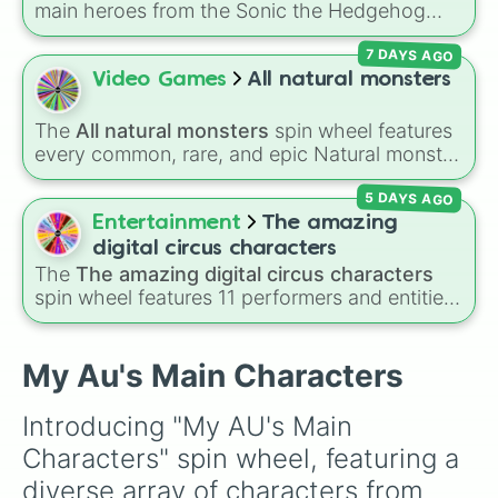
main heroes from the Sonic the Hedgehog
Baba Chops 💀
. Simply spin to reveal your
Mangle Boone

universe:
Sonic
,
Tails
,
Shadow
,
Knuckles
, and
character.
Marshall Firesmen

7 DAYS AGO
Amy
.
Mary Clarkson

Video Games
All natural monsters
Max Boone

Mia Boone

Michael Boone

The
All natural monsters
spin wheel features
Nathan Smith

every common, rare, and epic Natural monster
Neil Airhead

variant from
My Singing Monsters
, including
Nessy Levard

5 DAYS AGO
fan favorites like
Furcorn
,
Mammott
,
T-Rox
,
Nightmare Chaos

Bowgart
, and
Entbrat
. Simply spin to pick a
Entertainment
The amazing
Nightmare Goldy Chaos

monster at random.
digital circus characters
Nova Super

The
The amazing digital circus characters
Oliver Boone

spin wheel features 11 performers and entities
Plushtrap Blalock

from the hit indie show, including main cast
Raven Nevermore

members like
Pomni 😖
,
Jax 🐰
,
Ragatha 🧸
,
Robert Brown

Gangle 🎀
,
Zooble 🧩
,
Kinger 👑
, and
My Au's Main Characters
Sarah Ashley

ringmaster
Caine 🎪
, along with figures like
PR. Clint Speckles

Kaufmo 🤡
,
Queenie 👑
,
Ribbit 🐸
, and
Scratch
Starshine Boone

Introducing "My AU's Main 
🐶
.
Sylvia Boone

Characters" spin wheel, featuring a 
Tarra Leafguard

Mr. Blake Threehorn

diverse array of characters from 