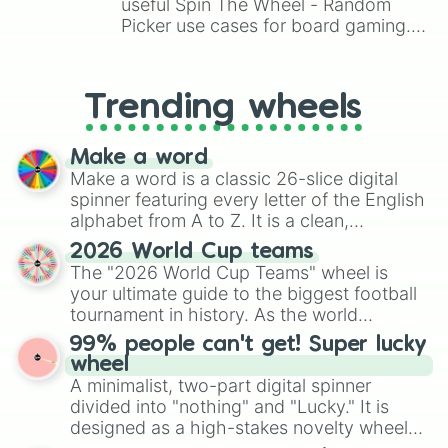
useful Spin The Wheel - Random
Picker use cases for board gaming.
From custom UNO Wild Card effects
to choosing your race in DnD, to
replacing your long-lost Twister
Trending wheels
spinner, you will find many handy
spinner wheels here.
Make a word
Make a word is a classic 26-slice digital
spinner featuring every letter of the English
alphabet from A to Z. It is a clean,
straightforward tool designed for literacy
2026 World Cup teams
exercises, creative brainstorming, and
The "2026 World Cup Teams" wheel is
randomized word games. Idea for use:
your ultimate guide to the biggest football
Give your next game night a twist by using
tournament in history. As the world
the wheel to pick a random starting letter
prepares for the 2026 expansion, this
99% people can't get! Super lucky
for Scattergories, or spin it multiple times
wheel features all 48 nations that have
wheel
to create an acronym that players must
secured their spots in the United States,
A minimalist, two-part digital spinner
turn into a funny phrase.
Mexico, and Canada.
divided into "nothing" and "Lucky." It is
designed as a high-stakes novelty wheel