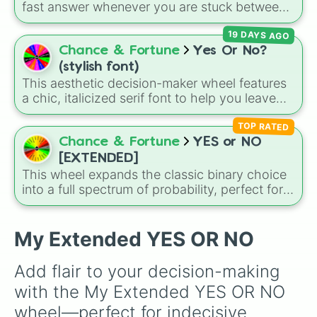
fast answer whenever you are stuck between
options. With four simple outcomes—
YES
,
19 DAYS AGO
NO
,
MAYBE
, and
Try again
—it takes the
stress out of making quick choices.
Chance & Fortune
Yes Or No?
(stylish font)
This aesthetic decision-maker wheel features
a chic, italicized serif font to help you leave
your choices up to fate. When you are stuck in
TOP RATED
overthinking mode, simply spin to land on one
of seven stylish outcomes: 𝒀𝒆𝒔, 𝑵𝒐, 𝒀𝒆𝒔, 𝑴𝒂𝒚𝒃𝒆,
Chance & Fortune
YES or NO
𝑴𝒂𝒚𝒃𝒆 𝒏𝒐𝒕, 𝑳𝒂𝒕𝒆𝒓, 𝑵𝒆𝒗𝒆𝒓, or 𝑺𝒑𝒊𝒏 𝒂𝒈𝒂𝒊𝒏.
[EXTENDED]
This wheel expands the classic binary choice
into a full spectrum of probability, perfect for
when "yes" or "no" just isn't descriptive
enough.
My Extended YES OR NO
Add flair to your decision-making 
with the My Extended YES OR NO 
wheel—perfect for indecisive 