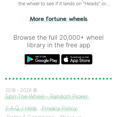
the wheel to see if it lands on "Heads" or
"Tails." Just like flipping a coin, let the
"Heads or Tails?" wheel make the choice
More fortune wheels
for you. Never google a coin flip anymore!
Browse the full 20,000+ wheel
library in the free app
2018 -
2026
©
Spin The Wheel - Random Picker
F.A.Q. / Help
Privacy Policy