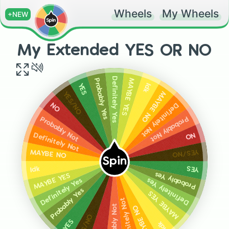
Wheels
My Wheels
+NEW
My Extended YES OR NO
Definitely Yes
MAYBE YES
Probably Yes
YES
Idk
MAYBE NO
YES/NO
Definitely Not
NO
Probably Not
Probably Not
NO
Definitely Not
YES/NO
MAYBE NO
Spin
YES
Idk
Probably Yes
MAYBE YES
Definitely Yes
Definitely Yes
Probably Yes
MAYBE YES
Definitely Not
Probably Not
MAYBE NO
YES/NO
YES
Idk