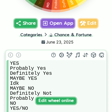
NO
Share
Open App
Edit
Categories
🔮
Chance & Fortune
June 23, 2025
YES

Probably Yes

Definitely Yes

MAYBE YES

Idk

MAYBE NO

Definitely Not

Probably Not

Edit wheel online
NO

YES/NO