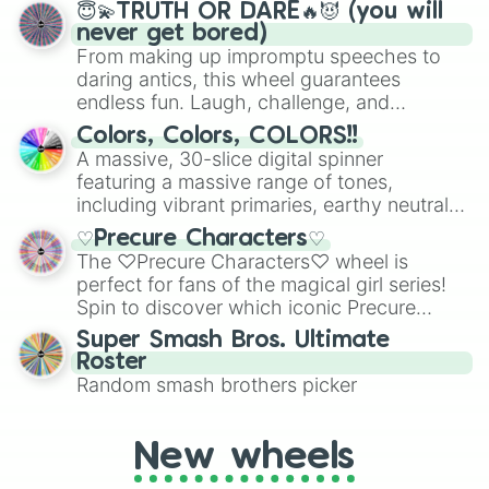
for testing your luck against brutal odds.
😇💫TRUTH OR DARE🔥😈 (you will
never get bored)
From making up impromptu speeches to
daring antics, this wheel guarantees
endless fun. Laugh, challenge, and
discover new sides of your friends. Who's
Colors, Colors, COLORS!!
ready for a spin?
A massive, 30-slice digital spinner
featuring a massive range of tones,
including vibrant primaries, earthy neutrals,
and soft pastels like Vermilion, Hazel,
♡Precure Characters♡
Emerald, Aquamarine, Bubblegum, and
The ♡Precure Characters♡ wheel is
various shades of gray. It is built for
perfect for fans of the magical girl series!
maximum variety when you need a highly
Spin to discover which iconic Precure
specific color selection.
character you’ll channel, whether it’s the
Super Smash Bros. Ultimate
fierce Cure Black or the elegant Cure Flora.
Roster
This is a fun way to embrace your favorite
Random smash brothers picker
characters, whether you’re using it for
cosplay, roleplay, or just for fun trivia with
friends. Did you know each Precure
New wheels
character has their own unique powers and