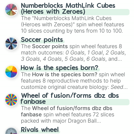
personalities? Now’s your chance to find
Numberblocks MathLink Cubes
out which one you align with the most!
(Heroes with Zeroes)
The "Numberblocks MathLink Cubes
(Heroes with Zeroes)" spin wheel features
10 slices counting by tens from 10 to 100.
Soccer points
The
Soccer points
spin wheel features 8
match outcomes:
0 Goals
,
1 Goal
,
2 Goals
,
3 Goals
,
4 Goals
,
5 Goals
,
6 Goals
, and
Hand ball/free kick
.
How is the species born?
The
How is the species born?
spin wheel
features 8 reproductive methods to help
customize original creature biology:
Seeds
,
Spores
,
Altricial live birth
,
Precocial live
Wheel of fusion/forms dbz dbs
birth
,
Parasitic
,
Asexual reproduction
,
Soft
fanbase
egg
, and
Hard egg
.
The
Wheel of fusion/forms dbz dbs
fanbase
spin wheel features 72 slices
packed with major Dragon Ball
transformations and fusions. It mixes
Rivals wheel
official canon forms like
Ssj
,
Mui
, and
Beast