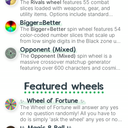
The
Rivals wheel
features 55 combat
with legendary fan-made concepts like
Ssj
slices loaded with weapons, gear, and
100
,
Gogito
, and
Grand priest goku
.
utility items. Options include standard
firearms like the
Assault rifle
,
Sniper
,
Bigger=Better
Shotgun
, and
Uzi
, alongside heavy
The
Bigger=Better
spin wheel features 54
explosives, elemental tools, and rare items
color-coded number slices that scale up
like the
Freeze ray
,
Exogun
,
Glass cannon
,
from low single digits in the Black zone up
and
Warp stone
.
to massive numbers, peaking at
Opponent (Mixed)
134,245,376 in the Winners zone. Slices
The
Opponent (Mixed)
spin wheel is a
are split into distinct color tiers:
Black
(1 to
massive crossover matchup generator
8),
Red
(16 to 256),
Orange
(512 to 2048),
featuring over 600 characters and cosmic
Yellow
(4096 to 16384),
Green
(32768 to
entities. It brings together powerful fighters
4,195,168),
Cyan
(8,390,336 to 67,122,688),
from anime (
Goku
,
Saitama
,
Gojo
), Marvel
and the ultimate jackpot, the
Winners zone
.
Featured wheels
and DC comics (
The One Above All
,
Cosmic Armor Superman
), Lovecraftian
mythos (
Azathoth
,
Cthulhu
), SCP lore
✨ Wheel of Fortune ✨
(
SCP-3812
,
The Scarlet King
), video games
The Wheel of Fortune will answer any yes
(
Kratos
,
Doom Slayer
), and fan-made
or no question randomly! All you have to
series like the
Skibidi Toilet
multiverse.
do is simply 'ask the wheel' any yes or no
question, then spin the wheel and you will