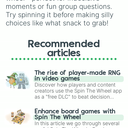
moments or fun group questions. 
Try spinning it before making silly 
choices like what snack to grab!
Recommended
articles
The rise of player-made RNG
in video games
Discover how players and content
creators use the Spin The Wheel app
as a "free DLC" to beat decision
paralysis, generate chaotic
challenge runs, and randomize
Enhance board games with
gameplay in hit titles like Roblox,
Spin The Wheel
Brawl Stars, OSRS, and Mario Kart!
In this article we go through several