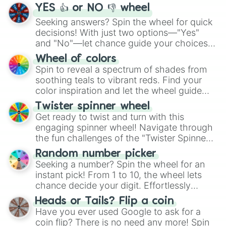
YES 👍 or NO 👎 wheel
Seeking answers? Spin the wheel for quick
decisions! With just two options—"Yes"
and "No"—let chance guide your choices.
The "YES 👍 or NO 👎 Wheel" simplifies
Wheel of colors
decision-making, making it a fun and easy
Spin to reveal a spectrum of shades from
way to find your answer.
soothing teals to vibrant reds. Find your
color inspiration and let the wheel guide
your artistic choices.
Twister spinner wheel
Get ready to twist and turn with this
engaging spinner wheel! Navigate through
the fun challenges of the "Twister Spinner
Wheel", keeping balance and laughter in
Random number picker
this classic game of physical skill.
Seeking a number? Spin the wheel for an
instant pick! From 1 to 10, the wheel lets
chance decide your digit. Effortlessly
choose your next number with a spin of
Heads or Tails? Flip a coin
the wheel.
Have you ever used Google to ask for a
coin flip? There is no need any more! Spin