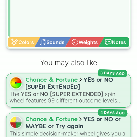
Colors
Sounds
Weights
Notes
You may also like
3 DAYS AGO
Chance & Fortune
YES or NO
[SUPER EXTENDED]
The
YES or NO [SUPER EXTENDED]
spin
wheel features 99 different outcome levels
that go far beyond a simple coin flip, spanning
4 DAYS AGO
from maximum certainty like
Absolute
,
Definite
, and
Guaranteed
all the way down to
Chance & Fortune
YES or NO or
total denial like
Impossible
,
Never
, and
No
.
MAYBE or Try again
This simple decision-maker wheel gives you a