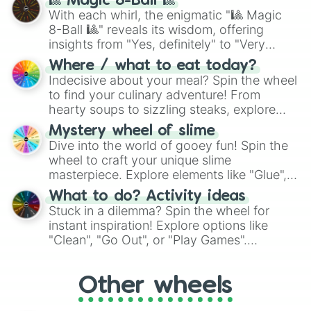
🎱 Magic 8-Ball 🎱
be given an answer.
With each whirl, the enigmatic "🎱 Magic
8-Ball 🎱" reveals its wisdom, offering
insights from "Yes, definitely" to "Very
doubtful." Seek guidance, embrace the
Where / what to eat today?
unknown, and find your answers in this
Indecisive about your meal? Spin the wheel
whimsical journey of chance.
to find your culinary adventure! From
hearty soups to sizzling steaks, explore
options like Chinese, BBQ, and more. Let
Mystery wheel of slime
chance guide your cravings as you land on
Dive into the world of gooey fun! Spin the
choices such as sushi or a classic burger.
wheel to craft your unique slime
masterpiece. Explore elements like "Glue",
"Blue Coloring", "Googly Eyes", and more.
What to do? Activity ideas
From shimmering "Black Glitter" to vibrant
Stuck in a dilemma? Spin the wheel for
"Pink Coloring", each spin unveils a new
instant inspiration! Explore options like
ingredient.
"Clean", "Go Out", or "Play Games".
Whether it's a cozy "Nap" or energetic
"Cycling", let the wheel decide your next
Other wheels
adventure from the exciting array of
activities.