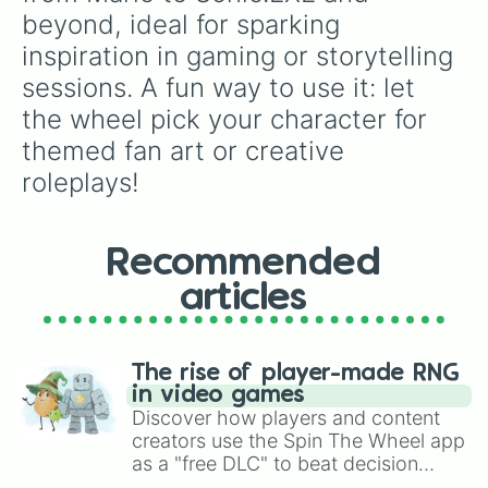
beyond, ideal for sparking 
inspiration in gaming or storytelling 
sessions. A fun way to use it: let 
the wheel pick your character for 
themed fan art or creative 
roleplays!
Recommended
articles
The rise of player-made RNG
in video games
Discover how players and content
creators use the Spin The Wheel app
as a "free DLC" to beat decision
paralysis, generate chaotic