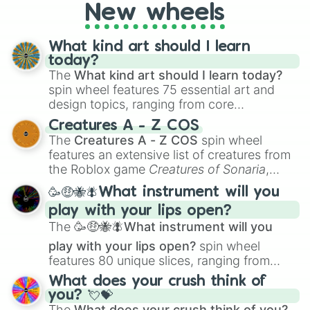
New wheels
What kind art should I learn
today?
The
What kind art should I learn today?
spin wheel features 75 essential art and
design topics, ranging from core
techniques like
Anatomy
,
Perspective
, and
Creatures A - Z COS
Color Theory
to specialized skills like
The
Creatures A - Z COS
spin wheel
Creature Design
,
2D Animation
, and
features an extensive list of creatures from
Portfolio Building
.
the Roblox game
Creatures of Sonaria
,
spanning from
Adharcaiin
,
Boreal Warden
,
🥳🤑🐝🪰What instrument will you
and
Corvurax
all the way to
Yggdragstyx
,
play with your lips open?
Zwevealisk
, and various Wardens.
The
🥳🤑🐝🪰What instrument will you
play with your lips open?
spin wheel
features 80 unique slices, ranging from
traditional wind instruments like the
Flute
,
What does your crush think of
Saxophone
, and
Trombone
to unusual
you? 💘💝
musical prompts like the
Jaw Harp
,
Nose
The
What does your crush think of you?