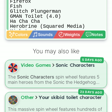
Firefox

Fish

Glitch Plungerman

GMAN Toilet (4.0)

Ha Cha Cha

Herobrine (Squared Media)

Kickstarter

Colors
Sounds
Weights
Notes
Lighting McQueen

Luner Empire (Zealandia Mapping)

Male_07

You may also like
Male_09

Mario

5 DAYS AGO
Mater

Video Games
Sonic Characters
Mr Henry Stickman

Null

Percy Jackson

The
Sonic Characters
spin wheel features 5
Petey (With Tech)

main heroes from the Sonic the Hedgehog
Purple (Pivot Tournament)

universe:
Sonic
,
Tails
,
Shadow
,
Knuckles
, and
Red (ACA Planet)

23 DAYS AGO
Amy
.
Red (Pivot Tournament)

Other
Your skibid toilet character
Red (Possessed)

Red (RVB)

This massive spin wheel features hundreds of
Scientist Toilet (Mech)
