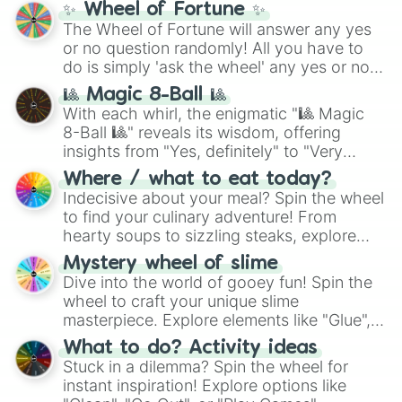
✨ Wheel of Fortune ✨
The Wheel of Fortune will answer any yes
or no question randomly! All you have to
do is simply 'ask the wheel' any yes or no
question, then spin the wheel and you will
🎱 Magic 8-Ball 🎱
be given an answer.
With each whirl, the enigmatic "🎱 Magic
8-Ball 🎱" reveals its wisdom, offering
insights from "Yes, definitely" to "Very
doubtful." Seek guidance, embrace the
Where / what to eat today?
unknown, and find your answers in this
Indecisive about your meal? Spin the wheel
whimsical journey of chance.
to find your culinary adventure! From
hearty soups to sizzling steaks, explore
options like Chinese, BBQ, and more. Let
Mystery wheel of slime
chance guide your cravings as you land on
Dive into the world of gooey fun! Spin the
choices such as sushi or a classic burger.
wheel to craft your unique slime
masterpiece. Explore elements like "Glue",
"Blue Coloring", "Googly Eyes", and more.
What to do? Activity ideas
From shimmering "Black Glitter" to vibrant
Stuck in a dilemma? Spin the wheel for
"Pink Coloring", each spin unveils a new
instant inspiration! Explore options like
ingredient.