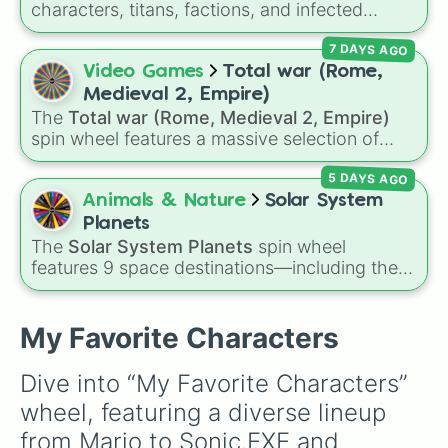
characters, titans, factions, and infected
Sonic.EXE

variants from the wild
Skibidi Toilet
universe
Steve (MC)

7 DAYS AGO
(including its epic zombie and multiverse spin-
Surprise Attack

offs)! Whether you land on an absolute
Video Games
Total war (Rome,
Syndrome

powerhouse like
Upgraded Titan Cameraman
Testificate Man

Medieval 2, Empire)
4.0
, a terrifying infected beast like
Zombie
The Dark lord

The
Total war (Rome, Medieval 2, Empire)
Titan TV Man
, an elite soldier like
Plunger
The Deckmaster (1103)

spin wheel features a massive selection of
Camera Man
The Oth Overseer (1103)

, or a classic meme like the
DJ
historical factions across three iconic strategy
Titan Speakerman (2.0)

Skibidi Toilet
, this wheel has every single
5 DAYS AGO
games, including major powers like
The House
Titan TV-Man (2.0)

character covered.
of Julii
,
Svatá říše římská
,
Velká Británie
, and
Animals & Nature
Solar System
White (RVB)

the
Mogulská říše
. Simply spin to pick a
Planets
Woody
random faction to lead.
The
Solar System Planets
spin wheel
features 9 space destinations—including the
eight official planets (
Mercury
,
Venus
,
Earth
,
Mars
,
Jupiter
,
Saturn
,
Uranus
, and
Neptune
)
plus everyone's favorite dwarf planet,
Pluto
.
My Favorite Characters
Dive into “My Favorite Characters” 
wheel, featuring a diverse lineup 
from Mario to Sonic.EXE and 