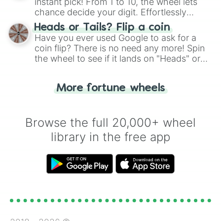
instant pick! From 1 to 10, the wheel lets
chance decide your digit. Effortlessly
choose your next number with a spin of
Heads or Tails? Flip a coin
the wheel.
Have you ever used Google to ask for a
coin flip? There is no need any more! Spin
the wheel to see if it lands on "Heads" or
"Tails." Just like flipping a coin, let the
"Heads or Tails?" wheel make the choice
More fortune wheels
for you. Never google a coin flip anymore!
Browse the full 20,000+ wheel
library in the free app