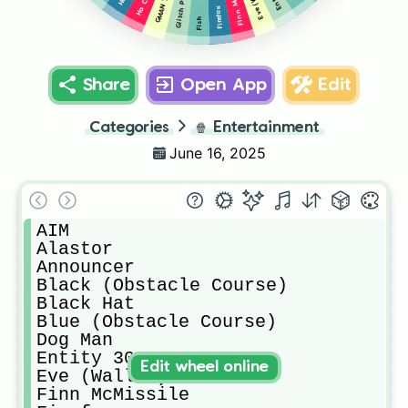
Firefox
Fish
Share
Open App
Edit
Categories
🍿
Entertainment
June 16, 2025
AIM

Alastor

Announcer

Black (Obstacle Course)

Black Hat

Blue (Obstacle Course)

Dog Man

Entity 303

Edit wheel online
Eve (Wall-E)

Finn McMissile
