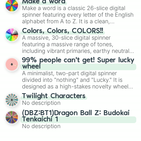
Make a word
wheel features all 48 nations that have
Make a word is a classic 26-slice digital
secured their spots in the United States,
spinner featuring every letter of the English
Mexico, and Canada.
alphabet from A to Z. It is a clean,
straightforward tool designed for literacy
Colors, Colors, COLORS!!
exercises, creative brainstorming, and
A massive, 30-slice digital spinner
randomized word games. Idea for use:
featuring a massive range of tones,
Give your next game night a twist by using
including vibrant primaries, earthy neutrals,
the wheel to pick a random starting letter
and soft pastels like Vermilion, Hazel,
99% people can't get! Super lucky
for Scattergories, or spin it multiple times
Emerald, Aquamarine, Bubblegum, and
wheel
to create an acronym that players must
various shades of gray. It is built for
A minimalist, two-part digital spinner
turn into a funny phrase.
maximum variety when you need a highly
divided into "nothing" and "Lucky." It is
specific color selection.
designed as a high-stakes novelty wheel
for testing your luck against brutal odds.
Twilight Characters
No description
(DBZ:BT1)Dragon Ball Z: Budokai
Tenkaichi 1
No description