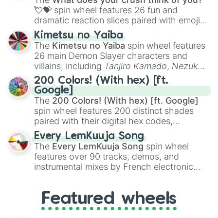
flute (with lips open)
, and
Kazoo
.
💘💝
spin wheel features 26 fun and
dramatic reaction slices paired with emojis,
ranging from sweet options like
😍 love
Kimetsu no Yaiba
you
,
😇 your an angel
, and
😊 sweet
to
The
Kimetsu no Yaiba
spin wheel features
chaotic predictions like
🤨 sus
,
🫥 I don't
26 main Demon Slayer characters and
even knew you existed
, and
🤪 crazy
.
villains, including
Tanjiro Kamado
,
Nezuko
Kamado
, the Nine Hashira like
Kyojuro
200 Colors! (With hex) [ft.
Rengoku
and
Giyu Tomioka
, and powerful
Google]
demons like
Muzan Kibutsuji
,
Akaza
, and
The
200 Colors! (With hex) [ft. Google]
Kokushibo
.
spin wheel features 200 distinct shades
paired with their digital hex codes,
spanning the entire color spectrum from
Every LemKuuja Song
vibrant tones like
#FF0800
(Candy Apple
The
Every LemKuuja Song
spin wheel
Red),
#39FF14
(Neon Green), and
features over 90 tracks, demos, and
#007FFF
(Azure Blue) to neutral shades
instrumental mixes by French electronic
like
#F5F5DC
(Beige),
#B76E79
(Rose
music producer LemKuuja, including hits
Gold), and
#000000
(Black).
like
What's a Future Funk?
,
Ouais Ouais
,
B
Featured wheels
GRL
, and
A NEWER DAWN
, as well as the
full
jude
track series.