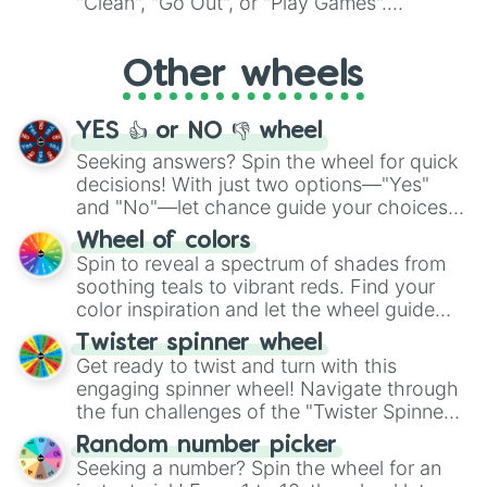
"Clean", "Go Out", or "Play Games".
Whether it's a cozy "Nap" or energetic
"Cycling", let the wheel decide your next
Other wheels
adventure from the exciting array of
activities.
YES 👍 or NO 👎 wheel
Seeking answers? Spin the wheel for quick
decisions! With just two options—"Yes"
and "No"—let chance guide your choices.
The "YES 👍 or NO 👎 Wheel" simplifies
Wheel of colors
decision-making, making it a fun and easy
Spin to reveal a spectrum of shades from
way to find your answer.
soothing teals to vibrant reds. Find your
color inspiration and let the wheel guide
your artistic choices.
Twister spinner wheel
Get ready to twist and turn with this
engaging spinner wheel! Navigate through
the fun challenges of the "Twister Spinner
Wheel", keeping balance and laughter in
Random number picker
this classic game of physical skill.
Seeking a number? Spin the wheel for an