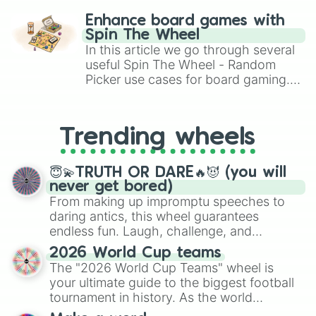
challenge runs, and randomize
Enhance board games with
gameplay in hit titles like Roblox,
Spin The Wheel
Brawl Stars, OSRS, and Mario Kart!
In this article we go through several
useful Spin The Wheel - Random
Picker use cases for board gaming.
From custom UNO Wild Card effects
to choosing your race in DnD, to
replacing your long-lost Twister
Trending wheels
spinner, you will find many handy
spinner wheels here.
😇💫TRUTH OR DARE🔥😈 (you will
never get bored)
From making up impromptu speeches to
daring antics, this wheel guarantees
endless fun. Laugh, challenge, and
discover new sides of your friends. Who's
2026 World Cup teams
ready for a spin?
The "2026 World Cup Teams" wheel is
your ultimate guide to the biggest football
tournament in history. As the world
prepares for the 2026 expansion, this