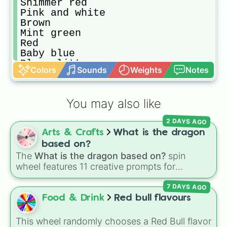
Shimmer red 

Pink and white 

Brown 

Mint green

Red

Baby blue 

Blue glitter 
Colors
Sounds
Weights
Notes
You may also like
2 DAYS AGO
Arts & Crafts
What is the dragon
based on?
The
What is the dragon based on?
spin
wheel features 11 creative prompts for
designing unique monsters. Options range
7 DAYS AGO
from classic origins like
Lizards
,
Mammals
,
Birds
,
Fish
, and
Bugs/Arachnids
to unusual
Food & Drink
Red bull flavours
themes like
Vehicles
,
Plants
, and
Rocks
, plus
combination slots like
Two of these
,
Three of
This wheel randomly chooses a Red Bull flavor