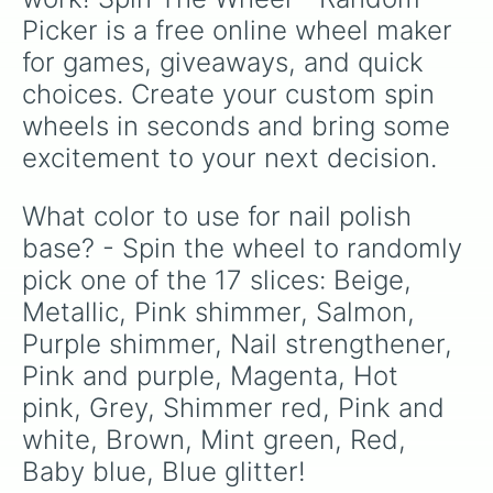
Picker is a free online wheel maker 
for games, giveaways, and quick 
choices. Create your custom spin 
wheels in seconds and bring some 
excitement to your next decision.
What color to use for nail polish 
base? - Spin the wheel to randomly 
pick one of the 17 slices: Beige, 
Metallic, Pink shimmer, Salmon, 
Purple shimmer, Nail strengthener, 
Pink and purple, Magenta, Hot 
pink, Grey, Shimmer red, Pink and 
white, Brown, Mint green, Red, 
Baby blue, Blue glitter!