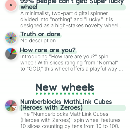
99% people can't get! Super lucky
exercises, creative brainstorming, and
wheel
randomized word games. Idea for use:
A minimalist, two-part digital spinner
Give your next game night a twist by using
divided into "nothing" and "Lucky." It is
the wheel to pick a random starting letter
designed as a high-stakes novelty wheel
for Scattergories, or spin it multiple times
for testing your luck against brutal odds.
Truth or dare
to create an acronym that players must
No description
turn into a funny phrase.
How rare are you?
Introducing "How rare are you?" spin
wheel! With slices ranging from "Normal"
to "GOD," this wheel offers a playful way to
determine your perceived rarity. Whether
you're assessing your uniqueness for fun or
New wheels
pondering your special qualities, let the
wheel add a touch of whimsy to your self-
reflection.
Numberblocks MathLink Cubes
(Heroes with Zeroes)
The "Numberblocks MathLink Cubes
(Heroes with Zeroes)" spin wheel features
10 slices counting by tens from 10 to 100.