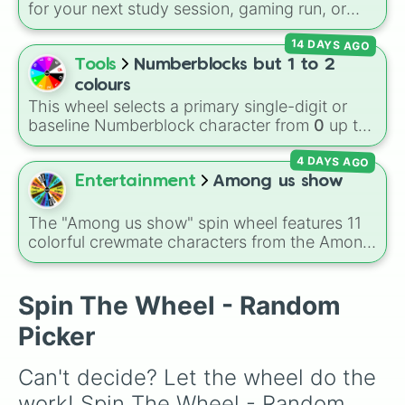
these
, and
Four of these
.
for your next study session, gaming run, or
gas station stop. It covers the classic original
14 DAYS AGO
options alongside popular Edition colors like
Yellow, Blue, and Pink.
Tools
Numberblocks but 1 to 2
colours
This wheel selects a primary single-digit or
baseline Numberblock character from
0
up to
10
. It features the core characters that are
4 DAYS AGO
built using just one or two solid block colors,
like One (red), Two (orange), Three (yellow),
Entertainment
Among us show
Four (green), Five (blue), Six (purple), Seven
(rainbow), Eight (pink/magenta), Nine (shades
The "Among us show" spin wheel features 11
of grey), and Ten (red and white).
colorful crewmate characters from the Among
Us animated series: Red (the Captain), Purple
(Security), Orange (HR), White (Contest
Winner), Black (Geologist), Blue (Doctor),
Spin The Wheel - Random
Green (Intern), Cyan (Gemologist), Brown
Picker
(Cook), Yellow (Cook), and Lime (Engineer).
Can't decide? Let the wheel do the 
work! Spin The Wheel - Random 