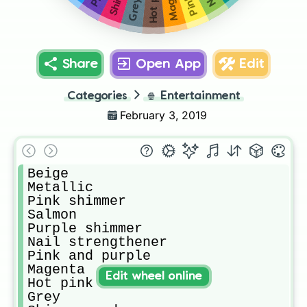
Hot pink
Grey
Share
Open App
Edit
Categories
🍿
Entertainment
February 3, 2019
Beige 

Metallic

Pink shimmer 

Salmon 

Purple shimmer 

Nail strengthener 

Pink and purple 

Magenta 

Edit wheel online
Hot pink 

Grey
