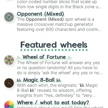
color-coded number slices that scale up
like the
Freeze ray
,
Exogun
,
Glass cannon
,
from low single digits in the Black zone up
and
Warp stone
.
to massive numbers, peaking at
Opponent (Mixed)
134,245,376 in the Winners zone. Slices
The
Opponent (Mixed)
spin wheel is a
are split into distinct color tiers:
Black
(1 to
massive crossover matchup generator
8),
Red
(16 to 256),
Orange
(512 to 2048),
featuring over 600 characters and cosmic
Yellow
(4096 to 16384),
Green
(32768 to
entities. It brings together powerful fighters
4,195,168),
Cyan
(8,390,336 to 67,122,688),
from anime (
Goku
,
Saitama
,
Gojo
), Marvel
and the ultimate jackpot, the
Winners zone
.
Featured wheels
and DC comics (
The One Above All
,
Cosmic Armor Superman
), Lovecraftian
mythos (
Azathoth
,
Cthulhu
), SCP lore
✨ Wheel of Fortune ✨
(
SCP-3812
,
The Scarlet King
), video games
The Wheel of Fortune will answer any yes
(
Kratos
,
Doom Slayer
), and fan-made
or no question randomly! All you have to
series like the
Skibidi Toilet
multiverse.
do is simply 'ask the wheel' any yes or no
question, then spin the wheel and you will
🎱 Magic 8-Ball 🎱
be given an answer.
With each whirl, the enigmatic "🎱 Magic
8-Ball 🎱" reveals its wisdom, offering
insights from "Yes, definitely" to "Very
doubtful." Seek guidance, embrace the
Where / what to eat today?
unknown, and find your answers in this
Indecisive about your meal? Spin the wheel