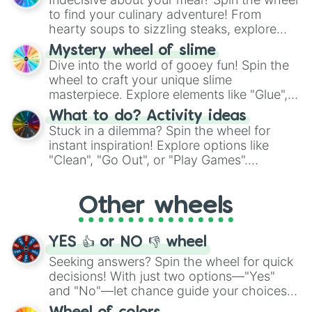
whimsical journey of chance.
to find your culinary adventure! From
hearty soups to sizzling steaks, explore
options like Chinese, BBQ, and more. Let
Mystery wheel of slime
chance guide your cravings as you land on
Dive into the world of gooey fun! Spin the
choices such as sushi or a classic burger.
wheel to craft your unique slime
masterpiece. Explore elements like "Glue",
"Blue Coloring", "Googly Eyes", and more.
What to do? Activity ideas
From shimmering "Black Glitter" to vibrant
Stuck in a dilemma? Spin the wheel for
"Pink Coloring", each spin unveils a new
instant inspiration! Explore options like
ingredient.
"Clean", "Go Out", or "Play Games".
Whether it's a cozy "Nap" or energetic
"Cycling", let the wheel decide your next
Other wheels
adventure from the exciting array of
activities.
YES 👍 or NO 👎 wheel
Seeking answers? Spin the wheel for quick
decisions! With just two options—"Yes"
and "No"—let chance guide your choices.
The "YES 👍 or NO 👎 Wheel" simplifies