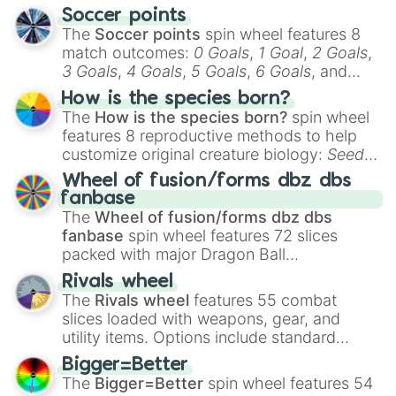
Soccer points
The
Soccer points
spin wheel features 8
match outcomes:
0 Goals
,
1 Goal
,
2 Goals
,
3 Goals
,
4 Goals
,
5 Goals
,
6 Goals
, and
Hand ball/free kick
.
How is the species born?
The
How is the species born?
spin wheel
features 8 reproductive methods to help
customize original creature biology:
Seeds
,
Spores
,
Altricial live birth
,
Precocial live
Wheel of fusion/forms dbz dbs
birth
,
Parasitic
,
Asexual reproduction
,
Soft
fanbase
egg
, and
Hard egg
.
The
Wheel of fusion/forms dbz dbs
fanbase
spin wheel features 72 slices
packed with major Dragon Ball
transformations and fusions. It mixes
Rivals wheel
official canon forms like
Ssj
,
Mui
, and
Beast
The
Rivals wheel
features 55 combat
with legendary fan-made concepts like
Ssj
slices loaded with weapons, gear, and
100
,
Gogito
, and
Grand priest goku
.
utility items. Options include standard
firearms like the
Assault rifle
,
Sniper
,
Bigger=Better
Shotgun
, and
Uzi
, alongside heavy
The
Bigger=Better
spin wheel features 54
explosives, elemental tools, and rare items