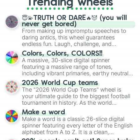
Trending wheels
spinner, you will find many handy
spinner wheels here.
😇💫TRUTH OR DARE🔥😈 (you will
never get bored)
From making up impromptu speeches to
daring antics, this wheel guarantees
endless fun. Laugh, challenge, and
discover new sides of your friends. Who's
Colors, Colors, COLORS!!
ready for a spin?
A massive, 30-slice digital spinner
featuring a massive range of tones,
including vibrant primaries, earthy neutrals,
and soft pastels like Vermilion, Hazel,
2026 World Cup teams
Emerald, Aquamarine, Bubblegum, and
The "2026 World Cup Teams" wheel is
various shades of gray. It is built for
your ultimate guide to the biggest football
maximum variety when you need a highly
tournament in history. As the world
specific color selection.
prepares for the 2026 expansion, this
Make a word
wheel features all 48 nations that have
Make a word is a classic 26-slice digital
secured their spots in the United States,
spinner featuring every letter of the English
Mexico, and Canada.
alphabet from A to Z. It is a clean,
straightforward tool designed for literacy