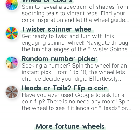
Wheel of colors
decision-making, making it a fun and easy
Spin to reveal a spectrum of shades from
way to find your answer.
soothing teals to vibrant reds. Find your
color inspiration and let the wheel guide
your artistic choices.
Twister spinner wheel
Get ready to twist and turn with this
engaging spinner wheel! Navigate through
the fun challenges of the "Twister Spinner
Wheel", keeping balance and laughter in
Random number picker
this classic game of physical skill.
Seeking a number? Spin the wheel for an
instant pick! From 1 to 10, the wheel lets
chance decide your digit. Effortlessly
choose your next number with a spin of
Heads or Tails? Flip a coin
the wheel.
Have you ever used Google to ask for a
coin flip? There is no need any more! Spin
the wheel to see if it lands on "Heads" or
"Tails." Just like flipping a coin, let the
"Heads or Tails?" wheel make the choice
More fortune wheels
for you. Never google a coin flip anymore!