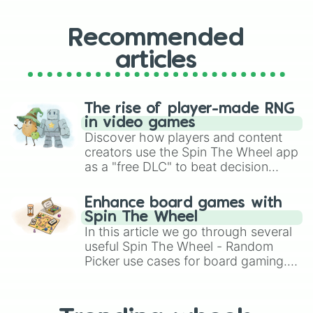
Recommended
articles
The rise of player-made RNG
in video games
Discover how players and content
creators use the Spin The Wheel app
as a "free DLC" to beat decision
paralysis, generate chaotic
challenge runs, and randomize
Enhance board games with
gameplay in hit titles like Roblox,
Spin The Wheel
Brawl Stars, OSRS, and Mario Kart!
In this article we go through several
useful Spin The Wheel - Random
Picker use cases for board gaming.
From custom UNO Wild Card effects
to choosing your race in DnD, to
replacing your long-lost Twister