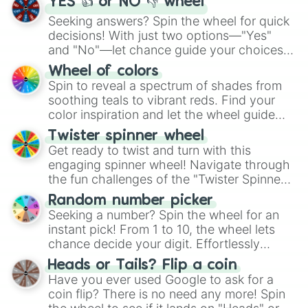
YES 👍 or NO 👎 wheel
Harlan

Seeking answers? Spin the wheel for quick
Iyan

decisions! With just two options—"Yes"
Takara

Kairi

and "No"—let chance guide your choices.
Draven

The "YES 👍 or NO 👎 Wheel" simplifies
Wheel of colors
Oakley

decision-making, making it a fun and easy
Spin to reveal a spectrum of shades from
Sylvia

way to find your answer.
soothing teals to vibrant reds. Find your
Sylvain

color inspiration and let the wheel guide
Cilo

your artistic choices.
Evelyn

Twister spinner wheel
Ruth

Get ready to twist and turn with this
Ruby

engaging spinner wheel! Navigate through
Ellery

the fun challenges of the "Twister Spinner
Jameson

Wheel", keeping balance and laughter in
Jackson

Random number picker
this classic game of physical skill.
Arin

Seeking a number? Spin the wheel for an
Arina

instant pick! From 1 to 10, the wheel lets
Danni & gabe

chance decide your digit. Effortlessly
Angel & ash

choose your next number with a spin of
Heads or Tails? Flip a coin
River & Vic

the wheel.
Have you ever used Google to ask for a
Zoey & Zane

coin flip? There is no need any more! Spin
Glen & Lynn
