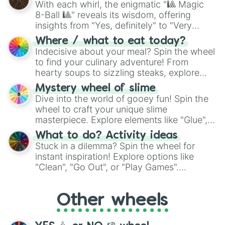
Danilo

With each whirl, the enigmatic "🎱 Magic
Mylo

8-Ball 🎱" reveals its wisdom, offering
Maverick

insights from "Yes, definitely" to "Very
Dimeir

doubtful." Seek guidance, embrace the
Hiro

Where / what to eat today?
unknown, and find your answers in this
Erix

Indecisive about your meal? Spin the wheel
whimsical journey of chance.
Alastair

to find your culinary adventure! From
Kiro

hearty soups to sizzling steaks, explore
Reyes

options like Chinese, BBQ, and more. Let
Mystery wheel of slime
Khoas

chance guide your cravings as you land on
Dive into the world of gooey fun! Spin the
Jacen

choices such as sushi or a classic burger.
wheel to craft your unique slime
Ludo

masterpiece. Explore elements like "Glue",
Kamil

"Blue Coloring", "Googly Eyes", and more.
Strider

What to do? Activity ideas
Xade

From shimmering "Black Glitter" to vibrant
Stuck in a dilemma? Spin the wheel for
Theon

"Pink Coloring", each spin unveils a new
instant inspiration! Explore options like
Aries

ingredient.
"Clean", "Go Out", or "Play Games".
Anox

Whether it's a cozy "Nap" or energetic
Kinji

"Cycling", let the wheel decide your next
Vesper

Other wheels
adventure from the exciting array of
Avel

activities.
Espen

Bazz
