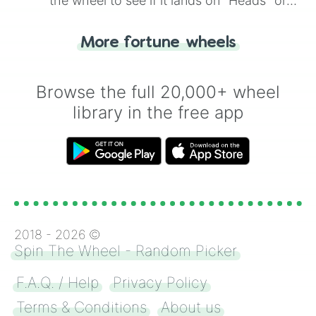
the wheel to see if it lands on "Heads" or
Andrea & Andrew

"Tails." Just like flipping a coin, let the
Madison & mason

"Heads or Tails?" wheel make the choice
Rene & reggie

More fortune wheels
for you. Never google a coin flip anymore!
Jaden & Jamie

Nicole & Nicklas

Nikko & Nikki
Browse the full 20,000+ wheel
library in the free app
2018 -
2026
©
Spin The Wheel - Random Picker
F.A.Q. / Help
Privacy Policy
Terms & Conditions
About us