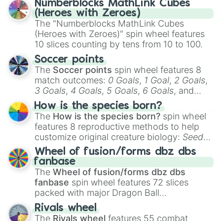
Numberblocks MathLink Cubes
out which one you align with the most!
Oscar

(Heroes with Zeroes)
Theodore

The "Numberblocks MathLink Cubes
Theodora

(Heroes with Zeroes)" spin wheel features
Eleanor

10 slices counting by tens from 10 to 100.
Wilhelm

Louis

Soccer points
Darcy

The
Soccer points
spin wheel features 8
Red

match outcomes:
0 Goals
,
1 Goal
,
2 Goals
,
Blue

3 Goals
,
4 Goals
,
5 Goals
,
6 Goals
, and
Demetrius

Hand ball/free kick
.
How is the species born?
Francis

The
How is the species born?
spin wheel
Wyndham

Wyoming

features 8 reproductive methods to help
Thunder

customize original creature biology:
Seeds
,
somber

Spores
,
Altricial live birth
,
Precocial live
Wheel of fusion/forms dbz dbs
Honey

birth
,
Parasitic
,
Asexual reproduction
,
Soft
fanbase
Kaito

egg
, and
Hard egg
.
The
Wheel of fusion/forms dbz dbs
Huro

fanbase
spin wheel features 72 slices
Angel

packed with major Dragon Ball
Rowan

transformations and fusions. It mixes
Ash

Rivals wheel
official canon forms like
Ssj
,
Mui
, and
Beast
Lane

The
Rivals wheel
features 55 combat