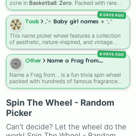
zone in
Basketball: Zero
. Packed with rare
cadmus

picks like
Malevolentvision
,
Luka "Magic"
,
cathan

8 DAYS AGO
LoveTrain
, and
GoldenSpin
, it decides which
lorcan

special zone ability you have to activate
Tools
₊˚ෆ Baby girl names 𖦹 ⁺｡°
meir

during your next match.
cleon

marlon

This name picker wheel features a collection
yumi

of aesthetic, nature-inspired, and vintage
yuna

names for girls. With options like
Sailor
,
Grace
,
yonaka

8 DAYS AGO
Scarlet
,
Willow
,
Olive
,
Flora
, and
Alice
, it helps
yara

narrow down options when choosing a name
Other
Name a Frag from...
xin

for a new baby, a pet, or an original character.
xara

Name a Frag from... is a fun trivia spin wheel
xeno

packed with hundreds of famous fragrance
uri

houses, designer brands, and niche perfume
willow

makers. From everyday favorites like Zara,
Wanda

Dior, and Sol de Janeiro to high-end luxury
Spin The Wheel - Random
vixx

names like Xerjoff, Creed, and Parfums de
Victoria

Picker
Marly, this wheel puts your perfume
Victory

knowledge to the test.
valentine

Can't decide? Let the wheel do the 
rayson

raina

work! Spin The Wheel - Random 