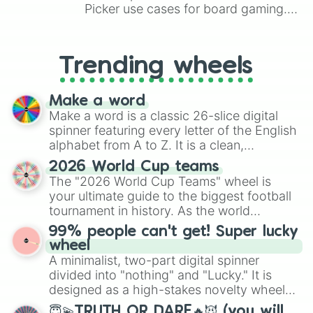
saffron

Picker use cases for board gaming.
Shade

From custom UNO Wild Card effects
Snyder

to choosing your race in DnD, to
Orland

replacing your long-lost Twister
Trending wheels
Oakley

spinner, you will find many handy
Orien

spinner wheels here.
onyx

Make a word
Oz

Make a word is a classic 26-slice digital
Oregon

spinner featuring every letter of the English
Ore

alphabet from A to Z. It is a clean,
Ezra

straightforward tool designed for literacy
Crash

2026 World Cup teams
exercises, creative brainstorming, and
Kaze

The "2026 World Cup Teams" wheel is
randomized word games. Idea for use:
Talon

your ultimate guide to the biggest football
Give your next game night a twist by using
Alistair

tournament in history. As the world
Mylan

the wheel to pick a random starting letter
prepares for the 2026 expansion, this
Pierre

99% people can't get! Super lucky
for Scattergories, or spin it multiple times
wheel features all 48 nations that have
Aubin

wheel
to create an acronym that players must
secured their spots in the United States,
Blanc -blanco-

A minimalist, two-part digital spinner
turn into a funny phrase.
Mexico, and Canada.
Kaida

divided into "nothing" and "Lucky." It is
Danilo

designed as a high-stakes novelty wheel
Emilian

for testing your luck against brutal odds.
😇💫TRUTH OR DARE🔥😈 (you will