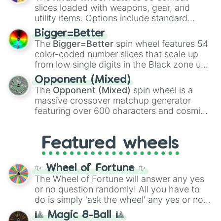
with legendary fan-made concepts like
Ssj
Vic

slices loaded with weapons, gear, and
100
,
Gogito
, and
Grand priest goku
.
Sydney

utility items. Options include standard
Dylan

firearms like the
Assault rifle
,
Sniper
,
Jaden

Bigger=Better
Shotgun
, and
Uzi
, alongside heavy
River

The
Bigger=Better
spin wheel features 54
explosives, elemental tools, and rare items
Jamie

color-coded number slices that scale up
like the
Freeze ray
,
Exogun
,
Glass cannon
,
Brook

from low single digits in the Black zone up
and
Warp stone
.
Harley

to massive numbers, peaking at
Opponent (Mixed)
Raegan

134,245,376 in the Winners zone. Slices
The
Opponent (Mixed)
spin wheel is a
Cass

are split into distinct color tiers:
Black
(1 to
massive crossover matchup generator
Danny

8),
Red
(16 to 256),
Orange
(512 to 2048),
featuring over 600 characters and cosmic
Merle

Yellow
(4096 to 16384),
Green
(32768 to
entities. It brings together powerful fighters
Annalise

4,195,168),
Cyan
(8,390,336 to 67,122,688),
from anime (
Goku
,
Saitama
,
Gojo
), Marvel
Alora

and the ultimate jackpot, the
Winners zone
.
Featured wheels
and DC comics (
The One Above All
,
Goruo

Elowyn

Cosmic Armor Superman
), Lovecraftian
Cerys

mythos (
Azathoth
,
Cthulhu
), SCP lore
✨ Wheel of Fortune ✨
Rhya

(
SCP-3812
,
The Scarlet King
), video games
The Wheel of Fortune will answer any yes
Sebastian

(
Kratos
,
Doom Slayer
), and fan-made
or no question randomly! All you have to
Not

series like the
Skibidi Toilet
multiverse.
do is simply 'ask the wheel' any yes or no
Azra

question, then spin the wheel and you will
Ade

🎱 Magic 8-Ball 🎱
be given an answer.