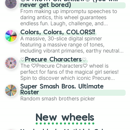
Emlia

never get bored)
Viggo

From making up impromptu speeches to
Hankan

daring antics, this wheel guarantees
Lain

endless fun. Laugh, challenge, and
Demir

discover new sides of your friends. Who's
Biagio

Colors, Colors, COLORS!!
ready for a spin?
Hero -hiro-

A massive, 30-slice digital spinner
Espoir

featuring a massive range of tones,
Kiran

including vibrant primaries, earthy neutrals,
Faolan

and soft pastels like Vermilion, Hazel,
Enver

♡Precure Characters♡
Emerald, Aquamarine, Bubblegum, and
Ezno

The ♡Precure Characters♡ wheel is
various shades of gray. It is built for
Aceso

perfect for fans of the magical girl series!
maximum variety when you need a highly
Talos

Spin to discover which iconic Precure
specific color selection.
Eros

character you’ll channel, whether it’s the
Super Smash Bros. Ultimate
Adir

fierce Cure Black or the elegant Cure Flora.
Roster
Attica

This is a fun way to embrace your favorite
Random smash brothers picker
Aza

characters, whether you’re using it for
Aila

cosplay, roleplay, or just for fun trivia with
Quill

friends. Did you know each Precure
New wheels
zulius

character has their own unique powers and
Meadow

personalities? Now’s your chance to find
Eule
