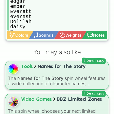
edgar

ember

Everett

everest

Delilah

daisy

Draco

Colors
Sounds
Weights
Notes
devi

connie

Charlie

You may also like
cody

bailey

3 DAYS AGO
Brandon

Tools
Names for The Story
Ann

Alexander

Adrian

The
Names for The Story
spin wheel features
Aurora

a wide collection of character names,
Alaska

including popular choices like
Emma
,
Jack
,
anderson

4 DAYS AGO
Sophia
, and
Liam
, as well as unique options
Charli

like
Timur
,
Brooklyn
, and
Kimball
. Simply spin
Video Games
BBZ Limited Zones
mayrim

the wheel to pick a random name for your next
marcian

character in seconds.
This spin wheel chooses your next limited
Ashler
