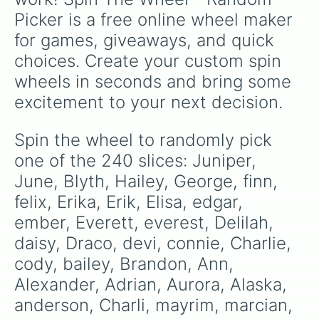
thea

Picker is a free online wheel maker 
Tanner

Trouble

for games, giveaways, and quick 
Sabrina

choices. Create your custom spin 
Spencer

Olivia

wheels in seconds and bring some 
ollie

excitement to your next decision.
Osiris

Quinlynn

Quinton

Spin the wheel to randomly pick 
Quincy

one of the 240 slices: Juniper, 
peanut

Penelope

June, Blyth, Hailey, George, finn, 
parker

felix, Erika, Erik, Elisa, edgar, 
Kaila

ember, Everett, everest, Delilah, 
Kasey

Natalie

daisy, Draco, devi, connie, Charlie, 
Nora

cody, bailey, Brandon, Ann, 
Navy

nixie

Alexander, Adrian, Aurora, Alaska, 
Noelle

anderson, Charli, mayrim, marcian, 
Mallory
