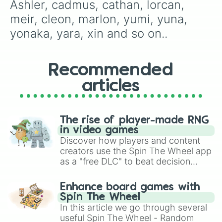
madaline

Ashler, cadmus, cathan, lorcan, 
Mark

meir, cleon, marlon, yumi, yuna, 
magnolia

maggie

yonaka, yara, xin and so on..
zone

zam

zaki

Recommended
Zane

Leah

articles
Lilith

Lae

logan

Kalin

The rise of player-made RNG
Kian

in video games
Eirwen

Discover how players and content
Ísey

creators use the Spin The Wheel app
Douglas

as a "free DLC" to beat decision
Warrin

paralysis, generate chaotic
Findlay

challenge runs, and randomize
Enhance board games with
Solten

gameplay in hit titles like Roblox,
Spin The Wheel
sunni

Brawl Stars, OSRS, and Mario Kart!
In this article we go through several
Seymore

useful Spin The Wheel - Random
somber
