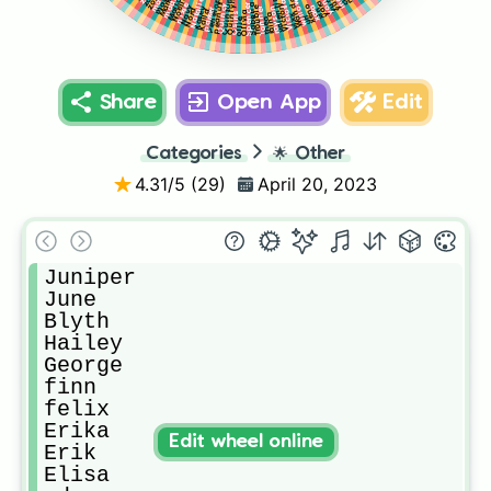
Mallory
yumi
Quinlynn
yuna
valentine
Penelope
Noelle
Mark
Wanda
Quinton
Natalie
Victoria
willow
yara
peanut
Spencer
Quincy
Victory
Sabrina
nixie
xeno
Navy
rayson
xara
Kasey
Tanner
xin
Trouble
parker
Nora
Kaila
Olivia
Osiris
raina
vixx
uri
thea
ollie
Share
Open App
Edit
Categories
🌟
Other
4.31
/5 (
29
)
April 20, 2023
Juniper

June

Blyth

Hailey

George

finn

felix

Erika

Edit wheel online
Erik

Elisa
