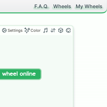
F.A.Q.
Wheels
My Wheels
Settings
Color
t wheel online