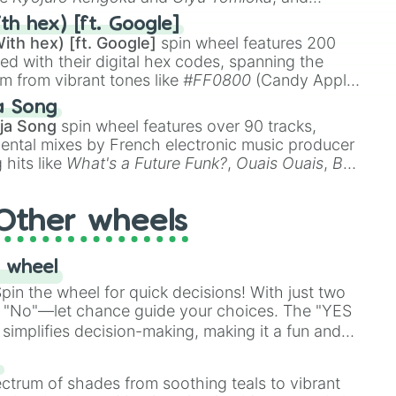
ike
Muzan Kibutsuji
,
Akaza
, and
Kokushibo
.
th hex) [ft. Google]
ith hex) [ft. Google]
spin wheel features 200
red with their digital hex codes, spanning the
um from vibrant tones like
#FF0800
(Candy Apple
n Green), and
#007FFF
(Azure Blue) to neutral
a Song
DC
(Beige),
#B76E79
(Rose Gold), and
#000000
ja Song
spin wheel features over 90 tracks,
ental mixes by French electronic music producer
 hits like
What's a Future Funk?
,
Ouais Ouais
,
B
R DAWN
, as well as the full
jude
track series.
Other wheels
 wheel
in the wheel for quick decisions! With just two
 "No"—let chance guide your choices. The "YES
simplifies decision-making, making it a fun and
our answer.
s
ectrum of shades from soothing teals to vibrant