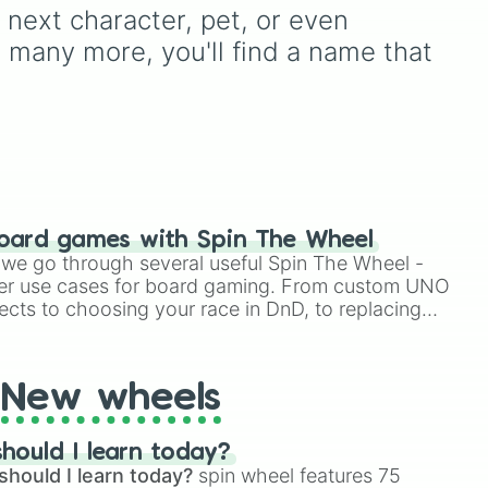
d
on a test, doing a dumb
next character, pet, or even 
down
TikTok trend, having a
nd many more, you'll find a name that 
 a
childhood crush,
embarrassing yourself, or
meeting a celebrity.
oard games with Spin The Wheel
le we go through several useful Spin The Wheel -
er use cases for board gaming. From custom UNO
ects to choosing your race in DnD, to replacing
t Twister spinner, you will find many handy spinner
New wheels
hould I learn today?
should I learn today?
spin wheel features 75