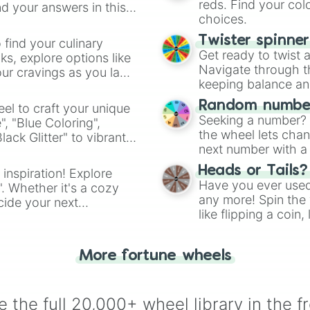
Opal

reds. Find your colo
d your answers in this
Minnie

choices.
Frankie

Mina

Twister spinne
 find your culinary
Rosemary 

Get ready to twist 
s, explore options like
Ruth

Navigate through th
ur cravings as you land
Faye

keeping balance and 
Brigit

Random number
el to craft your unique
Lilla

Seeking a number? S
", "Blue Coloring",
Molly

the wheel lets chan
ck Glitter" to vibrant
Millie

next number with a 
dient.
Autumn

Elsie

Heads or Tails?
 inspiration! Explore
Evie

Have you ever used 
". Whether it's a cozy
Daisy

any more! Spin the w
cide your next
Tillie

like flipping a coin
.
Lennie

for you. Never goog
Ayla

Eleanora

More fortune wheels
Ember

Hollyn

Jade

 the full 20,000+ wheel library in the f
Louisa
