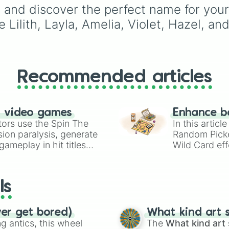
Violet

Willow
,
Olive
,
Flora
, an
and discover the perfect name for your 
Lilith

Alice
, it helps narrow 
ke Lilith, Layla, Amelia, Violet, Hazel, a
Adira

options when choosing
Rosalie

name for a new baby, a
Camille

pet, or an original
Erin

character.
Paisley

Ivy

Recommended articles
Brynn

Selah

Lavender

n video games
Enhance b
Rumi

tors use the Spin The
In this artic
Tamsin

ion paralysis, generate
Random Pick
Maeve

ameplay in hit titles
Nellie

Wild Card eff
Roxanne

io Kart!
your long-los
Capri

wheels here.
Honey

ls
Luz

Olivia

Hazel

ver get bored)
What kind art s
Alice 

 antics, this wheel
The
What kind art 
Lucy
