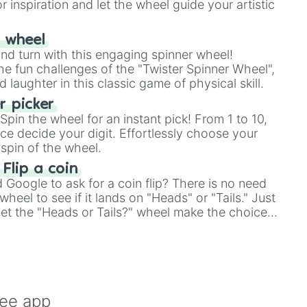
r inspiration and let the wheel guide your artistic
r wheel
and turn with this engaging spinner wheel!
e fun challenges of the "Twister Spinner Wheel",
laughter in this classic game of physical skill.
 picker
pin the wheel for an instant pick! From 1 to 10,
ce decide your digit. Effortlessly choose your
spin of the wheel.
 Flip a coin
Google to ask for a coin flip? There is no need
heel to see if it lands on "Heads" or "Tails." Just
, let the "Heads or Tails?" wheel make the choice
le a coin flip anymore!
ree app