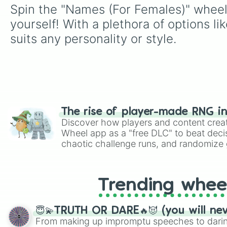
Spin the "Names (For Females)" wheel 
yourself! With a plethora of options li
suits any personality or style.
The rise of player-made RNG i
Discover how players and content crea
Wheel app as a "free DLC" to beat decis
chaotic challenge runs, and randomize g
like Roblox, Brawl Stars, OSRS, and Mar
Trending whee
😇💫TRUTH OR DARE🔥😈 (you will ne
From making up impromptu speeches to daring