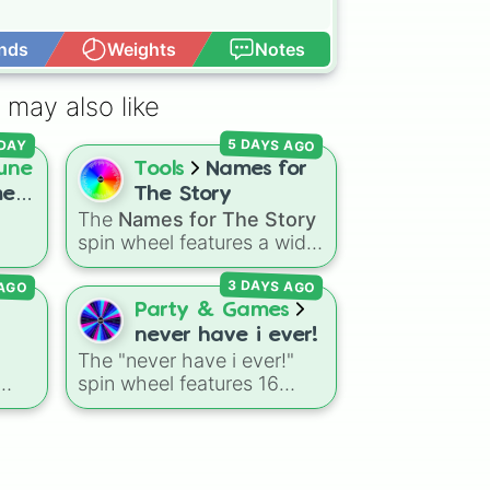
nds
Weights
Notes
Open Advance
 may also like
5 DAYS AGO
DAY
une
Tools
Names for
me
The Story
The
Names for The Story
spin wheel features a wide
lar
collection of character
 AGO
3 DAYS AGO
names, including popular
choices like
Emma
,
Jack
,
Party & Games
Sophia
, and
Liam
, as well
never have i ever!
to
as unique options like
l
The "never have i ever!"
las
,
Timur
,
Brooklyn
, and
spin wheel features 16
Kimball
. Simply spin the
ed,
relatable prompts and
wheel to pick a random
confession ideas, including
name for your next
classic scenarios like
character in seconds.
breaking a bone, cheating