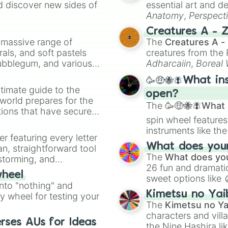
d discover new sides of
essential art and d
Thea

Anatomy
,
Perspect
Sadie

Creature Design
,
2
Mia

Creatures A - 
Scarlett

a massive range of
The
Creatures A -
Lila

rals, and soft pastels
creatures from th
Caroline

Bubblegum, and various
Adharcaiin
,
Boreal
Stella

ty when you need a
Zwevealisk
, and va
Astrid

🥳🤑🐝🪰What in
Aria

timate guide to the
open?
Matilda

 world prepares for the
The
🥳🤑🐝🪰What i
Elodie

tions that have secured
Zoe

spin wheel features
 Canada.
Celeste

instruments like th
er featuring every letter
Poppy

musical prompts li
What does your 
an, straightforward tool
Sophia

Kazoo
.
The
What does you
nstorming, and
Khaleesi

26 fun and dramatic
Freya

wheel
sweet options like
ing letter for
Madeline

into "nothing" and
chaotic predictions
ate an acronym that
Molly

Kimetsu no Yai
ty wheel for testing your
🤪 crazy
.
Maya

The
Kimetsu no Ya
Mabel

characters and villa
Emi

rses AUs for Ideas
the Nine Hashira li