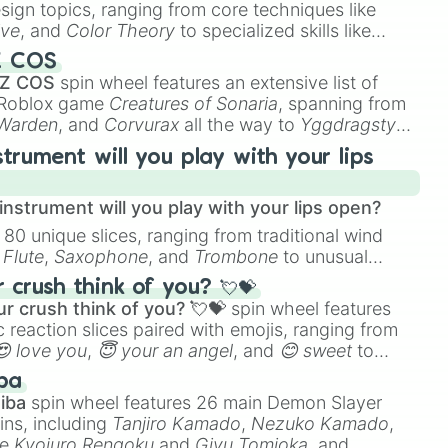
esign topics, ranging from core techniques like
ive
, and
Color Theory
to specialized skills like
D Animation
, and
Portfolio Building
.
Z COS
 Z COS
spin wheel features an extensive list of
e Roblox game
Creatures of Sonaria
, spanning from
 Warden
, and
Corvurax
all the way to
Yggdragstyx
,
rious Wardens.
strument will you play with your lips
nstrument will you play with your lips open?
 80 unique slices, ranging from traditional wind
e
Flute
,
Saxophone
, and
Trombone
to unusual
ke the
Jaw Harp
,
Nose flute (with lips open)
, and
crush think of you? 💘💝
r crush think of you? 💘💝
spin wheel features
 reaction slices paired with emojis, ranging from
😍 love you
,
😇 your an angel
, and
😊 sweet
to
 like
🤨 sus
,
🫥 I don't even knew you existed
, and
ba
iba
spin wheel features 26 main Demon Slayer
ins, including
Tanjiro Kamado
,
Nezuko Kamado
,
ke
Kyojuro Rengoku
and
Giyu Tomioka
, and