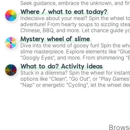
Seek guidance, embrace the unknown, and fin
whimsical journey of chance.
Where / what to eat today?
Indecisive about your meal? Spin the wheel to
adventure! From hearty soups to sizzling steak
Chinese, BBQ, and more. Let chance guide yo
on choices such as sushi or a classic burger.
Mystery wheel of slime
Dive into the world of gooey fun! Spin the whe
slime masterpiece. Explore elements like "Glue
"Googly Eyes", and more. From shimmering "Bla
"Pink Coloring", each spin unveils a new ingre
What to do? Activity ideas
Stuck in a dilemma? Spin the wheel for instant
options like "Clean", "Go Out", or "Play Games
"Nap" or energetic "Cycling", let the wheel de
adventure from the exciting array of activities
Browse