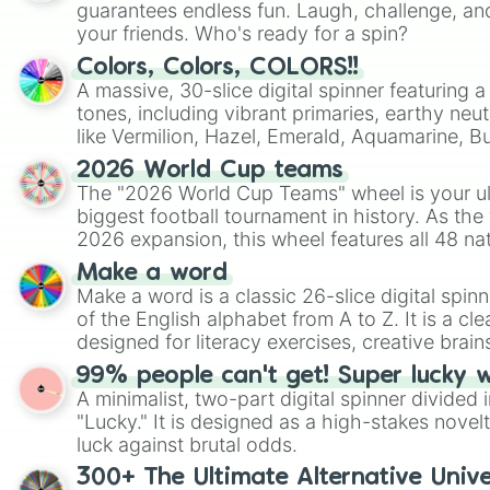
guarantees endless fun. Laugh, challenge, an
your friends. Who's ready for a spin?
Colors, Colors, COLORS!!
A massive, 30-slice digital spinner featuring 
tones, including vibrant primaries, earthy neut
like Vermilion, Hazel, Emerald, Aquamarine, 
shades of gray. It is built for maximum varie
2026 World Cup teams
highly specific color selection.
The "2026 World Cup Teams" wheel is your ul
biggest football tournament in history. As the
2026 expansion, this wheel features all 48 na
their spots in the United States, Mexico, and
Make a word
Make a word is a classic 26-slice digital spinn
of the English alphabet from A to Z. It is a cle
designed for literacy exercises, creative brai
randomized word games. Idea for use: Give your next game night a
99% people can't get! Super lucky 
twist by using the wheel to pick a random start
A minimalist, two-part digital spinner divided 
Scattergories, or spin it multiple times to cre
"Lucky." It is designed as a high-stakes novel
players must turn into a funny phrase.
luck against brutal odds.
300+ The Ultimate Alternative Unive