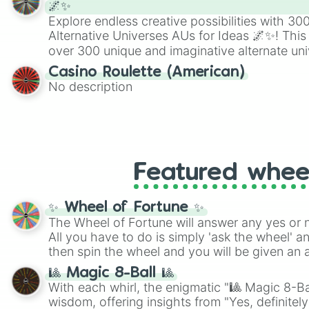
🌌✨
Explore endless creative possibilities with 3
Alternative Universes AUs for Ideas 🌌✨! This
over 300 unique and imaginative alternate uni
Samurai AU and Superhero AU to Zombie Ap
Casino Roulette (American)
Psychological Thriller AU. Whether you’re brai
No description
roleplaying, or just looking for a fresh twist o
characters, this wheel has you covered.
Featured whee
✨ Wheel of Fortune ✨
The Wheel of Fortune will answer any yes or 
All you have to do is simply 'ask the wheel' a
then spin the wheel and you will be given an 
🎱 Magic 8-Ball 🎱
With each whirl, the enigmatic "🎱 Magic 8-Bal
wisdom, offering insights from "Yes, definitely