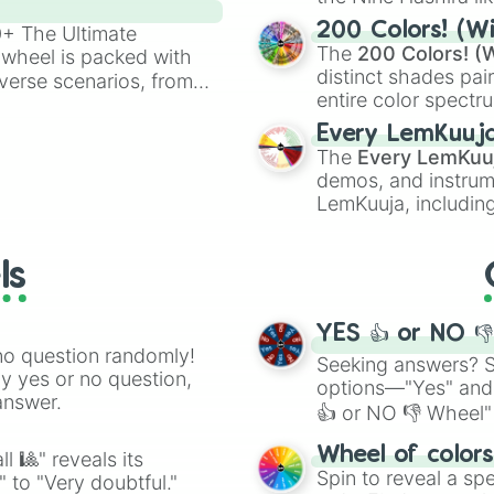
Nora

powerful demons l
Eden

200 Colors! (Wi
00+ The Ultimate
Luna

The
200 Colors! (W
 wheel is packed with
Cleo

distinct shades pai
verse scenarios, from
Effie

entire color spectr
ocalypse AU and
Evangeline

Red),
#39FF14
(Neo
nstorming for writing,
Every LemKuuj
Delphine

shades like
#F5F5
n your favorite
The
Every LemKuu
Pixie

(Black).
demos, and instrum
Adeline

LemKuuja, including
Safiyaa

GRL
, and
A NEWE
Angelique

Chanel

ls
Hattie

Piper

Pearl

YES 👍 or NO 
Viollet

no question randomly!
Scarlett

Seeking answers? Sp
ny yes or no question,
Ophelia

options—"Yes" and
answer.
Goldie

👍 or NO 👎 Wheel" 
Hazel

easy way to find y
Ruby

Wheel of color
l 🎱" reveals its
June

Spin to reveal a sp
" to "Very doubtful."