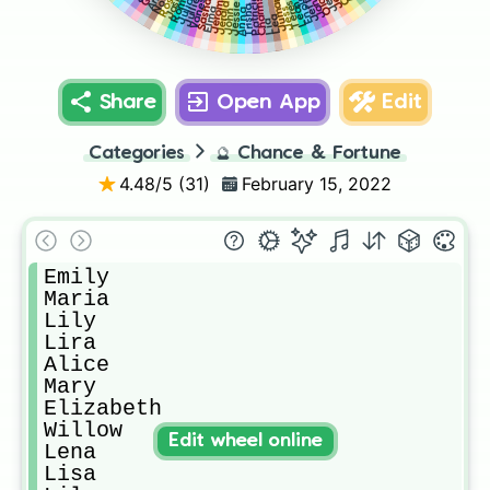
Jeffrey
Leanora
Vanessa
Romeo
Noah
Olga
Rose
Teresa
Jerome
Enola
Patricia
Charms
Jullie
Julia
Jumar
Sasha
Jerald
Jessie
Trisha
Jess
Elma
Anna
John
Lea
Lia
Share
Open App
Edit
Categories
🔮
Chance & Fortune
4.48
/5 (
31
)
February 15, 2022
Emily

Maria

Lily

Lira

Alice

Mary

Elizabeth

Willow

Edit wheel online
Lena

Lisa
