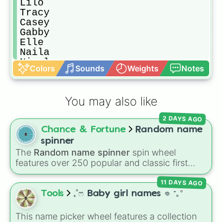
Lilo

Tracy

Casey

Gabby

Elle

Naila

Nicole

Colors
Sounds
Weights
Notes
Lina

Annie

Jack

You may also like
Jeff

Pinky!

2 DAYS AGO
Jaden

Chance & Fortune
Random name
James

Andy

spinner
Charles

The
Random name spinner
spin wheel
Jenna

features over 250 popular and classic first
Jessica

names, ranging from traditional choices like
Olga

11 DAYS AGO
Alexander
,
Elizabeth
, and
Michael
to modern
Jannesa

favorites like
Atlas
,
Nova
, and
River
.
Tools
₊˚ෆ Baby girl names 𖦹 ⁺｡°
Jeffrey

Enola

This name picker wheel features a collection
Leanora
