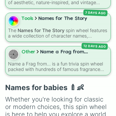
of aesthetic, nature-inspired, and vintage
Teresa

names for girls. With options like
Sailor
,
Grace
,
Jess

7 DAYS AGO
Scarlet
,
Willow
,
Olive
,
Flora
, and
Alice
, it helps
Jumar

narrow down options when choosing a name
Tools
Names for The Story
Lea

for a new baby, a pet, or an original character.
Lia

Charms

The
Names for The Story
spin wheel features
Patricia

a wide collection of character names,
Trisha

including popular choices like
Emma
,
Jack
,
Anna

12 DAYS AGO
Sophia
, and
Liam
, as well as unique options
Jessie

like
Timur
,
Brooklyn
, and
Kimball
. Simply spin
Other
Name a Frag from...
John

the wheel to pick a random name for your next
Jerald

character in seconds.
Name a Frag from... is a fun trivia spin wheel
Jerome

packed with hundreds of famous fragrance
Elma

houses, designer brands, and niche perfume
Sasha

makers. From everyday favorites like Zara,
Vanessa

Dior, and Sol de Janeiro to high-end luxury
Names for babies 🍼👶
Jullie

names like Xerjoff, Creed, and Parfums de
Julia

Marly, this wheel puts your perfume
Romeo

Whether you're looking for classic 
knowledge to the test.
Jasmine

or modern choices, this spin wheel 
Rose

Noah

is here to help you explore a world 