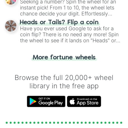
Seeking a number? Spin the wheel for an
instant pick! From 1 to 10, the wheel lets
chance decide your digit. Effortlessly
choose your next number with a spin of
Heads or Tails? Flip a coin
the wheel.
Have you ever used Google to ask for a
coin flip? There is no need any more! Spin
the wheel to see if it lands on "Heads" or
"Tails." Just like flipping a coin, let the
"Heads or Tails?" wheel make the choice
More fortune wheels
for you. Never google a coin flip anymore!
Browse the full 20,000+ wheel
library in the free app