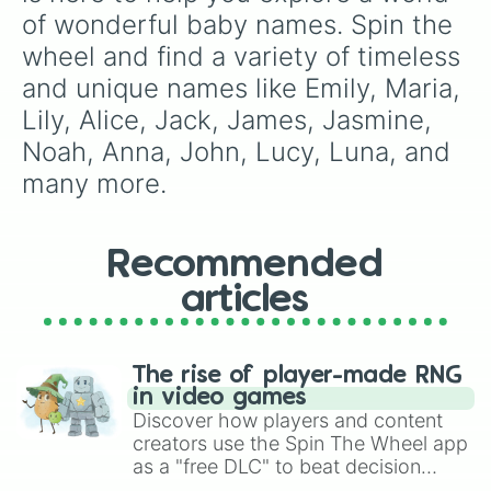
Ann

of wonderful baby names. Spin the 
Gary

wheel and find a variety of timeless 
Josse

Peter

and unique names like Emily, Maria, 
Jeraya

Lily, Alice, Jack, James, Jasmine, 
Betty

Jesus

Noah, Anna, John, Lucy, Luna, and 
Jade

many more.
Kelly

Nick

Tina

Lola

Recommended
Lucy

Luna

articles
Spin again

Abby

Gifford

The rise of player-made RNG
Paul

in video games
Elise

Discover how players and content
Prince

creators use the Spin The Wheel app
Carl

as a "free DLC" to beat decision
Kassandra

paralysis, generate chaotic