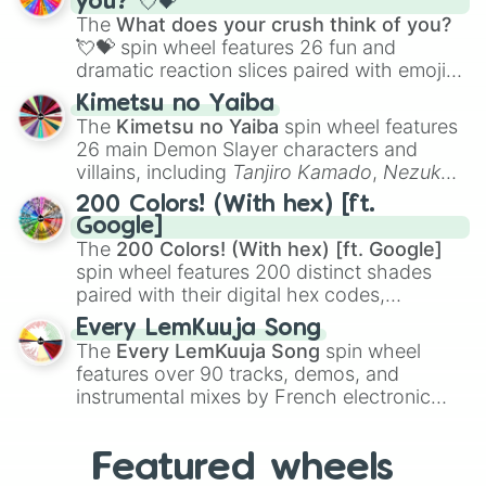
you? 💘💝
musical prompts like the
Jaw Harp
,
Nose
Maddie

The
What does your crush think of you?
flute (with lips open)
, and
Kazoo
.
Derrick

💘💝
spin wheel features 26 fun and
Carlos

dramatic reaction slices paired with emojis,
Lucia

ranging from sweet options like
😍 love
Kim

Kimetsu no Yaiba
you
,
😇 your an angel
, and
😊 sweet
to
Jim

The
Kimetsu no Yaiba
spin wheel features
chaotic predictions like
🤨 sus
,
🫥 I don't
Katie

26 main Demon Slayer characters and
even knew you existed
, and
🤪 crazy
.
Cassidy

villains, including
Tanjiro Kamado
,
Nezuko
Cassie

Kamado
, the Nine Hashira like
Kyojuro
200 Colors! (With hex) [ft.
Roeva

Rengoku
and
Giyu Tomioka
, and powerful
Google]
Hillary

demons like
Muzan Kibutsuji
,
Akaza
, and
The
200 Colors! (With hex) [ft. Google]
Jordan

Kokushibo
.
spin wheel features 200 distinct shades
Joseph

paired with their digital hex codes,
Jose

spanning the entire color spectrum from
Maddie

Every LemKuuja Song
vibrant tones like
#FF0800
(Candy Apple
Ziegler

The
Every LemKuuja Song
spin wheel
Red),
#39FF14
(Neon Green), and
Alexandra

features over 90 tracks, demos, and
#007FFF
(Azure Blue) to neutral shades
Timothy

instrumental mixes by French electronic
Selia
like
#F5F5DC
(Beige),
#B76E79
(Rose
music producer LemKuuja, including hits
Gold), and
#000000
(Black).
like
What's a Future Funk?
,
Ouais Ouais
,
B
Featured wheels
GRL
, and
A NEWER DAWN
, as well as the