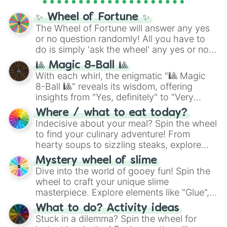
full
jude
track series.
✨ Wheel of Fortune ✨
The Wheel of Fortune will answer any yes
or no question randomly! All you have to
do is simply 'ask the wheel' any yes or no
question, then spin the wheel and you will
🎱 Magic 8-Ball 🎱
be given an answer.
With each whirl, the enigmatic "🎱 Magic
8-Ball 🎱" reveals its wisdom, offering
insights from "Yes, definitely" to "Very
doubtful." Seek guidance, embrace the
Where / what to eat today?
unknown, and find your answers in this
Indecisive about your meal? Spin the wheel
whimsical journey of chance.
to find your culinary adventure! From
hearty soups to sizzling steaks, explore
options like Chinese, BBQ, and more. Let
Mystery wheel of slime
chance guide your cravings as you land on
Dive into the world of gooey fun! Spin the
choices such as sushi or a classic burger.
wheel to craft your unique slime
masterpiece. Explore elements like "Glue",
"Blue Coloring", "Googly Eyes", and more.
What to do? Activity ideas
From shimmering "Black Glitter" to vibrant
Stuck in a dilemma? Spin the wheel for
"Pink Coloring", each spin unveils a new