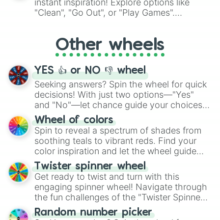
instant inspiration! Explore options like
ingredient.
"Clean", "Go Out", or "Play Games".
Whether it's a cozy "Nap" or energetic
"Cycling", let the wheel decide your next
Other wheels
adventure from the exciting array of
activities.
YES 👍 or NO 👎 wheel
Seeking answers? Spin the wheel for quick
decisions! With just two options—"Yes"
and "No"—let chance guide your choices.
The "YES 👍 or NO 👎 Wheel" simplifies
Wheel of colors
decision-making, making it a fun and easy
Spin to reveal a spectrum of shades from
way to find your answer.
soothing teals to vibrant reds. Find your
color inspiration and let the wheel guide
your artistic choices.
Twister spinner wheel
Get ready to twist and turn with this
engaging spinner wheel! Navigate through
the fun challenges of the "Twister Spinner
Wheel", keeping balance and laughter in
Random number picker
this classic game of physical skill.