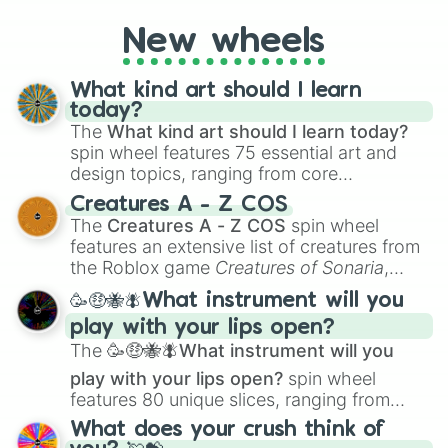
Justin

on their toes during a round of questioning.
Joey

New wheels
Rhea

Camille

Daisy

What kind art should I learn
Sofia

today?
Ellie

The
What kind art should I learn today?
Vince

spin wheel features 75 essential art and
Vivian

design topics, ranging from core
Lance

techniques like
Anatomy
,
Perspective
, and
Kyle

Creatures A - Z COS
Color Theory
to specialized skills like
Adam

The
Creatures A - Z COS
spin wheel
Creature Design
,
2D Animation
, and
Albert

features an extensive list of creatures from
Portfolio Building
.
Daniel

the Roblox game
Creatures of Sonaria
,
Dan

spanning from
Adharcaiin
,
Boreal Warden
,
🥳🤑🐝🪰What instrument will you
Claire

and
Corvurax
all the way to
Yggdragstyx
,
Joshua

play with your lips open?
Zwevealisk
, and various Wardens.
Harry

The
🥳🤑🐝🪰What instrument will you
Mia

play with your lips open?
spin wheel
Savannah

features 80 unique slices, ranging from
Cyrus

traditional wind instruments like the
Flute
,
May

What does your crush think of
Saxophone
, and
Trombone
to unusual
Sophia
