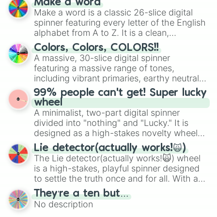
Make a word
Olivia

wheel features all 48 nations that have
Make a word is a classic 26-slice digital
Bella

secured their spots in the United States,
spinner featuring every letter of the English
Charlie

Mexico, and Canada.
alphabet from A to Z. It is a clean,
Marie

straightforward tool designed for literacy
Veronica

Colors, Colors, COLORS!!
exercises, creative brainstorming, and
Julliet

A massive, 30-slice digital spinner
randomized word games. Idea for use:
Sakura

featuring a massive range of tones,
Give your next game night a twist by using
Drake

including vibrant primaries, earthy neutrals,
Isabella

the wheel to pick a random starting letter
and soft pastels like Vermilion, Hazel,
Stephanie

99% people can't get! Super lucky
for Scattergories, or spin it multiple times
Emerald, Aquamarine, Bubblegum, and
Lana

wheel
to create an acronym that players must
various shades of gray. It is built for
Sarah 

A minimalist, two-part digital spinner
turn into a funny phrase.
maximum variety when you need a highly
Charlotte

divided into "nothing" and "Lucky." It is
specific color selection.
Melanie

designed as a high-stakes novelty wheel
Chloe

for testing your luck against brutal odds.
Lie detector(actually works!🙀)
Tiffany

The Lie detector(actually works!🙀) wheel
Catriona

is a high-stakes, playful spinner designed
Jeremy

to settle the truth once and for all. With a
William

bold, dramatic aesthetic, this wheel
Lesley

They’re a ten but…
features a mix of definitive judgments and
Fionna

No description
mysterious possibilities to keep everyone
Jerry 
