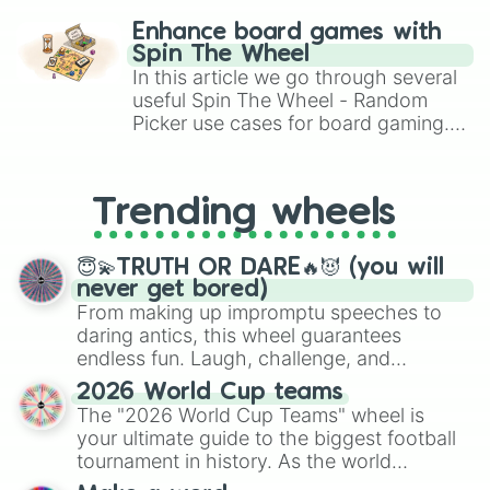
Shane

challenge runs, and randomize
Brenda

Enhance board games with
Spring

gameplay in hit titles like Roblox,
Spin The Wheel
Ken

Brawl Stars, OSRS, and Mario Kart!
In this article we go through several
Camila

useful Spin The Wheel - Random
Niki

Picker use cases for board gaming.
Shine

From custom UNO Wild Card effects
Andy

to choosing your race in DnD, to
Athea

replacing your long-lost Twister
Selia

Trending wheels
spinner, you will find many handy
Ariel

spinner wheels here.
Michael

Poppy

😇💫TRUTH OR DARE🔥😈 (you will
Alex

never get bored)
Steve

From making up impromptu speeches to
Polly

daring antics, this wheel guarantees
Mina

endless fun. Laugh, challenge, and
Blossom 

discover new sides of your friends. Who's
2026 World Cup teams
Shin

ready for a spin?
The "2026 World Cup Teams" wheel is
Adrien

Lila

your ultimate guide to the biggest football
Linda

tournament in history. As the world
Candice

prepares for the 2026 expansion, this