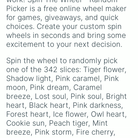
Diamond rose

Picker is a free online wheel maker 
Pink snow

Mouse wish

for games, giveaways, and quick 
Maple shade

choices. Create your custom spin 
Pancake song

Snow song

wheels in seconds and bring some 
Honey cone

excitement to your next decision.
Brindle leaf

Saturn pounce

Wave whispers

Spin the wheel to randomly pick 
Cotton sheep

one of the 342 slices: Tiger flower, 
Ivy wish

Caramel wood

Shadow light, Pink caramel, Pink 
Lamb call

moon, Pink dream, Caramel 
Silent song

breeze, Lost soul, Pink soul, Bright 
Feared blast

Rose thorn

heart, Black heart, Pink darkness, 
Mint feather

Forest heart, Ice flower, Owl heart, 
Ivory pond

Mallard feather

Cookie sun, Peach tiger, Mint 
Slithering adder

breeze, Pink storm, Fire cherry, 
Thistle tuft
