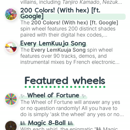
villains, including
Tanjiro Kamado
,
Nezuko
Bluebell dancer

Kamado
, the Nine Hashira like
Kyojuro
Dew flower

200 Colors! (With hex) [ft.
Aquamarine gaze

Rengoku
and
Giyu Tomioka
, and powerful
Google]
Lake shimmer

demons like
Muzan Kibutsuji
,
Akaza
, and
The
200 Colors! (With hex) [ft. Google]
Hyacint wirl

Kokushibo
.
spin wheel features 200 distinct shades
Light spring

paired with their digital hex codes,
Dove cry

spanning the entire color spectrum from
Ruby dawn

Every LemKuuja Song
vibrant tones like
#FF0800
(Candy Apple
Poppy shine

The
Every LemKuuja Song
spin wheel
Red),
#39FF14
(Neon Green), and
Sunny mask

features over 90 tracks, demos, and
#007FFF
(Azure Blue) to neutral shades
Morning daisy

instrumental mixes by French electronic
like
#F5F5DC
(Beige),
#B76E79
(Rose
Melody throat

music producer LemKuuja, including hits
Gold), and
#000000
(Black).
Withering rose

like
What's a Future Funk?
,
Ouais Ouais
,
B
Charcoal heart

Featured wheels
GRL
, and
A NEWER DAWN
, as well as the
Rose mist

full
jude
track series.
Maple eye

Hyena cry

✨ Wheel of Fortune ✨
Wish cry

The Wheel of Fortune will answer any yes
Leopard spring

or no question randomly! All you have to
Light wish

do is simply 'ask the wheel' any yes or no
Tulip tail

question, then spin the wheel and you will
🎱 Magic 8-Ball 🎱
Ruby nose

be given an answer.
With each whirl, the enigmatic "🎱 Magic