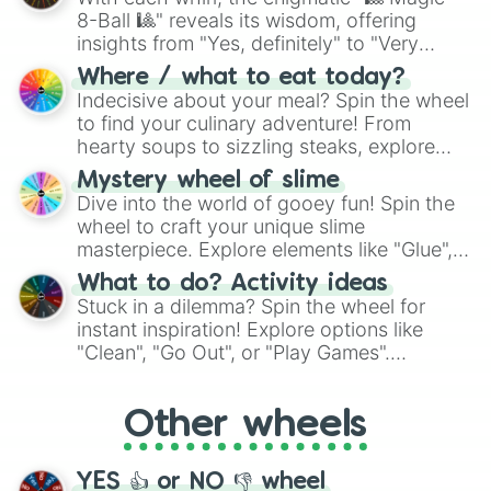
Dawn shimmer

8-Ball 🎱" reveals its wisdom, offering
Cherry splash

insights from "Yes, definitely" to "Very
Dope wing

Moth wing

doubtful." Seek guidance, embrace the
Where / what to eat today?
Sunbeam

unknown, and find your answers in this
Indecisive about your meal? Spin the wheel
Spark pelt

whimsical journey of chance.
to find your culinary adventure! From
Violet shine

hearty soups to sizzling steaks, explore
Twig branch

options like Chinese, BBQ, and more. Let
Holly leaf

Mystery wheel of slime
chance guide your cravings as you land on
Quick water

Dive into the world of gooey fun! Spin the
choices such as sushi or a classic burger.
Cinder pelt

wheel to craft your unique slime
Monarch blood

masterpiece. Explore elements like "Glue",
Humming bird

"Blue Coloring", "Googly Eyes", and more.
What to do? Activity ideas
Morning fire

From shimmering "Black Glitter" to vibrant
Stuck in a dilemma? Spin the wheel for
Obsidian rose

"Pink Coloring", each spin unveils a new
Onyx rose

instant inspiration! Explore options like
ingredient.
Cougar bite

"Clean", "Go Out", or "Play Games".
Deer heart

Whether it's a cozy "Nap" or energetic
Fawn wing

"Cycling", let the wheel decide your next
Blotch flower

Other wheels
adventure from the exciting array of
Moving blossom

activities.
Dove cloud

Hallow mask

YES 👍 or NO 👎 wheel