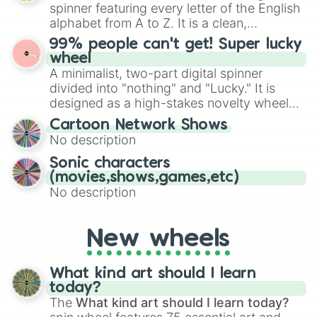
various shades of gray. It is built for
Kogarashi bliss

spinner featuring every letter of the English
maximum variety when you need a highly
Somber hiss

alphabet from A to Z. It is a clean,
specific color selection.
Monarch fall

straightforward tool designed for literacy
99% people can't get! Super lucky
Marigold dapple

exercises, creative brainstorming, and
wheel
Dust slate

randomized word games. Idea for use:
A minimalist, two-part digital spinner
Russet stripe

Give your next game night a twist by using
Russet cinnamon

divided into "nothing" and "Lucky." It is
the wheel to pick a random starting letter
Mint pelt

designed as a high-stakes novelty wheel
for Scattergories, or spin it multiple times
Dawn breeze

for testing your luck against brutal odds.
Cartoon Network Shows
to create an acronym that players must
Peach tail

No description
turn into a funny phrase.
Sparrow blossom

Tawny flower

Sonic characters
Dead wing

(movies,shows,games,etc)
Mountain wing

No description
Tawny sun

Tawny heart

Bright heart

New wheels
Bright sun

Sun blossom

Amber flower

What kind art should I learn
Shell sigh

today?
Ember heart

The
What kind art should I learn today?
Pink robin
