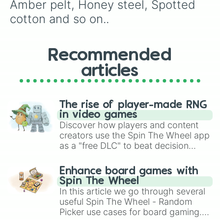
Messy fur

Amber pelt, Honey steel, Spotted 
Mottled flutter

cotton and so on..
Cookie step

Shadow cookie

Strawberry tail

Daisy cream

Recommended
Daisy gaze

articles
Vanilla moon

Cream ghost

Pearl shadow

Golden pearl

The rise of player-made RNG
Ivy petal

in video games
Ivy fall

Discover how players and content
Ivy heart

creators use the Spin The Wheel app
Galena waves

as a "free DLC" to beat decision
Wilted rose

paralysis, generate chaotic
Wolf cry

challenge runs, and randomize
Ginger snap

Enhance board games with
gameplay in hit titles like Roblox,
Silver howl

Spin The Wheel
Tiger lily

Brawl Stars, OSRS, and Mario Kart!
In this article we go through several
Lotus dust

useful Spin The Wheel - Random
Ivy wish

Picker use cases for board gaming.
Black heart
