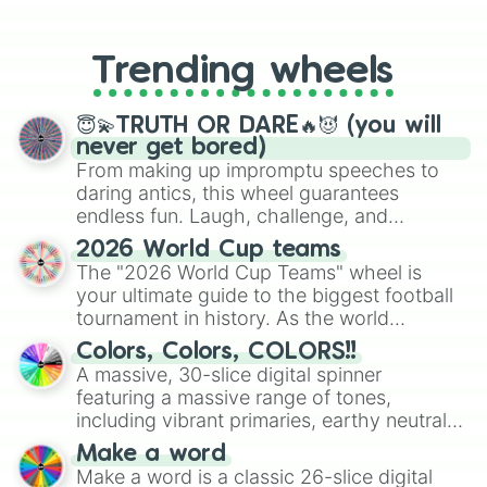
From custom UNO Wild Card effects
Rose spot

to choosing your race in DnD, to
Windy rose

replacing your long-lost Twister
Moon star

Trending wheels
spinner, you will find many handy
Fire honey

spinner wheels here.
Autumn sun

Tiger sun

😇💫TRUTH OR DARE🔥😈 (you will
Quiet bird

never get bored)
Blood kiss

From making up impromptu speeches to
Midnight fang

daring antics, this wheel guarantees
Midnight fur

endless fun. Laugh, challenge, and
Blood cherry

discover new sides of your friends. Who's
2026 World Cup teams
Blood rose

ready for a spin?
The "2026 World Cup Teams" wheel is
Coconut gaze

your ultimate guide to the biggest football
Squirrel flight

Black flower

tournament in history. As the world
Shadow eye

prepares for the 2026 expansion, this
Colors, Colors, COLORS!!
White diamond

wheel features all 48 nations that have
A massive, 30-slice digital spinner
Burnt love

secured their spots in the United States,
featuring a massive range of tones,
Araignee web

Mexico, and Canada.
including vibrant primaries, earthy neutrals,
Blue pearl

and soft pastels like Vermilion, Hazel,
Blue sparrow

Make a word
Emerald, Aquamarine, Bubblegum, and
Blue light

Make a word is a classic 26-slice digital