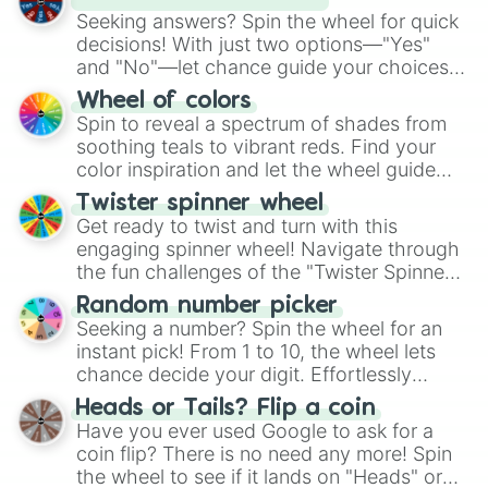
Kestrel blood

Seeking answers? Spin the wheel for quick
Kestrel belly

decisions! With just two options—"Yes"
Cheetah hiss

and "No"—let chance guide your choices.
Fire wish

The "YES 👍 or NO 👎 Wheel" simplifies
Feather piece

Wheel of colors
Brunette swirl

decision-making, making it a fun and easy
Spin to reveal a spectrum of shades from
Chestnut berry

way to find your answer.
soothing teals to vibrant reds. Find your
Foggy paws

color inspiration and let the wheel guide
Foggy flower

your artistic choices.
Twister spinner wheel
Rose petal

Get ready to twist and turn with this
Ruby belly

engaging spinner wheel! Navigate through
Rose tuft

the fun challenges of the "Twister Spinner
Soot foot

Wheel", keeping balance and laughter in
Deer sight

Random number picker
this classic game of physical skill.
Spring ear

Seeking a number? Spin the wheel for an
Soft soul

instant pick! From 1 to 10, the wheel lets
Smoke rose

chance decide your digit. Effortlessly
Rose whisker

choose your next number with a spin of
Poppy fang

Heads or Tails? Flip a coin
the wheel.
Russet cloud

Have you ever used Google to ask for a
Ginger throat

coin flip? There is no need any more! Spin
Rose foot

the wheel to see if it lands on "Heads" or