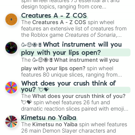
spin wheel features 75 essential art and
Sweet pea

design topics, ranging from core
Shade wing

techniques like
Anatomy
,
Perspective
, and
Creatures A - Z COS
Fox ember

Color Theory
to specialized skills like
The
Creatures A - Z COS
spin wheel
Shadow blood

Creature Design
,
2D Animation
, and
features an extensive list of creatures from
Blood flower

Portfolio Building
.
the Roblox game
Creatures of Sonaria
,
Shadow heart

Shadow dust

spanning from
Adharcaiin
,
Boreal Warden
,
🥳🤑🐝🪰What instrument will you
Prim rose

and
Corvurax
all the way to
Yggdragstyx
,
Goose heart

play with your lips open?
Zwevealisk
, and various Wardens.
Pigeon storm

The
🥳🤑🐝🪰What instrument will you
Meadow song

play with your lips open?
spin wheel
Ocean song

features 80 unique slices, ranging from
Broken song

traditional wind instruments like the
Flute
,
Bright song

What does your crush think of
Saxophone
, and
Trombone
to unusual
Dust song

you? 💘💝
musical prompts like the
Jaw Harp
,
Nose
Leopard sun

The
What does your crush think of you?
flute (with lips open)
, and
Kazoo
.
Leopard flower 

💘💝
spin wheel features 26 fun and
Mallow dee

dramatic reaction slices paired with emojis,
Honey dew

ranging from sweet options like
😍 love
Kimetsu no Yaiba
Cherry blossom

you
,
😇 your an angel
, and
😊 sweet
to
The
Kimetsu no Yaiba
spin wheel features
Siren song

chaotic predictions like
🤨 sus
,
🫥 I don't
26 main Demon Slayer characters and
Velvet leer

even knew you existed
, and
🤪 crazy
.