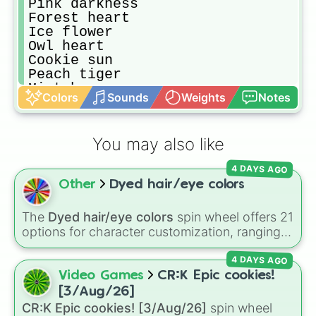
Pink darkness

Forest heart

Ice flower

Owl heart

Cookie sun

Peach tiger

Mint breeze

Colors
Sounds
Weights
Notes
Pink storm

Fire cherry

Amber pelt

You may also like
Honey steel

Spotted cotton

4 DAYS AGO
Tawny flower

Other
Dyed hair/eye colors
Sun diamond

Diamond pelt

Hazel feather

The
Dyed hair/eye colors
spin wheel offers 21
Maple fox

options for character customization, ranging
Maple leaf

from bold shades like
Red
,
Pink
,
Sky Blue
, and
Golden honey

4 DAYS AGO
Dark Purple
to light pastels, dark tones, and
Snow flower

wildcard slots like
My choice
,
Spin again
, and
Video Games
CR:K Epic cookies!
Cinnamon fur

Multiple color
.
[3/Aug/26]
Honey song

CR:K Epic cookies! [3/Aug/26]
spin wheel
Honey steel
