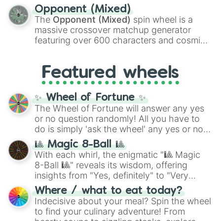
to massive numbers, peaking at
Opponent (Mixed)
134,245,376 in the Winners zone. Slices
The
Opponent (Mixed)
spin wheel is a
are split into distinct color tiers:
Black
(1 to
massive crossover matchup generator
8),
Red
(16 to 256),
Orange
(512 to 2048),
featuring over 600 characters and cosmic
Yellow
(4096 to 16384),
Green
(32768 to
entities. It brings together powerful fighters
4,195,168),
Cyan
(8,390,336 to 67,122,688),
from anime (
Goku
,
Saitama
,
Gojo
), Marvel
and the ultimate jackpot, the
Winners zone
.
Featured wheels
and DC comics (
The One Above All
,
Cosmic Armor Superman
), Lovecraftian
mythos (
Azathoth
,
Cthulhu
), SCP lore
✨ Wheel of Fortune ✨
(
SCP-3812
,
The Scarlet King
), video games
The Wheel of Fortune will answer any yes
(
Kratos
,
Doom Slayer
), and fan-made
or no question randomly! All you have to
series like the
Skibidi Toilet
multiverse.
do is simply 'ask the wheel' any yes or no
question, then spin the wheel and you will
🎱 Magic 8-Ball 🎱
be given an answer.
With each whirl, the enigmatic "🎱 Magic
8-Ball 🎱" reveals its wisdom, offering
insights from "Yes, definitely" to "Very
doubtful." Seek guidance, embrace the
Where / what to eat today?
unknown, and find your answers in this
Indecisive about your meal? Spin the wheel
whimsical journey of chance.
to find your culinary adventure! From