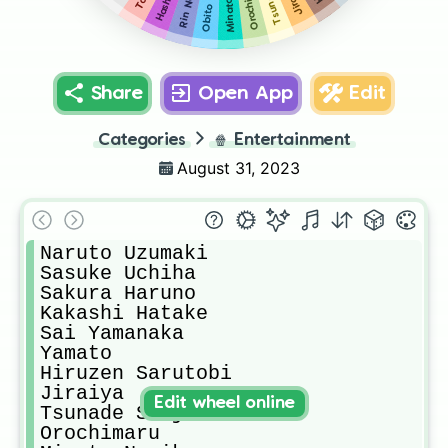
Rin Nohara
Orochimaru
Share
Open App
Edit
Categories
🍿
Entertainment
August 31, 2023
Naruto Uzumaki

Sasuke Uchiha

Sakura Haruno

Kakashi Hatake 

Sai Yamanaka 

Yamato

Hiruzen Sarutobi

Jiraiya

Edit wheel online
Tsunade Senju

Orochimaru
