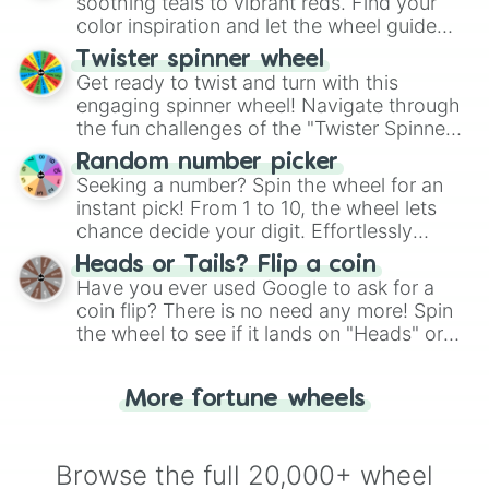
way to find your answer.
soothing teals to vibrant reds. Find your
color inspiration and let the wheel guide
your artistic choices.
Twister spinner wheel
Get ready to twist and turn with this
engaging spinner wheel! Navigate through
the fun challenges of the "Twister Spinner
Wheel", keeping balance and laughter in
Random number picker
this classic game of physical skill.
Seeking a number? Spin the wheel for an
instant pick! From 1 to 10, the wheel lets
chance decide your digit. Effortlessly
choose your next number with a spin of
Heads or Tails? Flip a coin
the wheel.
Have you ever used Google to ask for a
coin flip? There is no need any more! Spin
the wheel to see if it lands on "Heads" or
"Tails." Just like flipping a coin, let the
"Heads or Tails?" wheel make the choice
More fortune wheels
for you. Never google a coin flip anymore!
Browse the full 20,000+ wheel