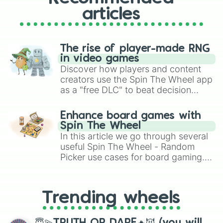
articles
The rise of player-made RNG
in video games
Discover how players and content
creators use the Spin The Wheel app
as a "free DLC" to beat decision
paralysis, generate chaotic
challenge runs, and randomize
Enhance board games with
gameplay in hit titles like Roblox,
Spin The Wheel
Brawl Stars, OSRS, and Mario Kart!
In this article we go through several
useful Spin The Wheel - Random
Picker use cases for board gaming.
From custom UNO Wild Card effects
to choosing your race in DnD, to
replacing your long-lost Twister
Trending wheels
spinner, you will find many handy
spinner wheels here.