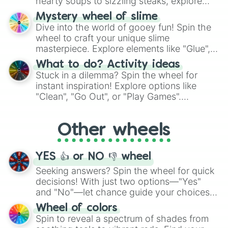
hearty soups to sizzling steaks, explore
options like Chinese, BBQ, and more. Let
Mystery wheel of slime
chance guide your cravings as you land on
Dive into the world of gooey fun! Spin the
choices such as sushi or a classic burger.
wheel to craft your unique slime
masterpiece. Explore elements like "Glue",
"Blue Coloring", "Googly Eyes", and more.
What to do? Activity ideas
From shimmering "Black Glitter" to vibrant
Stuck in a dilemma? Spin the wheel for
"Pink Coloring", each spin unveils a new
instant inspiration! Explore options like
ingredient.
"Clean", "Go Out", or "Play Games".
Whether it's a cozy "Nap" or energetic
"Cycling", let the wheel decide your next
Other wheels
adventure from the exciting array of
activities.
YES 👍 or NO 👎 wheel
Seeking answers? Spin the wheel for quick
decisions! With just two options—"Yes"
and "No"—let chance guide your choices.
The "YES 👍 or NO 👎 Wheel" simplifies
Wheel of colors
decision-making, making it a fun and easy
Spin to reveal a spectrum of shades from