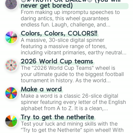
😇💫TRUTH OR DARE🔥😈 (you will
never get bored)
From making up impromptu speeches to
daring antics, this wheel guarantees
endless fun. Laugh, challenge, and
discover new sides of your friends. Who's
Colors, Colors, COLORS!!
ready for a spin?
A massive, 30-slice digital spinner
featuring a massive range of tones,
including vibrant primaries, earthy neutrals,
and soft pastels like Vermilion, Hazel,
2026 World Cup teams
Emerald, Aquamarine, Bubblegum, and
The "2026 World Cup Teams" wheel is
various shades of gray. It is built for
your ultimate guide to the biggest football
maximum variety when you need a highly
tournament in history. As the world
specific color selection.
prepares for the 2026 expansion, this
Make a word
wheel features all 48 nations that have
Make a word is a classic 26-slice digital
secured their spots in the United States,
spinner featuring every letter of the English
Mexico, and Canada.
alphabet from A to Z. It is a clean,
straightforward tool designed for literacy
Try to get the netherite
exercises, creative brainstorming, and
Test your luck and mining skills with the
randomized word games. Idea for use:
“Try to get the Netherite” spin wheel! With