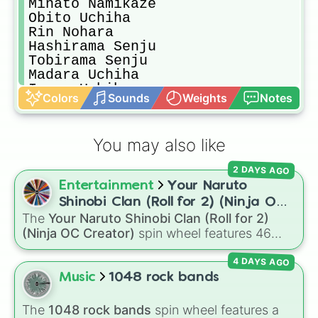
Minato Namikaze

Obito Uchiha

Rin Nohara

Hashirama Senju

Tobirama Senju

Madara Uchiha 

Izuna Uchiha

Colors
Sounds
Weights
Notes
Itachi Uchiha

Hinata Hyuga

Neji Hyuga

You may also like
Hiashi Hyuga 

Asuma Sarutobi 

2 DAYS AGO
Ino Yamanaka 

Entertainment
Your Naruto
Shikamaru Nara 

Might Guy

Shinobi Clan (Roll for 2) (Ninja OC
Rock Lee

The
Your Naruto Shinobi Clan (Roll for 2)
Creator)
TenTen

(Ninja OC Creator)
spin wheel features 46
White Zetsu

options to build a custom ninja character. It
Hagoromo Otsutsuki 

4 DAYS AGO
covers famous leaf village clans like
Uchiha
,
Hamura Otsutsuki 

Senju
,
Hyuga
,
Uzumaki
, and
Nara
, along with
Music
1048 rock bands
Kaguya Otsutsuki 

rarer lineages like
Chinoike
,
Kaguya
, and
Yuki
,
Momoshiki Otsutsuki 

plus specialized choices like
Synthetic Human
.
The
1048 rock bands
spin wheel features a
Isshiki Otsutsuki 
