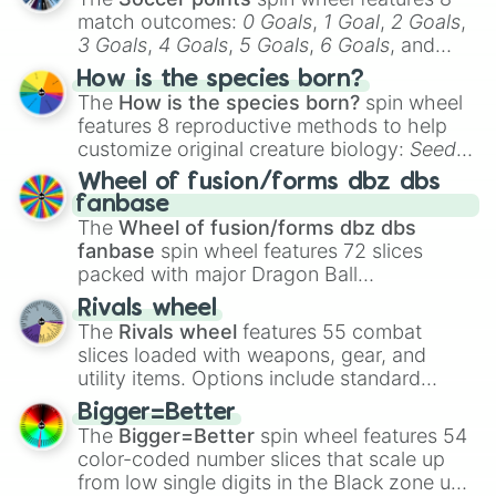
match outcomes:
0 Goals
,
1 Goal
,
2 Goals
,
3 Goals
,
4 Goals
,
5 Goals
,
6 Goals
, and
Hand ball/free kick
.
How is the species born?
The
How is the species born?
spin wheel
features 8 reproductive methods to help
customize original creature biology:
Seeds
,
Spores
,
Altricial live birth
,
Precocial live
Wheel of fusion/forms dbz dbs
birth
,
Parasitic
,
Asexual reproduction
,
Soft
fanbase
egg
, and
Hard egg
.
The
Wheel of fusion/forms dbz dbs
fanbase
spin wheel features 72 slices
packed with major Dragon Ball
transformations and fusions. It mixes
Rivals wheel
official canon forms like
Ssj
,
Mui
, and
Beast
The
Rivals wheel
features 55 combat
with legendary fan-made concepts like
Ssj
slices loaded with weapons, gear, and
100
,
Gogito
, and
Grand priest goku
.
utility items. Options include standard
firearms like the
Assault rifle
,
Sniper
,
Bigger=Better
Shotgun
, and
Uzi
, alongside heavy
The
Bigger=Better
spin wheel features 54
explosives, elemental tools, and rare items
color-coded number slices that scale up
like the
Freeze ray
,
Exogun
,
Glass cannon
,
from low single digits in the Black zone up
and
Warp stone
.