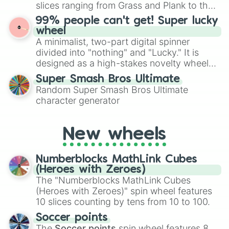
Give your next game night a twist by using
slices ranging from Grass and Plank to the
the wheel to pick a random starting letter
ultimate prize, Netherite, every spin feels
99% people can't get! Super lucky
for Scattergories, or spin it multiple times
like a daring dig in Minecraft.
wheel
to create an acronym that players must
A minimalist, two-part digital spinner
turn into a funny phrase.
divided into "nothing" and "Lucky." It is
designed as a high-stakes novelty wheel
for testing your luck against brutal odds.
Super Smash Bros Ultimate
Random Super Smash Bros Ultimate
character generator
New wheels
Numberblocks MathLink Cubes
(Heroes with Zeroes)
The "Numberblocks MathLink Cubes
(Heroes with Zeroes)" spin wheel features
10 slices counting by tens from 10 to 100.
Soccer points
The
Soccer points
spin wheel features 8