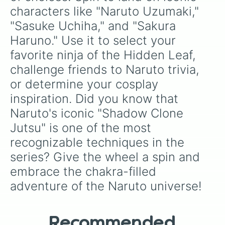
characters like "Naruto Uzumaki," 
"Sasuke Uchiha," and "Sakura 
Haruno." Use it to select your 
favorite ninja of the Hidden Leaf, 
challenge friends to Naruto trivia, 
or determine your cosplay 
inspiration. Did you know that 
Naruto's iconic "Shadow Clone 
Jutsu" is one of the most 
recognizable techniques in the 
series? Give the wheel a spin and 
embrace the chakra-filled 
adventure of the Naruto universe!
Recommended