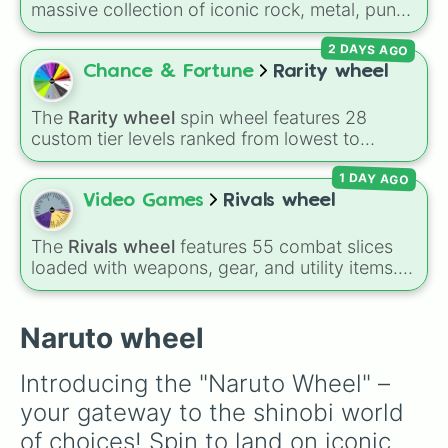
massive collection of iconic rock, metal, punk,
Kinshiki Otsutsuki 

and indie groups spanning multiple decades,
Urashiki Otsutsuki 

2 DAYS AGO
including legendary names like
AC/DC
,
Green
Choji Akimichi

Day
,
Metallica
,
Blink-182
,
Nirvana
, and
Foo
Chance & Fortune
Rarity wheel
Kiba Inzuka

Fighters
. Simply spin the wheel to pick a
Shino Aburame

random band in seconds.
Danzo Shimura

The
Rarity wheel
spin wheel features 28
Boruto Uzumaki

custom tier levels ranked from lowest to
Sarada Uchiha 

highest—starting at
The Worst
and climbing
Kawaki Otsutsuki 

1 DAY AGO
through
Very Common
,
Rare
,
Epic
,
Legendary
,
Code
Mythic
,
Insane
,
Null
,
Impossible
, and all the
Video Games
Rivals wheel
way to the top tier,
The best one ( Super
Impossible )
.
The
Rivals wheel
features 55 combat slices
loaded with weapons, gear, and utility items.
Options include standard firearms like the
Assault rifle
,
Sniper
,
Shotgun
, and
Uzi
,
alongside heavy explosives, elemental tools,
Naruto wheel
and rare items like the
Freeze ray
,
Exogun
,
Glass cannon
, and
Warp stone
.
Introducing the "Naruto Wheel" – 
your gateway to the shinobi world 
of choices! Spin to land on iconic 