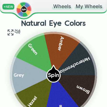
Wheels
My Wheels
+NEW
Natural Eye Colors
Amber
Green
Heterochromia
Spin
Grey
Brown
Hazel