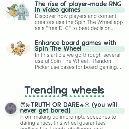
The rise of player-made RNG
in video games
Discover how players and content
creators use the Spin The Wheel app
as a "free DLC" to beat decision
paralysis, generate chaotic
challenge runs, and randomize
Enhance board games with
gameplay in hit titles like Roblox,
Spin The Wheel
Brawl Stars, OSRS, and Mario Kart!
In this article we go through several
useful Spin The Wheel - Random
Picker use cases for board gaming.
From custom UNO Wild Card effects
to choosing your race in DnD, to
replacing your long-lost Twister
Trending wheels
spinner, you will find many handy
spinner wheels here.
😇💫TRUTH OR DARE🔥😈 (you will
never get bored)
From making up impromptu speeches to
daring antics, this wheel guarantees
endless fun. Laugh, challenge, and