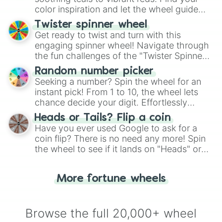
color inspiration and let the wheel guide
your artistic choices.
Twister spinner wheel
Get ready to twist and turn with this
engaging spinner wheel! Navigate through
the fun challenges of the "Twister Spinner
Wheel", keeping balance and laughter in
Random number picker
this classic game of physical skill.
Seeking a number? Spin the wheel for an
instant pick! From 1 to 10, the wheel lets
chance decide your digit. Effortlessly
choose your next number with a spin of
Heads or Tails? Flip a coin
the wheel.
Have you ever used Google to ask for a
coin flip? There is no need any more! Spin
the wheel to see if it lands on "Heads" or
"Tails." Just like flipping a coin, let the
"Heads or Tails?" wheel make the choice
More fortune wheels
for you. Never google a coin flip anymore!
Browse the full 20,000+ wheel