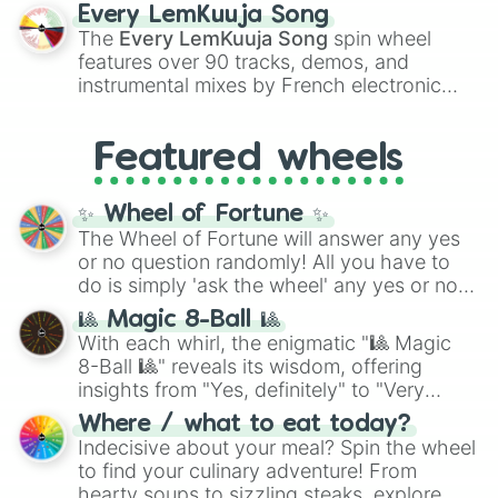
spanning the entire color spectrum from
Every LemKuuja Song
vibrant tones like
#FF0800
(Candy Apple
The
Every LemKuuja Song
spin wheel
Red),
#39FF14
(Neon Green), and
features over 90 tracks, demos, and
#007FFF
(Azure Blue) to neutral shades
instrumental mixes by French electronic
like
#F5F5DC
(Beige),
#B76E79
(Rose
music producer LemKuuja, including hits
Gold), and
#000000
(Black).
like
What's a Future Funk?
,
Ouais Ouais
,
B
Featured wheels
GRL
, and
A NEWER DAWN
, as well as the
full
jude
track series.
✨ Wheel of Fortune ✨
The Wheel of Fortune will answer any yes
or no question randomly! All you have to
do is simply 'ask the wheel' any yes or no
question, then spin the wheel and you will
🎱 Magic 8-Ball 🎱
be given an answer.
With each whirl, the enigmatic "🎱 Magic
8-Ball 🎱" reveals its wisdom, offering
insights from "Yes, definitely" to "Very
doubtful." Seek guidance, embrace the
Where / what to eat today?
unknown, and find your answers in this
Indecisive about your meal? Spin the wheel
whimsical journey of chance.
to find your culinary adventure! From
hearty soups to sizzling steaks, explore