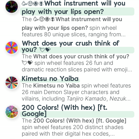
🥳🤑🐝🪰What instrument will you
and
Corvurax
all the way to
Yggdragstyx
,
play with your lips open?
Zwevealisk
, and various Wardens.
The
🥳🤑🐝🪰What instrument will you
play with your lips open?
spin wheel
features 80 unique slices, ranging from
traditional wind instruments like the
Flute
,
What does your crush think of
Saxophone
, and
Trombone
to unusual
you? 💘💝
musical prompts like the
Jaw Harp
,
Nose
The
What does your crush think of you?
flute (with lips open)
, and
Kazoo
.
💘💝
spin wheel features 26 fun and
dramatic reaction slices paired with emojis,
ranging from sweet options like
😍 love
Kimetsu no Yaiba
you
,
😇 your an angel
, and
😊 sweet
to
The
Kimetsu no Yaiba
spin wheel features
chaotic predictions like
🤨 sus
,
🫥 I don't
26 main Demon Slayer characters and
even knew you existed
, and
🤪 crazy
.
villains, including
Tanjiro Kamado
,
Nezuko
Kamado
, the Nine Hashira like
Kyojuro
200 Colors! (With hex) [ft.
Rengoku
and
Giyu Tomioka
, and powerful
Google]
demons like
Muzan Kibutsuji
,
Akaza
, and
The
200 Colors! (With hex) [ft. Google]
Kokushibo
.
spin wheel features 200 distinct shades
paired with their digital hex codes,