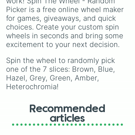
work! Spin The Wheel - Random 
Picker is a free online wheel maker 
for games, giveaways, and quick 
choices. Create your custom spin 
wheels in seconds and bring some 
excitement to your next decision.
Spin the wheel to randomly pick 
one of the 7 slices: Brown, Blue, 
Hazel, Grey, Green, Amber, 
Heterochromia!
Recommended
articles