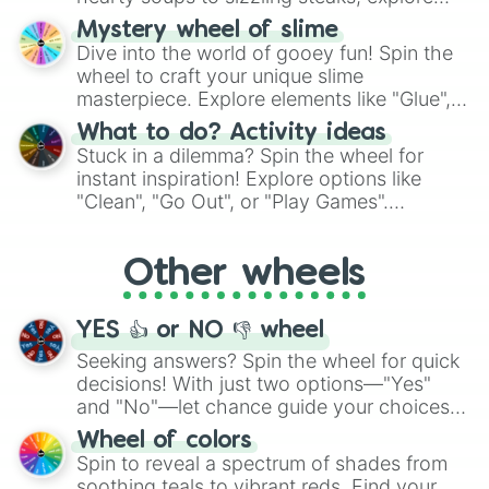
options like Chinese, BBQ, and more. Let
Mystery wheel of slime
chance guide your cravings as you land on
Dive into the world of gooey fun! Spin the
choices such as sushi or a classic burger.
wheel to craft your unique slime
masterpiece. Explore elements like "Glue",
"Blue Coloring", "Googly Eyes", and more.
What to do? Activity ideas
From shimmering "Black Glitter" to vibrant
Stuck in a dilemma? Spin the wheel for
"Pink Coloring", each spin unveils a new
instant inspiration! Explore options like
ingredient.
"Clean", "Go Out", or "Play Games".
Whether it's a cozy "Nap" or energetic
"Cycling", let the wheel decide your next
Other wheels
adventure from the exciting array of
activities.
YES 👍 or NO 👎 wheel
Seeking answers? Spin the wheel for quick
decisions! With just two options—"Yes"
and "No"—let chance guide your choices.
The "YES 👍 or NO 👎 Wheel" simplifies
Wheel of colors
decision-making, making it a fun and easy
Spin to reveal a spectrum of shades from
way to find your answer.
soothing teals to vibrant reds. Find your