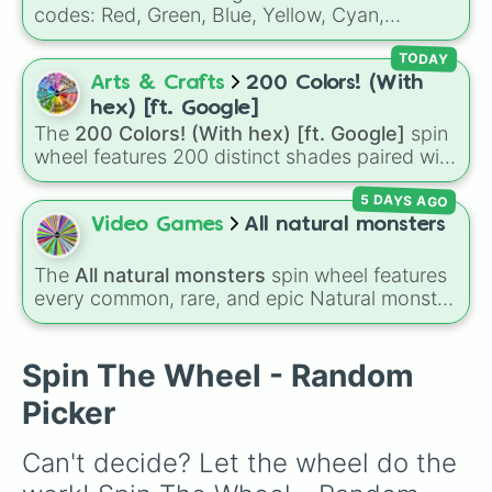
codes: Red, Green, Blue, Yellow, Cyan,
Magenta, Black, and White. It is a quick tool
for selecting primary, secondary, and neutral
TODAY
colors for design work, games, or quick
Arts & Crafts
200 Colors! (With
decisions.
hex) [ft. Google]
The
200 Colors! (With hex) [ft. Google]
spin
wheel features 200 distinct shades paired with
their digital hex codes, spanning the entire
5 DAYS AGO
color spectrum from vibrant tones like
#FF0800
(Candy Apple Red),
#39FF14
(Neon
Video Games
All natural monsters
Green), and
#007FFF
(Azure Blue) to neutral
shades like
#F5F5DC
(Beige),
#B76E79
(Rose
The
All natural monsters
spin wheel features
Gold), and
#000000
(Black).
every common, rare, and epic Natural monster
variant from
My Singing Monsters
, including
fan favorites like
Furcorn
,
Mammott
,
T-Rox
,
Bowgart
, and
Entbrat
. Simply spin to pick a
Spin The Wheel - Random
monster at random.
Picker
Can't decide? Let the wheel do the 