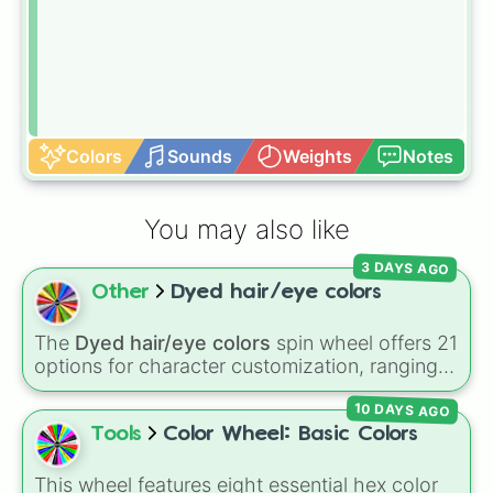
Colors
Sounds
Weights
Notes
You may also like
3 DAYS AGO
Other
Dyed hair/eye colors
The
Dyed hair/eye colors
spin wheel offers 21
options for character customization, ranging
from bold shades like
Red
,
Pink
,
Sky Blue
, and
10 DAYS AGO
Dark Purple
to light pastels, dark tones, and
wildcard slots like
My choice
,
Spin again
, and
Tools
Color Wheel: Basic Colors
Multiple color
.
This wheel features eight essential hex color