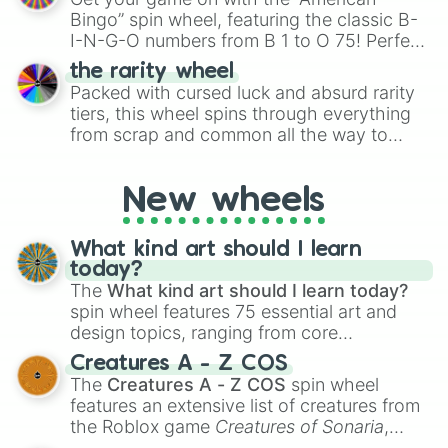
turn into a funny phrase.
Bingo” spin wheel, featuring the classic B-
I-N-G-O numbers from B 1 to O 75! Perfect
for hosting your own bingo night or
the rarity wheel
randomly selecting numbers for fun
Packed with cursed luck and absurd rarity
challenges.
tiers, this wheel spins through everything
from scrap and common all the way to
godly, prismatic, transcendent, secret, and
even super limited rewards. It's perfect for
New wheels
loot simulators, challenge ideas, or
assigning fake item rarities to random
objects with friends.
What kind art should I learn
today?
The
What kind art should I learn today?
spin wheel features 75 essential art and
design topics, ranging from core
techniques like
Anatomy
,
Perspective
, and
Creatures A - Z COS
Color Theory
to specialized skills like
The
Creatures A - Z COS
spin wheel
Creature Design
,
2D Animation
, and
features an extensive list of creatures from
Portfolio Building
.
the Roblox game
Creatures of Sonaria
,
spanning from
Adharcaiin
,
Boreal Warden
,