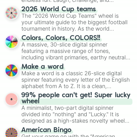
discover new sides of your friends. Who's
2026 World Cup teams
ready for a spin?
The "2026 World Cup Teams" wheel is
your ultimate guide to the biggest football
tournament in history. As the world
prepares for the 2026 expansion, this
Colors, Colors, COLORS!!
wheel features all 48 nations that have
A massive, 30-slice digital spinner
secured their spots in the United States,
featuring a massive range of tones,
Mexico, and Canada.
including vibrant primaries, earthy neutrals,
and soft pastels like Vermilion, Hazel,
Make a word
Emerald, Aquamarine, Bubblegum, and
Make a word is a classic 26-slice digital
various shades of gray. It is built for
spinner featuring every letter of the English
maximum variety when you need a highly
alphabet from A to Z. It is a clean,
specific color selection.
straightforward tool designed for literacy
99% people can't get! Super lucky
exercises, creative brainstorming, and
wheel
randomized word games. Idea for use:
A minimalist, two-part digital spinner
Give your next game night a twist by using
divided into "nothing" and "Lucky." It is
the wheel to pick a random starting letter
designed as a high-stakes novelty wheel
for Scattergories, or spin it multiple times
for testing your luck against brutal odds.
American Bingo
to create an acronym that players must
Get your game on with the “American