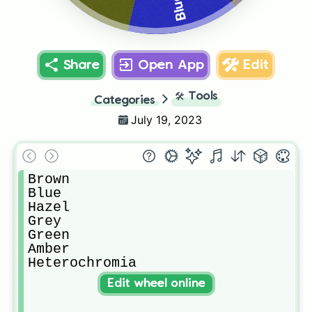
Blue
Share
Open App
Edit
🛠️
Tools
Categories
July 19, 2023
Brown

Blue

Hazel

Grey

Green

Amber

Heterochromia
Edit wheel online