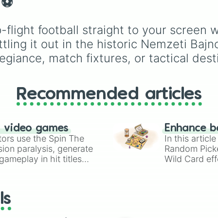
⚽️
Espresso
,
Dark Choco
Eclair
to recent roster
additions like
Cream S
flight football straight to your screen 
Crème Brûlée
, and
Clo
tling it out in the historic Nemzeti Baj
Haetae
.
egiance, match fixtures, or tactical dest
Recommended articles
n video games
Enhance b
tors use the Spin The
In this artic
ion paralysis, generate
Random Pick
ameplay in hit titles
Wild Card eff
io Kart!
your long-los
wheels here.
ls