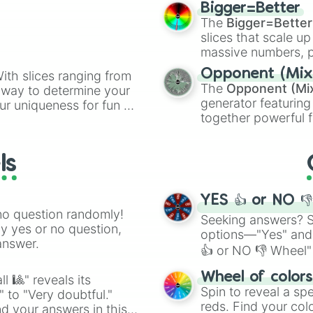
elemental tools, and
Bigger=Better
cannon
, and
Warp 
The
Bigger=Better
slices that scale up
massive numbers, p
are split into distinc
Opponent (Mix
ith slices ranging from
Orange
(512 to 20
The
Opponent (Mi
l way to determine your
4,195,168),
Cyan
(8,
generator featuring
ur uniqueness for fun or
the
Winners zone
.
together powerful f
el add a touch of whimsy
and DC comics (
Th
Lovecraftian mytho
ls
Scarlet King
), vide
series like the
Skibi
YES 👍 or NO 
no question randomly!
Seeking answers? Sp
ny yes or no question,
options—"Yes" and
answer.
👍 or NO 👎 Wheel" 
easy way to find y
Wheel of color
l 🎱" reveals its
Spin to reveal a sp
" to "Very doubtful."
reds. Find your colo
d your answers in this