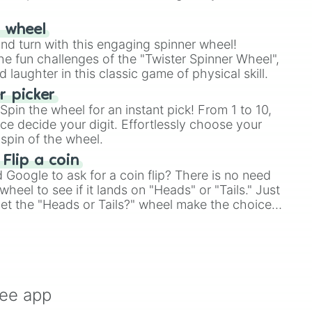
r wheel
and turn with this engaging spinner wheel!
e fun challenges of the "Twister Spinner Wheel",
laughter in this classic game of physical skill.
 picker
pin the wheel for an instant pick! From 1 to 10,
ce decide your digit. Effortlessly choose your
spin of the wheel.
 Flip a coin
Google to ask for a coin flip? There is no need
heel to see if it lands on "Heads" or "Tails." Just
, let the "Heads or Tails?" wheel make the choice
le a coin flip anymore!
ree app