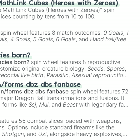
athLink Cubes (Heroes with Zeroes)
 MathLink Cubes (Heroes with Zeroes)" spin
lices counting by tens from 10 to 100.
spin wheel features 8 match outcomes:
0 Goals
,
1
als
,
4 Goals
,
5 Goals
,
6 Goals
, and
Hand ball/free
cies born?
ecies born?
spin wheel features 8 reproductive
stomize original creature biology:
Seeds
,
Spores
,
recocial live birth
,
Parasitic
,
Asexual reproduction
,
 egg
.
n/forms dbz dbs fanbase
on/forms dbz dbs fanbase
spin wheel features 72
major Dragon Ball transformations and fusions. It
n forms like
Ssj
,
Mui
, and
Beast
with legendary fan-
e
Ssj 100
,
Gogito
, and
Grand priest goku
.
eatures 55 combat slices loaded with weapons,
ems. Options include standard firearms like the
,
Shotgun
, and
Uzi
, alongside heavy explosives,