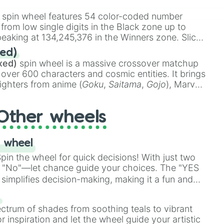
 rare items like the
Freeze ray
,
Exogun
,
Glass
stone
.
spin wheel features 54 color-coded number
 from low single digits in the Black zone up to
eaking at 134,245,376 in the Winners zone. Slices
t color tiers:
Black
(1 to 8),
Red
(16 to 256),
ed)
48),
Yellow
(4096 to 16384),
Green
(32768 to
xed)
spin wheel is a massive crossover matchup
390,336 to 67,122,688), and the ultimate jackpot,
 over 600 characters and cosmic entities. It brings
ighters from anime (
Goku
,
Saitama
,
Gojo
), Marvel
e One Above All
,
Cosmic Armor Superman
),
s (
Azathoth
,
Cthulhu
), SCP lore (
SCP-3812
,
The
Other wheels
o games (
Kratos
,
Doom Slayer
), and fan-made
di Toilet
multiverse.
 wheel
in the wheel for quick decisions! With just two
 "No"—let chance guide your choices. The "YES
simplifies decision-making, making it a fun and
our answer.
s
ectrum of shades from soothing teals to vibrant
r inspiration and let the wheel guide your artistic