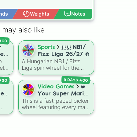
nds
Weights
Notes
Open Advance
 may also like
 AGO
r
Sports
🇭🇺 NB1/
rer
Fizz Liga 26/27 ⚽️
p
A Hungarian NB1 / Fizz
el
Liga spin wheel for the
e
26/27 season featuring top
 AGO
9 DAYS AGO
ers,
clubs like Ferencváros
e
(Fradi), Puskás Akadémia,
Video Games
❤️
DVSC, Újpest, MTK
es!
Your Super Mario
Budapest, and more,
This is a fast-paced picker
Odyssey Boss.
perfect for randomly
wheel featuring every main
Your Favourite
selecting teams for
boss fight from Super
Boss. ❤️
matches, career modes, or
gdom
Mario Odyssey. From the
fantasy league setups.
om
Broodals like Topper and
Harriet to heavy-hitters like