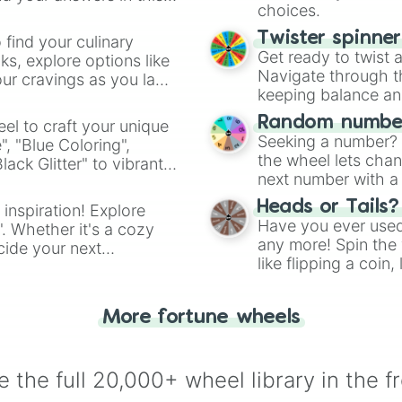
choices.
Twister spinne
 find your culinary
Get ready to twist 
s, explore options like
Navigate through th
ur cravings as you land
keeping balance and 
Random number
el to craft your unique
Seeking a number? S
", "Blue Coloring",
the wheel lets chan
ck Glitter" to vibrant
next number with a 
dient.
Heads or Tails?
 inspiration! Explore
Have you ever used 
". Whether it's a cozy
any more! Spin the w
cide your next
like flipping a coin
.
for you. Never goog
More fortune wheels
 the full 20,000+ wheel library in the f