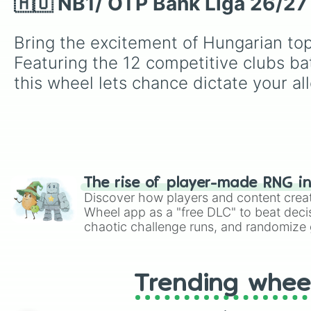
🇭🇺 NB1/ OTP Bank Liga 26/27 
Bring the excitement of Hungarian top-
Featuring the 12 competitive clubs bat
this wheel lets chance dictate your all
The rise of player-made RNG i
Discover how players and content crea
Wheel app as a "free DLC" to beat decis
chaotic challenge runs, and randomize g
like Roblox, Brawl Stars, OSRS, and Mar
Trending whee