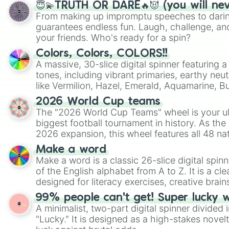
😇💫TRUTH OR DARE🔥😈 (you will ne
From making up impromptu speeches to daring
guarantees endless fun. Laugh, challenge, an
your friends. Who's ready for a spin?
Colors, Colors, COLORS!!
A massive, 30-slice digital spinner featuring 
tones, including vibrant primaries, earthy neut
like Vermilion, Hazel, Emerald, Aquamarine, 
shades of gray. It is built for maximum varie
2026 World Cup teams
highly specific color selection.
The "2026 World Cup Teams" wheel is your ul
biggest football tournament in history. As the
2026 expansion, this wheel features all 48 na
their spots in the United States, Mexico, and
Make a word
Make a word is a classic 26-slice digital spinn
of the English alphabet from A to Z. It is a cle
designed for literacy exercises, creative brai
randomized word games. Idea for use: Give your next game night a
99% people can't get! Super lucky 
twist by using the wheel to pick a random start
A minimalist, two-part digital spinner divided 
Scattergories, or spin it multiple times to cre
"Lucky." It is designed as a high-stakes novel
players must turn into a funny phrase.