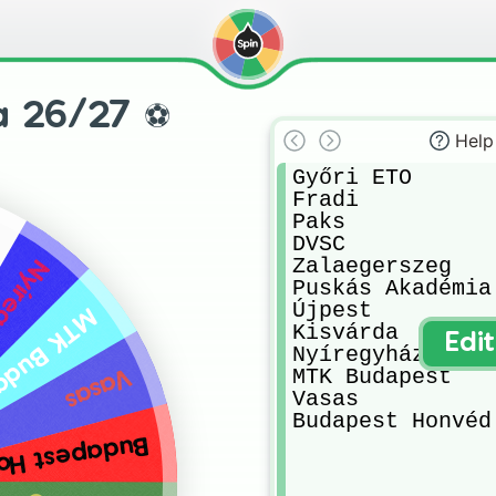
a 26/27 ⚽️
Help
Győri ETO

Fradi 

Paks 

DVSC

Zalaegerszeg 

gyháza
Puskás Akadémia 
Újpest 

Budapest
Kisvárda 

Edi
Nyíregyháza 

MTK Budapest 

Vasas
Vasas 

Budapest Honvéd
pest Honvéd