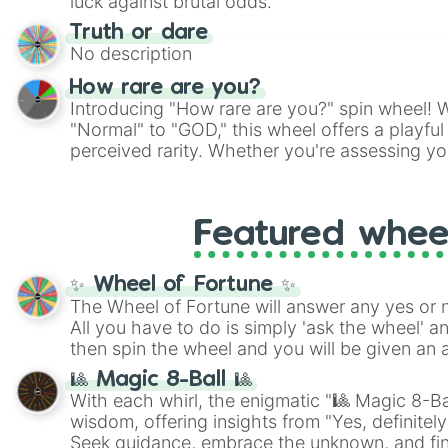
luck against brutal odds.
Truth or dare
No description
How rare are you?
Introducing "How rare are you?" spin wheel! W
"Normal" to "GOD," this wheel offers a playfu
perceived rarity. Whether you're assessing yo
pondering your special qualities, let the whe
to your self-reflection.
Featured whee
✨ Wheel of Fortune ✨
The Wheel of Fortune will answer any yes or 
All you have to do is simply 'ask the wheel' a
then spin the wheel and you will be given an 
🎱 Magic 8-Ball 🎱
With each whirl, the enigmatic "🎱 Magic 8-Bal
wisdom, offering insights from "Yes, definitely
Seek guidance, embrace the unknown, and fin