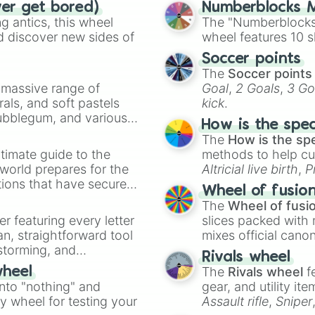
ver get bored)
Numberblocks M
 antics, this wheel
The "Numberblocks
d discover new sides of
wheel features 10 s
Soccer points
The
Soccer points
a massive range of
Goal
,
2 Goals
,
3 Go
rals, and soft pastels
kick
.
Bubblegum, and various
How is the spe
ty when you need a
The
How is the sp
timate guide to the
methods to help cu
 world prepares for the
Altricial live birth
,
P
tions that have secured
Soft egg
, and
Hard
Wheel of fusio
 Canada.
The
Wheel of fusi
er featuring every letter
slices packed with 
an, straightforward tool
mixes official cano
nstorming, and
made concepts lik
Rivals wheel
The
Rivals wheel
f
wheel
ing letter for
into "nothing" and
gear, and utility it
ate an acronym that
ty wheel for testing your
Assault rifle
,
Sniper