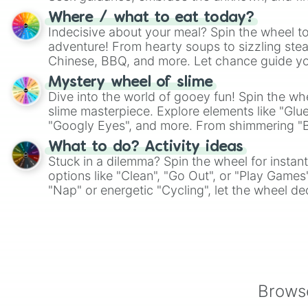
whimsical journey of chance.
Where / what to eat today?
Indecisive about your meal? Spin the wheel to
adventure! From hearty soups to sizzling steak
Chinese, BBQ, and more. Let chance guide yo
on choices such as sushi or a classic burger.
Mystery wheel of slime
Dive into the world of gooey fun! Spin the whe
slime masterpiece. Explore elements like "Glue
"Googly Eyes", and more. From shimmering "Bla
"Pink Coloring", each spin unveils a new ingre
What to do? Activity ideas
Stuck in a dilemma? Spin the wheel for instant
options like "Clean", "Go Out", or "Play Games
"Nap" or energetic "Cycling", let the wheel de
adventure from the exciting array of activities
Browse