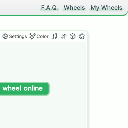
F.A.Q.
Wheels
My Wheels
Settings
Color


t wheel online
 