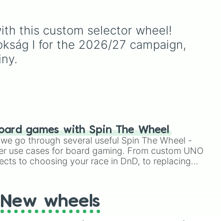
, and
Knucklotec, Cookatiel,
Mecha Wiggler, and
oda
,
Bowser himself, this wheel
with this custom selector wheel! 
ud
picks a classic boss
nokság I for the 2026/27 campaign, 
encounter at random.
iny.
oard games with Spin The Wheel
le we go through several useful Spin The Wheel -
er use cases for board gaming. From custom UNO
ects to choosing your race in DnD, to replacing
t Twister spinner, you will find many handy spinner
New wheels