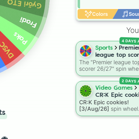
Győri ETO
Colors
Sou
Fradi
You
Paks
4 DAYS
DVSC
Sports
Premie
league top sco
The "Premier league to
26/27
scorer 26/27" spin whe
includes 19 high-profil
2 DAYS
attackers and goalscor
featuring star names lik
Video Games
Haaland, Palmer, Saka,
CR:K Epic cooki
Gyokeres, Isak, and
CR:K Epic cookies!
[3/Aug/26]
Semenyo.
[3/Aug/26]
spin wheel
ts
features over 110 Epic-
rarity Cookie Run: Kin
characters—ranging fr
classic staples like