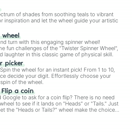
our answer.
s
ectrum of shades from soothing teals to vibrant


r inspiration and let the wheel guide your artistic
r wheel
and turn with this engaging spinner wheel!
e fun challenges of the "Twister Spinner Wheel",
laughter in this classic game of physical skill.
 picker
pin the wheel for an instant pick! From 1 to 10,
ns

ce decide your digit. Effortlessly choose your
spin of the wheel.
 Flip a coin


Google to ask for a coin flip? There is no need
heel to see if it lands on "Heads" or "Tails." Just
, let the "Heads or Tails?" wheel make the choice
le a coin flip anymore!