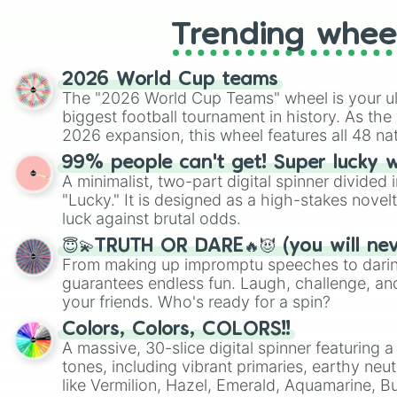
Trending whee
2026 World Cup teams
The "2026 World Cup Teams" wheel is your ul
biggest football tournament in history. As the
2026 expansion, this wheel features all 48 na
their spots in the United States, Mexico, and
99% people can't get! Super lucky 
A minimalist, two-part digital spinner divided 
"Lucky." It is designed as a high-stakes novel
luck against brutal odds.
😇💫TRUTH OR DARE🔥😈 (you will ne
From making up impromptu speeches to daring
guarantees endless fun. Laugh, challenge, an
your friends. Who's ready for a spin?
Colors, Colors, COLORS!!
A massive, 30-slice digital spinner featuring 
tones, including vibrant primaries, earthy neut
like Vermilion, Hazel, Emerald, Aquamarine, 