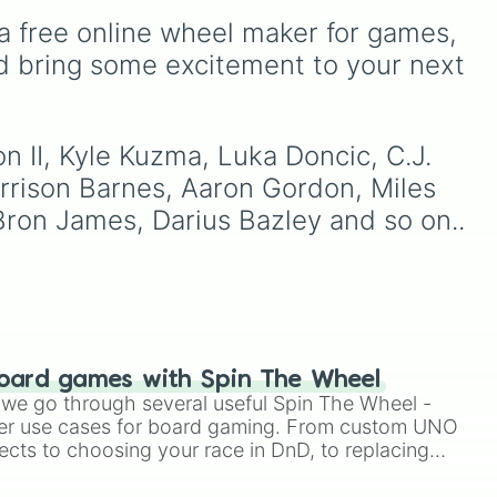
Wemby and Cooper Flagg,
from common pulls like
a free online wheel maker for games, 
and even deep-cut fan
Common (1 in 3)
all the


to
favorites.
way up to ultra-rare
d bring some excitement to your next 
ne
outcomes like
Nil (1 in
1000)
and the glitchy
Jackpot (1 in 10000)
.
Simply hit spin to test your
n II, Kyle Kuzma, Luka Doncic, C.J. 
luck and see if you can hit
III

arrison Barnes, Aaron Gordon, Miles 
the rarest odds.
I

Bron James, Darius Bazley and so on..
oard games with Spin The Wheel
le we go through several useful Spin The Wheel -
er use cases for board gaming. From custom UNO
ects to choosing your race in DnD, to replacing
 Player

t Twister spinner, you will find many handy spinner