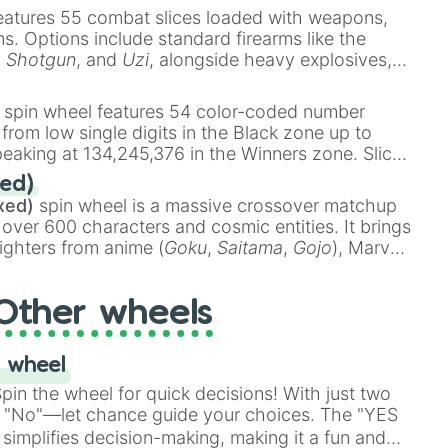
eatures 55 combat slices loaded with weapons,
ems. Options include standard firearms like the
,
Shotgun
, and
Uzi
, alongside heavy explosives,


 rare items like the
Freeze ray
,
Exogun
,
Glass
stone
.
spin wheel features 54 color-coded number
 from low single digits in the Black zone up to
eaking at 134,245,376 in the Winners zone. Slices
t color tiers:
Black
(1 to 8),
Red
(16 to 256),
ed)
48),
Yellow
(4096 to 16384),
Green
(32768 to
xed)
spin wheel is a massive crossover matchup
n

390,336 to 67,122,688), and the ultimate jackpot,
 over 600 characters and cosmic entities. It brings
ighters from anime (
Goku
,
Saitama
,
Gojo
), Marvel
e One Above All
,
Cosmic Armor Superman
),
s (
Azathoth
,
Cthulhu
), SCP lore (
SCP-3812
,
The
Other wheels
o games (
Kratos
,
Doom Slayer
), and fan-made
di Toilet
multiverse.
 wheel
in the wheel for quick decisions! With just two
 "No"—let chance guide your choices. The "YES
simplifies decision-making, making it a fun and