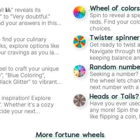
Nic Claxton

easy way to find y
Jrue Holiday

Wheel of color
l 🎱" reveals its
James Harden

Spin to reveal a sp
" to "Very doubtful."
Donovan Mitchell
reds. Find your colo
d your answers in this
Rudy Gay

choices.
R.J. Barrett

Klay Thompson

Twister spinne
 find your culinary
Delon Wright

Get ready to twist 
s, explore options like
Jakob Poeltl

Navigate through th
ur cravings as you land
Nikola Vucevic

keeping balance and 
Christian Wood

Random number
el to craft your unique
Hami Diallo

Seeking a number? S
Karl-Anthony Tow
", "Blue Coloring",
the wheel lets chan
Jimmy Butler

ck Glitter" to vibrant
next number with a 
Wes Iwundu

dient.
Myles Turner 

Heads or Tails?
 inspiration! Explore
Carmelo Anthony 
Have you ever used 
". Whether it's a cozy
Khris Middleton

any more! Spin the w
cide your next
Deni Avdija

like flipping a coin
.
Jae Crowder

for you. Never goog
Jae'Sean Tate

Mikal Bridges 

More fortune wheels
Stephen Curry
