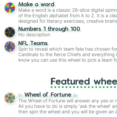
shades of gray. It is built for maximum varie
Make a word
highly specific color selection.
Make a word is a classic 26-slice digital spinn
of the English alphabet from A to Z. It is a cle
designed for literacy exercises, creative brai
randomized word games. Idea for use: Give your next game night a
Numbers 1 through 100
twist by using the wheel to pick a random start
No description
Scattergories, or spin it multiple times to cre
players must turn into a funny phrase.
NFL Teams
Spin to reveal which team fate has chosen fo
Cardinals to the fierce Chiefs and everything
know you can use this wheel to pick a team f
party? Gather your friends, give the wheel a 
randomly selected team for a fun and excitin
Who knows, maybe you'll discover a new favo
Featured whee
✨ Wheel of Fortune ✨
The Wheel of Fortune will answer any yes or 
All you have to do is simply 'ask the wheel' a
then spin the wheel and you will be given an 