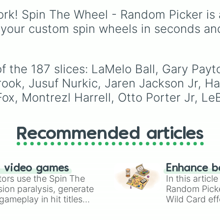
Joe Harris

names on the court.
Dionysus🍷
, or
Ares🗡️
.
Richaun Holmes

rk! Spin The Wheel - Random Picker is 
Domantas Sabonis
Simply spin the wheel 
 your custom spin wheels in seconds an
Kelly Oubre Jr

let fate pick which divi
John Collins

power rules your day.
Caris LeVert

Will Barton

 the 187 slices: LaMelo Ball, Gary Payto
Jordan Poole

Robert Williams 
rook, Jusuf Nurkic, Jaren Jackson Jr, H
Marvin Bagley II
x, Montrezl Harrell, Otto Porter Jr, Le
Kawhi Leonard

OG Anunoby

P.J. Tucker

Jaxson Hayes

Recommended articles
Mike Conley

Dillon Brooks

Desmond Bane

n video games
Kemba Walker

Enhance b
tors use the Spin The
Serge Ibaka

In this artic
Anthony Davis

ion paralysis, generate
Random Pick
Bradley Beal

ameplay in hit titles
Wild Card eff
Jackpot Pick Any
io Kart!
your long-los
Vince Carter

wheels here.