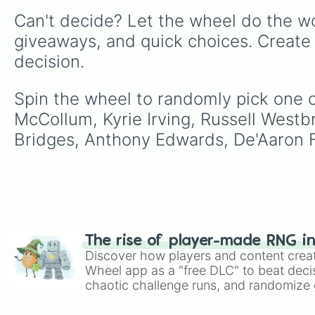
Can't decide? Let the wheel do the wo
giveaways, and quick choices. Create
decision.
Spin the wheel to randomly pick one of
McCollum, Kyrie Irving, Russell Westb
Bridges, Anthony Edwards, De'Aaron Fo
The rise of player-made RNG i
Discover how players and content crea
Wheel app as a "free DLC" to beat decis
chaotic challenge runs, and randomize g
like Roblox, Brawl Stars, OSRS, and Mar