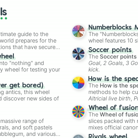
DeMar DeRozan

ls
P.J. Washington 
Donte Divincenzo
Tomas Satoransky
Numberblocks M
Patty Mills

timate guide to the
The "Numberblocks
Kevin Love

 world prepares for the
wheel features 10 s
Danilo Gallinari
tions that have secured
Scottie Barnes

Soccer points
 Canada.
Karl-Anthony Tow
The
Soccer points
wheel
Clint Capela

into "nothing" and
Goal
,
2 Goals
,
3 Go
Jaylen Brown

ty wheel for testing your
kick
.
Bol Bol

Dorian Finney-Sm
How is the spe
Jalen Brunson

The
How is the sp
ver get bored)
Kendrick Nunn

 antics, this wheel
methods to help cu
Victor Oladipo

d discover new sides of
Altricial live birth
,
P
Kristaps Porzing
Soft egg
, and
Hard
Wheel of fusio
Andre Drummond

The
Wheel of fusi
Daniel Gafford

a massive range of
slices packed with 
Lauri Markkanen

rals, and soft pastels
mixes official cano
Pascal Siakam

Bubblegum, and various
made concepts lik
Bojan Bogdanovic
Rivals wheel