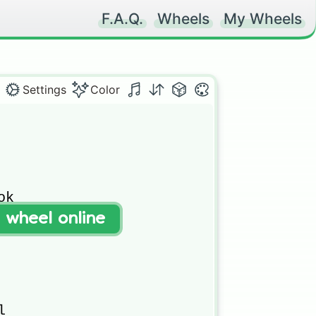
F.A.Q.
Wheels
My Wheels
Settings
Color
k

t wheel online



