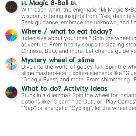
🎱 Magic 8-Ball 🎱
With each whirl, the enigmatic "🎱 Magic 8-Bal
wisdom, offering insights from "Yes, definitely
Seek guidance, embrace the unknown, and fin
whimsical journey of chance.
Where / what to eat today?
Indecisive about your meal? Spin the wheel to
adventure! From hearty soups to sizzling steak
Chinese, BBQ, and more. Let chance guide yo
on choices such as sushi or a classic burger.
Mystery wheel of slime
Dive into the world of gooey fun! Spin the whe
slime masterpiece. Explore elements like "Glue
"Googly Eyes", and more. From shimmering "Bla
"Pink Coloring", each spin unveils a new ingre
What to do? Activity ideas
Stuck in a dilemma? Spin the wheel for instant
options like "Clean", "Go Out", or "Play Games
"Nap" or energetic "Cycling", let the wheel de
adventure from the exciting array of activities