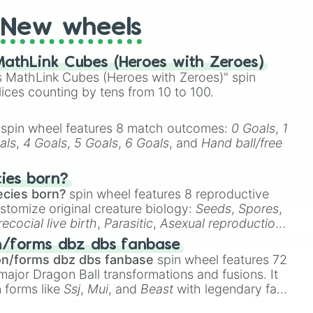
New wheels
Jr





athLink Cubes (Heroes with Zeroes)
 MathLink Cubes (Heroes with Zeroes)" spin
lices counting by tens from 10 to 100.


ns

spin wheel features 8 match outcomes:
0 Goals
,
1
als
,
4 Goals
,
5 Goals
,
6 Goals
, and
Hand ball/free
ith

cies born?
ecies born?
spin wheel features 8 reproductive
stomize original creature biology:
Seeds
,
Spores
,
recocial live birth
,
Parasitic
,
Asexual reproduction
,
is

 egg
.
n/forms dbz dbs fanbase
on/forms dbz dbs fanbase
spin wheel features 72
major Dragon Ball transformations and fusions. It
n forms like
Ssj
,
Mui
, and
Beast
with legendary fan-
e
Ssj 100
,
Gogito
, and
Grand priest goku
.

