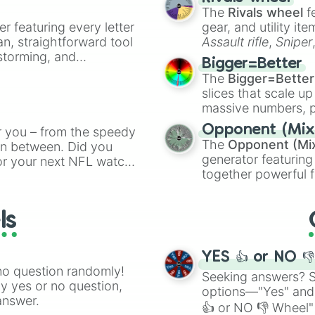
ty when you need a
Ricky Rubio

The
Rivals wheel
f
Bam Adebayo

er featuring every letter
gear, and utility it
T.J. Warren

an, straightforward tool
Assault rifle
,
Sniper
Dennis Schroeder
nstorming, and
elemental tools, and
Duncan Robinson

Bigger=Better
cannon
, and
Warp 
Pat Connaughton

The
Bigger=Better
ing letter for
Onyeka Okongwu

slices that scale up
ate an acronym that
Brandon Ingram

massive numbers, p
Jalen Green

are split into distinc
Opponent (Mix
r you – from the speedy
Cade Cunningham

Orange
(512 to 20
The
Opponent (Mi
De'Anthony Melto
 in between. Did you
4,195,168),
Cyan
(8,
generator featuring
Julius Randle

or your next NFL watch
the
Winners zone
.
Cameron Johnson

together powerful f
spin, and support your
Collin Sexton

and DC comics (
Th
g game day experience.
Moritz Wagner

Lovecraftian mytho
rite along the way!
Devin Booker

ls
Scarlet King
), vide
Darius Garland

series like the
Skibi
Isaac Bonga

YES 👍 or NO 
Derrick Favors

no question randomly!
Evan Mobley

Seeking answers? Sp
ny yes or no question,
Eric Gordon

options—"Yes" and
answer.
Terence Davis

👍 or NO 👎 Wheel" 