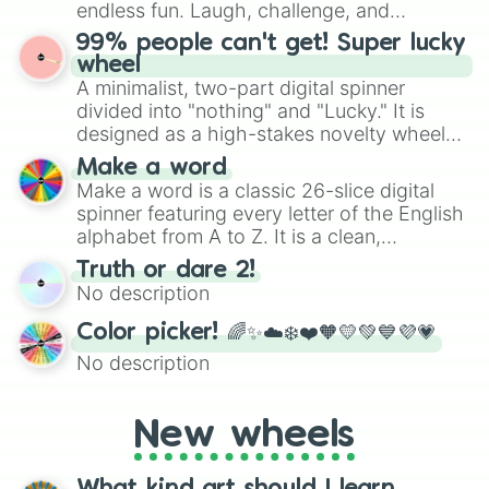
specific color selection.
endless fun. Laugh, challenge, and
discover new sides of your friends. Who's
99% people can't get! Super lucky
ready for a spin?
wheel
A minimalist, two-part digital spinner
divided into "nothing" and "Lucky." It is
designed as a high-stakes novelty wheel
for testing your luck against brutal odds.
Make a word
Make a word is a classic 26-slice digital
spinner featuring every letter of the English
alphabet from A to Z. It is a clean,
straightforward tool designed for literacy
Truth or dare 2!
exercises, creative brainstorming, and
No description
randomized word games. Idea for use:
Give your next game night a twist by using
Color picker! 🌈✨☁️❄️❤️🧡💛💚💙💜💗
the wheel to pick a random starting letter
No description
for Scattergories, or spin it multiple times
to create an acronym that players must
turn into a funny phrase.
New wheels