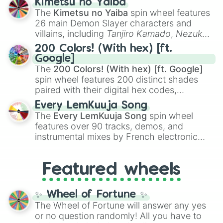
Kimetsu no Yaiba
you
,
😇 your an angel
, and
😊 sweet
to
The
Kimetsu no Yaiba
spin wheel features
chaotic predictions like
🤨 sus
,
🫥 I don't
26 main Demon Slayer characters and
even knew you existed
, and
🤪 crazy
.
villains, including
Tanjiro Kamado
,
Nezuko
Kamado
, the Nine Hashira like
Kyojuro
200 Colors! (With hex) [ft.
Rengoku
and
Giyu Tomioka
, and powerful
Google]
demons like
Muzan Kibutsuji
,
Akaza
, and
The
200 Colors! (With hex) [ft. Google]
Kokushibo
.
spin wheel features 200 distinct shades
paired with their digital hex codes,
spanning the entire color spectrum from
Every LemKuuja Song
vibrant tones like
#FF0800
(Candy Apple
The
Every LemKuuja Song
spin wheel
Red),
#39FF14
(Neon Green), and
features over 90 tracks, demos, and
#007FFF
(Azure Blue) to neutral shades
instrumental mixes by French electronic
like
#F5F5DC
(Beige),
#B76E79
(Rose
music producer LemKuuja, including hits
Gold), and
#000000
(Black).
like
What's a Future Funk?
,
Ouais Ouais
,
B
Featured wheels
GRL
, and
A NEWER DAWN
, as well as the
full
jude
track series.
✨ Wheel of Fortune ✨
The Wheel of Fortune will answer any yes
or no question randomly! All you have to