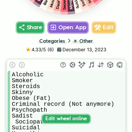
Suicidal
Mute
Deaf
Share
Open App
Edit
Categories
🌟
Other
4.33
/5 (
6
)
December 13, 2023
Alcoholic

Smoker

Steroids

Skinny 

Obese (Fat)

Criminal record (Not anymore)

Psychopath 

Sadist

Edit wheel online
 Sociopath

Suicidal 
