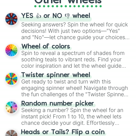
Other wheels
activities.
YES 👍 or NO 👎 wheel
Seeking answers? Spin the wheel for quick
decisions! With just two options—"Yes"
and "No"—let chance guide your choices.
The "YES 👍 or NO 👎 Wheel" simplifies
Wheel of colors
decision-making, making it a fun and easy
Spin to reveal a spectrum of shades from
way to find your answer.
soothing teals to vibrant reds. Find your
color inspiration and let the wheel guide
your artistic choices.
Twister spinner wheel
Get ready to twist and turn with this
engaging spinner wheel! Navigate through
the fun challenges of the "Twister Spinner
Wheel", keeping balance and laughter in
Random number picker
this classic game of physical skill.
Seeking a number? Spin the wheel for an
instant pick! From 1 to 10, the wheel lets
chance decide your digit. Effortlessly
choose your next number with a spin of
Heads or Tails? Flip a coin
the wheel.