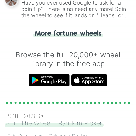
Have you ever used Google to ask for a
coin flip? There is no need any more! Spin
the wheel to see if it lands on "Heads" or
"Tails." Just like flipping a coin, let the
"Heads or Tails?" wheel make the choice
More fortune wheels
for you. Never google a coin flip anymore!
Browse the full 20,000+ wheel
library in the free app
2018 -
2026
©
Spin The Wheel - Random Picker