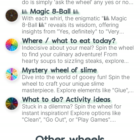
do is simply 'ask the wheel' any yes or no
question, then spin the wheel and you will
🎱 Magic 8-Ball 🎱
be given an answer.
With each whirl, the enigmatic "🎱 Magic
8-Ball 🎱" reveals its wisdom, offering
insights from "Yes, definitely" to "Very
doubtful." Seek guidance, embrace the
Where / what to eat today?
unknown, and find your answers in this
Indecisive about your meal? Spin the wheel
whimsical journey of chance.
to find your culinary adventure! From
hearty soups to sizzling steaks, explore
options like Chinese, BBQ, and more. Let
Mystery wheel of slime
chance guide your cravings as you land on
Dive into the world of gooey fun! Spin the
choices such as sushi or a classic burger.
wheel to craft your unique slime
masterpiece. Explore elements like "Glue",
"Blue Coloring", "Googly Eyes", and more.
What to do? Activity ideas
From shimmering "Black Glitter" to vibrant
Stuck in a dilemma? Spin the wheel for
"Pink Coloring", each spin unveils a new
instant inspiration! Explore options like
ingredient.
"Clean", "Go Out", or "Play Games".
Whether it's a cozy "Nap" or energetic
"Cycling", let the wheel decide your next
adventure from the exciting array of