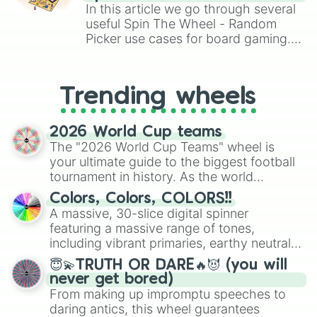
Brawl Stars, OSRS, and Mario Kart!
In this article we go through several
useful Spin The Wheel - Random
Picker use cases for board gaming.
From custom UNO Wild Card effects
to choosing your race in DnD, to
replacing your long-lost Twister
Trending wheels
spinner, you will find many handy
spinner wheels here.
2026 World Cup teams
The "2026 World Cup Teams" wheel is
your ultimate guide to the biggest football
tournament in history. As the world
prepares for the 2026 expansion, this
Colors, Colors, COLORS!!
wheel features all 48 nations that have
A massive, 30-slice digital spinner
secured their spots in the United States,
featuring a massive range of tones,
Mexico, and Canada.
including vibrant primaries, earthy neutrals,
and soft pastels like Vermilion, Hazel,
😇💫TRUTH OR DARE🔥😈 (you will
Emerald, Aquamarine, Bubblegum, and
never get bored)
various shades of gray. It is built for
From making up impromptu speeches to
maximum variety when you need a highly
daring antics, this wheel guarantees