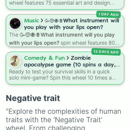
your character plays and scales.
wheel features 75 essential art and design
Short

topics, ranging from core techniques like
Tall

1 DAY AGO
Anatomy
,
Perspective
, and
Color Theory
to
Sufferd miscarriages 

specialized skills like
Creature Design
,
2D
Music
🥳🤑🐝🪰What instrument will
Missing or kidnapped 

Animation
, and
Portfolio Building
.
Dead/Ghost 

you play with your lips open?
Workaholic

The
🥳🤑🐝🪰What instrument will you play
Low wages (Poor)

with your lips open?
spin wheel features 80
Introvert (Both)

unique slices, ranging from traditional wind
Extrovert (both)

13 DAYS AGO
instruments like the
Flute
,
Saxophone
, and
Antisocial 

Comedy & Fun
Zombie
Trombone
to unusual musical prompts like the
Spin again but add x2

apocalypse game (10 spins a day,
Jaw Harp
,
Nose flute (with lips open)
, and
Toxic relationships (of any kind)
Ready to test your survival skills in a quick
start at 100HP and 100🍗, every
Kazoo
.
solo mini-game? Spin this wheel 10 times a
day you lose 50🍗)
day to scavenge for food, collect weapons,
and survive encounters with walkers, pits, and
gas leaks. Keep an eye on your stats—you
Negative trait
start with 100 HP and 100 Food, but lose 50
Food daily just to stay alive!
"Explore the complexities of human 
traits with the 'Negative Trait' 
wheel. From challenging 