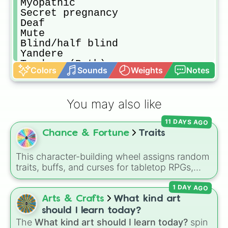
Myopathic 

Secret pregnancy 

Deaf

Mute

Blind/half blind 

Yandere 

Tsudere (Both)

Colors
Sounds
Weights
Notes
Dere obsession 

Virgin or Infertile 

Your choice (Trauma)

You may also like
Pervert/Stalker 

Ophan or abandoned 

11 DAYS AGO
Pick me girl

Chance & Fortune
Traits
Emo stage (14 or so)

Infected (Virus of any kind)

Scientist (Started the virus)

This character-building wheel assigns random
Experiment subject (Escaped or not
traits, buffs, and curses for tabletop RPGs,
Play boy/girl

custom anime campaigns, or fantasy roleplay
Gaslighter or blackmailer

1 DAY AGO
games. With slices featuring overpowered
Racist

abilities like
Sword God
,
God of Magic
, and
Arts & Crafts
What kind art
Homophobic 

Void Walker
, alongside risky debuffs like
Weak
,
should I learn today?
Soldier (Danger of war)

Cancer
, and
Blind
, it instantly reshapes how
The
What kind art should I learn today?
spin
On the FBI watchlist (Criminal)
