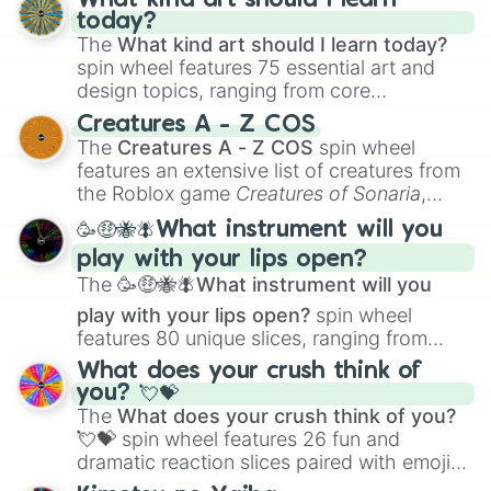
What kind art should I learn
today?
The
What kind art should I learn today?
spin wheel features 75 essential art and
design topics, ranging from core
techniques like
Anatomy
,
Perspective
, and
Creatures A - Z COS
Color Theory
to specialized skills like
The
Creatures A - Z COS
spin wheel
Creature Design
,
2D Animation
, and
features an extensive list of creatures from
Portfolio Building
.
the Roblox game
Creatures of Sonaria
,
spanning from
Adharcaiin
,
Boreal Warden
,
🥳🤑🐝🪰What instrument will you
and
Corvurax
all the way to
Yggdragstyx
,
play with your lips open?
Zwevealisk
, and various Wardens.
The
🥳🤑🐝🪰What instrument will you
play with your lips open?
spin wheel
features 80 unique slices, ranging from
traditional wind instruments like the
Flute
,
What does your crush think of
Saxophone
, and
Trombone
to unusual
you? 💘💝
musical prompts like the
Jaw Harp
,
Nose
The
What does your crush think of you?
flute (with lips open)
, and
Kazoo
.
💘💝
spin wheel features 26 fun and
dramatic reaction slices paired with emojis,
ranging from sweet options like
😍 love