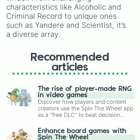
characteristics like Alcoholic and 
Criminal Record to unique ones 
such as Yandere and Scientist, it’s 
a diverse array.
Recommended
articles
The rise of player-made RNG
in video games
Discover how players and content
creators use the Spin The Wheel app
as a "free DLC" to beat decision
paralysis, generate chaotic
challenge runs, and randomize
Enhance board games with
gameplay in hit titles like Roblox,
Spin The Wheel