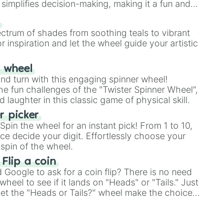
simplifies decision-making, making it a fun and
our answer.
s
ectrum of shades from soothing teals to vibrant
r inspiration and let the wheel guide your artistic
r wheel
and turn with this engaging spinner wheel!
e fun challenges of the "Twister Spinner Wheel",
laughter in this classic game of physical skill.
 picker
pin the wheel for an instant pick! From 1 to 10,
ce decide your digit. Effortlessly choose your
spin of the wheel.
 Flip a coin
Google to ask for a coin flip? There is no need
heel to see if it lands on "Heads" or "Tails." Just
, let the "Heads or Tails?" wheel make the choice
le a coin flip anymore!