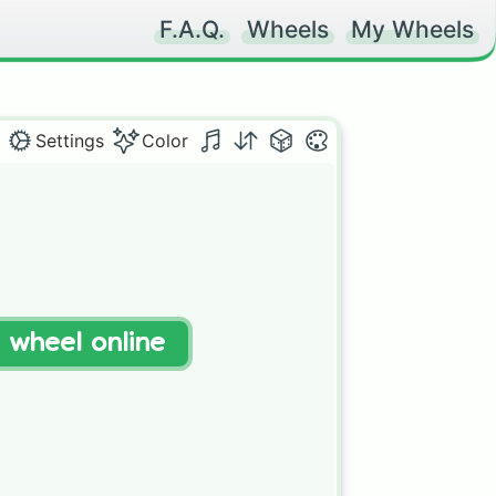
F.A.Q.
Wheels
My Wheels
Settings
Color
t wheel online