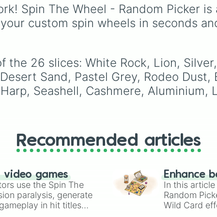
Mac and cheese
) to b
rk! Spin The Wheel - Random Picker is 
yellows and greens
 your custom spin wheels in seconds an
(
Chartreuse
,
Emerald
,
Sage
), cool blues and
purples (
Robins egg bl
Periwinkle
,
Eggplant
),
 the 26 slices: White Rock, Lion, Silver
pinks (
Bubblegum
,
Hot
 Desert Sand, Pastel Grey, Rodeo Dust, B
Pink
), and neutrals (
Sil
Gray/Grey
).
Harp, Seashell, Cashmere, Aluminium, Li
Recommended articles
n video games
Enhance b
tors use the Spin The
In this artic
ion paralysis, generate
Random Pick
ameplay in hit titles
Wild Card eff
io Kart!
your long-los