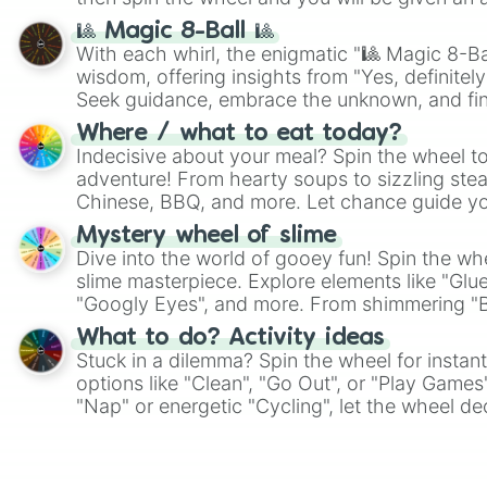
🎱 Magic 8-Ball 🎱
With each whirl, the enigmatic "🎱 Magic 8-Bal
wisdom, offering insights from "Yes, definitely
Seek guidance, embrace the unknown, and fin
whimsical journey of chance.
Where / what to eat today?
Indecisive about your meal? Spin the wheel to
adventure! From hearty soups to sizzling steak
Chinese, BBQ, and more. Let chance guide yo
on choices such as sushi or a classic burger.
Mystery wheel of slime
Dive into the world of gooey fun! Spin the whe
slime masterpiece. Explore elements like "Glue
"Googly Eyes", and more. From shimmering "Bla
"Pink Coloring", each spin unveils a new ingre
What to do? Activity ideas
Stuck in a dilemma? Spin the wheel for instant
options like "Clean", "Go Out", or "Play Games
"Nap" or energetic "Cycling", let the wheel de
adventure from the exciting array of activities