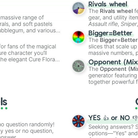
made concepts lik
Rivals wheel
The
Rivals wheel
f
a massive range of
gear, and utility it
rals, and soft pastels
Assault rifle
,
Sniper
Bubblegum, and various
elemental tools, and
Bigger=Better
ty when you need a
cannon
, and
Warp 
The
Bigger=Better
or fans of the magical
slices that scale up
ure character you’ll
massive numbers, p
the elegant Cure Flora.
are split into distinc
Opponent (Mix
aracters, whether you’re
Orange
(512 to 20
The
Opponent (Mi
ivia with friends. Did you
4,195,168),
Cyan
(8,
generator featuring
unique powers and
the
Winners zone
.
together powerful f
 which one you align
and DC comics (
Th
Lovecraftian mytho
ls
Scarlet King
), vide
series like the
Skibi
YES 👍 or NO 
no question randomly!
Seeking answers? Sp
ny yes or no question,
options—"Yes" and
answer.