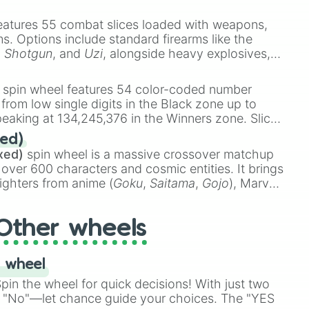
e
Ssj 100
,
Gogito
, and
Grand priest goku
.
eatures 55 combat slices loaded with weapons,
ems. Options include standard firearms like the
,
Shotgun
, and
Uzi
, alongside heavy explosives,
 rare items like the
Freeze ray
,
Exogun
,
Glass
stone
.
spin wheel features 54 color-coded number
 from low single digits in the Black zone up to
eaking at 134,245,376 in the Winners zone. Slices
t color tiers:
Black
(1 to 8),
Red
(16 to 256),
ed)
48),
Yellow
(4096 to 16384),
Green
(32768 to
xed)
spin wheel is a massive crossover matchup
390,336 to 67,122,688), and the ultimate jackpot,
 over 600 characters and cosmic entities. It brings
ighters from anime (
Goku
,
Saitama
,
Gojo
), Marvel
e One Above All
,
Cosmic Armor Superman
),
s (
Azathoth
,
Cthulhu
), SCP lore (
SCP-3812
,
The
Other wheels
o games (
Kratos
,
Doom Slayer
), and fan-made
di Toilet
multiverse.
 wheel
in the wheel for quick decisions! With just two
 "No"—let chance guide your choices. The "YES