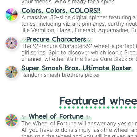
your friends. Who's ready for a spin?
Colors, Colors, COLORS!!
A massive, 30-slice digital spinner featuring 
tones, including vibrant primaries, earthy neut
like Vermilion, Hazel, Emerald, Aquamarine, 
shades of gray. It is built for maximum varie
♡Precure Characters♡
highly specific color selection.
The ♡Precure Characters♡ wheel is perfect f
girl series! Spin to discover which iconic Prec
channel, whether it’s the fierce Cure Black or 
This is a fun way to embrace your favorite ch
Super Smash Bros. Ultimate Roster
using it for cosplay, roleplay, or just for fun tr
Random smash brothers picker
know each Precure character has their own 
personalities? Now’s your chance to find out
with the most!
Featured whee
✨ Wheel of Fortune ✨
The Wheel of Fortune will answer any yes or 
All you have to do is simply 'ask the wheel' a
then spin the wheel and you will be given an 