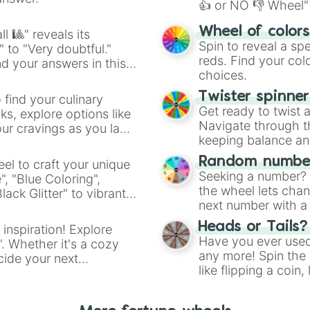
👍 or NO 👎 Wheel" 
easy way to find y
Wheel of color
l 🎱" reveals its
Spin to reveal a sp
" to "Very doubtful."
reds. Find your colo
d your answers in this
choices.
Twister spinne
 find your culinary
Get ready to twist 
s, explore options like
Navigate through th
ur cravings as you land
keeping balance and 
Random number
el to craft your unique
Seeking a number? S
", "Blue Coloring",
the wheel lets chan
ck Glitter" to vibrant
next number with a 
dient.
Heads or Tails?
 inspiration! Explore
Have you ever used 
". Whether it's a cozy
any more! Spin the w
cide your next
like flipping a coin
.
for you. Never goog