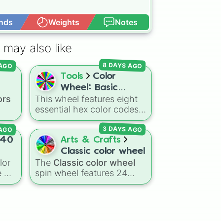
nds
Weights
Notes
Open Advance
 may also like
8 DAYS AGO
 AGO
Tools
Color
Wheel: Basic
ors
This wheel features eight
Colors
essential hex color codes:
Red, Green, Blue, Yellow,
 AGO
3 DAYS AGO
Cyan, Magenta, Black, and
ed
,
White. It is a quick tool for
40
Arts & Crafts
k
selecting primary,
Classic color wheel
 dark
secondary, and neutral
lor
The
Classic color wheel
ts
colors for design work,
 of
spin wheel features 24
ain
,
games, or quick decisions.
distinct shades, ranging
warm
from everyday favorites
like
Red ❤️
,
Yellow 💛
, and
a
,
Blue 💙
to subtle tones like