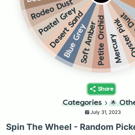
Rodeo Dust
Pastel Grey
Desert Sand
Rode
Petite Orchid
Oyster Pi
Soft Amber
Blue Grey
Mercury
Share
Categories
🌟
Oth
July 31, 2023
Spin The Wheel - Random Pick