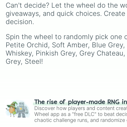
Can't decide? Let the wheel do the wo
giveaways, and quick choices. Create
decision.
Spin the wheel to randomly pick one of
Petite Orchid, Soft Amber, Blue Grey,
Whiskey, Pinkish Grey, Grey Chateau, 
Grey, Steel!
The rise of player-made RNG i
Discover how players and content crea
Wheel app as a "free DLC" to beat decis
chaotic challenge runs, and randomize g
like Roblox, Brawl Stars, OSRS, and Mar