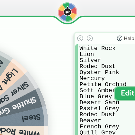
Help
White Rock

Lion 

Silver

um
Rodeo Dust

Apricot
Oyster Pink

Mercury 

lver Sand
Petite Orchid

Soft Amber

Edi
Blue Grey

uttle Grey
Desert Sand

Pastel Grey

Rodeo Dust

Steel
Beaver

French Grey

White Rock
Quill Grey
