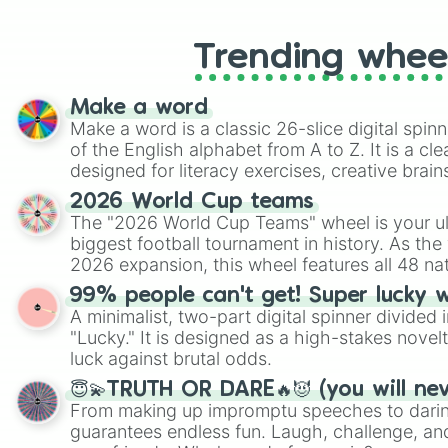
Trending whee
Make a word
Make a word is a classic 26-slice digital spinn
of the English alphabet from A to Z. It is a cle
designed for literacy exercises, creative brai
randomized word games. Idea for use: Give your next game night a
2026 World Cup teams
twist by using the wheel to pick a random start
The "2026 World Cup Teams" wheel is your ul
Scattergories, or spin it multiple times to cre
biggest football tournament in history. As the
players must turn into a funny phrase.
2026 expansion, this wheel features all 48 na
their spots in the United States, Mexico, and
99% people can't get! Super lucky 
A minimalist, two-part digital spinner divided 
"Lucky." It is designed as a high-stakes novel
luck against brutal odds.
😇💫TRUTH OR DARE🔥😈 (you will ne
From making up impromptu speeches to daring
guarantees endless fun. Laugh, challenge, an