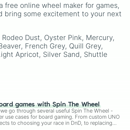
right
Teal
,
Lavender 🌿
,
Maroon
,
a free online wheel maker for games, 
and
Cream 🍦
.
d bring some excitement to your next 
ue
,
, Rodeo Dust, Oyster Pink, Mercury, 
eaver, French Grey, Quill Grey, 
ver
,
ght Apricot, Silver Sand, Shuttle 
oard games with Spin The Wheel
le we go through several useful Spin The Wheel -
er use cases for board gaming. From custom UNO
ects to choosing your race in DnD, to replacing
t Twister spinner, you will find many handy spinner