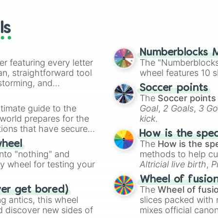
wheels here.
ls
Numberblocks M
er featuring every letter
The "Numberblocks
an, straightforward tool
wheel features 10 s
nstorming, and
Soccer points
The
Soccer points
ing letter for
timate guide to the
Goal
,
2 Goals
,
3 Go
ate an acronym that
 world prepares for the
kick
.
tions that have secured
How is the spe
 Canada.
The
How is the sp
wheel
into "nothing" and
methods to help cu
ty wheel for testing your
Altricial live birth
,
P
Soft egg
, and
Hard
Wheel of fusio
The
Wheel of fusi
ver get bored)
 antics, this wheel
slices packed with 
d discover new sides of
mixes official cano