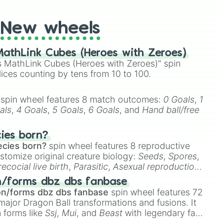
New wheels
athLink Cubes (Heroes with Zeroes)
 MathLink Cubes (Heroes with Zeroes)" spin
lices counting by tens from 10 to 100.
spin wheel features 8 match outcomes:
0 Goals
,
1
als
,
4 Goals
,
5 Goals
,
6 Goals
, and
Hand ball/free
cies born?
ecies born?
spin wheel features 8 reproductive
stomize original creature biology:
Seeds
,
Spores
,
recocial live birth
,
Parasitic
,
Asexual reproduction
,
 egg
.
n/forms dbz dbs fanbase
on/forms dbz dbs fanbase
spin wheel features 72
major Dragon Ball transformations and fusions. It
n forms like
Ssj
,
Mui
, and
Beast
with legendary fan-