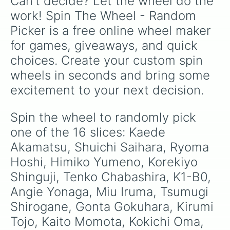
Can't decide? Let the wheel do the 
work! Spin The Wheel - Random 
Picker is a free online wheel maker 
for games, giveaways, and quick 
choices. Create your custom spin 
wheels in seconds and bring some 
excitement to your next decision.
Spin the wheel to randomly pick 
one of the 16 slices: Kaede 
Akamatsu, Shuichi Saihara, Ryoma 
Hoshi, Himiko Yumeno, Korekiyo 
Shinguji, Tenko Chabashira, K1-B0, 
Angie Yonaga, Miu Iruma, Tsumugi 
Shirogane, Gonta Gokuhara, Kirumi 
Tojo, Kaito Momota, Kokichi Oma, 