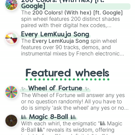
200 Colors! (With hex) [ft.
Rengoku
and
Giyu Tomioka
, and powerful
Google]
demons like
Muzan Kibutsuji
,
Akaza
, and
The
200 Colors! (With hex) [ft. Google]
Kokushibo
.
spin wheel features 200 distinct shades
paired with their digital hex codes,
spanning the entire color spectrum from
Every LemKuuja Song
vibrant tones like
#FF0800
(Candy Apple
The
Every LemKuuja Song
spin wheel
Red),
#39FF14
(Neon Green), and
features over 90 tracks, demos, and
#007FFF
(Azure Blue) to neutral shades
instrumental mixes by French electronic
like
#F5F5DC
(Beige),
#B76E79
(Rose
music producer LemKuuja, including hits
Gold), and
#000000
(Black).
like
What's a Future Funk?
,
Ouais Ouais
,
B
Featured wheels
GRL
, and
A NEWER DAWN
, as well as the
full
jude
track series.
✨ Wheel of Fortune ✨
The Wheel of Fortune will answer any yes
or no question randomly! All you have to
do is simply 'ask the wheel' any yes or no
question, then spin the wheel and you will
🎱 Magic 8-Ball 🎱
be given an answer.
With each whirl, the enigmatic "🎱 Magic
8-Ball 🎱" reveals its wisdom, offering