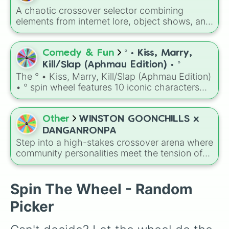
B thought
,
D through
,
F through
).
A chaotic crossover selector combining
elements from internet lore, object shows, and
gaming memes into a classic killing game
format. The wheel features bizarre objects and
characters like
Tasque Manager
,
Hayden
Comedy & Fun
° • Kiss, Marry,
Hardin
,
BFDI Mouth
,
Luigi's Family Photo
,
Kill/Slap (Aphmau Edition) • °
and
Orb of Darkness and Destruction
. It
The ° • Kiss, Marry, Kill/Slap (Aphmau Edition)
serves as an instant prompt generator for
• ° spin wheel features 10 iconic characters
assigning eccentric roles, execution styles, or
from your favorite Aphmau roleplay series:
motives to a custom cast.
Aphmau, Aaron, Ein, KC/Nana, Kim, Zane,
Katelyn, Noi, Pierce, and Travis. It is the
Other
WINSTON GOONCHILLS x
perfect tool for deciding exactly who gets a
DANGANRONPA
diamond ring, a romantic kiss, or a swift slap
Step into a high-stakes crossover arena where
to the face.
community personalities meet the tension of
the ultimate killing game. The wheel maps out
a custom Danganronpa roster filled with
familiar names like Tunixart, Esteban, Frozen,
Spin The Wheel - Random
Commit, and Samuskins, all ready to take on
Picker
their assigned Ultimate talents.