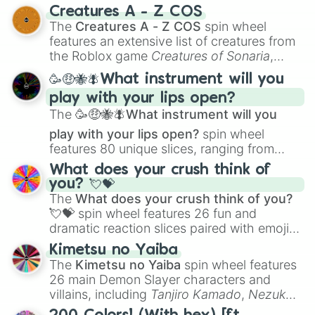
techniques like
Anatomy
,
Perspective
, and
Creatures A - Z COS
Color Theory
to specialized skills like
The
Creatures A - Z COS
spin wheel
Creature Design
,
2D Animation
, and
features an extensive list of creatures from
Portfolio Building
.
the Roblox game
Creatures of Sonaria
,
spanning from
Adharcaiin
,
Boreal Warden
,
🥳🤑🐝🪰What instrument will you
and
Corvurax
all the way to
Yggdragstyx
,
play with your lips open?
Zwevealisk
, and various Wardens.
The
🥳🤑🐝🪰What instrument will you
play with your lips open?
spin wheel
features 80 unique slices, ranging from
traditional wind instruments like the
Flute
,
What does your crush think of
Saxophone
, and
Trombone
to unusual
you? 💘💝
musical prompts like the
Jaw Harp
,
Nose
The
What does your crush think of you?
flute (with lips open)
, and
Kazoo
.
💘💝
spin wheel features 26 fun and
dramatic reaction slices paired with emojis,
ranging from sweet options like
😍 love
Kimetsu no Yaiba
you
,
😇 your an angel
, and
😊 sweet
to
The
Kimetsu no Yaiba
spin wheel features
chaotic predictions like
🤨 sus
,
🫥 I don't
26 main Demon Slayer characters and
even knew you existed
, and
🤪 crazy
.
villains, including
Tanjiro Kamado
,
Nezuko
Kamado
, the Nine Hashira like
Kyojuro