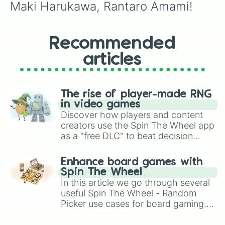
Maki Harukawa, Rantaro Amami!
Recommended
articles
The rise of player-made RNG
in video games
Discover how players and content
creators use the Spin The Wheel app
as a "free DLC" to beat decision
paralysis, generate chaotic
challenge runs, and randomize
Enhance board games with
gameplay in hit titles like Roblox,
Spin The Wheel
Brawl Stars, OSRS, and Mario Kart!
In this article we go through several
useful Spin The Wheel - Random
Picker use cases for board gaming.
From custom UNO Wild Card effects
to choosing your race in DnD, to