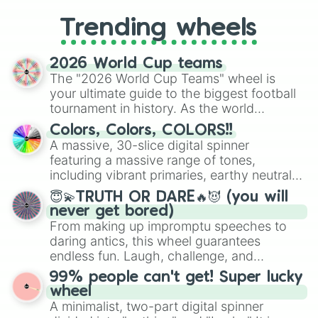
replacing your long-lost Twister
Trending wheels
spinner, you will find many handy
spinner wheels here.
2026 World Cup teams
The "2026 World Cup Teams" wheel is
your ultimate guide to the biggest football
tournament in history. As the world
prepares for the 2026 expansion, this
Colors, Colors, COLORS!!
wheel features all 48 nations that have
A massive, 30-slice digital spinner
secured their spots in the United States,
featuring a massive range of tones,
Mexico, and Canada.
including vibrant primaries, earthy neutrals,
and soft pastels like Vermilion, Hazel,
😇💫TRUTH OR DARE🔥😈 (you will
Emerald, Aquamarine, Bubblegum, and
never get bored)
various shades of gray. It is built for
From making up impromptu speeches to
maximum variety when you need a highly
daring antics, this wheel guarantees
specific color selection.
endless fun. Laugh, challenge, and
discover new sides of your friends. Who's
99% people can't get! Super lucky
ready for a spin?
wheel
A minimalist, two-part digital spinner