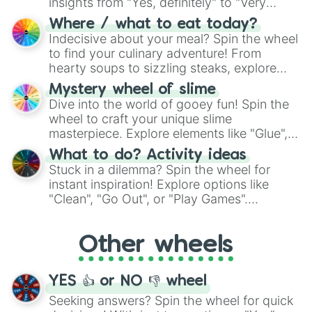
insights from "Yes, definitely" to "Very
doubtful." Seek guidance, embrace the
Where / what to eat today?
unknown, and find your answers in this
Indecisive about your meal? Spin the wheel
whimsical journey of chance.
to find your culinary adventure! From
hearty soups to sizzling steaks, explore
options like Chinese, BBQ, and more. Let
Mystery wheel of slime
chance guide your cravings as you land on
Dive into the world of gooey fun! Spin the
choices such as sushi or a classic burger.
wheel to craft your unique slime
masterpiece. Explore elements like "Glue",
"Blue Coloring", "Googly Eyes", and more.
What to do? Activity ideas
From shimmering "Black Glitter" to vibrant
Stuck in a dilemma? Spin the wheel for
"Pink Coloring", each spin unveils a new
instant inspiration! Explore options like
ingredient.
"Clean", "Go Out", or "Play Games".
Whether it's a cozy "Nap" or energetic
"Cycling", let the wheel decide your next
Other wheels
adventure from the exciting array of
activities.
YES 👍 or NO 👎 wheel
Seeking answers? Spin the wheel for quick