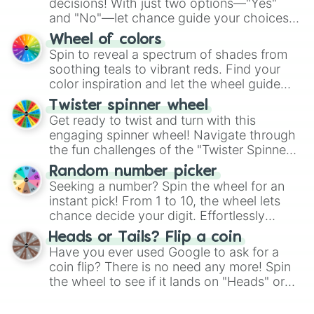
decisions! With just two options—"Yes"
and "No"—let chance guide your choices.
The "YES 👍 or NO 👎 Wheel" simplifies
Wheel of colors
decision-making, making it a fun and easy
Spin to reveal a spectrum of shades from
way to find your answer.
soothing teals to vibrant reds. Find your
color inspiration and let the wheel guide
your artistic choices.
Twister spinner wheel
Get ready to twist and turn with this
engaging spinner wheel! Navigate through
the fun challenges of the "Twister Spinner
Wheel", keeping balance and laughter in
Random number picker
this classic game of physical skill.
Seeking a number? Spin the wheel for an
instant pick! From 1 to 10, the wheel lets
chance decide your digit. Effortlessly
choose your next number with a spin of
Heads or Tails? Flip a coin
the wheel.
Have you ever used Google to ask for a
coin flip? There is no need any more! Spin
the wheel to see if it lands on "Heads" or
"Tails." Just like flipping a coin, let the
"Heads or Tails?" wheel make the choice