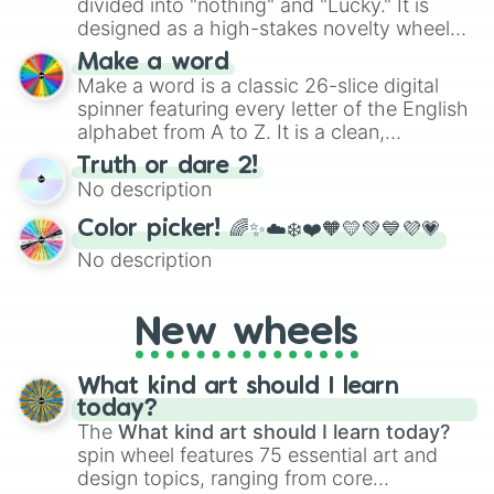
divided into "nothing" and "Lucky." It is
designed as a high-stakes novelty wheel
for testing your luck against brutal odds.
Make a word
Make a word is a classic 26-slice digital
spinner featuring every letter of the English
alphabet from A to Z. It is a clean,
straightforward tool designed for literacy
Truth or dare 2!
exercises, creative brainstorming, and
No description
randomized word games. Idea for use:
Give your next game night a twist by using
Color picker! 🌈✨☁️❄️❤️🧡💛💚💙💜💗
the wheel to pick a random starting letter
No description
for Scattergories, or spin it multiple times
to create an acronym that players must
turn into a funny phrase.
New wheels
What kind art should I learn
today?
The
What kind art should I learn today?
spin wheel features 75 essential art and
design topics, ranging from core