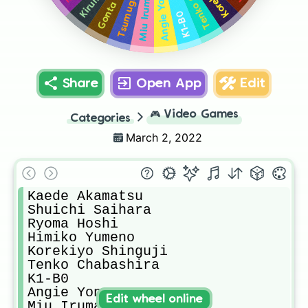
Angie Yonaga
Miu Iruma
K1-B0
Share
Open App
Edit
🎮
Video Games
Categories
March 2, 2022
Kaede Akamatsu

Shuichi Saihara

Ryoma Hoshi

Himiko Yumeno

Korekiyo Shinguji

Tenko Chabashira

K1-B0

Angie Yonaga

Edit wheel online
Miu Iruma
