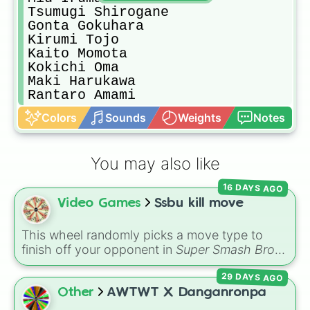
Tsumugi Shirogane

Gonta Gokuhara 

Kirumi Tojo

Kaito Momota

Kokichi Oma

Maki Harukawa

Rantaro Amami
Colors
Sounds
Weights
Notes
You may also like
16 DAYS AGO
Video Games
Ssbu kill move
This wheel randomly picks a move type to
finish off your opponent in
Super Smash Bros.
Ultimate
. The slices include aerials (
U air
,
Dair
,
29 DAYS AGO
F air
,
Nair
,
B air
), specials (
N b
,
S b
,
Ub
,
Db
),
smashes (
U smash
,
Dsmash
,
F smash
), tilts
Other
AWTWT X Danganronpa
(
U tili
,
Dtilt
,
Ftilt
),
Jab
, and throws (
U thought
,