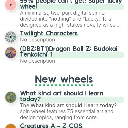
99% people can't get! Super lucky
for Scattergories, or spin it multiple times
Emerald, Aquamarine, Bubblegum, and
wheel
to create an acronym that players must
various shades of gray. It is built for
A minimalist, two-part digital spinner
turn into a funny phrase.
maximum variety when you need a highly
divided into "nothing" and "Lucky." It is
specific color selection.
designed as a high-stakes novelty wheel
for testing your luck against brutal odds.
Twilight Characters
No description
(DBZ:BT1)Dragon Ball Z: Budokai
Tenkaichi 1
No description
New wheels
What kind art should I learn
today?
The
What kind art should I learn today?
spin wheel features 75 essential art and
design topics, ranging from core
techniques like
Anatomy
,
Perspective
, and
Creatures A - Z COS