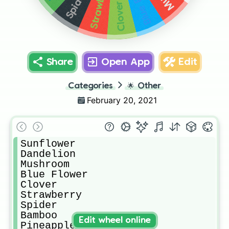
Strawberry
Spider
Clover
Share
Open App
Edit
Categories
🌟
Other
February 20, 2021
Sunflower

Dandelion

Mushroom

Blue Flower

Clover

Strawberry

Spider

Bamboo

Edit wheel online
Pineapple
