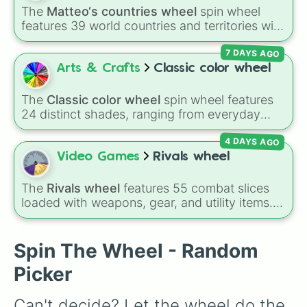
Impossible )
.
The
Matteo‘s countries wheel
spin wheel
features 39 world countries and territories with
matching flag emojis, including
Argentina
,
7 DAYS AGO
Japan
,
France
,
Canada
,
Australia
, and
Vatican
City
.
Arts & Crafts
Classic color wheel
The
Classic color wheel
spin wheel features
24 distinct shades, ranging from everyday
favorites like
Red ❤️
,
Yellow 💛
, and
Blue 💙
to
4 DAYS AGO
subtle tones like
Teal
,
Lavender 🌿
,
Maroon
,
and
Cream 🍦
.
Video Games
Rivals wheel
The
Rivals wheel
features 55 combat slices
loaded with weapons, gear, and utility items.
Options include standard firearms like the
Assault rifle
,
Sniper
,
Shotgun
, and
Uzi
,
alongside heavy explosives, elemental tools,
Spin The Wheel - Random
and rare items like the
Freeze ray
,
Exogun
,
Picker
Glass cannon
, and
Warp stone
.
Can't decide? Let the wheel do the 