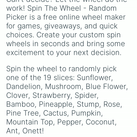
work! Spin The Wheel - Random 
Picker is a free online wheel maker 
for games, giveaways, and quick 
choices. Create your custom spin 
wheels in seconds and bring some 
excitement to your next decision.
Spin the wheel to randomly pick 
one of the 19 slices: Sunflower, 
Dandelion, Mushroom, Blue Flower, 
Clover, Strawberry, Spider, 
Bamboo, Pineapple, Stump, Rose, 
Pine Tree, Cactus, Pumpkin, 
Mountain Top, Pepper, Coconut, 
Ant, Onett!