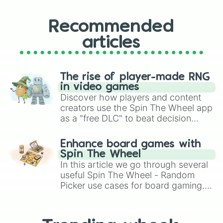
Recommended
articles
The rise of player-made RNG
in video games
Discover how players and content
creators use the Spin The Wheel app
as a "free DLC" to beat decision
paralysis, generate chaotic
challenge runs, and randomize
Enhance board games with
gameplay in hit titles like Roblox,
Spin The Wheel
Brawl Stars, OSRS, and Mario Kart!
In this article we go through several
useful Spin The Wheel - Random
Picker use cases for board gaming.
From custom UNO Wild Card effects
to choosing your race in DnD, to
replacing your long-lost Twister