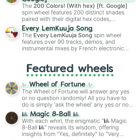
demons like
Muzan Kibutsuji
,
Akaza
, and
The
200 Colors! (With hex) [ft. Google]
Kokushibo
.
spin wheel features 200 distinct shades
paired with their digital hex codes,
spanning the entire color spectrum from
Every LemKuuja Song
vibrant tones like
#FF0800
(Candy Apple
The
Every LemKuuja Song
spin wheel
Red),
#39FF14
(Neon Green), and
features over 90 tracks, demos, and
#007FFF
(Azure Blue) to neutral shades
instrumental mixes by French electronic
like
#F5F5DC
(Beige),
#B76E79
(Rose
music producer LemKuuja, including hits
Gold), and
#000000
(Black).
like
What's a Future Funk?
,
Ouais Ouais
,
B
Featured wheels
GRL
, and
A NEWER DAWN
, as well as the
full
jude
track series.
✨ Wheel of Fortune ✨
The Wheel of Fortune will answer any yes
or no question randomly! All you have to
do is simply 'ask the wheel' any yes or no
question, then spin the wheel and you will
🎱 Magic 8-Ball 🎱
be given an answer.
With each whirl, the enigmatic "🎱 Magic
8-Ball 🎱" reveals its wisdom, offering
insights from "Yes, definitely" to "Very