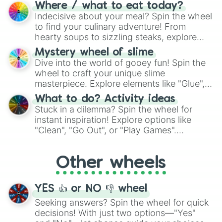
doubtful." Seek guidance, embrace the
Where / what to eat today?
unknown, and find your answers in this
Indecisive about your meal? Spin the wheel
whimsical journey of chance.
to find your culinary adventure! From
hearty soups to sizzling steaks, explore
options like Chinese, BBQ, and more. Let
Mystery wheel of slime
chance guide your cravings as you land on
Dive into the world of gooey fun! Spin the
choices such as sushi or a classic burger.
wheel to craft your unique slime
masterpiece. Explore elements like "Glue",
"Blue Coloring", "Googly Eyes", and more.
What to do? Activity ideas
From shimmering "Black Glitter" to vibrant
Stuck in a dilemma? Spin the wheel for
"Pink Coloring", each spin unveils a new
instant inspiration! Explore options like
ingredient.
"Clean", "Go Out", or "Play Games".
Whether it's a cozy "Nap" or energetic
"Cycling", let the wheel decide your next
Other wheels
adventure from the exciting array of
activities.
YES 👍 or NO 👎 wheel
Seeking answers? Spin the wheel for quick
decisions! With just two options—"Yes"