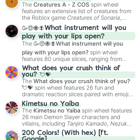
Color Theory
to specialized skills like
The
Creatures A - Z COS
spin wheel
Creature Design
,
2D Animation
, and
features an extensive list of creatures from
Portfolio Building
.
the Roblox game
Creatures of Sonaria
,
spanning from
Adharcaiin
,
Boreal Warden
,
🥳🤑🐝🪰What instrument will you
and
Corvurax
all the way to
Yggdragstyx
,
play with your lips open?
Zwevealisk
, and various Wardens.
The
🥳🤑🐝🪰What instrument will you
play with your lips open?
spin wheel
features 80 unique slices, ranging from
traditional wind instruments like the
Flute
,
What does your crush think of
Saxophone
, and
Trombone
to unusual
you? 💘💝
musical prompts like the
Jaw Harp
,
Nose
The
What does your crush think of you?
flute (with lips open)
, and
Kazoo
.
💘💝
spin wheel features 26 fun and
dramatic reaction slices paired with emojis,
ranging from sweet options like
😍 love
Kimetsu no Yaiba
you
,
😇 your an angel
, and
😊 sweet
to
The
Kimetsu no Yaiba
spin wheel features
chaotic predictions like
🤨 sus
,
🫥 I don't
26 main Demon Slayer characters and
even knew you existed
, and
🤪 crazy
.
villains, including
Tanjiro Kamado
,
Nezuko
Kamado
, the Nine Hashira like
Kyojuro
200 Colors! (With hex) [ft.
Rengoku
and
Giyu Tomioka
, and powerful
Google]