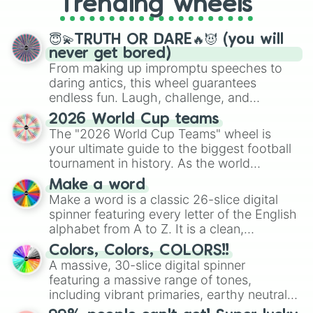
Trending wheels
spinner, you will find many handy
spinner wheels here.
😇💫TRUTH OR DARE🔥😈 (you will
never get bored)
From making up impromptu speeches to
daring antics, this wheel guarantees
endless fun. Laugh, challenge, and
discover new sides of your friends. Who's
2026 World Cup teams
ready for a spin?
The "2026 World Cup Teams" wheel is
your ultimate guide to the biggest football
tournament in history. As the world
prepares for the 2026 expansion, this
Make a word
wheel features all 48 nations that have
Make a word is a classic 26-slice digital
secured their spots in the United States,
spinner featuring every letter of the English
Mexico, and Canada.
alphabet from A to Z. It is a clean,
straightforward tool designed for literacy
Colors, Colors, COLORS!!
exercises, creative brainstorming, and
A massive, 30-slice digital spinner
randomized word games. Idea for use:
featuring a massive range of tones,
Give your next game night a twist by using
including vibrant primaries, earthy neutrals,
the wheel to pick a random starting letter
and soft pastels like Vermilion, Hazel,