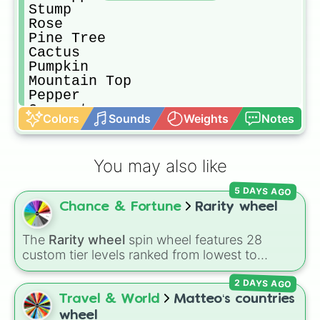
Stump

Rose

Pine Tree

Cactus

Pumpkin

Mountain Top

Pepper

Coconut

Colors
Sounds
Weights
Notes
Ant

Onett
You may also like
5 DAYS AGO
Chance & Fortune
Rarity wheel
The
Rarity wheel
spin wheel features 28
custom tier levels ranked from lowest to
highest—starting at
The Worst
and climbing
2 DAYS AGO
through
Very Common
,
Rare
,
Epic
,
Legendary
,
Mythic
,
Insane
,
Null
,
Impossible
, and all the
Travel & World
Matteo‘s countries
way to the top tier,
The best one ( Super
wheel