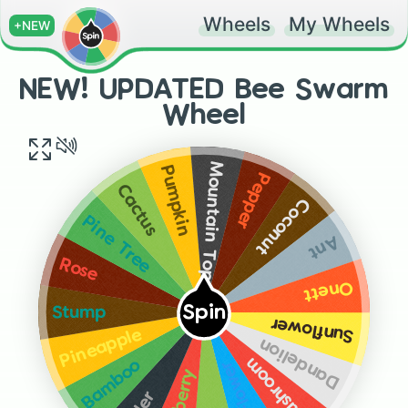
Wheels
My Wheels
+NEW
NEW! UPDATED Bee Swarm
Wheel
Mountain Top
Pumpkin
Pepper
Cactus
Coconut
Pine Tree
Ant
Rose
Onett
Spin
Stump
Sunflower
Pineapple
Dandelion
Mushroom
Bamboo
Blue Flower