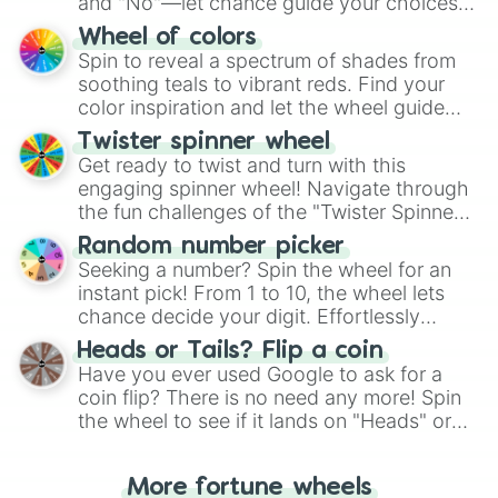
and "No"—let chance guide your choices.
The "YES 👍 or NO 👎 Wheel" simplifies
Wheel of colors
decision-making, making it a fun and easy
Spin to reveal a spectrum of shades from
way to find your answer.
soothing teals to vibrant reds. Find your
color inspiration and let the wheel guide
your artistic choices.
Twister spinner wheel
Get ready to twist and turn with this
engaging spinner wheel! Navigate through
the fun challenges of the "Twister Spinner
Wheel", keeping balance and laughter in
Random number picker
this classic game of physical skill.
Seeking a number? Spin the wheel for an
instant pick! From 1 to 10, the wheel lets
chance decide your digit. Effortlessly
choose your next number with a spin of
Heads or Tails? Flip a coin
the wheel.
Have you ever used Google to ask for a
coin flip? There is no need any more! Spin
the wheel to see if it lands on "Heads" or
"Tails." Just like flipping a coin, let the
"Heads or Tails?" wheel make the choice
More fortune wheels
for you. Never google a coin flip anymore!