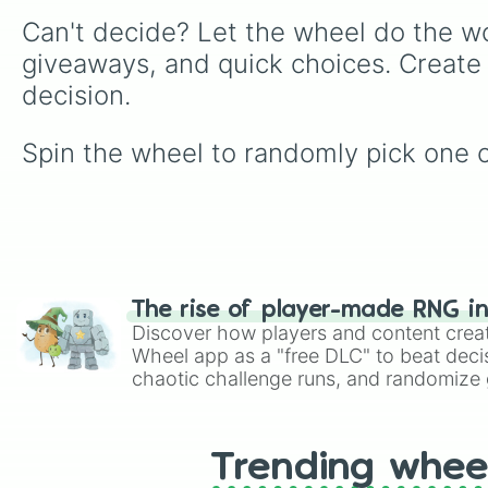
Can't decide? Let the wheel do the wo
giveaways, and quick choices. Create
decision.
Spin the wheel to randomly pick one of 
The rise of player-made RNG i
Discover how players and content crea
Wheel app as a "free DLC" to beat decis
chaotic challenge runs, and randomize g
like Roblox, Brawl Stars, OSRS, and Mar
Trending whee