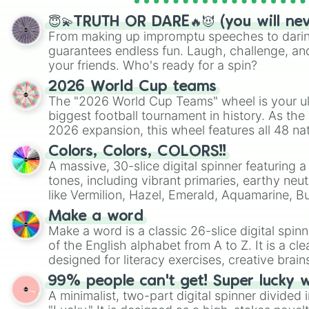
😇💫TRUTH OR DARE🔥😈 (you will ne
From making up impromptu speeches to daring
guarantees endless fun. Laugh, challenge, an
your friends. Who's ready for a spin?
2026 World Cup teams
The "2026 World Cup Teams" wheel is your ul
biggest football tournament in history. As the
2026 expansion, this wheel features all 48 na
their spots in the United States, Mexico, and
Colors, Colors, COLORS!!
A massive, 30-slice digital spinner featuring 
tones, including vibrant primaries, earthy neut
like Vermilion, Hazel, Emerald, Aquamarine, 
shades of gray. It is built for maximum varie
Make a word
highly specific color selection.
Make a word is a classic 26-slice digital spinn
of the English alphabet from A to Z. It is a cle
designed for literacy exercises, creative brai
randomized word games. Idea for use: Give your next game night a
99% people can't get! Super lucky 
twist by using the wheel to pick a random start
A minimalist, two-part digital spinner divided 
Scattergories, or spin it multiple times to cre