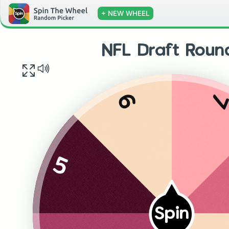
+ NEW WHEEL
NFL Draft Roun
6
5
Spin