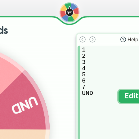
ds
Help
1

2

7
3

4

5

6

7

UND
Edi
UND