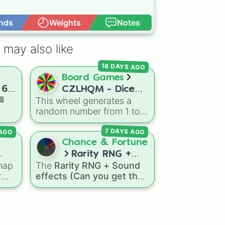
nds
Weights
Notes
Open Advance
 may also like
16 DAYS AGO
Board Games
 6.
CZLHQM - Dice
🏁
This wheel generates a
(RNG 1 To 6)
random number from 1 to
day
6, acting as a digital
 AGO
7 DAYS AGO
replacement for a standard
sive
six-sided die.
Chance & Fortune
Rarity RNG +
re,
map
The
Rarity RNG + Sound
.5
Sound effects
r
effects (Can you get the
(Can you get the 1
eel
1 in 10000) (Jackpot)
spin
in 10000)
wheel simulates a luck-
(Jackpot)
ds
nts
based drop system across
nd
ine
15 different tiers. It ranges