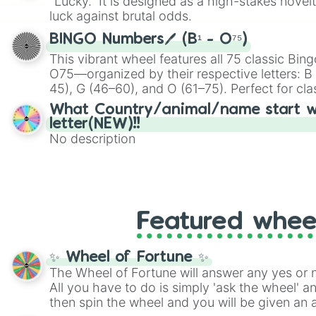
"Lucky." It is designed as a high-stakes novel
players must turn into a funny phrase.
luck against brutal odds.
BINGO Numbers🖊️ (B¹ - O⁷⁵)
This vibrant wheel features all 75 classic B
O75—organized by their respective letters: B (
45), G (46–60), and O (61–75). Perfect for cl
or virtual events, it adds a fun twist to traditi
What Country/animal/name start w
letter(NEW)!!
No description
Featured whee
✨ Wheel of Fortune ✨
The Wheel of Fortune will answer any yes or 
All you have to do is simply 'ask the wheel' a
then spin the wheel and you will be given an 