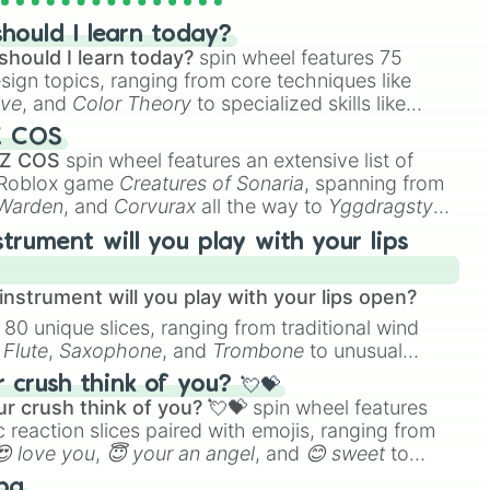
hould I learn today?
should I learn today?
spin wheel features 75
esign topics, ranging from core techniques like
ive
, and
Color Theory
to specialized skills like
D Animation
, and
Portfolio Building
.
Z COS
 Z COS
spin wheel features an extensive list of
e Roblox game
Creatures of Sonaria
, spanning from
 Warden
, and
Corvurax
all the way to
Yggdragstyx
,
rious Wardens.
strument will you play with your lips
nstrument will you play with your lips open?
 80 unique slices, ranging from traditional wind
e
Flute
,
Saxophone
, and
Trombone
to unusual
ke the
Jaw Harp
,
Nose flute (with lips open)
, and
crush think of you? 💘💝
r crush think of you? 💘💝
spin wheel features
 reaction slices paired with emojis, ranging from
😍 love you
,
😇 your an angel
, and
😊 sweet
to
 like
🤨 sus
,
🫥 I don't even knew you existed
, and
ba