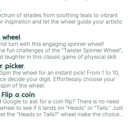
our answer.
s
ectrum of shades from soothing teals to vibrant
r inspiration and let the wheel guide your artistic
r wheel
and turn with this engaging spinner wheel!
e fun challenges of the "Twister Spinner Wheel",
laughter in this classic game of physical skill.
 picker
pin the wheel for an instant pick! From 1 to 10,
ce decide your digit. Effortlessly choose your
spin of the wheel.
 Flip a coin
Google to ask for a coin flip? There is no need
heel to see if it lands on "Heads" or "Tails." Just
, let the "Heads or Tails?" wheel make the choice
le a coin flip anymore!