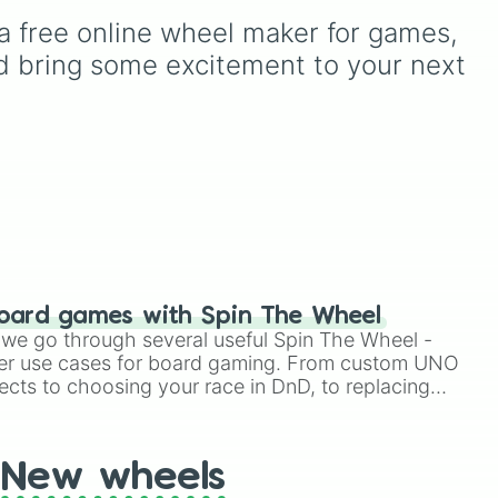
o
c
from common pulls like
a free online wheel maker for games, 
Common (1 in 3)
all the
t,
icky
way up to ultra-rare
d bring some excitement to your next 
ks
,
outcomes like
Nil (1 in
rth-
rd
1000)
and the glitchy
nd
e
,
Jackpot (1 in 10000)
.
like
.
Simply hit spin to test your
ks,
luck and see if you can hit
the rarest odds.
w,
like
oard games with Spin The Wheel
le we go through several useful Spin The Wheel -
er use cases for board gaming. From custom UNO
ects to choosing your race in DnD, to replacing
t Twister spinner, you will find many handy spinner
New wheels