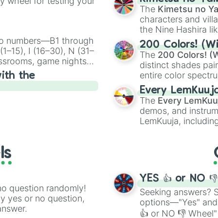
ty wheel for testing your
🤪 crazy
.
The
Kimetsu no Ya
characters and villa
the Nine Hashira li
powerful demons l
ingo numbers—B1 through
200 Colors! (Wi
1–15), I (16–30), N (31–
The
200 Colors! (W
assrooms, game nights,
distinct shades pai
onal Bingo.
entire color spectr
ith the
Red),
#39FF14
(Neo
Every LemKuuj
shades like
#F5F5
The
Every LemKuu
(Black).
demos, and instrum
LemKuuja, including
GRL
, and
A NEWE
ls
YES 👍 or NO 
no question randomly!
Seeking answers? Sp
ny yes or no question,
options—"Yes" and
answer.
👍 or NO 👎 Wheel" 