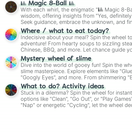
🎱 Magic 8-Ball 🎱
With each whirl, the enigmatic "🎱 Magic 8-Bal
wisdom, offering insights from "Yes, definitely
Seek guidance, embrace the unknown, and fin
whimsical journey of chance.
Where / what to eat today?
Indecisive about your meal? Spin the wheel to
adventure! From hearty soups to sizzling steak
Chinese, BBQ, and more. Let chance guide yo
on choices such as sushi or a classic burger.
Mystery wheel of slime
Dive into the world of gooey fun! Spin the whe
slime masterpiece. Explore elements like "Glue
"Googly Eyes", and more. From shimmering "Bla
"Pink Coloring", each spin unveils a new ingre
What to do? Activity ideas
Stuck in a dilemma? Spin the wheel for instant
options like "Clean", "Go Out", or "Play Games
"Nap" or energetic "Cycling", let the wheel de
adventure from the exciting array of activities