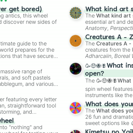
ver get bored)
What kind art s
 antics, this wheel
The
What kind art 
d discover new sides of
essential art and d
Anatomy
,
Perspect
Creature Design
,
2
Creatures A - 
timate guide to the
The
Creatures A -
 world prepares for the
creatures from th
tions that have secured
Adharcaiin
,
Boreal
 Canada.
Zwevealisk
, and va
🥳🤑🐝🪰What in
a massive range of
open?
rals, and soft pastels
The
🥳🤑🐝🪰What i
Bubblegum, and various
spin wheel features
ty when you need a
instruments like th
er featuring every letter
musical prompts li
What does your 
an, straightforward tool
Kazoo
.
The
What does you
nstorming, and
26 fun and dramatic
wheel
sweet options like
ing letter for
into "nothing" and
chaotic predictions
ate an acronym that
Kimetsu no Yai