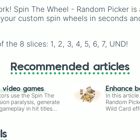
Blood, transitioning int
1.5. Spin to select iconi
rk! Spin The Wheel - Random Picker is 
deep purples like Ube,
landscapes like
Grass
,
Amethyst, and Eggplan
Desert
, and
Beach
, tr
 your custom spin wheels in seconds an
before diving into a
stages like
Pipes
,
Bric
massive aquatic and ea
and
Sky
, or high-haza
toned registry. You'll fi
zones like
Ghost Hous
hyper-specific variants 
Volcano
, and
Fortress
the 8 slices: 1, 2, 3, 4, 5, 6, 7, UND!
Vanessa, Frostbite, Vic
and Palmolive, regional
color names like Bugha
Recommended articles
Dilaw, Luntian, and
Kayumaggi, and even
tough video-game-
inspired block textures 
n video games
Enhance b
Netherite and Bedrock.
tors use the Spin The
In this artic
ion paralysis, generate
Random Pick
ameplay in hit titles
Wild Card eff
io Kart!
your long-los
wheels here.
ls