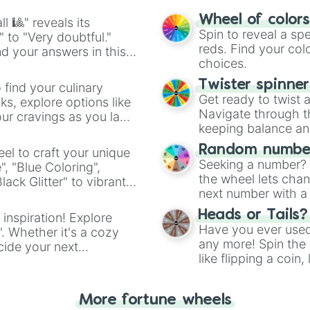
easy way to find y
Wheel of color
l 🎱" reveals its
Spin to reveal a sp
" to "Very doubtful."
reds. Find your colo
d your answers in this
choices.
Twister spinne
 find your culinary
Get ready to twist 
s, explore options like
Navigate through th
ur cravings as you land
keeping balance and 
Random number
el to craft your unique
Seeking a number? S
", "Blue Coloring",
the wheel lets chan
ck Glitter" to vibrant
next number with a 
dient.
Heads or Tails?
 inspiration! Explore
Have you ever used 
". Whether it's a cozy
any more! Spin the w
cide your next
like flipping a coin
.
for you. Never goog
More fortune wheels