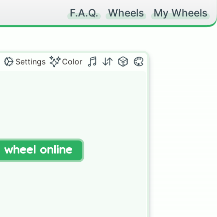
F.A.Q.
Wheels
My Wheels
Settings
Color
t wheel online