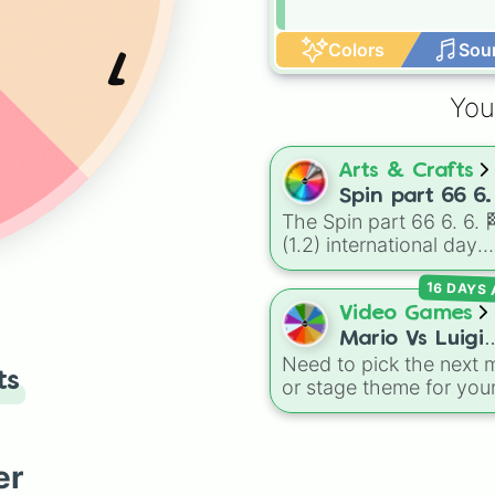
Colors
Sou
1
You
Arts & Crafts
2
Spin part 66 6.
The Spin part 66 6. 6. 
🏁 (1.2)
(1.2) international day
international 
wheel is an absolute
16 DAYS
masterpiece of a color
palette, boasting a mas
Video Games
collection of shades
Mario Vs Luigi
named after food, natu
Need to pick the next 
Online Wheel 1
ts
gems, and international
or stage theme for you
cultural terms. This wh
multiplayer game? This
takes you on a vibrant
wheel features all 12
journey through rich re
classic level environme
er
like Garnet, Cardinal, a
from
Mario Vs Luigi Onl