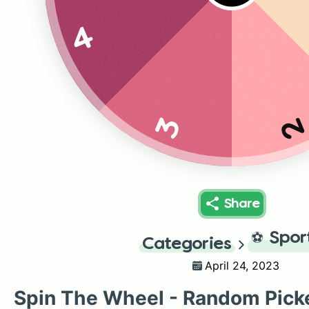
4
3
Share
⚽
Spor
Categories
April 24, 2023
Spin The Wheel - Random Pick