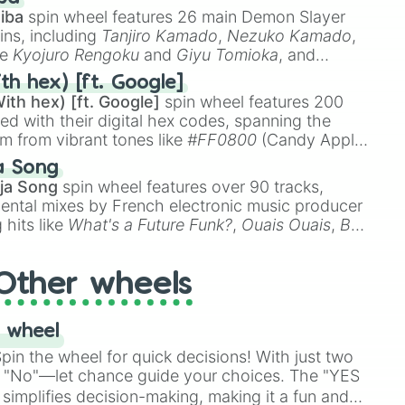
iba
spin wheel features 26 main Demon Slayer
ins, including
Tanjiro Kamado
,
Nezuko Kamado
,
ke
Kyojuro Rengoku
and
Giyu Tomioka
, and
ike
Muzan Kibutsuji
,
Akaza
, and
Kokushibo
.
th hex) [ft. Google]
ith hex) [ft. Google]
spin wheel features 200
red with their digital hex codes, spanning the
um from vibrant tones like
#FF0800
(Candy Apple
n Green), and
#007FFF
(Azure Blue) to neutral
a Song
DC
(Beige),
#B76E79
(Rose Gold), and
#000000
ja Song
spin wheel features over 90 tracks,
ental mixes by French electronic music producer
 hits like
What's a Future Funk?
,
Ouais Ouais
,
B
R DAWN
, as well as the full
jude
track series.
Other wheels
 wheel
in the wheel for quick decisions! With just two
 "No"—let chance guide your choices. The "YES
simplifies decision-making, making it a fun and