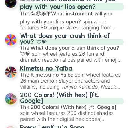
and
Corvurax
all the way to
Yggdragstyx
,
play with your lips open?
Zwevealisk
, and various Wardens.
The
🥳🤑🐝🪰What instrument will you
play with your lips open?
spin wheel
features 80 unique slices, ranging from
traditional wind instruments like the
Flute
,
What does your crush think of
Saxophone
, and
Trombone
to unusual
you? 💘💝
musical prompts like the
Jaw Harp
,
Nose
The
What does your crush think of you?
flute (with lips open)
, and
Kazoo
.
💘💝
spin wheel features 26 fun and
dramatic reaction slices paired with emojis,
ranging from sweet options like
😍 love
Kimetsu no Yaiba
you
,
😇 your an angel
, and
😊 sweet
to
The
Kimetsu no Yaiba
spin wheel features
chaotic predictions like
🤨 sus
,
🫥 I don't
26 main Demon Slayer characters and
even knew you existed
, and
🤪 crazy
.
villains, including
Tanjiro Kamado
,
Nezuko
Kamado
, the Nine Hashira like
Kyojuro
200 Colors! (With hex) [ft.
Rengoku
and
Giyu Tomioka
, and powerful
Google]
demons like
Muzan Kibutsuji
,
Akaza
, and
The
200 Colors! (With hex) [ft. Google]
Kokushibo
.
spin wheel features 200 distinct shades
paired with their digital hex codes,
spanning the entire color spectrum from