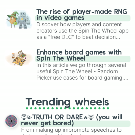
The rise of player-made RNG
in video games
Discover how players and content
creators use the Spin The Wheel app
as a "free DLC" to beat decision
paralysis, generate chaotic
challenge runs, and randomize
Enhance board games with
gameplay in hit titles like Roblox,
Spin The Wheel
Brawl Stars, OSRS, and Mario Kart!
In this article we go through several
useful Spin The Wheel - Random
Picker use cases for board gaming.
From custom UNO Wild Card effects
to choosing your race in DnD, to
replacing your long-lost Twister
Trending wheels
spinner, you will find many handy
spinner wheels here.
😇💫TRUTH OR DARE🔥😈 (you will
never get bored)
From making up impromptu speeches to