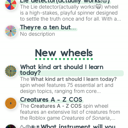
Lie detector(actually works!🙀)
The Lie detector(actually works!🙀) wheel
is a high-stakes, playful spinner designed
to settle the truth once and for all. With a
bold, dramatic aesthetic, this wheel
They’re a ten but…
features a mix of definitive judgments and
No description
mysterious possibilities to keep everyone
on their toes during a round of questioning.
New wheels
What kind art should I learn
today?
The
What kind art should I learn today?
spin wheel features 75 essential art and
design topics, ranging from core
techniques like
Anatomy
,
Perspective
, and
Creatures A - Z COS
Color Theory
to specialized skills like
The
Creatures A - Z COS
spin wheel
Creature Design
,
2D Animation
, and
features an extensive list of creatures from
Portfolio Building
.
the Roblox game
Creatures of Sonaria
,
spanning from
Adharcaiin
,
Boreal Warden
,
🥳🤑🐝🪰What instrument will you