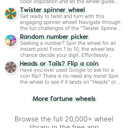
color inspiration and let the wheel guide
your artistic choices.
Twister spinner wheel
Get ready to twist and turn with this
engaging spinner wheel! Navigate through
the fun challenges of the "Twister Spinner
Wheel", keeping balance and laughter in
Random number picker
this classic game of physical skill.
Seeking a number? Spin the wheel for an
instant pick! From 1 to 10, the wheel lets
chance decide your digit. Effortlessly
choose your next number with a spin of
Heads or Tails? Flip a coin
the wheel.
Have you ever used Google to ask for a
coin flip? There is no need any more! Spin
the wheel to see if it lands on "Heads" or
"Tails." Just like flipping a coin, let the
"Heads or Tails?" wheel make the choice
More fortune wheels
for you. Never google a coin flip anymore!
Browse the full 20,000+ wheel
library in the free app