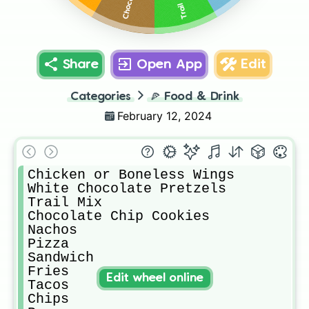
Trail Mix
Share
Open App
Edit
Categories
🍕
Food & Drink
February 12, 2024
Chicken or Boneless Wings

White Chocolate Pretzels

Trail Mix

Chocolate Chip Cookies

Nachos

Pizza

Sandwich

Fries

Edit wheel online
Tacos

Chips
