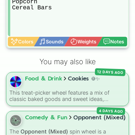
Popcorn

Cereal Bars
Colors
Sounds
Weights
Notes
You may also like
12 DAYS AGO
Food & Drink
Cookies 🍪✨
This treat-picker wheel features a mix of
classic baked goods and sweet ideas,
including Chocolate chip, Macaron,
4 DAYS AGO
Snickerdoodle, Strawberry cookie, and fun
options like Make a cookie ice cream
Comedy & Fun
Opponent (Mixed)
sandwich!. It gives you a quick, random way
to pick what to bake or order next when you
The
Opponent (Mixed)
spin wheel is a