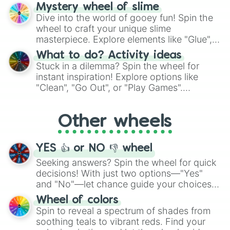
options like Chinese, BBQ, and more. Let
Mystery wheel of slime
chance guide your cravings as you land on
Dive into the world of gooey fun! Spin the
choices such as sushi or a classic burger.
wheel to craft your unique slime
masterpiece. Explore elements like "Glue",
"Blue Coloring", "Googly Eyes", and more.
What to do? Activity ideas
From shimmering "Black Glitter" to vibrant
Stuck in a dilemma? Spin the wheel for
"Pink Coloring", each spin unveils a new
instant inspiration! Explore options like
ingredient.
"Clean", "Go Out", or "Play Games".
Whether it's a cozy "Nap" or energetic
"Cycling", let the wheel decide your next
Other wheels
adventure from the exciting array of
activities.
YES 👍 or NO 👎 wheel
Seeking answers? Spin the wheel for quick
decisions! With just two options—"Yes"
and "No"—let chance guide your choices.
The "YES 👍 or NO 👎 Wheel" simplifies
Wheel of colors
decision-making, making it a fun and easy
Spin to reveal a spectrum of shades from
way to find your answer.
soothing teals to vibrant reds. Find your