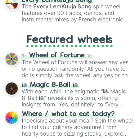
Every LemKuuja Song
vibrant tones like
#FF0800
(Candy Apple
The
Every LemKuuja Song
spin wheel
Red),
#39FF14
(Neon Green), and
features over 90 tracks, demos, and
#007FFF
(Azure Blue) to neutral shades
instrumental mixes by French electronic
like
#F5F5DC
(Beige),
#B76E79
(Rose
music producer LemKuuja, including hits
Gold), and
#000000
(Black).
like
What's a Future Funk?
,
Ouais Ouais
,
B
Featured wheels
GRL
, and
A NEWER DAWN
, as well as the
full
jude
track series.
✨ Wheel of Fortune ✨
The Wheel of Fortune will answer any yes
or no question randomly! All you have to
do is simply 'ask the wheel' any yes or no
question, then spin the wheel and you will
🎱 Magic 8-Ball 🎱
be given an answer.
With each whirl, the enigmatic "🎱 Magic
8-Ball 🎱" reveals its wisdom, offering
insights from "Yes, definitely" to "Very
doubtful." Seek guidance, embrace the
Where / what to eat today?
unknown, and find your answers in this
Indecisive about your meal? Spin the wheel
whimsical journey of chance.
to find your culinary adventure! From
hearty soups to sizzling steaks, explore