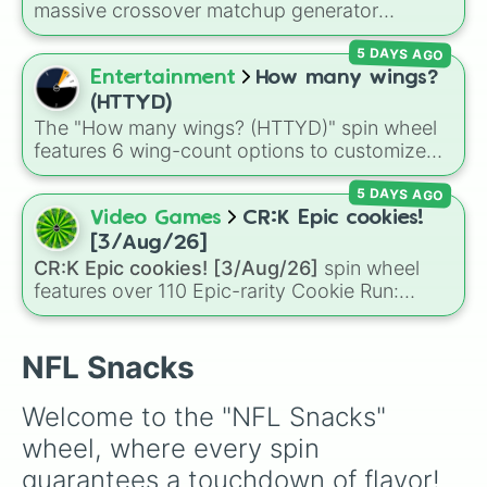
can't decide on a dessert.
massive crossover matchup generator
featuring over 600 characters and cosmic
5 DAYS AGO
entities. It brings together powerful fighters
from anime (
Goku
,
Saitama
,
Gojo
), Marvel and
Entertainment
How many wings?
DC comics (
The One Above All
,
Cosmic Armor
(HTTYD)
Superman
), Lovecraftian mythos (
Azathoth
,
The "How many wings? (HTTYD)" spin wheel
Cthulhu
), SCP lore (
SCP-3812
,
The Scarlet
features 6 wing-count options to customize
King
), video games (
Kratos
,
Doom Slayer
),
dragon anatomical designs: Two, Four, Six,
and fan-made series like the
Skibidi Toilet
5 DAYS AGO
Eight, None, and Nine+.
multiverse.
Video Games
CR:K Epic cookies!
[3/Aug/26]
CR:K Epic cookies! [3/Aug/26]
spin wheel
features over 110 Epic-rarity Cookie Run:
Kingdom characters—ranging from classic
staples like
Espresso
,
Dark Choco
, and
Eclair
to recent roster additions like
Cream Soda
,
NFL Snacks
Crème Brûlée
, and
Cloud Haetae
.
Welcome to the "NFL Snacks" 
wheel, where every spin 
guarantees a touchdown of flavor! 