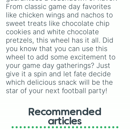
From classic game day favorites 
like chicken wings and nachos to 
sweet treats like chocolate chip 
cookies and white chocolate 
pretzels, this wheel has it all. Did 
you know that you can use this 
wheel to add some excitement to 
your game day gatherings? Just 
give it a spin and let fate decide 
which delicious snack will be the 
star of your next football party!
Recommended
articles