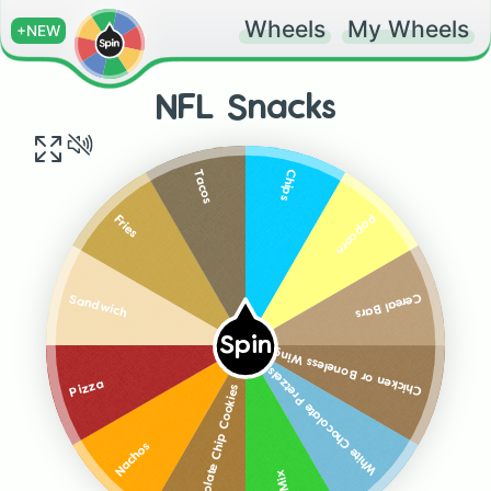
Wheels
My Wheels
+NEW
NFL Snacks
Chips
Tacos
Popcorn
Fries
Cereal Bars
Sandwich
Spin
Chicken or Boneless Wings
White Chocolate Pretzels
Pizza
Chocolate Chip Cookies
Nachos