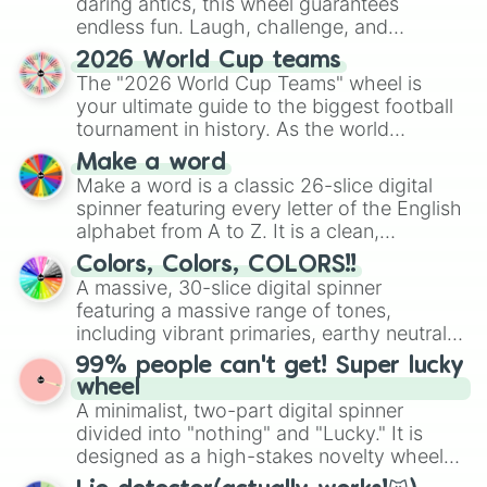
daring antics, this wheel guarantees
endless fun. Laugh, challenge, and
discover new sides of your friends. Who's
2026 World Cup teams
ready for a spin?
The "2026 World Cup Teams" wheel is
your ultimate guide to the biggest football
tournament in history. As the world
prepares for the 2026 expansion, this
Make a word
wheel features all 48 nations that have
Make a word is a classic 26-slice digital
secured their spots in the United States,
spinner featuring every letter of the English
Mexico, and Canada.
alphabet from A to Z. It is a clean,
straightforward tool designed for literacy
Colors, Colors, COLORS!!
exercises, creative brainstorming, and
A massive, 30-slice digital spinner
randomized word games. Idea for use:
featuring a massive range of tones,
Give your next game night a twist by using
including vibrant primaries, earthy neutrals,
the wheel to pick a random starting letter
and soft pastels like Vermilion, Hazel,
99% people can't get! Super lucky
for Scattergories, or spin it multiple times
Emerald, Aquamarine, Bubblegum, and
wheel
to create an acronym that players must
various shades of gray. It is built for
A minimalist, two-part digital spinner
turn into a funny phrase.
maximum variety when you need a highly
divided into "nothing" and "Lucky." It is
specific color selection.
designed as a high-stakes novelty wheel
for testing your luck against brutal odds.