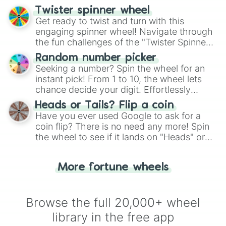
your artistic choices.
Twister spinner wheel
Get ready to twist and turn with this
engaging spinner wheel! Navigate through
the fun challenges of the "Twister Spinner
Wheel", keeping balance and laughter in
Random number picker
this classic game of physical skill.
Seeking a number? Spin the wheel for an
instant pick! From 1 to 10, the wheel lets
chance decide your digit. Effortlessly
choose your next number with a spin of
Heads or Tails? Flip a coin
the wheel.
Have you ever used Google to ask for a
coin flip? There is no need any more! Spin
the wheel to see if it lands on "Heads" or
"Tails." Just like flipping a coin, let the
"Heads or Tails?" wheel make the choice
More fortune wheels
for you. Never google a coin flip anymore!
Browse the full 20,000+ wheel
library in the free app