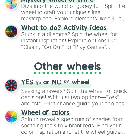
chance guide your cravings as you land on
Dive into the world of gooey fun! Spin the
choices such as sushi or a classic burger.
wheel to craft your unique slime
masterpiece. Explore elements like "Glue",
"Blue Coloring", "Googly Eyes", and more.
What to do? Activity ideas
From shimmering "Black Glitter" to vibrant
Stuck in a dilemma? Spin the wheel for
"Pink Coloring", each spin unveils a new
instant inspiration! Explore options like
ingredient.
"Clean", "Go Out", or "Play Games".
Whether it's a cozy "Nap" or energetic
"Cycling", let the wheel decide your next
Other wheels
adventure from the exciting array of
activities.
YES 👍 or NO 👎 wheel
Seeking answers? Spin the wheel for quick
decisions! With just two options—"Yes"
and "No"—let chance guide your choices.
The "YES 👍 or NO 👎 Wheel" simplifies
Wheel of colors
decision-making, making it a fun and easy
Spin to reveal a spectrum of shades from
way to find your answer.
soothing teals to vibrant reds. Find your
color inspiration and let the wheel guide