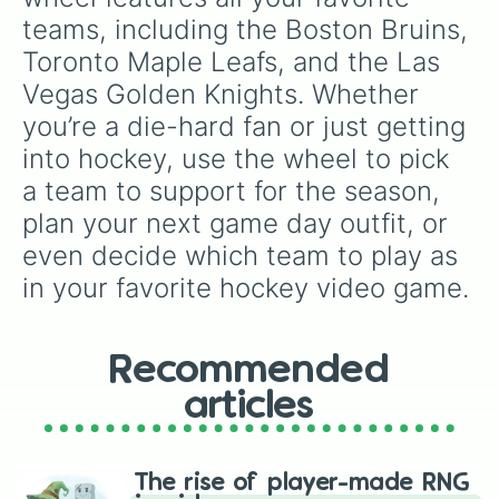
teams, including the Boston Bruins, 
Toronto Maple Leafs, and the Las 
Vegas Golden Knights. Whether 
you’re a die-hard fan or just getting 
into hockey, use the wheel to pick 
a team to support for the season, 
plan your next game day outfit, or 
even decide which team to play as 
in your favorite hockey video game.
Recommended
articles
The rise of player-made RNG