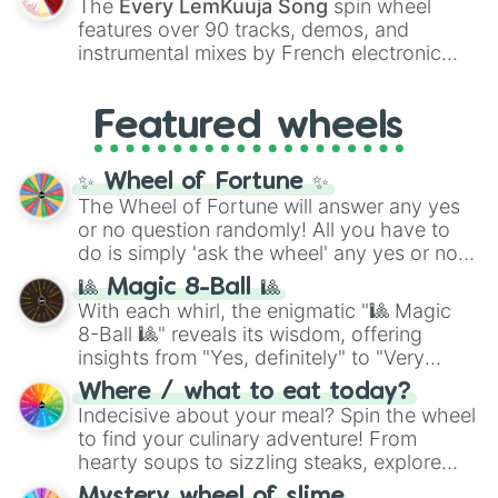
The
Every LemKuuja Song
spin wheel
Red),
#39FF14
(Neon Green), and
features over 90 tracks, demos, and
#007FFF
(Azure Blue) to neutral shades
instrumental mixes by French electronic
like
#F5F5DC
(Beige),
#B76E79
(Rose
music producer LemKuuja, including hits
Gold), and
#000000
(Black).
like
What's a Future Funk?
,
Ouais Ouais
,
B
Featured wheels
GRL
, and
A NEWER DAWN
, as well as the
full
jude
track series.
✨ Wheel of Fortune ✨
The Wheel of Fortune will answer any yes
or no question randomly! All you have to
do is simply 'ask the wheel' any yes or no
question, then spin the wheel and you will
🎱 Magic 8-Ball 🎱
be given an answer.
With each whirl, the enigmatic "🎱 Magic
8-Ball 🎱" reveals its wisdom, offering
insights from "Yes, definitely" to "Very
doubtful." Seek guidance, embrace the
Where / what to eat today?
unknown, and find your answers in this
Indecisive about your meal? Spin the wheel
whimsical journey of chance.
to find your culinary adventure! From
hearty soups to sizzling steaks, explore
options like Chinese, BBQ, and more. Let
Mystery wheel of slime