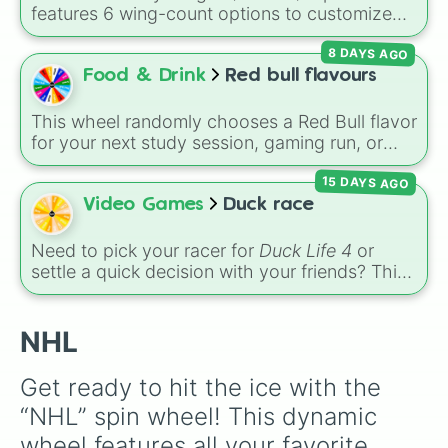
Toronto Maple Leafs

features 6 wing-count options to customize
Vancouver Canucks

dragon anatomical designs: Two, Four, Six,
Washington Capitals

8 DAYS AGO
Eight, None, and Nine+.
Winnipeg Jets
Food & Drink
Red bull flavours
This wheel randomly chooses a Red Bull flavor
for your next study session, gaming run, or
gas station stop. It covers the classic original
15 DAYS AGO
options alongside popular Edition colors like
Yellow, Blue, and Pink.
Video Games
Duck race
Need to pick your racer for
Duck Life 4
or
settle a quick decision with your friends? This
wheel features the iconic rival ducks from the
game:
Ray
,
Chick
,
Colin
, and
Bob
. Give it a
spin to select your champion before heading
NHL
out to train, race, or compete for tournament
trophies!
Get ready to hit the ice with the 
“NHL” spin wheel! This dynamic 
wheel features all your favorite 