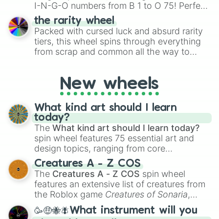
I-N-G-O numbers from B 1 to O 75! Perfect
for hosting your own bingo night or
the rarity wheel
randomly selecting numbers for fun
Packed with cursed luck and absurd rarity
challenges.
tiers, this wheel spins through everything
from scrap and common all the way to
godly, prismatic, transcendent, secret, and
even super limited rewards. It's perfect for
New wheels
loot simulators, challenge ideas, or
assigning fake item rarities to random
objects with friends.
What kind art should I learn
today?
The
What kind art should I learn today?
spin wheel features 75 essential art and
design topics, ranging from core
techniques like
Anatomy
,
Perspective
, and
Creatures A - Z COS
Color Theory
to specialized skills like
The
Creatures A - Z COS
spin wheel
Creature Design
,
2D Animation
, and
features an extensive list of creatures from
Portfolio Building
.
the Roblox game
Creatures of Sonaria
,
spanning from
Adharcaiin
,
Boreal Warden
,
🥳🤑🐝🪰What instrument will you
and
Corvurax
all the way to
Yggdragstyx
,