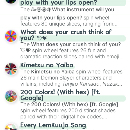
play with your lips open?
Zwevealisk
, and various Wardens.
The
🥳🤑🐝🪰What instrument will you
play with your lips open?
spin wheel
features 80 unique slices, ranging from
traditional wind instruments like the
Flute
,
What does your crush think of
Saxophone
, and
Trombone
to unusual
you? 💘💝
musical prompts like the
Jaw Harp
,
Nose
The
What does your crush think of you?
flute (with lips open)
, and
Kazoo
.
💘💝
spin wheel features 26 fun and
dramatic reaction slices paired with emojis,
ranging from sweet options like
😍 love
Kimetsu no Yaiba
you
,
😇 your an angel
, and
😊 sweet
to
The
Kimetsu no Yaiba
spin wheel features
chaotic predictions like
🤨 sus
,
🫥 I don't
26 main Demon Slayer characters and
even knew you existed
, and
🤪 crazy
.
villains, including
Tanjiro Kamado
,
Nezuko
Kamado
, the Nine Hashira like
Kyojuro
200 Colors! (With hex) [ft.
Rengoku
and
Giyu Tomioka
, and powerful
Google]
demons like
Muzan Kibutsuji
,
Akaza
, and
The
200 Colors! (With hex) [ft. Google]
Kokushibo
.
spin wheel features 200 distinct shades
paired with their digital hex codes,
spanning the entire color spectrum from
Every LemKuuja Song
vibrant tones like
#FF0800
(Candy Apple