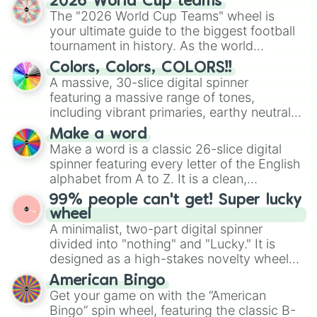
2026 World Cup teams
ready for a spin?
The "2026 World Cup Teams" wheel is
your ultimate guide to the biggest football
tournament in history. As the world
prepares for the 2026 expansion, this
Colors, Colors, COLORS!!
wheel features all 48 nations that have
A massive, 30-slice digital spinner
secured their spots in the United States,
featuring a massive range of tones,
Mexico, and Canada.
including vibrant primaries, earthy neutrals,
and soft pastels like Vermilion, Hazel,
Make a word
Emerald, Aquamarine, Bubblegum, and
Make a word is a classic 26-slice digital
various shades of gray. It is built for
spinner featuring every letter of the English
maximum variety when you need a highly
alphabet from A to Z. It is a clean,
specific color selection.
straightforward tool designed for literacy
99% people can't get! Super lucky
exercises, creative brainstorming, and
wheel
randomized word games. Idea for use:
A minimalist, two-part digital spinner
Give your next game night a twist by using
divided into "nothing" and "Lucky." It is
the wheel to pick a random starting letter
designed as a high-stakes novelty wheel
for Scattergories, or spin it multiple times
for testing your luck against brutal odds.
American Bingo
to create an acronym that players must
Get your game on with the “American
turn into a funny phrase.
Bingo” spin wheel, featuring the classic B-