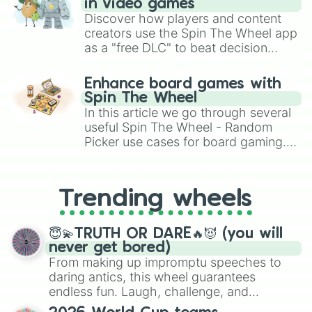
in video games
Discover how players and content
creators use the Spin The Wheel app
as a "free DLC" to beat decision
paralysis, generate chaotic
challenge runs, and randomize
Enhance board games with
gameplay in hit titles like Roblox,
Spin The Wheel
Brawl Stars, OSRS, and Mario Kart!
In this article we go through several
useful Spin The Wheel - Random
Picker use cases for board gaming.
From custom UNO Wild Card effects
to choosing your race in DnD, to
replacing your long-lost Twister
Trending wheels
spinner, you will find many handy
spinner wheels here.
😇💫TRUTH OR DARE🔥😈 (you will
never get bored)
From making up impromptu speeches to
daring antics, this wheel guarantees
endless fun. Laugh, challenge, and
discover new sides of your friends. Who's