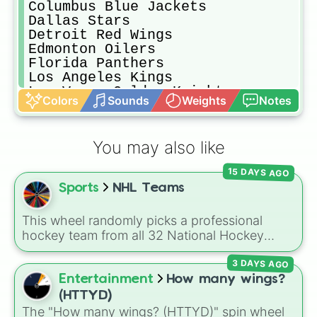
Columbus Blue Jackets

Dallas Stars

Detroit Red Wings

Edmonton Oilers

Florida Panthers

Los Angeles Kings

Las Vegas Golden Knights

Colors
Sounds
Weights
Notes
Metropolitan All Stars

Minnesota Wild

Montreal Canadiens

You may also like
Nashville Predators

New Jersey Devils

15 DAYS AGO
New York Islanders

Sports
NHL Teams
New York Rangers

Ottawa Senators

Pacific All Stars

This wheel randomly picks a professional
Philadelphia Flyers

hockey team from all 32 National Hockey
Pittsburgh Penguins

League franchises. It includes teams from
San Jose Sharks

3 DAYS AGO
every division, such as the
Boston Bruins
,
Seattle Kraken

Toronto Maple Leafs
,
Edmonton Oilers
,
Entertainment
How many wings?
St. Louis Blues

Chicago Blackhawks
,
Florida Panthers
, and
(HTTYD)
Tampa Bay Lightning

Utah Mammoth
.
The "How many wings? (HTTYD)" spin wheel