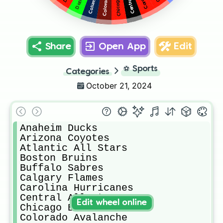
Share
Open App
Edit
⚽
Sports
Categories
October 21, 2024
Anaheim Ducks

Arizona Coyotes

Atlantic All Stars

Boston Bruins

Buffalo Sabres

Calgary Flames

Carolina Hurricanes

Central All Stars

Edit wheel online
Chicago Blackhawks

Colorado Avalanche
