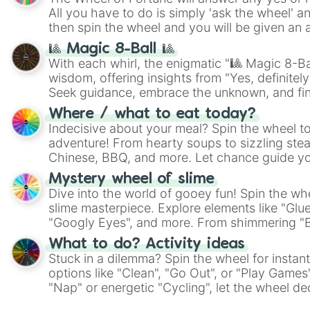
All you have to do is simply 'ask the wheel' a
then spin the wheel and you will be given an 
🎱 Magic 8-Ball 🎱
With each whirl, the enigmatic "🎱 Magic 8-Bal
wisdom, offering insights from "Yes, definitely
Seek guidance, embrace the unknown, and fin
whimsical journey of chance.
Where / what to eat today?
Indecisive about your meal? Spin the wheel to
adventure! From hearty soups to sizzling steak
Chinese, BBQ, and more. Let chance guide yo
on choices such as sushi or a classic burger.
Mystery wheel of slime
Dive into the world of gooey fun! Spin the whe
slime masterpiece. Explore elements like "Glue
"Googly Eyes", and more. From shimmering "Bla
"Pink Coloring", each spin unveils a new ingre
What to do? Activity ideas
Stuck in a dilemma? Spin the wheel for instant
options like "Clean", "Go Out", or "Play Games
"Nap" or energetic "Cycling", let the wheel de
adventure from the exciting array of activities