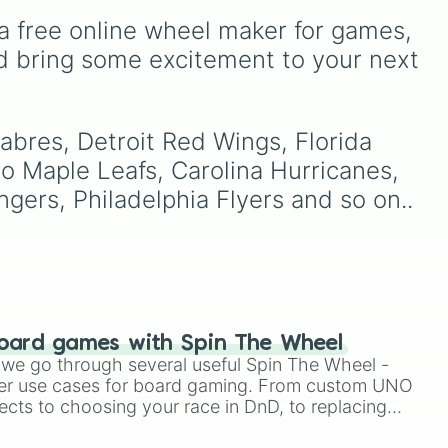
ery
Angeles
,
New York
,
a free online wheel maker for games, 
mber
Golden State
,
Boston
, and
Miami
, covering teams
d bring some excitement to your next 
nds
from coast to coast.
or.
Cup
abres, Detroit Red Wings, Florida 
,
 Maple Leafs, Carolina Hurricanes, 
cco
ers, Philadelphia Flyers and so on..
oard games with Spin The Wheel
le we go through several useful Spin The Wheel -
er use cases for board gaming. From custom UNO
ects to choosing your race in DnD, to replacing
t Twister spinner, you will find many handy spinner