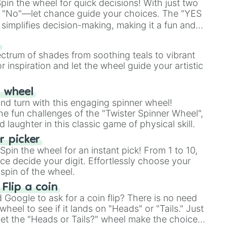
in the wheel for quick decisions! With just two
 "No"—let chance guide your choices. The "YES
simplifies decision-making, making it a fun and
our answer.
s
ectrum of shades from soothing teals to vibrant
r inspiration and let the wheel guide your artistic
r wheel
and turn with this engaging spinner wheel!
e fun challenges of the "Twister Spinner Wheel",
laughter in this classic game of physical skill.
 picker
pin the wheel for an instant pick! From 1 to 10,
ce decide your digit. Effortlessly choose your
spin of the wheel.
 Flip a coin
Google to ask for a coin flip? There is no need
heel to see if it lands on "Heads" or "Tails." Just
, let the "Heads or Tails?" wheel make the choice