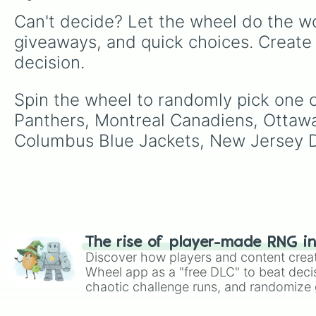
Can't decide? Let the wheel do the wo
giveaways, and quick choices. Create
decision.
Spin the wheel to randomly pick one of
Panthers, Montreal Canadiens, Ottawa
Columbus Blue Jackets, New Jersey De
The rise of player-made RNG i
Discover how players and content crea
Wheel app as a "free DLC" to beat decis
chaotic challenge runs, and randomize g
like Roblox, Brawl Stars, OSRS, and Mar