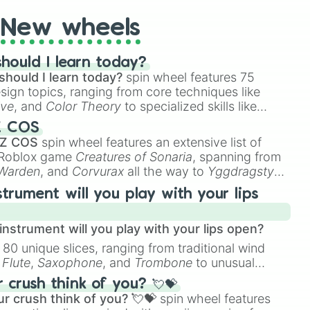
New wheels
hould I learn today?
should I learn today?
spin wheel features 75
esign topics, ranging from core techniques like
ive
, and
Color Theory
to specialized skills like
D Animation
, and
Portfolio Building
.
Z COS
 Z COS
spin wheel features an extensive list of
e Roblox game
Creatures of Sonaria
, spanning from
 Warden
, and
Corvurax
all the way to
Yggdragstyx
,
rious Wardens.
strument will you play with your lips
nstrument will you play with your lips open?
 80 unique slices, ranging from traditional wind
e
Flute
,
Saxophone
, and
Trombone
to unusual
ke the
Jaw Harp
,
Nose flute (with lips open)
, and
crush think of you? 💘💝
r crush think of you? 💘💝
spin wheel features