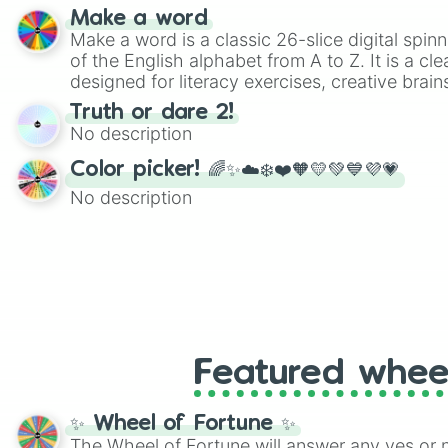
Make a word
Make a word is a classic 26-slice digital spinn
of the English alphabet from A to Z. It is a cle
designed for literacy exercises, creative brai
randomized word games. Idea for use: Give your next game night a
Truth or dare 2!
twist by using the wheel to pick a random start
No description
Scattergories, or spin it multiple times to cre
players must turn into a funny phrase.
Color picker! 🌈✨☁️❄️❤️🧡💛💚💙💜💗
No description
Featured whee
✨ Wheel of Fortune ✨
The Wheel of Fortune will answer any yes or 