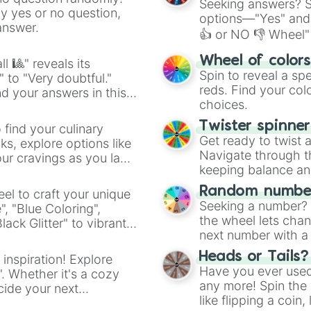
Seeking answers? Sp
ny yes or no question,
options—"Yes" and
answer.
👍 or NO 👎 Wheel" 
easy way to find y
Wheel of color
l 🎱" reveals its
Spin to reveal a sp
" to "Very doubtful."
reds. Find your colo
d your answers in this
choices.
Twister spinne
 find your culinary
Get ready to twist 
s, explore options like
Navigate through th
ur cravings as you land
keeping balance and 
Random number
el to craft your unique
Seeking a number? S
", "Blue Coloring",
the wheel lets chan
ck Glitter" to vibrant
next number with a 
dient.
Heads or Tails?
 inspiration! Explore
Have you ever used 
". Whether it's a cozy
any more! Spin the w
cide your next
like flipping a coin
.