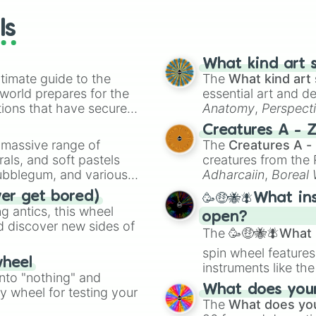
wheels here.
ls
What kind art s
timate guide to the
The
What kind art 
 world prepares for the
essential art and d
tions that have secured
Anatomy
,
Perspect
 Canada.
Creature Design
,
2
Creatures A - 
a massive range of
The
Creatures A -
rals, and soft pastels
creatures from th
Bubblegum, and various
Adharcaiin
,
Boreal
ty when you need a
Zwevealisk
, and va
ver get bored)
🥳🤑🐝🪰What in
 antics, this wheel
open?
d discover new sides of
The
🥳🤑🐝🪰What i
spin wheel features
wheel
instruments like th
into "nothing" and
musical prompts li
What does your 
ty wheel for testing your
Kazoo
.
The
What does you