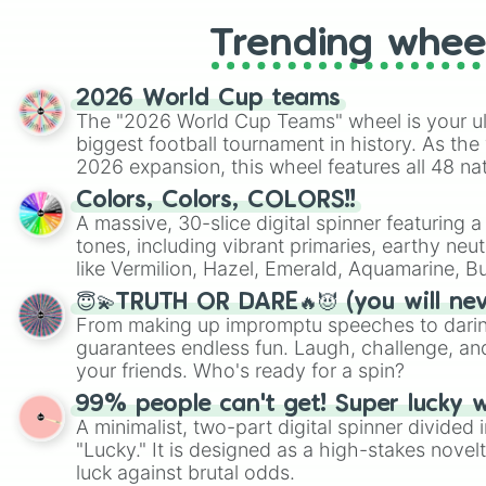
Trending whee
2026 World Cup teams
The "2026 World Cup Teams" wheel is your ul
biggest football tournament in history. As the
2026 expansion, this wheel features all 48 na
their spots in the United States, Mexico, and
Colors, Colors, COLORS!!
A massive, 30-slice digital spinner featuring 
tones, including vibrant primaries, earthy neut
like Vermilion, Hazel, Emerald, Aquamarine, 
shades of gray. It is built for maximum varie
😇💫TRUTH OR DARE🔥😈 (you will ne
highly specific color selection.
From making up impromptu speeches to daring
guarantees endless fun. Laugh, challenge, an
your friends. Who's ready for a spin?
99% people can't get! Super lucky 
A minimalist, two-part digital spinner divided 
"Lucky." It is designed as a high-stakes novel
luck against brutal odds.