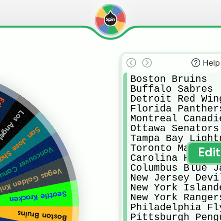
Help
Boston Bruins

Buffalo Sabres

Detroit Red Wing
ers
Florida Panthers
les Kings
Montreal Canadie
Ottawa Senators

n Jose Sharks
Tampa Bay Lightn
Toronto Maple Le
couver Canucks
Edi
Carolina Hurrica
Columbus Blue Ja
as Golden Knights
New Jersey Devil
New York Islande
Seattle Kracken
New York Rangers
Philadelphia Fly
Boston Bruins
Pittsburgh Pengu