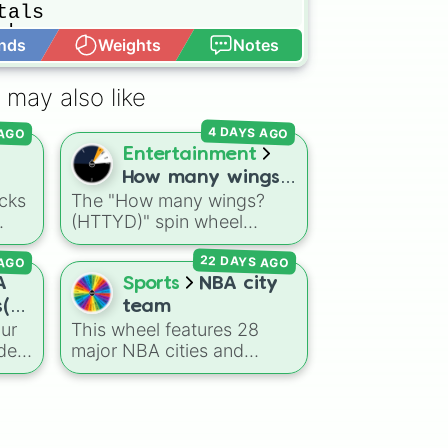
als

ks

nds
Weights
Notes
Open Advance
he

 may also like
ors

 AGO
4 DAYS AGO
Entertainment
How many wings?
cks
The "How many wings?
(HTTYD)
(HTTYD)" spin wheel
al
features 6 wing-count
s

AGO
22 DAYS AGO
ses.
options to customize
dragon anatomical
A
Sports
NBA city
s

 the
designs: Two, Four, Six,
s(+
team
ghts

o
Eight, None, and Nine+.
ur
This wheel features 28
ana
n
ode
major NBA cities and
nt to
regions representing the
r a
league's franchises. It
includes massive
e
basketball hubs like
Los