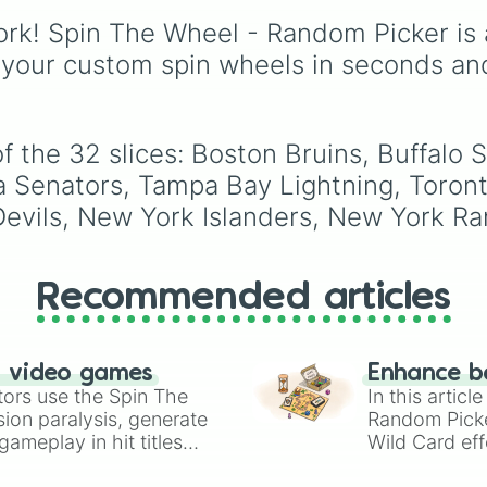
soccer wheel packs ev
rk! Spin The Wheel - Random Picker is 
single official FIFA me
association plus the
 your custom spin wheels in seconds an
Northern Mariana Isla
into one massive select
Spin to land on World 
giants like
Brazil
,
 the 32 slices: Boston Bruins, Buffalo S
Argentina
, and
France
 Senators, Tampa Bay Lightning, Toronto
rising squads like
Moro
vils, New York Islanders, New York Rang
and
Japan
, or massive
underdogs like
San
Marino
,
Gibraltar
, and
Guam
.
Recommended articles
n video games
Enhance b
tors use the Spin The
In this artic
ion paralysis, generate
Random Pick
ameplay in hit titles
Wild Card eff
io Kart!
your long-los