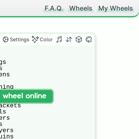
F.A.Q.
Wheels
My Wheels
Settings
Color
s



ns

ing

afs

t wheel online
nes

ckets

s

rs



ers

ins
