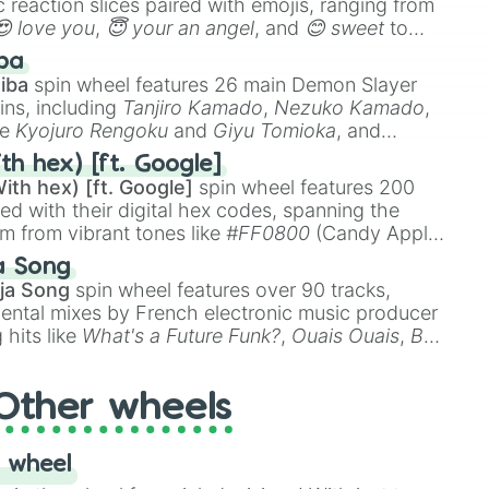
 reaction slices paired with emojis, ranging from
😍 love you
,
😇 your an angel
, and
😊 sweet
to
 like
🤨 sus
,
🫥 I don't even knew you existed
, and
ba
iba
spin wheel features 26 main Demon Slayer
ins, including
Tanjiro Kamado
,
Nezuko Kamado
,
ke
Kyojuro Rengoku
and
Giyu Tomioka
, and
ike
Muzan Kibutsuji
,
Akaza
, and
Kokushibo
.
th hex) [ft. Google]
ith hex) [ft. Google]
spin wheel features 200
red with their digital hex codes, spanning the
um from vibrant tones like
#FF0800
(Candy Apple
n Green), and
#007FFF
(Azure Blue) to neutral
a Song
DC
(Beige),
#B76E79
(Rose Gold), and
#000000
ja Song
spin wheel features over 90 tracks,
ental mixes by French electronic music producer
 hits like
What's a Future Funk?
,
Ouais Ouais
,
B
R DAWN
, as well as the full
jude
track series.
Other wheels
 wheel