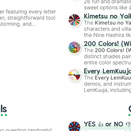
26 fun and dramatic
sweet options like
er featuring every letter
chaotic predictions
Kimetsu no Yai
an, straightforward tool
🤪 crazy
.
The
Kimetsu no Ya
nstorming, and
characters and villa
the Nine Hashira li
ing letter for
powerful demons l
ate an acronym that
200 Colors! (Wi
The
200 Colors! (W
distinct shades pai
entire color spectr
Red),
#39FF14
(Neo
Every LemKuuj
shades like
#F5F5
The
Every LemKuu
(Black).
demos, and instrum
LemKuuja, including
GRL
, and
A NEWE
ls
YES 👍 or NO 
no question randomly!