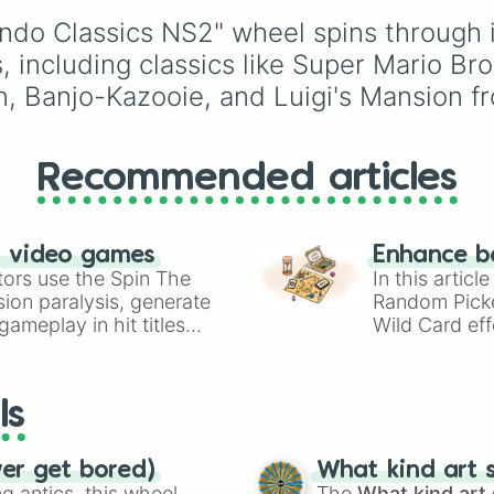
City connection

choices like
Synthetic
Australia, and India, al
Double dragon

ndo Classics NS2" wheel spins through i
Human
.
with unique entries like
Kid icarus

Sealand.
ncluding classics like Super Mario Bros
Blaster master

n, Banjo-Kazooie, and Luigi's Mansion f
Metroid

Star soldier

Punch out

Star tropics

Recommended articles
The adventure of
The legend of ze
Solomons key

Adventures of lo
n video games
Enhance b
Baloon fight

tors use the Spin The
In this artic
Dodge ball

ion paralysis, generate
Random Pick
Excitebike

ameplay in hit titles
Wild Card eff
Double dragon

io Kart!
your long-los
Baseball

wheels here.
Battle toads

Tennis

ls
Tecmo bowl

Soccer

Ice hockey

ver get bored)
What kind art s
Pro wrestling

 antics, this wheel
The
What kind art 