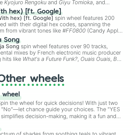


ke
Kyojuro Rengoku
and
Giyu Tomioka
, and
 2

ike
Muzan Kibutsuji
,
Akaza
, and
Kokushibo
.
th hex) [ft. Google]
ker

ith hex) [ft. Google]
spin wheel features 200
 III

red with their digital hex codes, spanning the
nds

um from vibrant tones like
#FF0800
(Candy Apple
n Green), and
#007FFF
(Azure Blue) to neutral
elda links awakening DX

a Song
DC
(Beige),
#B76E79
(Rose Gold), and
#000000
ja Song
spin wheel features over 90 tracks,
gallery 3

ental mixes by French electronic music producer
 hits like
What's a Future Funk?
,
Ouais Ouais
,
B
R DAWN
, as well as the full
jude
track series.
ble

elda oracle of ages

Other wheels
elda  oracle of seasons

d

 wheel
in the wheel for quick decisions! With just two
or 1000

 "No"—let chance guide your choices. The "YES
elda a link to the past

simplifies decision-making, making it a fun and


our answer.
s
ectrum of shades from soothing teals to vibrant