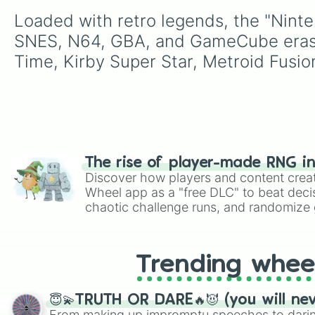
Loaded with retro legends, the "Ninte
SNES, N64, GBA, and GameCube eras, i
Time, Kirby Super Star, Metroid Fusio
The rise of player-made RNG i
Discover how players and content crea
Wheel app as a "free DLC" to beat decis
chaotic challenge runs, and randomize g
like Roblox, Brawl Stars, OSRS, and Mar
Trending whee
😇💫TRUTH OR DARE🔥😈 (you will ne
From making up impromptu speeches to daring