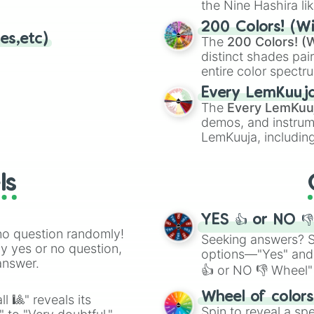
Donkey kong land
the Nine Hashira li
Donkey kong land
powerful demons l
200 Colors! (Wi
Kirbys star stac
es,etc)
The
200 Colors! (W
Donkey kong land
distinct shades pai
Castlevania lege
entire color spectr
Tetris DX

Red),
#39FF14
(Neo
The legend of z
Every LemKuuj
shades like
#F5F5
Mario Golf GB

The
Every LemKuu
(Black).
Game and watch 
demos, and instrum
Wario land 3

LemKuuja, including
Mario tennis GB

GRL
, and
A NEWE
Kirby tlit n tum
The legend of z
ls
The legend of Z
Star fox 2

Super mario worl
YES 👍 or NO 
Super tennis

no question randomly!
Seeking answers? Sp
Baseball simulat
ny yes or no question,
options—"Yes" and
The legend of z
answer.
👍 or NO 👎 Wheel" 
Super mario kart
Congos caper

easy way to find y
Wheel of color
l 🎱" reveals its
Brawl brothers

Spin to reveal a sp