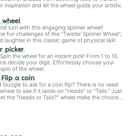
r inspiration and let the wheel guide your artistic
stars

r wheel
and turn with this engaging spinner wheel!
e fun challenges of the "Twister Spinner Wheel",
try

laughter in this classic game of physical skill.
rse 

 picker
 

pin the wheel for an instant pick! From 1 to 10,
ld 2 yoshis island

ce decide your digit. Effortlessly choose your
ntry 2 diddy kongs quest

spin of the wheel.
 Flip a coin
ntry  3 dixie kong double trouble!

Google to ask for a coin flip? There is no need
d 3

8 SNES

heel to see if it lands on "Heads" or "Tails." Just
, let the "Heads or Tails?" wheel make the choice
le a coin flip anymore!