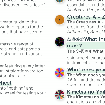
Alleyway

d discover new sides of
essential art and d
Baseball GB

Anatomy
,
Perspect
Super mario land
Creature Design
,
2
Creatures A - 
Tetris GB

timate guide to the
The
Creatures A -
Gargoyles quest

 world prepares for the
creatures from th
Baloon kid GB

tions that have secured
Dr mario GB

Adharcaiin
,
Boreal
Burger time Delu
 Canada.
Zwevealisk
, and va
🥳🤑🐝🪰What in
Sword of hope

a massive range of
Kid icarus of m
open?
rals, and soft pastels
Metroid return o
The
🥳🤑🐝🪰What i
Bubblegum, and various
Mega man

spin wheel features
ty when you need a
Mega man II

instruments like th
Yoshi GB

er featuring every letter
musical prompts li
Kirbys dream lan
What does your 
an, straightforward tool
Kazoo
.
Super mario lan
The
What does you
nstorming, and
Mega man III

26 fun and dramatic
wheel
Mega man IV

sweet options like
ing letter for
into "nothing" and
Donkey kong GB

chaotic predictions
ate an acronym that
Kimetsu no Yai
Mega man V

ty wheel for testing your
🤪 crazy
.
The
Kimetsu no Ya
Marios picross

characters and villa
Kirbys dream lan