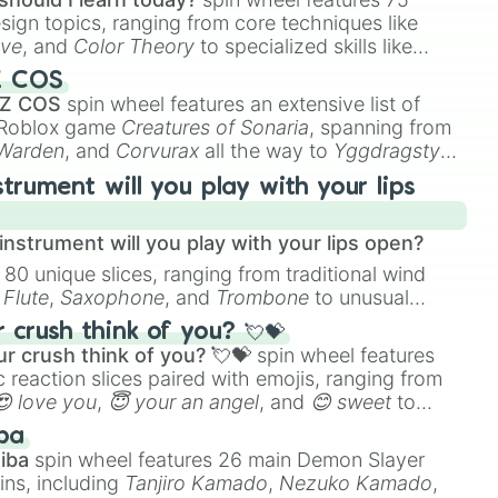
esign topics, ranging from core techniques like
ive
, and
Color Theory
to specialized skills like


D Animation
, and
Portfolio Building
.
Z COS
 Z COS
spin wheel features an extensive list of
e Roblox game
Creatures of Sonaria
, spanning from
 Warden
, and
Corvurax
all the way to
Yggdragstyx
,
xe

rious Wardens.
strument will you play with your lips
yths and monster

f samus

nstrument will you play with your lips open?
 80 unique slices, ranging from traditional wind
e
Flute
,
Saxophone
, and
Trombone
to unusual
ke the
Jaw Harp
,
Nose flute (with lips open)
, and
d

crush think of you? 💘💝
d 2 and golden coins

r crush think of you? 💘💝
spin wheel features
 reaction slices paired with emojis, ranging from
😍 love you
,
😇 your an angel
, and
😊 sweet
to
 like
🤨 sus
,
🫥 I don't even knew you existed
, and
ba
iba
spin wheel features 26 main Demon Slayer
ins, including
Tanjiro Kamado
,
Nezuko Kamado
,
d 2
