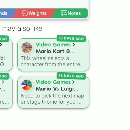
nds
Weights
Notes
Open Advance
 

 may also like
oll

16 DAYS AGO
 AGO
Video Games
Mario Kart 8
bi
This wheel selects a
oll
Deluxe! (ALL
a OC
character from the entire
OC
CHARATCERS)
roster of
Mario Kart 8
16 DAYS AGO
 AGO
Deluxe
, including all base
game drivers, DLC Booster
Video Games
nja

mous
Course Pass characters,
e
Mario Vs Luigi
and alternate color
Need to pick the next map
Online Wheel 1.5
variants. It includes icons
res
or stage theme for your
nings

ong
like
Mario
,
Luigi
, and
multiplayer game? This
Bowser
, fan favorites like
ing
wheel features all 12
Funky Kong
,
Pauline
, and
il,
classic level environments
m

Kamek
, plus all color
,
from
Mario Vs Luigi Online