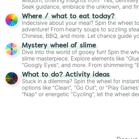
wisdom, offering insights from "Yes, definitely
Seek guidance, embrace the unknown, and fin
whimsical journey of chance.
Where / what to eat today?
Indecisive about your meal? Spin the wheel to
adventure! From hearty soups to sizzling steak
Chinese, BBQ, and more. Let chance guide yo
on choices such as sushi or a classic burger.
Mystery wheel of slime
Dive into the world of gooey fun! Spin the whe
slime masterpiece. Explore elements like "Glue
"Googly Eyes", and more. From shimmering "Bla
"Pink Coloring", each spin unveils a new ingre
What to do? Activity ideas
Stuck in a dilemma? Spin the wheel for instant
options like "Clean", "Go Out", or "Play Games
"Nap" or energetic "Cycling", let the wheel de
adventure from the exciting array of activities