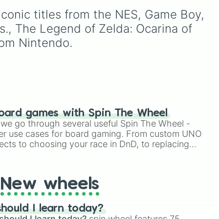
variations for
Yoshi
,
Birdo
,
ong
1.5. Spin to select iconic
conic titles from the NES, Game Boy, 
Shy Guy
, and
Inkling
.
landscapes like
Grass
,
Desert
, and
Beach
, tricky
., The Legend of Zelda: Ocarina of 
stages like
Pipes
,
Bricks
,
rom Nintendo.
and
Sky
, or high-hazard
zones like
Ghost House
,
Volcano
, and
Fortress
.
 link

lda

lo

oard games with Spin The Wheel
le we go through several useful Spin The Wheel -
er use cases for board gaming. From custom UNO
ects to choosing your race in DnD, to replacing
t Twister spinner, you will find many handy spinner
New wheels
hould I learn today?
should I learn today?
spin wheel features 75