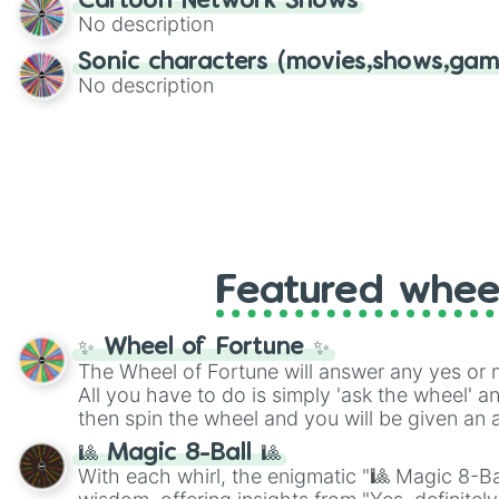
Cartoon Network Shows
No description
Sonic characters (movies,shows,gam
No description
Featured whee
✨ Wheel of Fortune ✨
The Wheel of Fortune will answer any yes or 
All you have to do is simply 'ask the wheel' a
then spin the wheel and you will be given an 
🎱 Magic 8-Ball 🎱
With each whirl, the enigmatic "🎱 Magic 8-Bal