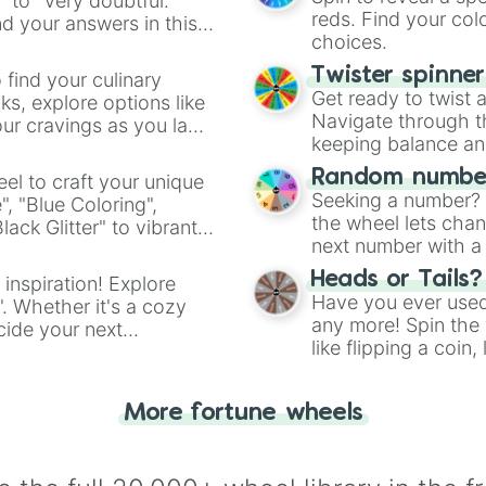
Star fox

" to "Very doubtful."
reds. Find your colo
Super ninja boy

d your answers in this
choices.
Bubsy

Super mario all 
Twister spinne
 find your culinary
Super metroid

Get ready to twist 
s, explore options like
Punch out SNES

Navigate through th
ur cravings as you land
Donkey kong coun
keeping balance and 
Kirbys dream cou
Jelly boy

Random number
el to craft your unique
Kirbys avalanche
Seeking a number? S
", "Blue Coloring",
Super mario wor
the wheel lets chan
ck Glitter" to vibrant
Donkey Kong cou
next number with a 
dient.
Kirby superstar

Heads or Tails?
Donkey Kong cou
 inspiration! Explore
Have you ever used 
Kirbys dream lan
". Whether it's a cozy
Wrecking crew ‘9
any more! Spin the w
cide your next
Super mario 64

like flipping a coin
.
Mario kart 64

for you. Never goog
Star fox 64

Goldeneye 007

More fortune wheels
Yoshis story

Banjo kazooie

F zero x
