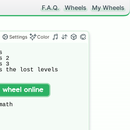
F.A.Q.
Wheels
My Wheels
Settings
Color


 2

 3

s the lost levels

t wheel online
ath
