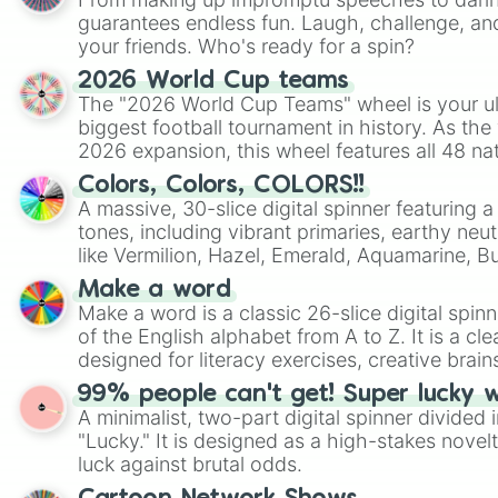
guarantees endless fun. Laugh, challenge, an
your friends. Who's ready for a spin?
2026 World Cup teams
The "2026 World Cup Teams" wheel is your ul
biggest football tournament in history. As the
2026 expansion, this wheel features all 48 na
their spots in the United States, Mexico, and
Colors, Colors, COLORS!!
A massive, 30-slice digital spinner featuring 
tones, including vibrant primaries, earthy neut
like Vermilion, Hazel, Emerald, Aquamarine, 
shades of gray. It is built for maximum varie
Make a word
highly specific color selection.
Make a word is a classic 26-slice digital spinn
of the English alphabet from A to Z. It is a cle
designed for literacy exercises, creative brai
randomized word games. Idea for use: Give your next game night a
99% people can't get! Super lucky 
twist by using the wheel to pick a random start
A minimalist, two-part digital spinner divided 
Scattergories, or spin it multiple times to cre
"Lucky." It is designed as a high-stakes novel
players must turn into a funny phrase.
luck against brutal odds.