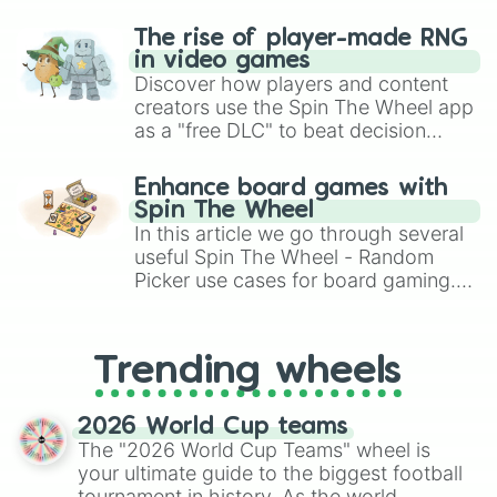
The rise of player-made RNG
in video games
Discover how players and content
creators use the Spin The Wheel app
as a "free DLC" to beat decision
paralysis, generate chaotic
challenge runs, and randomize
Enhance board games with
gameplay in hit titles like Roblox,
Spin The Wheel
Brawl Stars, OSRS, and Mario Kart!
In this article we go through several
useful Spin The Wheel - Random
Picker use cases for board gaming.
From custom UNO Wild Card effects
to choosing your race in DnD, to
replacing your long-lost Twister
Trending wheels
spinner, you will find many handy
spinner wheels here.
2026 World Cup teams
The "2026 World Cup Teams" wheel is
your ultimate guide to the biggest football
tournament in history. As the world