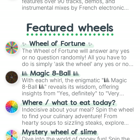
features over 90 tracks, demos, and
#007FFF
(Azure Blue) to neutral shades
instrumental mixes by French electronic
like
#F5F5DC
(Beige),
#B76E79
(Rose
music producer LemKuuja, including hits
Gold), and
#000000
(Black).
like
What's a Future Funk?
,
Ouais Ouais
,
B
Featured wheels
GRL
, and
A NEWER DAWN
, as well as the
full
jude
track series.
✨ Wheel of Fortune ✨
The Wheel of Fortune will answer any yes
or no question randomly! All you have to
do is simply 'ask the wheel' any yes or no
question, then spin the wheel and you will
🎱 Magic 8-Ball 🎱
be given an answer.
With each whirl, the enigmatic "🎱 Magic
8-Ball 🎱" reveals its wisdom, offering
insights from "Yes, definitely" to "Very
doubtful." Seek guidance, embrace the
Where / what to eat today?
unknown, and find your answers in this
Indecisive about your meal? Spin the wheel
whimsical journey of chance.
to find your culinary adventure! From
hearty soups to sizzling steaks, explore
options like Chinese, BBQ, and more. Let
Mystery wheel of slime
chance guide your cravings as you land on
Dive into the world of gooey fun! Spin the