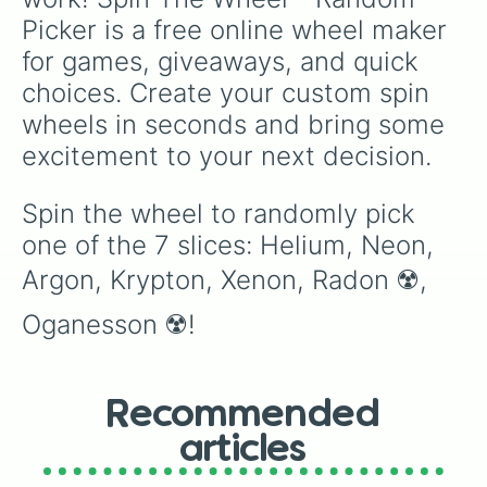
Picker is a free online wheel maker 
for games, giveaways, and quick 
choices. Create your custom spin 
wheels in seconds and bring some 
excitement to your next decision.
Spin the wheel to randomly pick 
one of the 7 slices: Helium, Neon, 
Argon, Krypton, Xenon, Radon ☢️, 
Oganesson ☢️!
Recommended
articles