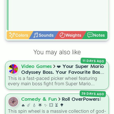
Colors
Sounds
Weights
Notes
You may also like
11 DAYS AGO
Video Games
❤️ Your Super Mario
Odyssey Boss. Your Favourite Boss.
This is a fast-paced picker wheel featuring
❤️
every main boss fight from Super Mario
Odyssey. From the Broodals like Topper and
29 DAYS AGO
Harriet to heavy-hitters like Knucklotec,
Cookatiel, Mecha Wiggler, and Bowser
Comedy & Fun
Roll OverPowers:
himself, this wheel picks a classic boss
🔥 ☄️ 💧 🌟 ✨️ 💥 ⏳️ 🌳
encounter at random.
This spin wheel is a massive collection of god-