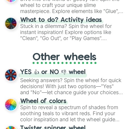
choices such as sushi or a classic burger.
wheel to craft your unique slime
masterpiece. Explore elements like "Glue",
"Blue Coloring", "Googly Eyes", and more.
What to do? Activity ideas
From shimmering "Black Glitter" to vibrant
Stuck in a dilemma? Spin the wheel for
"Pink Coloring", each spin unveils a new
instant inspiration! Explore options like
ingredient.
"Clean", "Go Out", or "Play Games".
Whether it's a cozy "Nap" or energetic
"Cycling", let the wheel decide your next
Other wheels
adventure from the exciting array of
activities.
YES 👍 or NO 👎 wheel
Seeking answers? Spin the wheel for quick
decisions! With just two options—"Yes"
and "No"—let chance guide your choices.
The "YES 👍 or NO 👎 Wheel" simplifies
Wheel of colors
decision-making, making it a fun and easy
Spin to reveal a spectrum of shades from
way to find your answer.
soothing teals to vibrant reds. Find your
color inspiration and let the wheel guide
your artistic choices.
Twister spinner wheel