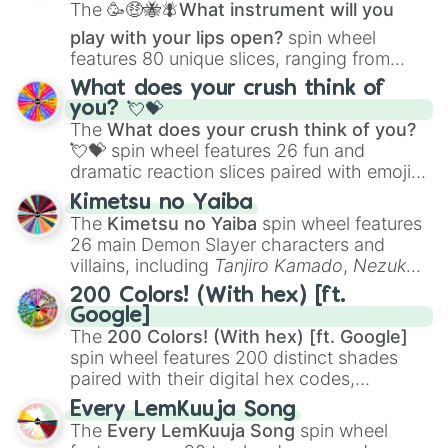
The
🥳🤑🐝🪰What instrument will you
play with your lips open?
spin wheel
features 80 unique slices, ranging from
traditional wind instruments like the
Flute
,
What does your crush think of
Saxophone
, and
Trombone
to unusual
you? 💘💝
musical prompts like the
Jaw Harp
,
Nose
The
What does your crush think of you?
flute (with lips open)
, and
Kazoo
.
💘💝
spin wheel features 26 fun and
dramatic reaction slices paired with emojis,
ranging from sweet options like
😍 love
Kimetsu no Yaiba
you
,
😇 your an angel
, and
😊 sweet
to
The
Kimetsu no Yaiba
spin wheel features
chaotic predictions like
🤨 sus
,
🫥 I don't
26 main Demon Slayer characters and
even knew you existed
, and
🤪 crazy
.
villains, including
Tanjiro Kamado
,
Nezuko
Kamado
, the Nine Hashira like
Kyojuro
200 Colors! (With hex) [ft.
Rengoku
and
Giyu Tomioka
, and powerful
Google]
demons like
Muzan Kibutsuji
,
Akaza
, and
The
200 Colors! (With hex) [ft. Google]
Kokushibo
.
spin wheel features 200 distinct shades
paired with their digital hex codes,
spanning the entire color spectrum from
Every LemKuuja Song
vibrant tones like
#FF0800
(Candy Apple
The
Every LemKuuja Song
spin wheel
Red),
#39FF14
(Neon Green), and