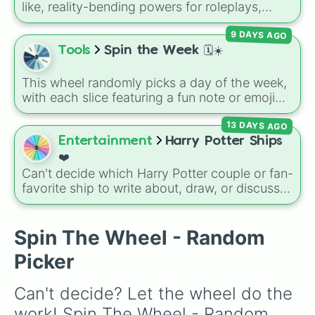
like, reality-bending powers for roleplays,
story writing, or superpower games. It is
9 DAYS AGO
packed with incredibly broken abilities, going
from high-tier comic book powers like Toon
Tools
Spin the Week 🗓️☀️
Force and Reality Manipulation to crazy,
cosmic concepts like Quantum Manipulation
This wheel randomly picks a day of the week,
and Absolute Soul Manipulation.
with each slice featuring a fun note or emoji
vibe for every day from Monday to Sunday. It
13 DAYS AGO
is useful for picking a random day to schedule
plans, assigning chores, choosing a study
Entertainment
Harry Potter Ships
day, or deciding when to start a new habit.
❤️
Can't decide which Harry Potter couple or fan-
favorite ship to write about, draw, or discuss?
Spin this wheel to let fate make the pick! With
options ranging from popular canon pairs like
Ron and Hermione to hilarious meme pairings
Spin The Wheel - Random
like Draco and an apple, it takes care of the
Picker
decision for you.
Can't decide? Let the wheel do the 
work! Spin The Wheel - Random 