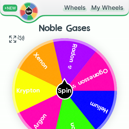
Wheels
My Wheels
+NEW
Noble Gases
Radon ☢️
Xenon
Oganesson ☢️
Spin
Krypton
Helium
Argon