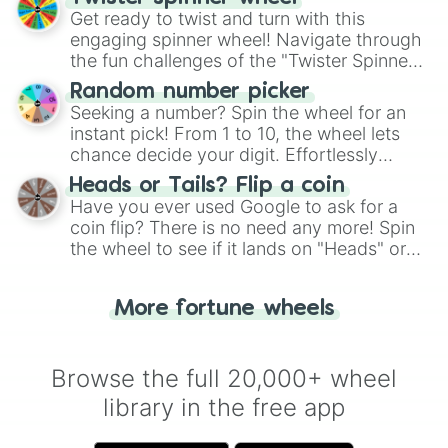
Get ready to twist and turn with this
engaging spinner wheel! Navigate through
the fun challenges of the "Twister Spinner
Wheel", keeping balance and laughter in
Random number picker
this classic game of physical skill.
Seeking a number? Spin the wheel for an
instant pick! From 1 to 10, the wheel lets
chance decide your digit. Effortlessly
choose your next number with a spin of
Heads or Tails? Flip a coin
the wheel.
Have you ever used Google to ask for a
coin flip? There is no need any more! Spin
the wheel to see if it lands on "Heads" or
"Tails." Just like flipping a coin, let the
"Heads or Tails?" wheel make the choice
More fortune wheels
for you. Never google a coin flip anymore!
Browse the full 20,000+ wheel
library in the free app