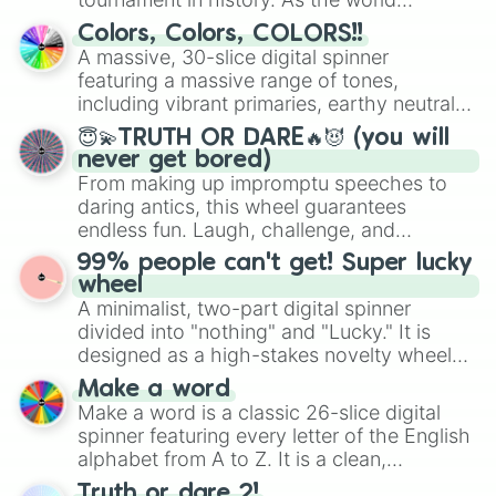
prepares for the 2026 expansion, this
Colors, Colors, COLORS!!
wheel features all 48 nations that have
A massive, 30-slice digital spinner
secured their spots in the United States,
featuring a massive range of tones,
Mexico, and Canada.
including vibrant primaries, earthy neutrals,
and soft pastels like Vermilion, Hazel,
😇💫TRUTH OR DARE🔥😈 (you will
Emerald, Aquamarine, Bubblegum, and
never get bored)
various shades of gray. It is built for
From making up impromptu speeches to
maximum variety when you need a highly
daring antics, this wheel guarantees
specific color selection.
endless fun. Laugh, challenge, and
discover new sides of your friends. Who's
99% people can't get! Super lucky
ready for a spin?
wheel
A minimalist, two-part digital spinner
divided into "nothing" and "Lucky." It is
designed as a high-stakes novelty wheel
for testing your luck against brutal odds.
Make a word
Make a word is a classic 26-slice digital
spinner featuring every letter of the English
alphabet from A to Z. It is a clean,
straightforward tool designed for literacy
Truth or dare 2!