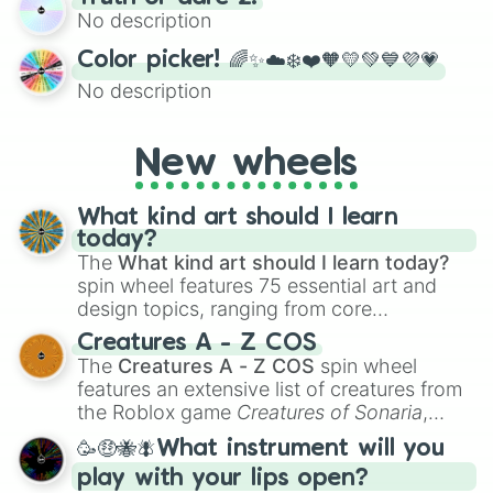
exercises, creative brainstorming, and
No description
randomized word games. Idea for use:
Give your next game night a twist by using
Color picker! 🌈✨☁️❄️❤️🧡💛💚💙💜💗
the wheel to pick a random starting letter
No description
for Scattergories, or spin it multiple times
to create an acronym that players must
turn into a funny phrase.
New wheels
What kind art should I learn
today?
The
What kind art should I learn today?
spin wheel features 75 essential art and
design topics, ranging from core
techniques like
Anatomy
,
Perspective
, and
Creatures A - Z COS
Color Theory
to specialized skills like
The
Creatures A - Z COS
spin wheel
Creature Design
,
2D Animation
, and
features an extensive list of creatures from
Portfolio Building
.
the Roblox game
Creatures of Sonaria
,
spanning from
Adharcaiin
,
Boreal Warden
,
🥳🤑🐝🪰What instrument will you
and
Corvurax
all the way to
Yggdragstyx
,
play with your lips open?
Zwevealisk
, and various Wardens.