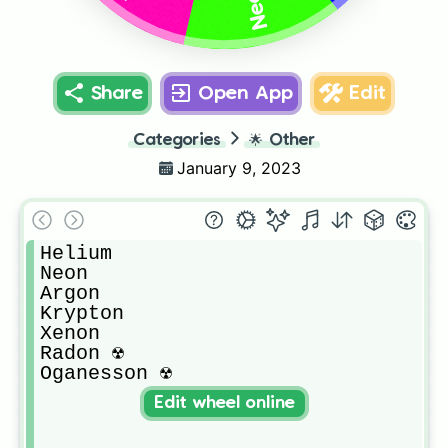
Neon
Share
Open App
Edit
Categories
🌟
Other
January 9, 2023
Helium

Neon 

Argon

Krypton

Xenon

Radon ☢️

Oganesson ☢️
Edit wheel online