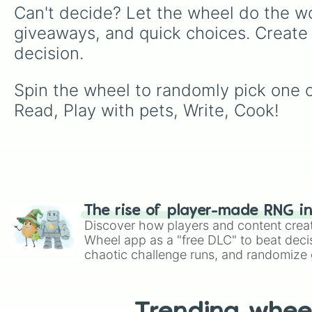
Can't decide? Let the wheel do the wo
giveaways, and quick choices. Create
decision.
Spin the wheel to randomly pick one of
Read, Play with pets, Write, Cook!
The rise of player-made RNG i
Discover how players and content crea
Wheel app as a "free DLC" to beat decis
chaotic challenge runs, and randomize g
like Roblox, Brawl Stars, OSRS, and Mar