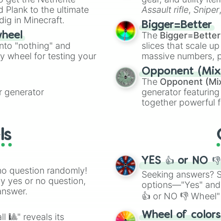
ate an acronym that
 Plank to the ultimate
Assault rifle
,
Sniper
dig in Minecraft.
elemental tools, and
Bigger=Better
cannon
, and
Warp 
The
Bigger=Better
wheel
into "nothing" and
slices that scale up
ty wheel for testing your
massive numbers, p
are split into distinc
Opponent (Mix
Orange
(512 to 20
The
Opponent (Mi
4,195,168),
Cyan
(8,
 generator
generator featuring
the
Winners zone
.
together powerful f
and DC comics (
Th
Lovecraftian mytho
ls
Scarlet King
), vide
series like the
Skibi
YES 👍 or NO 
no question randomly!
Seeking answers? Sp
ny yes or no question,
options—"Yes" and
answer.
👍 or NO 👎 Wheel" 
easy way to find y
Wheel of color
l 🎱" reveals its