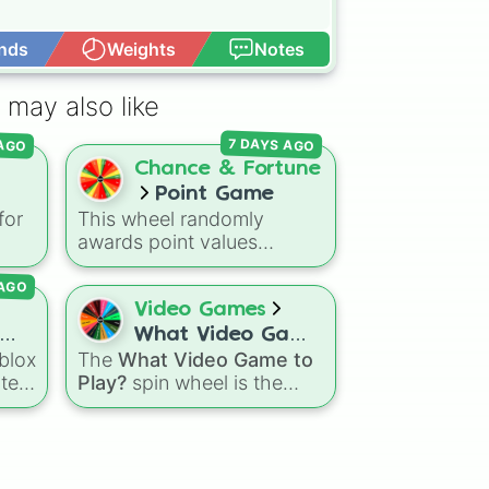
nds
Weights
Notes
Open Advance
 may also like
 AGO
7 DAYS AGO
Chance & Fortune
Point Game
for
This wheel randomly
ou
awards point values
e
ge.
ranging from +100 all the
AGO
way up to +1500. It is great
Flee
for host games, classroom
Video Games
trivia, stream giveaways, or
What Video Game
ke
adding a quick scoring
blox
The
What Video Game to
to Play?
d
element to custom board
tely
Play?
spin wheel is the
games.
pin
ultimate cure for gaming
indecision, pre-loaded with
otic
the biggest, most
your
populated titans in modern