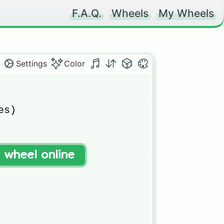
F.A.Q.
Wheels
My Wheels
Settings
Color
s)

t wheel online