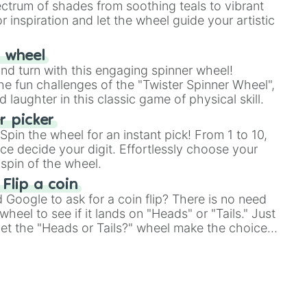
ectrum of shades from soothing teals to vibrant
r inspiration and let the wheel guide your artistic
r wheel
and turn with this engaging spinner wheel!
e fun challenges of the "Twister Spinner Wheel",
laughter in this classic game of physical skill.
 picker
pin the wheel for an instant pick! From 1 to 10,
ce decide your digit. Effortlessly choose your
spin of the wheel.
 Flip a coin
Google to ask for a coin flip? There is no need
heel to see if it lands on "Heads" or "Tails." Just
, let the "Heads or Tails?" wheel make the choice
le a coin flip anymore!