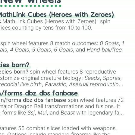
New wheels
athLink Cubes (Heroes with Zeroes)
 MathLink Cubes (Heroes with Zeroes)" spin
lices counting by tens from 10 to 100.
spin wheel features 8 match outcomes:
0 Goals
,
1
als
,
4 Goals
,
5 Goals
,
6 Goals
, and
Hand ball/free
cies born?
ecies born?
spin wheel features 8 reproductive
stomize original creature biology:
Seeds
,
Spores
,
recocial live birth
,
Parasitic
,
Asexual reproduction
,
 egg
.
n/forms dbz dbs fanbase
on/forms dbz dbs fanbase
spin wheel features 72
major Dragon Ball transformations and fusions. It
n forms like
Ssj
,
Mui
, and
Beast
with legendary fan-
e
Ssj 100
,
Gogito
, and
Grand priest goku
.
eatures 55 combat slices loaded with weapons,
ems. Options include standard firearms like the