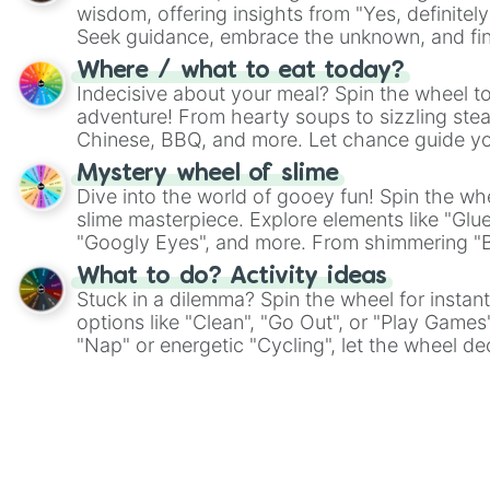
wisdom, offering insights from "Yes, definitely
Seek guidance, embrace the unknown, and fin
whimsical journey of chance.
Where / what to eat today?
Indecisive about your meal? Spin the wheel to
adventure! From hearty soups to sizzling steak
Chinese, BBQ, and more. Let chance guide yo
on choices such as sushi or a classic burger.
Mystery wheel of slime
Dive into the world of gooey fun! Spin the whe
slime masterpiece. Explore elements like "Glue
"Googly Eyes", and more. From shimmering "Bla
"Pink Coloring", each spin unveils a new ingre
What to do? Activity ideas
Stuck in a dilemma? Spin the wheel for instant
options like "Clean", "Go Out", or "Play Games
"Nap" or energetic "Cycling", let the wheel de
adventure from the exciting array of activities