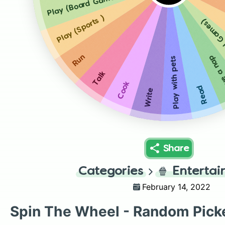
Play (Board Games)
Play (Sports )
Play (B
Run
Have a
Play with pets
Talk
Cook
Read
Write
Share
Categories
🍿
Enterta
February 14, 2022
Spin The Wheel - Random Pick