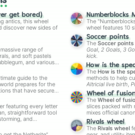
ls
ver get bored)
Numberblocks M
 antics, this wheel
The "Numberblocks
d discover new sides of
wheel features 10 s
Soccer points
The
Soccer points
a massive range of
Goal
,
2 Goals
,
3 Go
rals, and soft pastels
kick
.
Bubblegum, and various
How is the spe
ty when you need a
The
How is the sp
timate guide to the
methods to help cu
 world prepares for the
Altricial live birth
,
P
tions that have secured
Soft egg
, and
Hard
Wheel of fusio
 Canada.
The
Wheel of fusi
er featuring every letter
slices packed with 
an, straightforward tool
mixes official cano
nstorming, and
made concepts lik
Rivals wheel
The
Rivals wheel
f
ing letter for
to get the Netherite”
gear, and utility it