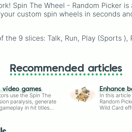
boredom! It features O
rk! Spin The Wheel - Random Picker is 
multiplayer legends like
 your custom spin wheels in seconds an
Build a Boat for Treas
Natural Disaster Survi
and
Prison Life
, along
super-weird brainrot
 the 9 slices: Talk, Run, Play (Sports )
simulators, obbies, and
survival games like
99
nights in the forest
,
y
vs homer
, and
plant v
brainrot
.
Recommended articles
n video games
Enhance b
tors use the Spin The
In this artic
ion paralysis, generate
Random Pick
ameplay in hit titles
Wild Card eff
io Kart!
your long-los
wheels here.