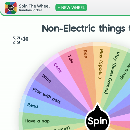
+ NEW WHEEL
Non-Electric things
Play (Sports )
Run
Play (Board Games)
Talk
Have a
Cook
Write
Play with pets
Read
Spin
Have a nap