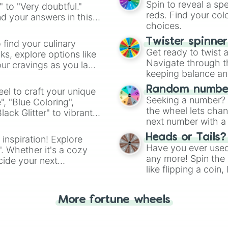
Spin to reveal a sp
" to "Very doubtful."
reds. Find your colo
d your answers in this
choices.
Twister spinne
 find your culinary
Get ready to twist 
s, explore options like
Navigate through th
ur cravings as you land
keeping balance and 
Random number
el to craft your unique
Seeking a number? S
", "Blue Coloring",
the wheel lets chan
ck Glitter" to vibrant
next number with a 
dient.
Heads or Tails?
 inspiration! Explore
Have you ever used 
". Whether it's a cozy
any more! Spin the w
cide your next
like flipping a coin
.
for you. Never goog
More fortune wheels