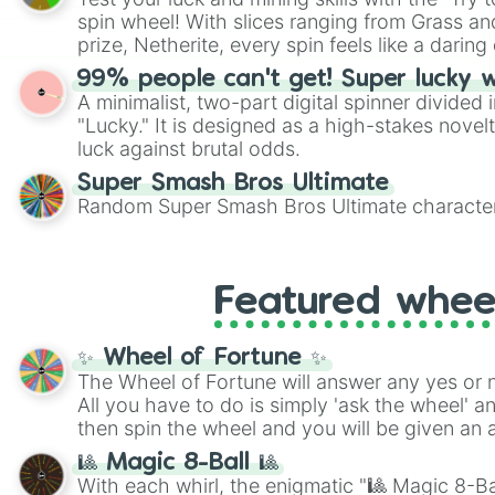
Scattergories, or spin it multiple times to cre
spin wheel! With slices ranging from Grass and
players must turn into a funny phrase.
prize, Netherite, every spin feels like a daring 
99% people can't get! Super lucky 
A minimalist, two-part digital spinner divided 
"Lucky." It is designed as a high-stakes novel
luck against brutal odds.
Super Smash Bros Ultimate
Random Super Smash Bros Ultimate character
Featured whee
✨ Wheel of Fortune ✨
The Wheel of Fortune will answer any yes or 
All you have to do is simply 'ask the wheel' a
then spin the wheel and you will be given an 
🎱 Magic 8-Ball 🎱
With each whirl, the enigmatic "🎱 Magic 8-Bal