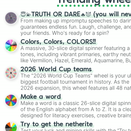
Trending whee
😇💫TRUTH OR DARE🔥😈 (you will ne
From making up impromptu speeches to daring
guarantees endless fun. Laugh, challenge, an
your friends. Who's ready for a spin?
Colors, Colors, COLORS!!
A massive, 30-slice digital spinner featuring 
tones, including vibrant primaries, earthy neut
like Vermilion, Hazel, Emerald, Aquamarine, 
shades of gray. It is built for maximum varie
2026 World Cup teams
highly specific color selection.
The "2026 World Cup Teams" wheel is your ul
biggest football tournament in history. As the
2026 expansion, this wheel features all 48 na
their spots in the United States, Mexico, and
Make a word
Make a word is a classic 26-slice digital spinn
of the English alphabet from A to Z. It is a cle
designed for literacy exercises, creative brai
randomized word games. Idea for use: Give your next game night a
Try to get the netherite
twist by using the wheel to pick a random start
Test your luck and mining skills with the “Try 