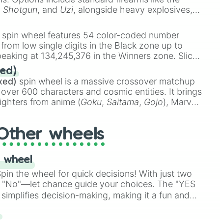
,
Shotgun
, and
Uzi
, alongside heavy explosives,
 rare items like the
Freeze ray
,
Exogun
,
Glass
stone
.
spin wheel features 54 color-coded number
 from low single digits in the Black zone up to
eaking at 134,245,376 in the Winners zone. Slices
t color tiers:
Black
(1 to 8),
Red
(16 to 256),
ed)
48),
Yellow
(4096 to 16384),
Green
(32768 to
xed)
spin wheel is a massive crossover matchup
390,336 to 67,122,688), and the ultimate jackpot,
 over 600 characters and cosmic entities. It brings
ighters from anime (
Goku
,
Saitama
,
Gojo
), Marvel
e One Above All
,
Cosmic Armor Superman
),
s (
Azathoth
,
Cthulhu
), SCP lore (
SCP-3812
,
The
Other wheels
o games (
Kratos
,
Doom Slayer
), and fan-made
di Toilet
multiverse.
 wheel
in the wheel for quick decisions! With just two
 "No"—let chance guide your choices. The "YES
simplifies decision-making, making it a fun and
our answer.
s