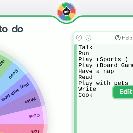
 to do
Help
Talk 

Run

Play (Sports )

 nap
Play (Board Game
Have a nap

Read
Read

Play with pets

Play with pets
Write

Edi
Cook
Write
Cook
Talk