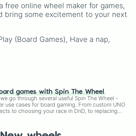
G
gaming history. It balances
a free online wheel maker for games, 
high-octane multiplayer
d bring some excitement to your next 
ure
,
action with mobile-first
val
,
icons like Free Fire and
side
Candy Crush Saga, and
open-world favorites like
, Play (Board Games), Have a nap, 
Grand Theft Auto V and
Genshin Impact.
ou
s
oard games with Spin The Wheel
le we go through several useful Spin The Wheel -
er use cases for board gaming. From custom UNO
ects to choosing your race in DnD, to replacing
t Twister spinner, you will find many handy spinner