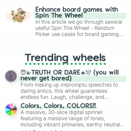
paralysis, generate chaotic
challenge runs, and randomize
Enhance board games with
gameplay in hit titles like Roblox,
Spin The Wheel
Brawl Stars, OSRS, and Mario Kart!
In this article we go through several
useful Spin The Wheel - Random
Picker use cases for board gaming.
From custom UNO Wild Card effects
to choosing your race in DnD, to
replacing your long-lost Twister
Trending wheels
spinner, you will find many handy
spinner wheels here.
😇💫TRUTH OR DARE🔥😈 (you will
never get bored)
From making up impromptu speeches to
daring antics, this wheel guarantees
endless fun. Laugh, challenge, and
discover new sides of your friends. Who's
Colors, Colors, COLORS!!
ready for a spin?
A massive, 30-slice digital spinner
featuring a massive range of tones,
including vibrant primaries, earthy neutrals,
and soft pastels like Vermilion, Hazel,