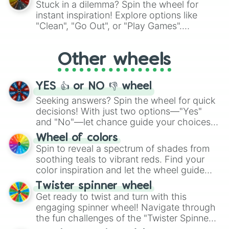
Stuck in a dilemma? Spin the wheel for
"Pink Coloring", each spin unveils a new
instant inspiration! Explore options like
ingredient.
"Clean", "Go Out", or "Play Games".
Whether it's a cozy "Nap" or energetic
"Cycling", let the wheel decide your next
Other wheels
adventure from the exciting array of
activities.
YES 👍 or NO 👎 wheel
Seeking answers? Spin the wheel for quick
decisions! With just two options—"Yes"
and "No"—let chance guide your choices.
The "YES 👍 or NO 👎 Wheel" simplifies
Wheel of colors
decision-making, making it a fun and easy
Spin to reveal a spectrum of shades from
way to find your answer.
soothing teals to vibrant reds. Find your
color inspiration and let the wheel guide
your artistic choices.
Twister spinner wheel
Get ready to twist and turn with this
engaging spinner wheel! Navigate through
the fun challenges of the "Twister Spinner
Wheel", keeping balance and laughter in