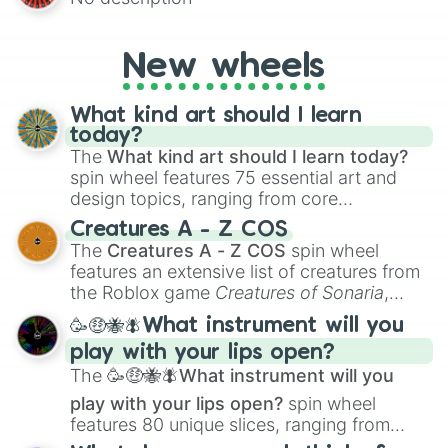
AU and Superhero AU to Zombie
Apocalypse AU and Psychological Thriller
AU. Whether you’re brainstorming for
New wheels
writing, roleplaying, or just looking for a
fresh twist on your favorite characters, this
wheel has you covered.
What kind art should I learn
today?
The
What kind art should I learn today?
spin wheel features 75 essential art and
design topics, ranging from core
techniques like
Anatomy
,
Perspective
, and
Creatures A - Z COS
Color Theory
to specialized skills like
The
Creatures A - Z COS
spin wheel
Creature Design
,
2D Animation
, and
features an extensive list of creatures from
Portfolio Building
.
the Roblox game
Creatures of Sonaria
,
spanning from
Adharcaiin
,
Boreal Warden
,
🥳🤑🐝🪰What instrument will you
and
Corvurax
all the way to
Yggdragstyx
,
play with your lips open?
Zwevealisk
, and various Wardens.
The
🥳🤑🐝🪰What instrument will you
play with your lips open?
spin wheel
features 80 unique slices, ranging from
traditional wind instruments like the
Flute
,