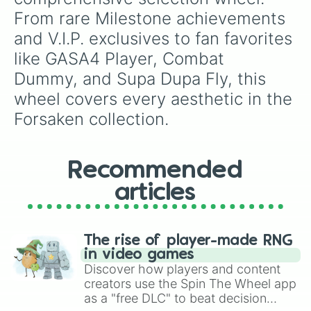
Cold Outside

From rare Milestone achievements 
Nervous Leader

and V.I.P. exclusives to fan favorites 
TBA

Toon

like GASA4 Player, Combat 
Artist

Dummy, and Supa Dupa Fly, this 
Yourself

Tester

wheel covers every aesthetic in the 
Rainbow

Forsaken collection.
Chud

Valliant

Moderator

IhasAFaceLULZ

Recommended
Aubree
articles
The rise of player-made RNG
in video games
Discover how players and content
creators use the Spin The Wheel app
as a "free DLC" to beat decision