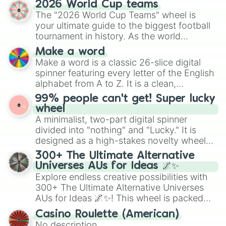
2026 World Cup teams
Emerald, Aquamarine, Bubblegum, and
The "2026 World Cup Teams" wheel is
various shades of gray. It is built for
your ultimate guide to the biggest football
maximum variety when you need a highly
tournament in history. As the world
specific color selection.
prepares for the 2026 expansion, this
Make a word
wheel features all 48 nations that have
Make a word is a classic 26-slice digital
secured their spots in the United States,
spinner featuring every letter of the English
Mexico, and Canada.
alphabet from A to Z. It is a clean,
straightforward tool designed for literacy
99% people can't get! Super lucky
exercises, creative brainstorming, and
wheel
randomized word games. Idea for use:
A minimalist, two-part digital spinner
Give your next game night a twist by using
divided into "nothing" and "Lucky." It is
the wheel to pick a random starting letter
designed as a high-stakes novelty wheel
for Scattergories, or spin it multiple times
for testing your luck against brutal odds.
300+ The Ultimate Alternative
to create an acronym that players must
Universes AUs for Ideas 🌌✨
turn into a funny phrase.
Explore endless creative possibilities with
300+ The Ultimate Alternative Universes
AUs for Ideas 🌌✨! This wheel is packed
with over 300 unique and imaginative
Casino Roulette (American)
alternate universe scenarios, from Samurai
No description