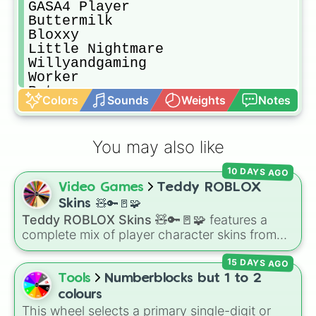
GASA4 Player

Buttermilk

Bloxxy

Little Nightmare

Willyandgaming

Worker

Retro

Colors
Sounds
Weights
Notes
Supa Fly

Supa Dupa Fly

Scoutpot

You may also like
Toy

Subject 1

10 DAYS AGO
Party

Video Games
Teddy ROBLOX
BrawLR Noob

Lucas

Skins 🧸🔑🚪🧩
Taunt

Teddy ROBLOX Skins 🧸🔑🚪🧩
features a
Jard

complete mix of player character skins from
Innovation

the popular Roblox horror-survival game
Classic

15 DAYS AGO
Teddy
. It includes classic skins like Snuggles,
Spotter

Teddy, and Cuddly, holiday variants like
Tools
Numberblocks but 1 to 2
Pride

Santaclaws and Jacko, and special skins like
colours
Campsite Victims

Proto-Teddy and Mini Teddy Nightmare
This wheel selects a primary single-digit or