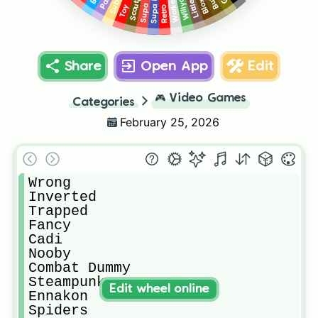
Scoutpot
Bloxxy
Supa Fly
Party
Worker
Toy
Retro
Share
Open App
Edit
🎮
Video Games
Categories
February 25, 2026
Wrong

Inverted

Trapped

Fancy

Cadi

Nooby

Combat Dummy

Steampunk

Edit wheel online
Ennakon

Spiders
