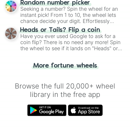
Random number picker
this classic game of physical skill.
Seeking a number? Spin the wheel for an
instant pick! From 1 to 10, the wheel lets
chance decide your digit. Effortlessly
choose your next number with a spin of
Heads or Tails? Flip a coin
the wheel.
Have you ever used Google to ask for a
coin flip? There is no need any more! Spin
the wheel to see if it lands on "Heads" or
"Tails." Just like flipping a coin, let the
"Heads or Tails?" wheel make the choice
More fortune wheels
for you. Never google a coin flip anymore!
Browse the full 20,000+ wheel
library in the free app