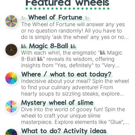
Featured wheels
GRL
, and
A NEWER DAWN
, as well as the
full
jude
track series.
✨ Wheel of Fortune ✨
The Wheel of Fortune will answer any yes
or no question randomly! All you have to
do is simply 'ask the wheel' any yes or no
question, then spin the wheel and you will
🎱 Magic 8-Ball 🎱
be given an answer.
With each whirl, the enigmatic "🎱 Magic
8-Ball 🎱" reveals its wisdom, offering
insights from "Yes, definitely" to "Very
doubtful." Seek guidance, embrace the
Where / what to eat today?
unknown, and find your answers in this
Indecisive about your meal? Spin the wheel
whimsical journey of chance.
to find your culinary adventure! From
hearty soups to sizzling steaks, explore
options like Chinese, BBQ, and more. Let
Mystery wheel of slime
chance guide your cravings as you land on
Dive into the world of gooey fun! Spin the
choices such as sushi or a classic burger.
wheel to craft your unique slime
masterpiece. Explore elements like "Glue",
"Blue Coloring", "Googly Eyes", and more.
What to do? Activity ideas
From shimmering "Black Glitter" to vibrant