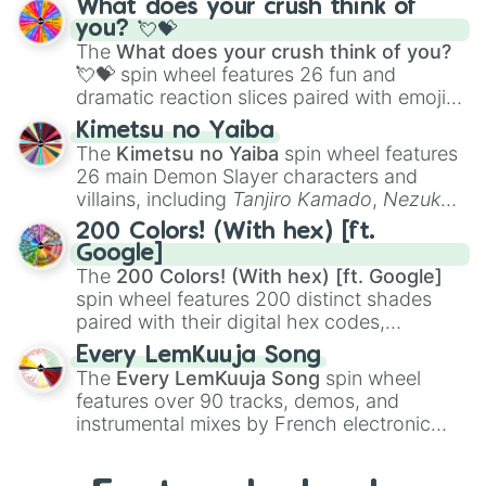
What does your crush think of
Saxophone
, and
Trombone
to unusual
you? 💘💝
musical prompts like the
Jaw Harp
,
Nose
The
What does your crush think of you?
flute (with lips open)
, and
Kazoo
.
💘💝
spin wheel features 26 fun and
dramatic reaction slices paired with emojis,
ranging from sweet options like
😍 love
Kimetsu no Yaiba
you
,
😇 your an angel
, and
😊 sweet
to
The
Kimetsu no Yaiba
spin wheel features
chaotic predictions like
🤨 sus
,
🫥 I don't
26 main Demon Slayer characters and
even knew you existed
, and
🤪 crazy
.
villains, including
Tanjiro Kamado
,
Nezuko
Kamado
, the Nine Hashira like
Kyojuro
200 Colors! (With hex) [ft.
Rengoku
and
Giyu Tomioka
, and powerful
Google]
demons like
Muzan Kibutsuji
,
Akaza
, and
The
200 Colors! (With hex) [ft. Google]
Kokushibo
.
spin wheel features 200 distinct shades
paired with their digital hex codes,
spanning the entire color spectrum from
Every LemKuuja Song
vibrant tones like
#FF0800
(Candy Apple
The
Every LemKuuja Song
spin wheel
Red),
#39FF14
(Neon Green), and
features over 90 tracks, demos, and
#007FFF
(Azure Blue) to neutral shades
instrumental mixes by French electronic
like
#F5F5DC
(Beige),
#B76E79
(Rose
music producer LemKuuja, including hits
Gold), and
#000000
(Black).
like
What's a Future Funk?
,
Ouais Ouais
,
B