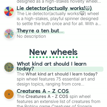
designed as a high-stakes novelty wheel
for testing your luck against brutal odds.
Lie detector(actually works!🙀)
The Lie detector(actually works!🙀) wheel
is a high-stakes, playful spinner designed
to settle the truth once and for all. With a
bold, dramatic aesthetic, this wheel
They’re a ten but…
features a mix of definitive judgments and
No description
mysterious possibilities to keep everyone
on their toes during a round of questioning.
New wheels
What kind art should I learn
today?
The
What kind art should I learn today?
spin wheel features 75 essential art and
design topics, ranging from core
techniques like
Anatomy
,
Perspective
, and
Creatures A - Z COS
Color Theory
to specialized skills like
The
Creatures A - Z COS
spin wheel
Creature Design
,
2D Animation
, and
features an extensive list of creatures from
Portfolio Building
.
the Roblox game
Creatures of Sonaria
,