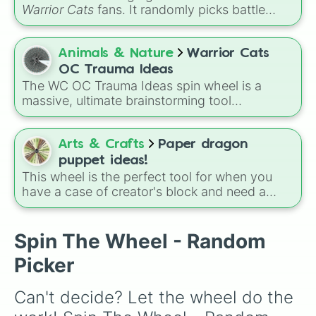
these
, and
Four of these
.
Warrior Cats
fans. It randomly picks battle
injuries, markups, and scars for your original
character—from classic torn ears and
Brightheart-style injuries to Twoleg attacks
Animals & Nature
Warrior Cats
and hidden trauma.
OC Trauma Ideas
The WC OC Trauma Ideas spin wheel is a
massive, ultimate brainstorming tool
specifically made for Warrior Cats fans and
writers! Packed with over 150 unique, highly
dramatic, and deeply emotional plot prompts,
Arts & Crafts
Paper dragon
this wheel is designed to help you break
puppet ideas!
through writer's block and craft complex
This wheel is the perfect tool for when you
backstories or intense plot twists for your
have a case of creator's block and need a
original characters (OCs).
fresh spark for your next paper dragon puppet
project. Spin it to find your next unique design
inspiration.
Spin The Wheel - Random
Picker
Can't decide? Let the wheel do the 