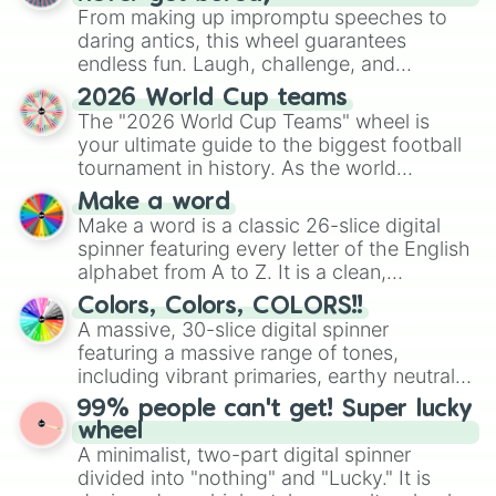
From making up impromptu speeches to
daring antics, this wheel guarantees
endless fun. Laugh, challenge, and
discover new sides of your friends. Who's
2026 World Cup teams
ready for a spin?
The "2026 World Cup Teams" wheel is
your ultimate guide to the biggest football
tournament in history. As the world
prepares for the 2026 expansion, this
Make a word
wheel features all 48 nations that have
Make a word is a classic 26-slice digital
secured their spots in the United States,
spinner featuring every letter of the English
Mexico, and Canada.
alphabet from A to Z. It is a clean,
straightforward tool designed for literacy
Colors, Colors, COLORS!!
exercises, creative brainstorming, and
A massive, 30-slice digital spinner
randomized word games. Idea for use:
featuring a massive range of tones,
Give your next game night a twist by using
including vibrant primaries, earthy neutrals,
the wheel to pick a random starting letter
and soft pastels like Vermilion, Hazel,
99% people can't get! Super lucky
for Scattergories, or spin it multiple times
Emerald, Aquamarine, Bubblegum, and
wheel
to create an acronym that players must
various shades of gray. It is built for
A minimalist, two-part digital spinner
turn into a funny phrase.
maximum variety when you need a highly
divided into "nothing" and "Lucky." It is
specific color selection.