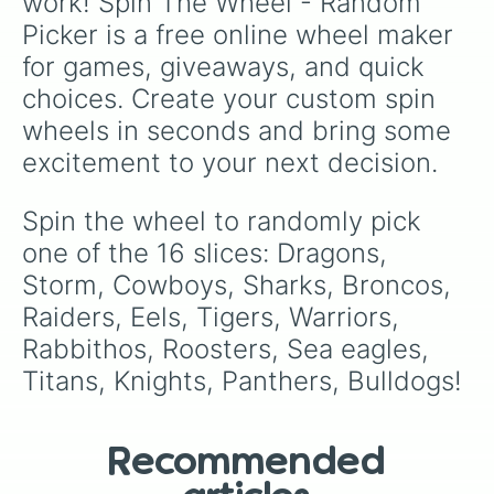
work! Spin The Wheel - Random 
Picker is a free online wheel maker 
for games, giveaways, and quick 
choices. Create your custom spin 
wheels in seconds and bring some 
excitement to your next decision.
Spin the wheel to randomly pick 
one of the 16 slices: Dragons, 
Storm, Cowboys, Sharks, Broncos, 
Raiders, Eels, Tigers, Warriors, 
Rabbithos, Roosters, Sea eagles, 
Titans, Knights, Panthers, Bulldogs!
Recommended