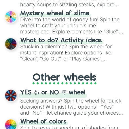
hearty soups to sizzling steaks, explore
options like Chinese, BBQ, and more. Let
Mystery wheel of slime
chance guide your cravings as you land on
Dive into the world of gooey fun! Spin the
choices such as sushi or a classic burger.
wheel to craft your unique slime
masterpiece. Explore elements like "Glue",
"Blue Coloring", "Googly Eyes", and more.
What to do? Activity ideas
From shimmering "Black Glitter" to vibrant
Stuck in a dilemma? Spin the wheel for
"Pink Coloring", each spin unveils a new
instant inspiration! Explore options like
ingredient.
"Clean", "Go Out", or "Play Games".
Whether it's a cozy "Nap" or energetic
"Cycling", let the wheel decide your next
Other wheels
adventure from the exciting array of
activities.
YES 👍 or NO 👎 wheel
Seeking answers? Spin the wheel for quick
decisions! With just two options—"Yes"
and "No"—let chance guide your choices.
The "YES 👍 or NO 👎 Wheel" simplifies
Wheel of colors
decision-making, making it a fun and easy
Spin to reveal a spectrum of shades from