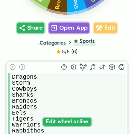
Sharks
Share
Open App
Edit
⚽
Sports
Categories
5
/5 (
6
)
Dragons

Storm

Cowboys 

Sharks

Broncos 

Raiders 

Eels

Tigers 

Edit wheel online
Warriors 

Rabbithos
