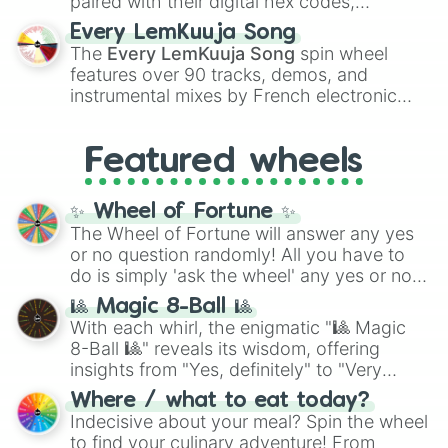
paired with their digital hex codes,
spanning the entire color spectrum from
Every LemKuuja Song
vibrant tones like
#FF0800
(Candy Apple
The
Every LemKuuja Song
spin wheel
Red),
#39FF14
(Neon Green), and
features over 90 tracks, demos, and
#007FFF
(Azure Blue) to neutral shades
instrumental mixes by French electronic
like
#F5F5DC
(Beige),
#B76E79
(Rose
music producer LemKuuja, including hits
Gold), and
#000000
(Black).
like
What's a Future Funk?
,
Ouais Ouais
,
B
Featured wheels
GRL
, and
A NEWER DAWN
, as well as the
full
jude
track series.
✨ Wheel of Fortune ✨
The Wheel of Fortune will answer any yes
or no question randomly! All you have to
do is simply 'ask the wheel' any yes or no
question, then spin the wheel and you will
🎱 Magic 8-Ball 🎱
be given an answer.
With each whirl, the enigmatic "🎱 Magic
8-Ball 🎱" reveals its wisdom, offering
insights from "Yes, definitely" to "Very
doubtful." Seek guidance, embrace the
Where / what to eat today?
unknown, and find your answers in this
Indecisive about your meal? Spin the wheel
whimsical journey of chance.
to find your culinary adventure! From