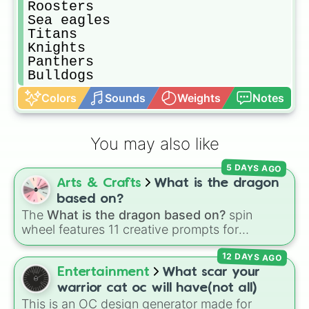
Roosters

Sea eagles

Titans

Knights 

Panthers

Bulldogs
Colors
Sounds
Weights
Notes
You may also like
5 DAYS AGO
Arts & Crafts
What is the dragon
based on?
The
What is the dragon based on?
spin
wheel features 11 creative prompts for
designing unique monsters. Options range
12 DAYS AGO
from classic origins like
Lizards
,
Mammals
,
Birds
,
Fish
, and
Bugs/Arachnids
to unusual
Entertainment
What scar your
themes like
Vehicles
,
Plants
, and
Rocks
, plus
warrior cat oc will have(not all)
combination slots like
Two of these
,
Three of
This is an OC design generator made for