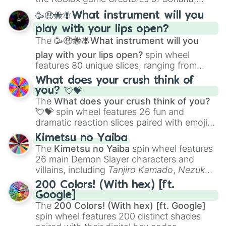
spanning from
Adharcaiin
,
Boreal Warden
,
🥳🤑🐝🪰What instrument will you
and
Corvurax
all the way to
Yggdragstyx
,
play with your lips open?
Zwevealisk
, and various Wardens.
The
🥳🤑🐝🪰What instrument will you
play with your lips open?
spin wheel
features 80 unique slices, ranging from
traditional wind instruments like the
Flute
,
What does your crush think of
Saxophone
, and
Trombone
to unusual
you? 💘💝
musical prompts like the
Jaw Harp
,
Nose
The
What does your crush think of you?
flute (with lips open)
, and
Kazoo
.
💘💝
spin wheel features 26 fun and
dramatic reaction slices paired with emojis,
ranging from sweet options like
😍 love
Kimetsu no Yaiba
you
,
😇 your an angel
, and
😊 sweet
to
The
Kimetsu no Yaiba
spin wheel features
chaotic predictions like
🤨 sus
,
🫥 I don't
26 main Demon Slayer characters and
even knew you existed
, and
🤪 crazy
.
villains, including
Tanjiro Kamado
,
Nezuko
Kamado
, the Nine Hashira like
Kyojuro
200 Colors! (With hex) [ft.
Rengoku
and
Giyu Tomioka
, and powerful
Google]
demons like
Muzan Kibutsuji
,
Akaza
, and
The
200 Colors! (With hex) [ft. Google]
Kokushibo
.
spin wheel features 200 distinct shades