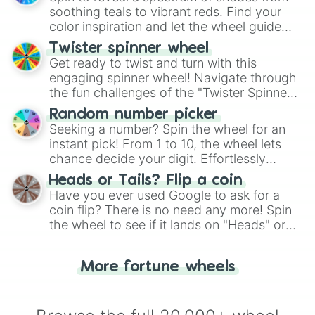
way to find your answer.
soothing teals to vibrant reds. Find your
color inspiration and let the wheel guide
your artistic choices.
Twister spinner wheel
Get ready to twist and turn with this
engaging spinner wheel! Navigate through
the fun challenges of the "Twister Spinner
Wheel", keeping balance and laughter in
Random number picker
this classic game of physical skill.
Seeking a number? Spin the wheel for an
instant pick! From 1 to 10, the wheel lets
chance decide your digit. Effortlessly
choose your next number with a spin of
Heads or Tails? Flip a coin
the wheel.
Have you ever used Google to ask for a
coin flip? There is no need any more! Spin
the wheel to see if it lands on "Heads" or
"Tails." Just like flipping a coin, let the
"Heads or Tails?" wheel make the choice
More fortune wheels
for you. Never google a coin flip anymore!