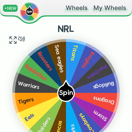
Wheels
My Wheels
+NEW
NRL
Titans
Sea eagles
Knights
Roosters
Panthers
Rabbithos
Bulldogs
Warriors
Spin
Dragons
Tigers
Storm
Cowboys
Eels
Raiders
Broncos