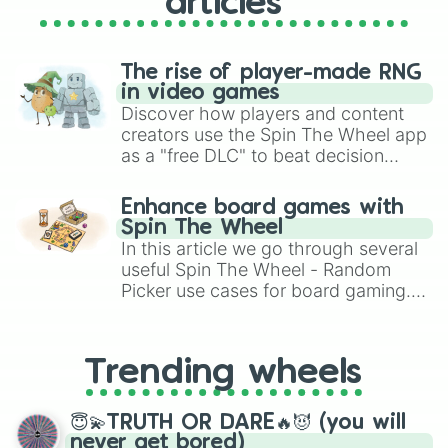
articles
The rise of player-made RNG
in video games
Discover how players and content
creators use the Spin The Wheel app
as a "free DLC" to beat decision
paralysis, generate chaotic
challenge runs, and randomize
Enhance board games with
gameplay in hit titles like Roblox,
Spin The Wheel
Brawl Stars, OSRS, and Mario Kart!
In this article we go through several
useful Spin The Wheel - Random
Picker use cases for board gaming.
From custom UNO Wild Card effects
to choosing your race in DnD, to
replacing your long-lost Twister
Trending wheels
spinner, you will find many handy
spinner wheels here.
😇💫TRUTH OR DARE🔥😈 (you will
never get bored)