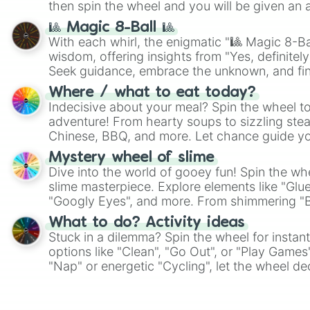
then spin the wheel and you will be given an 
🎱 Magic 8-Ball 🎱
With each whirl, the enigmatic "🎱 Magic 8-Bal
wisdom, offering insights from "Yes, definitely
Seek guidance, embrace the unknown, and fin
whimsical journey of chance.
Where / what to eat today?
Indecisive about your meal? Spin the wheel to
adventure! From hearty soups to sizzling steak
Chinese, BBQ, and more. Let chance guide yo
on choices such as sushi or a classic burger.
Mystery wheel of slime
Dive into the world of gooey fun! Spin the whe
slime masterpiece. Explore elements like "Glue
"Googly Eyes", and more. From shimmering "Bla
"Pink Coloring", each spin unveils a new ingre
What to do? Activity ideas
Stuck in a dilemma? Spin the wheel for instant
options like "Clean", "Go Out", or "Play Games
"Nap" or energetic "Cycling", let the wheel de
adventure from the exciting array of activities