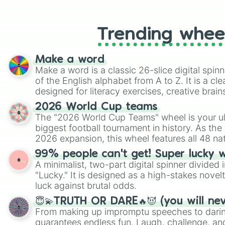
like Roblox, Brawl Stars, OSRS, and Mar
Trending whee
Make a word
Make a word is a classic 26-slice digital spinn
of the English alphabet from A to Z. It is a cle
designed for literacy exercises, creative brai
randomized word games. Idea for use: Give your next game night a
2026 World Cup teams
twist by using the wheel to pick a random start
The "2026 World Cup Teams" wheel is your ul
Scattergories, or spin it multiple times to cre
biggest football tournament in history. As the
players must turn into a funny phrase.
2026 expansion, this wheel features all 48 na
their spots in the United States, Mexico, and
99% people can't get! Super lucky 
A minimalist, two-part digital spinner divided 
"Lucky." It is designed as a high-stakes novel
luck against brutal odds.
😇💫TRUTH OR DARE🔥😈 (you will ne
From making up impromptu speeches to daring
guarantees endless fun. Laugh, challenge, an