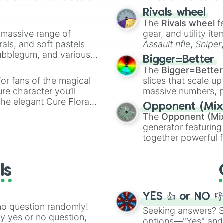
No Grey

made concepts lik
Rivals wheel
All ? Block

The
Rivals wheel
f
Waste a P-Acorn

a massive range of
Go Back 1 World

gear, and utility it
No Green Koopa

rals, and soft pastels
Assault rifle
,
Sniper
No Spike

Bubblegum, and various
elemental tools, and
Bigger=Better
No P-Acorn

ty when you need a
cannon
, and
Warp 
The
Bigger=Better
Lose the Next T
or fans of the magical
slices that scale up
No Brick Block

ure character you’ll
massive numbers, p
TH: Only Bowser 
the elegant Cure Flora.
are split into distinc
Free for All

Opponent (Mix
aracters, whether you’re
Orange
(512 to 20
Go Ahead 1 Level
The
Opponent (Mi
ivia with friends. Did you
4,195,168),
Cyan
(8,
No Fire Flower

generator featuring
unique powers and
the
Winners zone
.
Go Back 5 Levels
together powerful f
 which one you align
All Enemies
and DC comics (
Th
Lovecraftian mytho
ls
Scarlet King
), vide
series like the
Skibi
YES 👍 or NO 
no question randomly!
Seeking answers? Sp
ny yes or no question,
options—"Yes" and