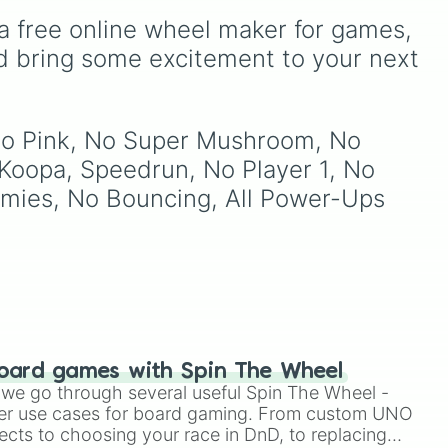
favorites like
Nubert
and
ke
Breath.
erer

a free online wheel maker for games, 
Ten
the original
Starwalker
.
d
d bring some excitement to your next 
orn

erer

 No Pink, No Super Mushroom, No 
Koopa, Speedrun, No Player 1, No 
Enemies, No Bouncing, All Power-Ups 




ar

oard games with Spin The Wheel
le we go through several useful Spin The Wheel -
shroom

er use cases for board gaming. From custom UNO
erer

ects to choosing your race in DnD, to replacing