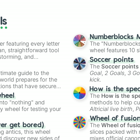
io Kart!
your long-los
All Pokey

wheels here.
Go Back 1 Level

Actively Kill Pl
ls
Only Player 2

No Grabbing

No Purple

Numberblocks M
No Orange

er featuring every letter
The "Numberblocks
No Super Acorn

an, straightforward tool
wheel features 10 s
Go Back 3 Levels
nstorming, and
Soccer points
Leave the Next 
The
Soccer points
No Dry Bones

ing letter for
timate guide to the
Goal
,
2 Goals
,
3 Go
No Red Koopa

ate an acronym that
 world prepares for the
kick
.
No Spin-Jumping

tions that have secured
Jumping Only

How is the spe
No Black

 Canada.
The
How is the sp
wheel
No White

into "nothing" and
methods to help cu
All Coins

ty wheel for testing your
Altricial live birth
,
P
No Ice Flower

Soft egg
, and
Hard
No Baby Yoshi

Wheel of fusio
Leave the Next N
The
Wheel of fusi
ver get bored)
All Goomba

 antics, this wheel
slices packed with 
No Crouching

d discover new sides of
mixes official cano