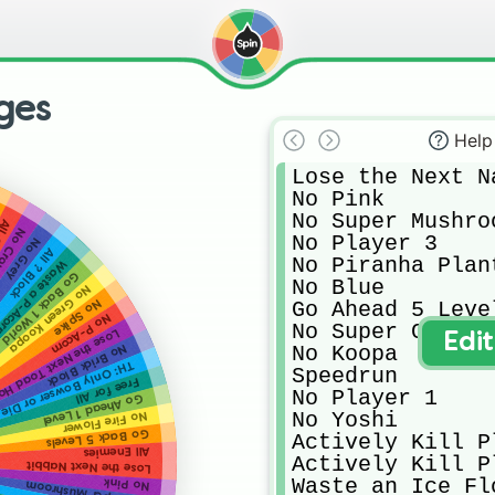
ges
Help
Lose the Next Na
No Pink

No Super Mushroo
mba
ouching
No Player 3

No Grey
All ? Block
No Piranha Plant
aste a P-Acorn
Go Back 1 World
No Blue

No Green Koopa
Go Ahead 5 Level
No Spike
No P-Acorn
No Super Crown

e the Next Toad House
Edi
No Koopa

No Brick Block
TH: Only Bowser or Die
Speedrun

Free for All
No Player 1

Go Ahead 1 Level
No Yoshi

No Fire Flower
Go Back 5 Levels
Actively Kill Pl
All Enemies
Actively Kill Pl
Lose the Next Nabbit
Waste an Ice Flo
No Pink
No Super Mushroom