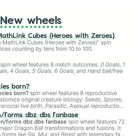
t Twister spinner, you will find many handy spinner
ayer 2

New wheels
athLink Cubes (Heroes with Zeroes)
 MathLink Cubes (Heroes with Zeroes)" spin
lices counting by tens from 10 to 100.


Toad House

spin wheel features 8 match outcomes:
0 Goals
,
1
als
,
4 Goals
,
5 Goals
,
6 Goals
, and
Hand ball/free
cies born?
ecies born?
spin wheel features 8 reproductive
stomize original creature biology:
Seeds
,
Spores
,
recocial live birth
,
Parasitic
,
Asexual reproduction
,
 egg
.
n/forms dbz dbs fanbase
abbit

on/forms dbz dbs fanbase
spin wheel features 72
major Dragon Ball transformations and fusions. It
n forms like
Ssj
,
Mui
, and
Beast
with legendary fan-