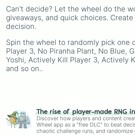
Can't decide? Let the wheel do the wo
giveaways, and quick choices. Create
decision.
Spin the wheel to randomly pick one 
Player 3, No Piranha Plant, No Blue,
Yoshi, Actively Kill Player 3, Activel
and so on..
The rise of player-made RNG i
Discover how players and content crea
Wheel app as a "free DLC" to beat decis
chaotic challenge runs, and randomize g