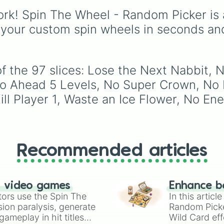
Only Player 3

(pink/magenta), Nine
Battles
, plus classics li
Player 3 is Murd
rk! Spin The Wheel - Random Picker is 
(shades of grey), and 
Minecraft Hardcore
an
No Power-Ups

(red and white).
Pokemon FireRed
, it
 your custom spin wheels in seconds an
No Green

decides what you play
Waste a Super Ac
next the moment your
Player 2 is Murd
character loses a life.
No Yellow

of the 97 slices: Lose the Next Nabbit,
No Pressing Up

No Penguin Suit

 Go Ahead 5 Levels, No Super Crown, No 
All Koopa

y Kill Player 1, Waste an Ice Flower, No 
All Red Koopa

No Goomba

Only Player 1

No Red

No 1-Up Mushroom
Recommended articles
No Pressing Left
Waste a Super St
No Super Star

No Player 2

n video games
Enhance b
No Moving

tors use the Spin The
In this artic
Waste a Super Mu
ion paralysis, generate
Random Pick
Player 1 is Murd
ameplay in hit titles
Wild Card eff
Enter All Pipe
