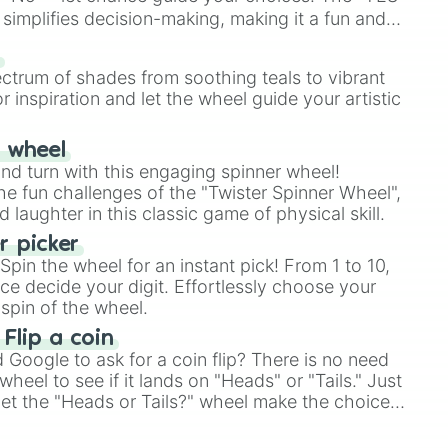
simplifies decision-making, making it a fun and
our answer.
s
ectrum of shades from soothing teals to vibrant
r inspiration and let the wheel guide your artistic
r wheel
and turn with this engaging spinner wheel!
e fun challenges of the "Twister Spinner Wheel",
laughter in this classic game of physical skill.
 picker
pin the wheel for an instant pick! From 1 to 10,
ce decide your digit. Effortlessly choose your
spin of the wheel.
 Flip a coin
Google to ask for a coin flip? There is no need
heel to see if it lands on "Heads" or "Tails." Just
, let the "Heads or Tails?" wheel make the choice
le a coin flip anymore!