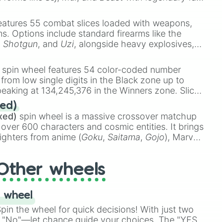
e
Ssj 100
,
Gogito
, and
Grand priest goku
.
eatures 55 combat slices loaded with weapons,
ems. Options include standard firearms like the
,
Shotgun
, and
Uzi
, alongside heavy explosives,
 rare items like the
Freeze ray
,
Exogun
,
Glass
stone
.
spin wheel features 54 color-coded number
oad House

 from low single digits in the Black zone up to
eaking at 134,245,376 in the Winners zone. Slices
or Die

t color tiers:
Black
(1 to 8),
Red
(16 to 256),
ed)
48),
Yellow
(4096 to 16384),
Green
(32768 to


xed)
spin wheel is a massive crossover matchup
390,336 to 67,122,688), and the ultimate jackpot,
 over 600 characters and cosmic entities. It brings


ighters from anime (
Goku
,
Saitama
,
Gojo
), Marvel
e One Above All
,
Cosmic Armor Superman
),
s (
Azathoth
,
Cthulhu
), SCP lore (
SCP-3812
,
The
Other wheels
o games (
Kratos
,
Doom Slayer
), and fan-made
di Toilet
multiverse.
 wheel
in the wheel for quick decisions! With just two
 "No"—let chance guide your choices. The "YES