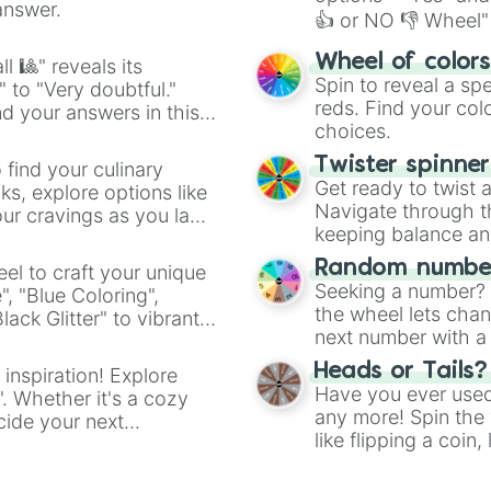
answer.
👍 or NO 👎 Wheel" 
easy way to find y
Wheel of color
l 🎱" reveals its
Spin to reveal a sp
" to "Very doubtful."
reds. Find your colo
d your answers in this
choices.
Twister spinne
 find your culinary
Get ready to twist 
s, explore options like
Navigate through th
ur cravings as you land
keeping balance and 
Random number
el to craft your unique
Seeking a number? S
", "Blue Coloring",
the wheel lets chan
ck Glitter" to vibrant
next number with a 
dient.
Heads or Tails?
 inspiration! Explore
Have you ever used 
". Whether it's a cozy
any more! Spin the w
cide your next
like flipping a coin
.
for you. Never goog