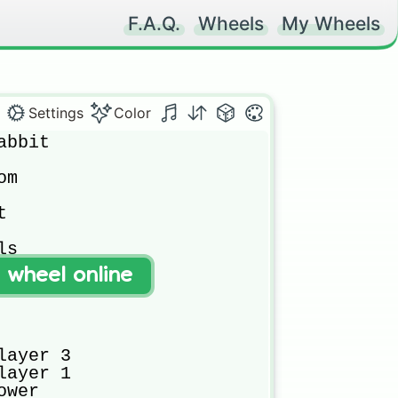
F.A.Q.
Wheels
My Wheels
Settings
Color
bbit

m



s

t wheel online
ayer 3

ayer 1

wer
