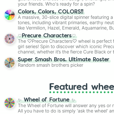
your friends. Who's ready for a spin?
Colors, Colors, COLORS!!
A massive, 30-slice digital spinner featuring 
tones, including vibrant primaries, earthy neut
like Vermilion, Hazel, Emerald, Aquamarine, 
shades of gray. It is built for maximum varie
♡Precure Characters♡
highly specific color selection.
The ♡Precure Characters♡ wheel is perfect f
girl series! Spin to discover which iconic Prec
channel, whether it’s the fierce Cure Black or 
This is a fun way to embrace your favorite ch
Super Smash Bros. Ultimate Roster
using it for cosplay, roleplay, or just for fun tr
Random smash brothers picker
know each Precure character has their own 
personalities? Now’s your chance to find out
with the most!
Featured whee
✨ Wheel of Fortune ✨
The Wheel of Fortune will answer any yes or 
All you have to do is simply 'ask the wheel' a