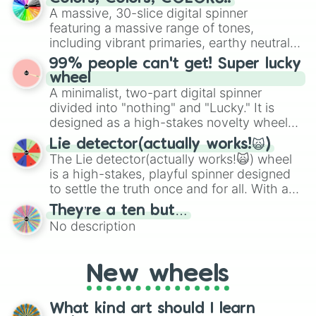
exercises, creative brainstorming, and
A massive, 30-slice digital spinner
randomized word games. Idea for use:
featuring a massive range of tones,
Give your next game night a twist by using
including vibrant primaries, earthy neutrals,
the wheel to pick a random starting letter
and soft pastels like Vermilion, Hazel,
99% people can't get! Super lucky
for Scattergories, or spin it multiple times
Emerald, Aquamarine, Bubblegum, and
wheel
to create an acronym that players must
various shades of gray. It is built for
A minimalist, two-part digital spinner
turn into a funny phrase.
maximum variety when you need a highly
divided into "nothing" and "Lucky." It is
specific color selection.
designed as a high-stakes novelty wheel
for testing your luck against brutal odds.
Lie detector(actually works!🙀)
The Lie detector(actually works!🙀) wheel
is a high-stakes, playful spinner designed
to settle the truth once and for all. With a
bold, dramatic aesthetic, this wheel
They’re a ten but…
features a mix of definitive judgments and
No description
mysterious possibilities to keep everyone
on their toes during a round of questioning.
New wheels
What kind art should I learn