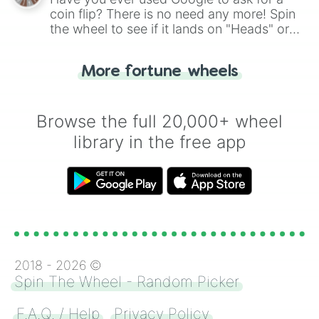
coin flip? There is no need any more! Spin
the wheel to see if it lands on "Heads" or
"Tails." Just like flipping a coin, let the
"Heads or Tails?" wheel make the choice
More fortune wheels
for you. Never google a coin flip anymore!
Browse the full 20,000+ wheel
library in the free app
2018 -
2026
©
Spin The Wheel - Random Picker
F.A.Q. / Help
Privacy Policy