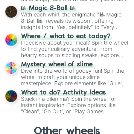
question, then spin the wheel and you will
🎱 Magic 8-Ball 🎱
be given an answer.
With each whirl, the enigmatic "🎱 Magic
8-Ball 🎱" reveals its wisdom, offering
insights from "Yes, definitely" to "Very
doubtful." Seek guidance, embrace the
Where / what to eat today?
unknown, and find your answers in this
Indecisive about your meal? Spin the wheel
whimsical journey of chance.
to find your culinary adventure! From
hearty soups to sizzling steaks, explore
options like Chinese, BBQ, and more. Let
Mystery wheel of slime
chance guide your cravings as you land on
Dive into the world of gooey fun! Spin the
choices such as sushi or a classic burger.
wheel to craft your unique slime
masterpiece. Explore elements like "Glue",
"Blue Coloring", "Googly Eyes", and more.
What to do? Activity ideas
From shimmering "Black Glitter" to vibrant
Stuck in a dilemma? Spin the wheel for
"Pink Coloring", each spin unveils a new
instant inspiration! Explore options like
ingredient.
"Clean", "Go Out", or "Play Games".
Whether it's a cozy "Nap" or energetic
"Cycling", let the wheel decide your next
Other wheels
adventure from the exciting array of