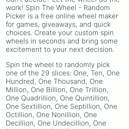
work! Spin The Wheel - Random 
Picker is a free online wheel maker 
for games, giveaways, and quick 
choices. Create your custom spin 
wheels in seconds and bring some 
excitement to your next decision.
Spin the wheel to randomly pick 
one of the 29 slices: One, Ten, One 
Hundred, One Thousand, One 
Million, One Billion, One Trillion, 
One Quadrillion, One Quintillion, 
One Sextillion, One Septillion, One 
Octillion, One Nonillion, One 
Decillion, One Undecillion, One 