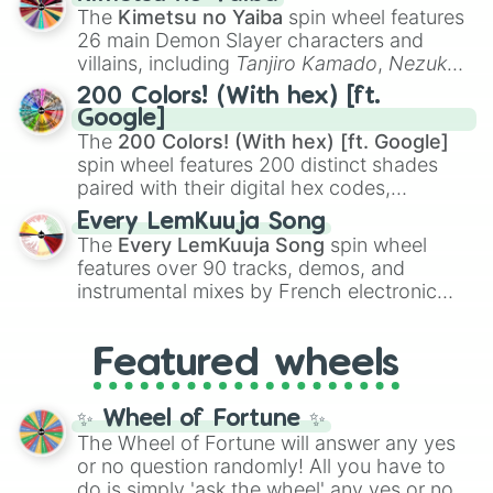
you
,
😇 your an angel
, and
😊 sweet
to
The
Kimetsu no Yaiba
spin wheel features
chaotic predictions like
🤨 sus
,
🫥 I don't
26 main Demon Slayer characters and
even knew you existed
, and
🤪 crazy
.
villains, including
Tanjiro Kamado
,
Nezuko
Kamado
, the Nine Hashira like
Kyojuro
200 Colors! (With hex) [ft.
Rengoku
and
Giyu Tomioka
, and powerful
Google]
demons like
Muzan Kibutsuji
,
Akaza
, and
The
200 Colors! (With hex) [ft. Google]
Kokushibo
.
spin wheel features 200 distinct shades
paired with their digital hex codes,
spanning the entire color spectrum from
Every LemKuuja Song
vibrant tones like
#FF0800
(Candy Apple
The
Every LemKuuja Song
spin wheel
Red),
#39FF14
(Neon Green), and
features over 90 tracks, demos, and
#007FFF
(Azure Blue) to neutral shades
instrumental mixes by French electronic
like
#F5F5DC
(Beige),
#B76E79
(Rose
music producer LemKuuja, including hits
Gold), and
#000000
(Black).
like
What's a Future Funk?
,
Ouais Ouais
,
B
Featured wheels
GRL
, and
A NEWER DAWN
, as well as the
full
jude
track series.
✨ Wheel of Fortune ✨
The Wheel of Fortune will answer any yes
or no question randomly! All you have to
do is simply 'ask the wheel' any yes or no