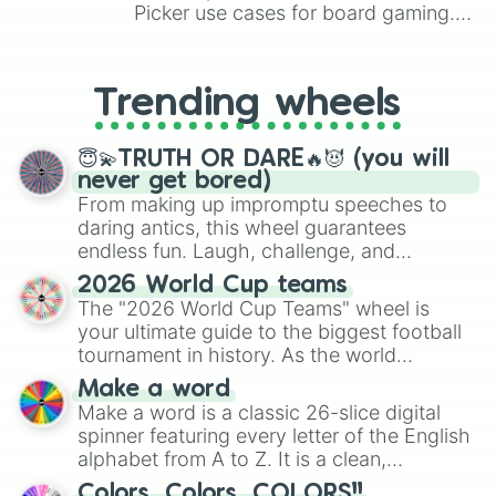
Picker use cases for board gaming.
From custom UNO Wild Card effects
to choosing your race in DnD, to
replacing your long-lost Twister
Trending wheels
spinner, you will find many handy
spinner wheels here.
😇💫TRUTH OR DARE🔥😈 (you will
never get bored)
From making up impromptu speeches to
daring antics, this wheel guarantees
endless fun. Laugh, challenge, and
discover new sides of your friends. Who's
2026 World Cup teams
ready for a spin?
The "2026 World Cup Teams" wheel is
your ultimate guide to the biggest football
tournament in history. As the world
prepares for the 2026 expansion, this
Make a word
wheel features all 48 nations that have
Make a word is a classic 26-slice digital
secured their spots in the United States,
spinner featuring every letter of the English
Mexico, and Canada.
alphabet from A to Z. It is a clean,
straightforward tool designed for literacy
Colors, Colors, COLORS!!