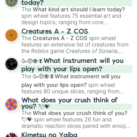
today?
The
What kind art should I learn today?
spin wheel features 75 essential art and
design topics, ranging from core
techniques like
Anatomy
,
Perspective
, and
Creatures A - Z COS
Color Theory
to specialized skills like
The
Creatures A - Z COS
spin wheel
Creature Design
,
2D Animation
, and
features an extensive list of creatures from
Portfolio Building
.
the Roblox game
Creatures of Sonaria
,
spanning from
Adharcaiin
,
Boreal Warden
,
🥳🤑🐝🪰What instrument will you
and
Corvurax
all the way to
Yggdragstyx
,
play with your lips open?
Zwevealisk
, and various Wardens.
The
🥳🤑🐝🪰What instrument will you
play with your lips open?
spin wheel
features 80 unique slices, ranging from
traditional wind instruments like the
Flute
,
What does your crush think of
Saxophone
, and
Trombone
to unusual
you? 💘💝
musical prompts like the
Jaw Harp
,
Nose
The
What does your crush think of you?
flute (with lips open)
, and
Kazoo
.
💘💝
spin wheel features 26 fun and
dramatic reaction slices paired with emojis,
ranging from sweet options like
😍 love
Kimetsu no Yaiba