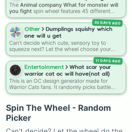
Jaw Harp
,
Nose flute (with lips open)
, and
The
Animal company What for monster will
Kazoo
.
you fight
spin wheel features 45 different
boss and enemy types to battle, including
30 DAYS AGO
options like
Laser eye
,
Swarm
,
Giant squid
worm
,
Next bot
, and
Slender man
. Simply click
Other
Dumplings squishy which
to spin and find out which creature you have
one will u get
to face next.
Can't decide which cute, sensory toy to
squeeze next? Let the wheel choose your
vibe! Spin to pick your pastel desk companion
11 DAYS AGO
—will you get the calming Blue, the cheerful
Yellow, the rare Light Blue, or the ultimate
Entertainment
What scar your
jackpot, the Glitter dumpling✨? Perfect for
warrior cat oc will have(not all)
random toy giveaways, choosing which fidget
This is an OC design generator made for
to pack in your bag for school, or deciding
Warrior Cats
fans. It randomly picks battle
your next squishy unboxing video on TikTok.
injuries, markups, and scars for your original
character—from classic torn ears and
Brightheart-style injuries to Twoleg attacks
Spin The Wheel - Random
and hidden trauma.
Picker
Can't decide? Let the wheel do the 