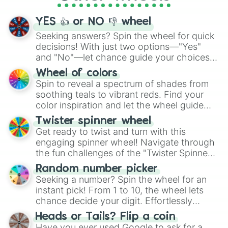
activities.
YES 👍 or NO 👎 wheel
Seeking answers? Spin the wheel for quick
decisions! With just two options—"Yes"
and "No"—let chance guide your choices.
The "YES 👍 or NO 👎 Wheel" simplifies
Wheel of colors
decision-making, making it a fun and easy
Spin to reveal a spectrum of shades from
way to find your answer.
soothing teals to vibrant reds. Find your
color inspiration and let the wheel guide
your artistic choices.
Twister spinner wheel
Get ready to twist and turn with this
engaging spinner wheel! Navigate through
the fun challenges of the "Twister Spinner
Wheel", keeping balance and laughter in
Random number picker
this classic game of physical skill.
Seeking a number? Spin the wheel for an
instant pick! From 1 to 10, the wheel lets
chance decide your digit. Effortlessly
choose your next number with a spin of
Heads or Tails? Flip a coin
the wheel.
Have you ever used Google to ask for a