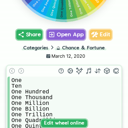
One Sextillion
One Quintillion
One Quadrillion
One Million
One Billion
One Trillion
Share
Open App
Edit
Categories
🔮
Chance & Fortune
March 12, 2020
One

Ten

One Hundred

One Thousand

One Million

One Billion

One Trillion

One Quadrillion

Edit wheel online
One Quintillion
