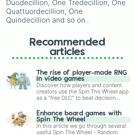
Duodecillion, One Tredecillion, One 
Quattuordecillion, One 
Quindecillion and so on..
Recommended
articles
The rise of player-made RNG
in video games
Discover how players and content
creators use the Spin The Wheel app
as a "free DLC" to beat decision
paralysis, generate chaotic
challenge runs, and randomize
Enhance board games with
gameplay in hit titles like Roblox,
Spin The Wheel
Brawl Stars, OSRS, and Mario Kart!
In this article we go through several
useful Spin The Wheel - Random