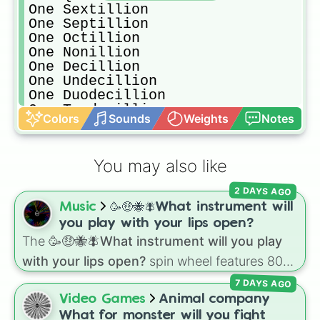
One Sextillion

One Septillion

One Octillion

One Nonillion

One Decillion

One Undecillion

One Duodecillion

One Tredecillion

Colors
Sounds
Weights
Notes
One Quattuordecillion

One Quindecillion

One Sexdecillion

You may also like
One Septendecillion

One Octodecillion

2 DAYS AGO
One Novemdecillion

Music
🥳🤑🐝🪰What instrument will
One Vigintillion

One Unvigintillion

you play with your lips open?
One Duovigintillion

The
🥳🤑🐝🪰What instrument will you play
One Trevigintillion

with your lips open?
spin wheel features 80
One Quattuorvigintillion

unique slices, ranging from traditional wind
One Quinvigintillion
7 DAYS AGO
instruments like the
Flute
,
Saxophone
, and
Video Games
Animal company
Trombone
to unusual musical prompts like the
What for monster will you fight