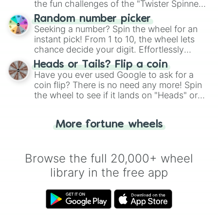
the fun challenges of the "Twister Spinner
Wheel", keeping balance and laughter in
Random number picker
this classic game of physical skill.
Seeking a number? Spin the wheel for an
instant pick! From 1 to 10, the wheel lets
chance decide your digit. Effortlessly
choose your next number with a spin of
Heads or Tails? Flip a coin
the wheel.
Have you ever used Google to ask for a
coin flip? There is no need any more! Spin
the wheel to see if it lands on "Heads" or
"Tails." Just like flipping a coin, let the
"Heads or Tails?" wheel make the choice
More fortune wheels
for you. Never google a coin flip anymore!
Browse the full 20,000+ wheel
library in the free app