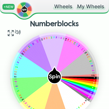
Wheels
My Wheels
+NEW
Numberblocks
75
76
74
77
73
78
72
79
71
80
70
81
69
82
68
83
67
84
66
85
65
86
64
87
63
88
62
89
61
90
60
91
59
92
58
93
57
94
56
95
55
96
54
97
53
98
52
99
51
Spin
100
50
0
49
1
48
2
47
3
46
4
45
5
44
6
43
7
42
8
41
9
40
10
39
11
38
12
37
13
36
14
35
15