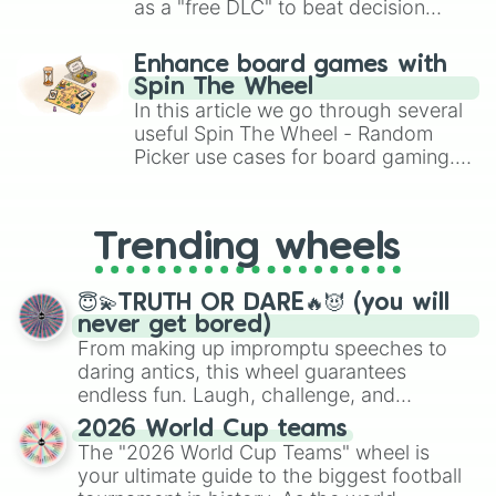
77

as a "free DLC" to beat decision
78

paralysis, generate chaotic
79

challenge runs, and randomize
Enhance board games with
80

gameplay in hit titles like Roblox,
Spin The Wheel
81

Brawl Stars, OSRS, and Mario Kart!
In this article we go through several
82

83

useful Spin The Wheel - Random
84

Picker use cases for board gaming.
85

From custom UNO Wild Card effects
86

to choosing your race in DnD, to
87

replacing your long-lost Twister
Trending wheels
88

spinner, you will find many handy
89

spinner wheels here.
90

😇💫TRUTH OR DARE🔥😈 (you will
91

never get bored)
92

From making up impromptu speeches to
93

daring antics, this wheel guarantees
94

endless fun. Laugh, challenge, and
95

discover new sides of your friends. Who's
96

2026 World Cup teams
ready for a spin?
97

The "2026 World Cup Teams" wheel is
98

your ultimate guide to the biggest football
99
