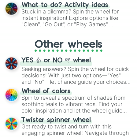
"Blue Coloring", "Googly Eyes", and more.
What to do? Activity ideas
From shimmering "Black Glitter" to vibrant
Stuck in a dilemma? Spin the wheel for
"Pink Coloring", each spin unveils a new
instant inspiration! Explore options like
ingredient.
"Clean", "Go Out", or "Play Games".
Whether it's a cozy "Nap" or energetic
"Cycling", let the wheel decide your next
Other wheels
adventure from the exciting array of
activities.
YES 👍 or NO 👎 wheel
Seeking answers? Spin the wheel for quick
decisions! With just two options—"Yes"
and "No"—let chance guide your choices.
The "YES 👍 or NO 👎 Wheel" simplifies
Wheel of colors
decision-making, making it a fun and easy
Spin to reveal a spectrum of shades from
way to find your answer.
soothing teals to vibrant reds. Find your
color inspiration and let the wheel guide
your artistic choices.
Twister spinner wheel
Get ready to twist and turn with this
engaging spinner wheel! Navigate through