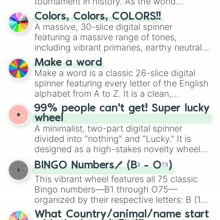
tournament in history. As the world
100
prepares for the 2026 expansion, this
Colors, Colors, COLORS!!
wheel features all 48 nations that have
A massive, 30-slice digital spinner
secured their spots in the United States,
featuring a massive range of tones,
Mexico, and Canada.
including vibrant primaries, earthy neutrals,
and soft pastels like Vermilion, Hazel,
Make a word
Emerald, Aquamarine, Bubblegum, and
Make a word is a classic 26-slice digital
various shades of gray. It is built for
spinner featuring every letter of the English
maximum variety when you need a highly
alphabet from A to Z. It is a clean,
specific color selection.
straightforward tool designed for literacy
99% people can't get! Super lucky
exercises, creative brainstorming, and
wheel
randomized word games. Idea for use:
A minimalist, two-part digital spinner
Give your next game night a twist by using
divided into "nothing" and "Lucky." It is
the wheel to pick a random starting letter
designed as a high-stakes novelty wheel
for Scattergories, or spin it multiple times
for testing your luck against brutal odds.
to create an acronym that players must
BINGO Numbers🖊️ (B¹ - O⁷⁵)
turn into a funny phrase.
This vibrant wheel features all 75 classic
Bingo numbers—B1 through O75—
organized by their respective letters: B (1–
15), I (16–30), N (31–45), G (46–60), and O
What Country/animal/name start