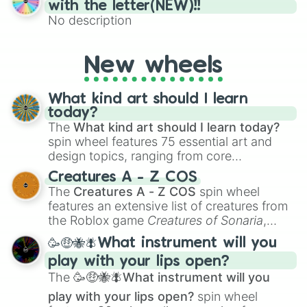
(61–75). Perfect for classrooms, game
with the letter(NEW)!!
nights, or virtual events, it adds a fun twist
No description
to traditional Bingo.
New wheels
What kind art should I learn
today?
The
What kind art should I learn today?
spin wheel features 75 essential art and
design topics, ranging from core
techniques like
Anatomy
,
Perspective
, and
Creatures A - Z COS
Color Theory
to specialized skills like
The
Creatures A - Z COS
spin wheel
Creature Design
,
2D Animation
, and
features an extensive list of creatures from
Portfolio Building
.
the Roblox game
Creatures of Sonaria
,
spanning from
Adharcaiin
,
Boreal Warden
,
🥳🤑🐝🪰What instrument will you
and
Corvurax
all the way to
Yggdragstyx
,
play with your lips open?
Zwevealisk
, and various Wardens.
The
🥳🤑🐝🪰What instrument will you
play with your lips open?
spin wheel