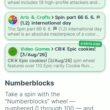
of grey), and Ten (red and white).
wheel includes 19 high-profile attackers and
33

goalscorers, featuring star names like Haaland,
34

Palmer, Saka, Gyokeres, Isak, and Semenyo.
35

Arts & Crafts
Spin part 66 6. 6. 🏁
36

37

(1.2) international day
38

The Spin part 66 6. 6. 🏁 (1.2) international day
39

wheel is an absolute masterpiece of a color
40

palette, boasting a massive collection of
41

4 DAYS AGO
shades named after food, nature, gems, and
42

international cultural terms. This wheel takes
Video Games
CR:K Epic cookies!
43

you on a vibrant journey through rich reds like
[3/Aug/26]
44

Garnet, Cardinal, and Blood, transitioning into
CR:K Epic cookies! [3/Aug/26]
spin wheel
45

deep purples like Ube, Amethyst, and
features over 110 Epic-rarity Cookie Run:
46

Eggplant, before diving into a massive aquatic
Kingdom characters—ranging from classic
47

and earth-toned registry. You'll find hyper-
staples like
Espresso
,
Dark Choco
, and
Eclair
48

specific variants like Vanessa, Frostbite, Vicks,
to recent roster additions like
Cream Soda
,
Numberblocks
49

and Palmolive, regional color names like
Crème Brûlée
, and
Cloud Haetae
.
50

Bughaw, Dilaw, Luntian, and Kayumaggi, and
51

Take a spin with the 
even tough video-game-inspired block
52

“Numberblocks” wheel — 
textures like Netherite and Bedrock.
53

54

numbered 0 through 100 — and 