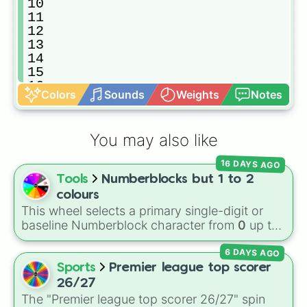
10

11

12

13

14

15

16

Colors
Sounds
Weights
Notes
17

18

19

You may also like
20

21

16 DAYS AGO
22

Tools
Numberblocks but 1 to 2
23

24

colours
25

This wheel selects a primary single-digit or
26

baseline Numberblock character from
0
up to
27

10
. It features the core characters that are
28

6 DAYS AGO
built using just one or two solid block colors,
29

like One (red), Two (orange), Three (yellow),
Sports
Premier league top scorer
30

Four (green), Five (blue), Six (purple), Seven
26/27
31

(rainbow), Eight (pink/magenta), Nine (shades
The "Premier league top scorer 26/27" spin
32
