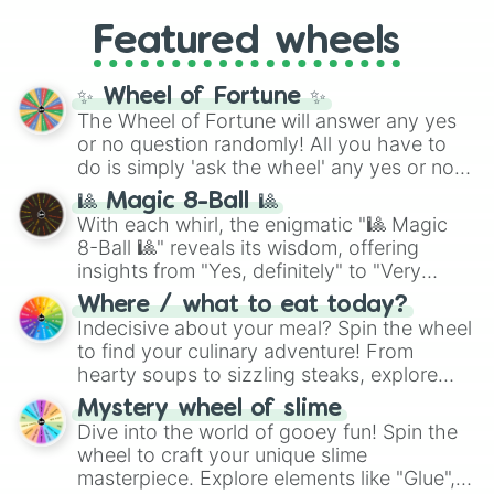
Gold), and
#000000
(Black).
like
What's a Future Funk?
,
Ouais Ouais
,
B
Featured wheels
GRL
, and
A NEWER DAWN
, as well as the
full
jude
track series.
✨ Wheel of Fortune ✨
The Wheel of Fortune will answer any yes
or no question randomly! All you have to
do is simply 'ask the wheel' any yes or no
question, then spin the wheel and you will
🎱 Magic 8-Ball 🎱
be given an answer.
With each whirl, the enigmatic "🎱 Magic
8-Ball 🎱" reveals its wisdom, offering
insights from "Yes, definitely" to "Very
doubtful." Seek guidance, embrace the
Where / what to eat today?
unknown, and find your answers in this
Indecisive about your meal? Spin the wheel
whimsical journey of chance.
to find your culinary adventure! From
hearty soups to sizzling steaks, explore
options like Chinese, BBQ, and more. Let
Mystery wheel of slime
chance guide your cravings as you land on
Dive into the world of gooey fun! Spin the
choices such as sushi or a classic burger.
wheel to craft your unique slime
masterpiece. Explore elements like "Glue",