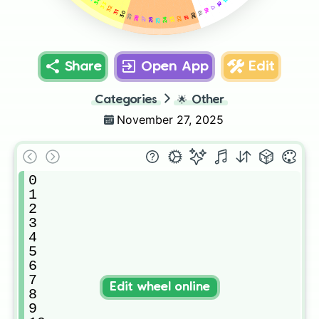
34
16
33
17
32
18
31
30
19
20
29
28
21
22
24
23
27
26
25
Share
Open App
Edit
Categories
🌟
Other
November 27, 2025
0

1

2

3

4

5

6

7

Edit wheel online
8

9
