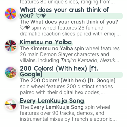
features 80 unique slices, ranging from
traditional wind instruments like the
Flute
,
What does your crush think of
Saxophone
, and
Trombone
to unusual
you? 💘💝
musical prompts like the
Jaw Harp
,
Nose
The
What does your crush think of you?
flute (with lips open)
, and
Kazoo
.
💘💝
spin wheel features 26 fun and
dramatic reaction slices paired with emojis,
ranging from sweet options like
😍 love
Kimetsu no Yaiba
you
,
😇 your an angel
, and
😊 sweet
to
The
Kimetsu no Yaiba
spin wheel features
chaotic predictions like
🤨 sus
,
🫥 I don't
26 main Demon Slayer characters and
even knew you existed
, and
🤪 crazy
.
villains, including
Tanjiro Kamado
,
Nezuko
Kamado
, the Nine Hashira like
Kyojuro
200 Colors! (With hex) [ft.
Rengoku
and
Giyu Tomioka
, and powerful
Google]
demons like
Muzan Kibutsuji
,
Akaza
, and
The
200 Colors! (With hex) [ft. Google]
Kokushibo
.
spin wheel features 200 distinct shades
paired with their digital hex codes,
spanning the entire color spectrum from
Every LemKuuja Song
vibrant tones like
#FF0800
(Candy Apple
The
Every LemKuuja Song
spin wheel
Red),
#39FF14
(Neon Green), and
features over 90 tracks, demos, and
#007FFF
(Azure Blue) to neutral shades
instrumental mixes by French electronic
like
#F5F5DC
(Beige),
#B76E79
(Rose
music producer LemKuuja, including hits