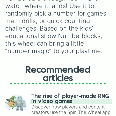
55

watch where it lands! Use it to 
56

randomly pick a number for games, 
57

58

math drills, or quick counting 
59

challenges. Based on the kids’ 
60

61

educational show Numberblocks, 
62

this wheel can bring a little 
63

64

“number magic” to your playtime.
65

66

67

Recommended
68

69

articles
70

71

72

73

The rise of player-made RNG
74

in video games
75

Discover how players and content
76

creators use the Spin The Wheel app