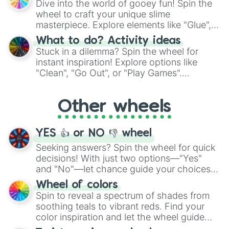
Dive into the world of gooey fun! Spin the
choices such as sushi or a classic burger.
wheel to craft your unique slime
masterpiece. Explore elements like "Glue",
"Blue Coloring", "Googly Eyes", and more.
What to do? Activity ideas
From shimmering "Black Glitter" to vibrant
Stuck in a dilemma? Spin the wheel for
"Pink Coloring", each spin unveils a new
instant inspiration! Explore options like
ingredient.
"Clean", "Go Out", or "Play Games".
Whether it's a cozy "Nap" or energetic
"Cycling", let the wheel decide your next
Other wheels
adventure from the exciting array of
activities.
YES 👍 or NO 👎 wheel
Seeking answers? Spin the wheel for quick
decisions! With just two options—"Yes"
and "No"—let chance guide your choices.
The "YES 👍 or NO 👎 Wheel" simplifies
Wheel of colors
decision-making, making it a fun and easy
Spin to reveal a spectrum of shades from
way to find your answer.
soothing teals to vibrant reds. Find your
color inspiration and let the wheel guide
your artistic choices.