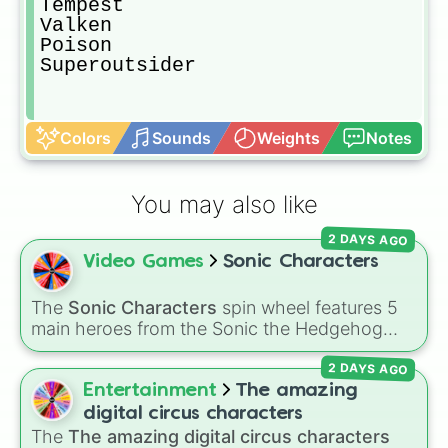
Tempest

Valken

Poison 

Superoutsider
Colors
Sounds
Weights
Notes
You may also like
2 DAYS AGO
Video Games
Sonic Characters
The
Sonic Characters
spin wheel features 5
main heroes from the Sonic the Hedgehog
universe:
Sonic
,
Tails
,
Shadow
,
Knuckles
, and
2 DAYS AGO
Amy
.
Entertainment
The amazing
digital circus characters
The
The amazing digital circus characters