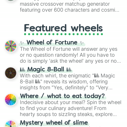
are split into distinct color tiers:
Black
(1 to
massive crossover matchup generator
8),
Red
(16 to 256),
Orange
(512 to 2048),
featuring over 600 characters and cosmic
Yellow
(4096 to 16384),
Green
(32768 to
entities. It brings together powerful fighters
4,195,168),
Cyan
(8,390,336 to 67,122,688),
from anime (
Goku
,
Saitama
,
Gojo
), Marvel
and the ultimate jackpot, the
Winners zone
.
Featured wheels
and DC comics (
The One Above All
,
Cosmic Armor Superman
), Lovecraftian
mythos (
Azathoth
,
Cthulhu
), SCP lore
✨ Wheel of Fortune ✨
(
SCP-3812
,
The Scarlet King
), video games
The Wheel of Fortune will answer any yes
(
Kratos
,
Doom Slayer
), and fan-made
or no question randomly! All you have to
series like the
Skibidi Toilet
multiverse.
do is simply 'ask the wheel' any yes or no
question, then spin the wheel and you will
🎱 Magic 8-Ball 🎱
be given an answer.
With each whirl, the enigmatic "🎱 Magic
8-Ball 🎱" reveals its wisdom, offering
insights from "Yes, definitely" to "Very
doubtful." Seek guidance, embrace the
Where / what to eat today?
unknown, and find your answers in this
Indecisive about your meal? Spin the wheel
whimsical journey of chance.
to find your culinary adventure! From
hearty soups to sizzling steaks, explore
options like Chinese, BBQ, and more. Let
Mystery wheel of slime
chance guide your cravings as you land on