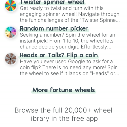
Twister spinner wheel
Get ready to twist and turn with this
engaging spinner wheel! Navigate through
the fun challenges of the "Twister Spinner
Wheel", keeping balance and laughter in
Random number picker
this classic game of physical skill.
Seeking a number? Spin the wheel for an
instant pick! From 1 to 10, the wheel lets
chance decide your digit. Effortlessly
choose your next number with a spin of
Heads or Tails? Flip a coin
the wheel.
Have you ever used Google to ask for a
coin flip? There is no need any more! Spin
the wheel to see if it lands on "Heads" or
"Tails." Just like flipping a coin, let the
"Heads or Tails?" wheel make the choice
More fortune wheels
for you. Never google a coin flip anymore!
Browse the full 20,000+ wheel
library in the free app