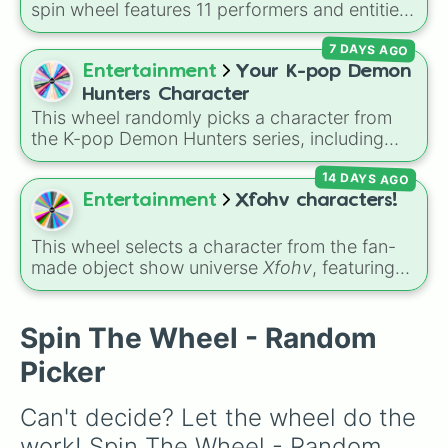
spin wheel features 11 performers and entities
from the hit indie show, including main cast
7 DAYS AGO
members like
Pomni 😖
,
Jax 🐰
,
Ragatha 🧸
,
Gangle 🎀
,
Zooble 🧩
,
Kinger 👑
, and
Entertainment
Your K-pop Demon
ringmaster
Caine 🎪
, along with figures like
Hunters Character
Kaufmo 🤡
,
Queenie 👑
,
Ribbit 🐸
, and
Scratch
This wheel randomly picks a character from
🐶
.
the K-pop Demon Hunters series, including
main heroes, side characters, and supernatural
14 DAYS AGO
entities like Gwi-ma and Demon. You can use it
to decide who to draw, choose a character for
Entertainment
Xfohv characters!
roleplay, or pick a cosplay for your next anime
convention.
This wheel selects a character from the fan-
made object show universe
Xfohv
, featuring
numerical entities and distinct character
variants. It includes options like
Zero (with
hat)
,
Zero (without hat)
,
One
,
X
,
Fourteen
,
Spin The Wheel - Random
and special combined forms like
Fifteen (Six
Picker
+ Nine)
.
Can't decide? Let the wheel do the 
work! Spin The Wheel - Random 