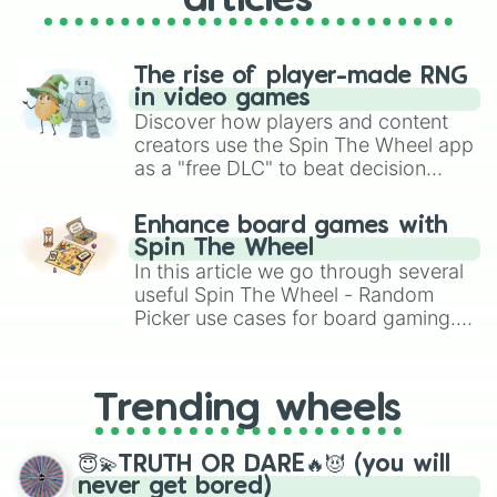
articles
The rise of player-made RNG
in video games
Discover how players and content
creators use the Spin The Wheel app
as a "free DLC" to beat decision
paralysis, generate chaotic
challenge runs, and randomize
Enhance board games with
gameplay in hit titles like Roblox,
Spin The Wheel
Brawl Stars, OSRS, and Mario Kart!
In this article we go through several
useful Spin The Wheel - Random
Picker use cases for board gaming.
From custom UNO Wild Card effects
to choosing your race in DnD, to
replacing your long-lost Twister
Trending wheels
spinner, you will find many handy
spinner wheels here.
😇💫TRUTH OR DARE🔥😈 (you will
never get bored)