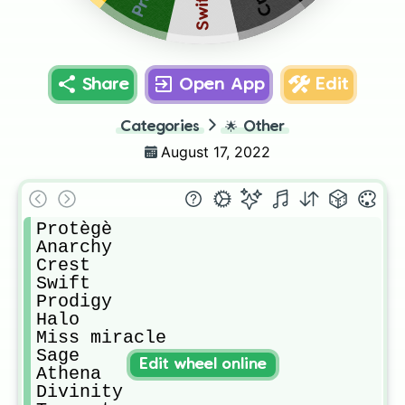
Swift
Share
Open App
Edit
Categories
🌟
Other
August 17, 2022
Protègè

Anarchy

Crest

Swift

Prodigy

Halo

Miss miracle

Sage

Edit wheel online
Athena

Divinity 
