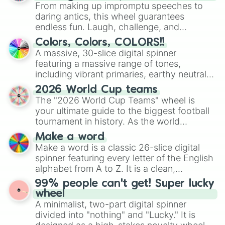
From making up impromptu speeches to
daring antics, this wheel guarantees
endless fun. Laugh, challenge, and
discover new sides of your friends. Who's
Colors, Colors, COLORS!!
ready for a spin?
A massive, 30-slice digital spinner
featuring a massive range of tones,
including vibrant primaries, earthy neutrals,
and soft pastels like Vermilion, Hazel,
2026 World Cup teams
Emerald, Aquamarine, Bubblegum, and
The "2026 World Cup Teams" wheel is
various shades of gray. It is built for
your ultimate guide to the biggest football
maximum variety when you need a highly
tournament in history. As the world
specific color selection.
prepares for the 2026 expansion, this
Make a word
wheel features all 48 nations that have
Make a word is a classic 26-slice digital
secured their spots in the United States,
spinner featuring every letter of the English
Mexico, and Canada.
alphabet from A to Z. It is a clean,
straightforward tool designed for literacy
99% people can't get! Super lucky
exercises, creative brainstorming, and
wheel
randomized word games. Idea for use:
A minimalist, two-part digital spinner
Give your next game night a twist by using
divided into "nothing" and "Lucky." It is
the wheel to pick a random starting letter