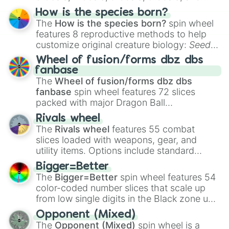
Hand ball/free kick
.
How is the species born?
The
How is the species born?
spin wheel
features 8 reproductive methods to help
customize original creature biology:
Seeds
,
Spores
,
Altricial live birth
,
Precocial live
Wheel of fusion/forms dbz dbs
birth
,
Parasitic
,
Asexual reproduction
,
Soft
fanbase
egg
, and
Hard egg
.
The
Wheel of fusion/forms dbz dbs
fanbase
spin wheel features 72 slices
packed with major Dragon Ball
transformations and fusions. It mixes
Rivals wheel
official canon forms like
Ssj
,
Mui
, and
Beast
The
Rivals wheel
features 55 combat
with legendary fan-made concepts like
Ssj
slices loaded with weapons, gear, and
100
,
Gogito
, and
Grand priest goku
.
utility items. Options include standard
firearms like the
Assault rifle
,
Sniper
,
Bigger=Better
Shotgun
, and
Uzi
, alongside heavy
The
Bigger=Better
spin wheel features 54
explosives, elemental tools, and rare items
color-coded number slices that scale up
like the
Freeze ray
,
Exogun
,
Glass cannon
,
from low single digits in the Black zone up
and
Warp stone
.
to massive numbers, peaking at
Opponent (Mixed)
134,245,376 in the Winners zone. Slices
The
Opponent (Mixed)
spin wheel is a