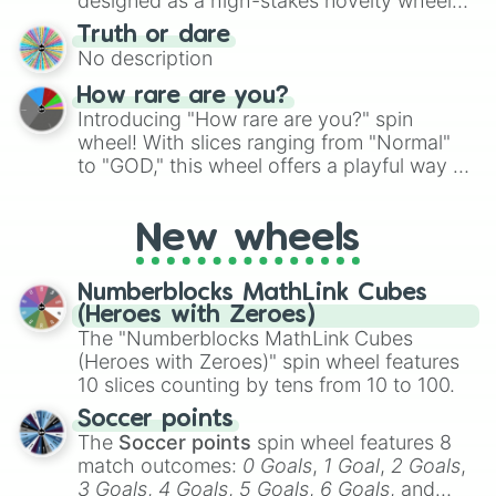
designed as a high-stakes novelty wheel
for Scattergories, or spin it multiple times
for testing your luck against brutal odds.
Truth or dare
to create an acronym that players must
No description
turn into a funny phrase.
How rare are you?
Introducing "How rare are you?" spin
wheel! With slices ranging from "Normal"
to "GOD," this wheel offers a playful way to
determine your perceived rarity. Whether
you're assessing your uniqueness for fun or
New wheels
pondering your special qualities, let the
wheel add a touch of whimsy to your self-
reflection.
Numberblocks MathLink Cubes
(Heroes with Zeroes)
The "Numberblocks MathLink Cubes
(Heroes with Zeroes)" spin wheel features
10 slices counting by tens from 10 to 100.
Soccer points
The
Soccer points
spin wheel features 8
match outcomes:
0 Goals
,
1 Goal
,
2 Goals
,
3 Goals
,
4 Goals
,
5 Goals
,
6 Goals
, and