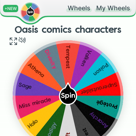
Wheels
My Wheels
+NEW
Oasis comics characters
Tempest
Valken
Divinity
Poison
Athena
Superoutsider
Sage
Spin
Miss miracle
Protègè
Anarchy
Halo
Prodigy
Crest