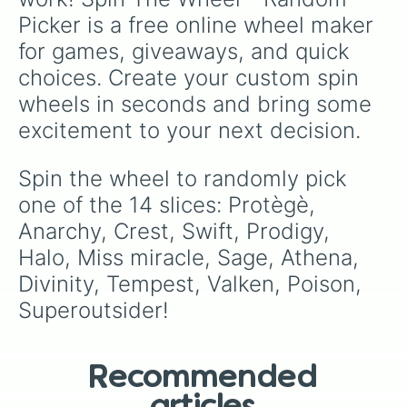
Picker is a free online wheel maker 
for games, giveaways, and quick 
choices. Create your custom spin 
wheels in seconds and bring some 
excitement to your next decision.
Spin the wheel to randomly pick 
one of the 14 slices: Protègè, 
Anarchy, Crest, Swift, Prodigy, 
Halo, Miss miracle, Sage, Athena, 
Divinity, Tempest, Valken, Poison, 
Superoutsider!
Recommended