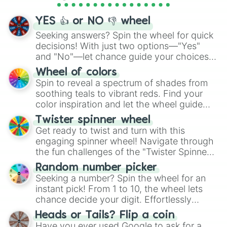
activities.
YES 👍 or NO 👎 wheel
Seeking answers? Spin the wheel for quick
decisions! With just two options—"Yes"
and "No"—let chance guide your choices.
The "YES 👍 or NO 👎 Wheel" simplifies
Wheel of colors
decision-making, making it a fun and easy
Spin to reveal a spectrum of shades from
way to find your answer.
soothing teals to vibrant reds. Find your
color inspiration and let the wheel guide
your artistic choices.
Twister spinner wheel
Get ready to twist and turn with this
engaging spinner wheel! Navigate through
the fun challenges of the "Twister Spinner
Wheel", keeping balance and laughter in
Random number picker
this classic game of physical skill.
Seeking a number? Spin the wheel for an
instant pick! From 1 to 10, the wheel lets
chance decide your digit. Effortlessly
choose your next number with a spin of
Heads or Tails? Flip a coin
the wheel.
Have you ever used Google to ask for a