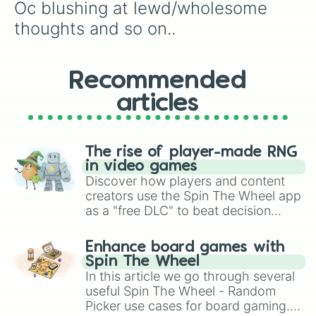
Oc blushing at lewd/wholesome 
Oc giving someone a withered flowe
Oc licking a lollipop

thoughts and so on..
Oc dropping their ice cream

Oc with cracks on their face

Oc losing an arm

Recommended
Oc trying to run away from a prett
Oc taking a bubble bath

articles
Oc taking care of a sick animal
The rise of player-made RNG
in video games
Discover how players and content
creators use the Spin The Wheel app
as a "free DLC" to beat decision
paralysis, generate chaotic
challenge runs, and randomize
Enhance board games with
gameplay in hit titles like Roblox,
Spin The Wheel
Brawl Stars, OSRS, and Mario Kart!
In this article we go through several
useful Spin The Wheel - Random
Picker use cases for board gaming.