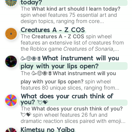
today?
The
What kind art should I learn today?
spin wheel features 75 essential art and
design topics, ranging from core
techniques like
Anatomy
,
Perspective
, and
Creatures A - Z COS
Color Theory
to specialized skills like
The
Creatures A - Z COS
spin wheel
Creature Design
,
2D Animation
, and
features an extensive list of creatures from
Portfolio Building
.
the Roblox game
Creatures of Sonaria
,
spanning from
Adharcaiin
,
Boreal Warden
,
🥳🤑🐝🪰What instrument will you
and
Corvurax
all the way to
Yggdragstyx
,
play with your lips open?
Zwevealisk
, and various Wardens.
The
🥳🤑🐝🪰What instrument will you
play with your lips open?
spin wheel
features 80 unique slices, ranging from
traditional wind instruments like the
Flute
,
What does your crush think of
Saxophone
, and
Trombone
to unusual
you? 💘💝
musical prompts like the
Jaw Harp
,
Nose
The
What does your crush think of you?
flute (with lips open)
, and
Kazoo
.
💘💝
spin wheel features 26 fun and
dramatic reaction slices paired with emojis,
ranging from sweet options like
😍 love
Kimetsu no Yaiba