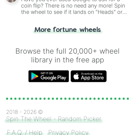
coin flip? There is no need any more! Spin
the wheel to see if it lands on "Heads" or
"Tails." Just like flipping a coin, let the
"Heads or Tails?" wheel make the choice
More fortune wheels
for you. Never google a coin flip anymore!
Browse the full 20,000+ wheel
library in the free app
2018 -
2026
©
Spin The Wheel - Random Picker
F.A.Q. / Help
Privacy Policy