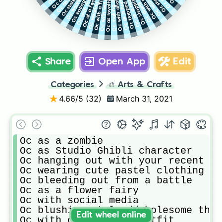
Oc with a flaming rose
Oc making a sandwich
Oc with another Oc
Oc eating fish
Oc as royalty
Share
Open App
Edit
Categories
🎨
Arts & Crafts
4.66
/5 (
32
)
March 31, 2021
Oc as a zombie

Oc as Studio Ghibli character

Oc hanging out with your recent hu
Oc wearing cute pastel clothing

Oc bleeding out from a battle

Oc as a flower fairy

Oc with social media

Oc blushing at lewd/wholesome thou
Edit wheel online
Oc with cow costume/outfit
