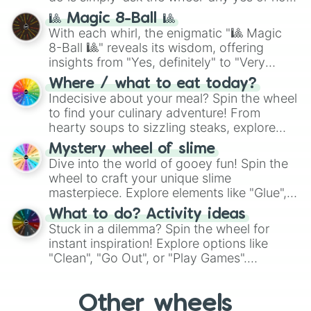
question, then spin the wheel and you will
🎱 Magic 8-Ball 🎱
be given an answer.
With each whirl, the enigmatic "🎱 Magic
8-Ball 🎱" reveals its wisdom, offering
insights from "Yes, definitely" to "Very
doubtful." Seek guidance, embrace the
Where / what to eat today?
unknown, and find your answers in this
Indecisive about your meal? Spin the wheel
whimsical journey of chance.
to find your culinary adventure! From
hearty soups to sizzling steaks, explore
options like Chinese, BBQ, and more. Let
Mystery wheel of slime
chance guide your cravings as you land on
Dive into the world of gooey fun! Spin the
choices such as sushi or a classic burger.
wheel to craft your unique slime
masterpiece. Explore elements like "Glue",
"Blue Coloring", "Googly Eyes", and more.
What to do? Activity ideas
From shimmering "Black Glitter" to vibrant
Stuck in a dilemma? Spin the wheel for
"Pink Coloring", each spin unveils a new
instant inspiration! Explore options like
ingredient.
"Clean", "Go Out", or "Play Games".
Whether it's a cozy "Nap" or energetic
"Cycling", let the wheel decide your next
Other wheels
adventure from the exciting array of