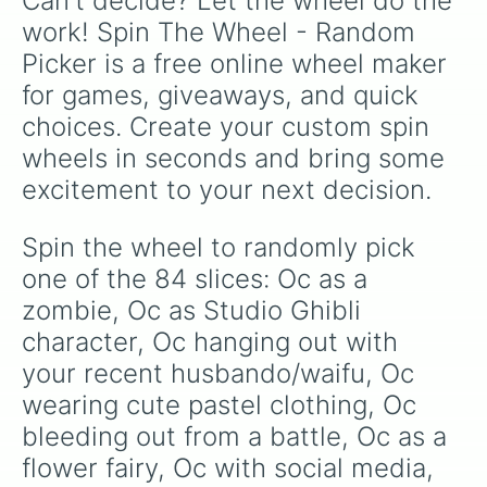
Can't decide? Let the wheel do the 
Oc wearing a white t-shirt only

Oc as a doll/toy

work! Spin The Wheel - Random 
Oc watching a village burn in flam
Picker is a free online wheel maker 
Oc with white hair and red eyes

Oc with neon clothing

for games, giveaways, and quick 
Oc wearing a white crop top + mini
choices. Create your custom spin 
Oc with long eyelashes

Oc inside a jar

wheels in seconds and bring some 
Oc with scales (snake/mermaid skin
excitement to your next decision.
Oc with Jibaku Shounen Hanako-kun 
Oc with lots of hairclips

Oc as a cyclops

Spin the wheel to randomly pick 
Oc running on water

one of the 84 slices: Oc as a 
Oc with a plant growing on their h
Oc getting their money stolen from
zombie, Oc as Studio Ghibli 
Oc floating on a cloud

character, Oc hanging out with 
Oc as a magical girl

your recent husbando/waifu, Oc 
Oc wearing a tight suit/outfit

Oc with fruits on their chest

wearing cute pastel clothing, Oc 
Oc slapping someone hard

bleeding out from a battle, Oc as a 
Oc frustrated at their parents

Oc waiting for someone but they ne
flower fairy, Oc with social media, 
Oc hugging a teddybear
