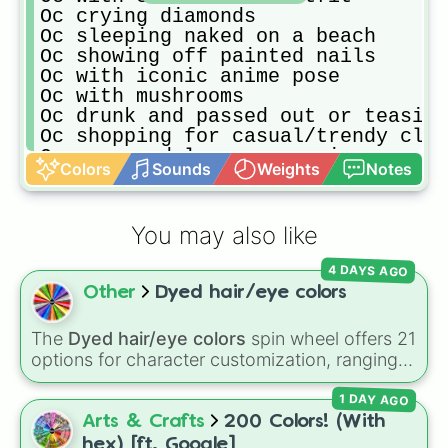
Oc crying diamonds

Oc sleeping naked on a beach

Oc showing off painted nails

Oc with iconic anime pose

Oc with mushrooms

Oc drunk and passed out or teasing
Oc shopping for casual/trendy clot
Oc as a model on a magazine

Colors
Sounds
Weights
Notes
Oc trapped in a wonderland

Oc as a nurse with bandages all ov
Oc with another Oc

You may also like
Oc making a sandwich

Oc as royalty

4 DAYS AGO
Oc with wings made out of bones

Other
Dyed hair/eye colors
Oc with a flaming rose

Oc wearing the colors light brown 
Oc at a festival/seeing fireworks/
The
Dyed hair/eye colors
spin wheel offers 21
Oc with multiple eyes growing on t
options for character customization, ranging
Oc eating fish

from bold shades like
Red
,
Pink
,
Sky Blue
, and
Oc wearing fluffy pajamas

1 DAY AGO
Dark Purple
to light pastels, dark tones, and
Oc stalking someone

wildcard slots like
My choice
,
Spin again
, and
Arts & Crafts
200 Colors! (With
Oc and their favorite plushie/maki
Multiple color
.
hex) [ft. Google]