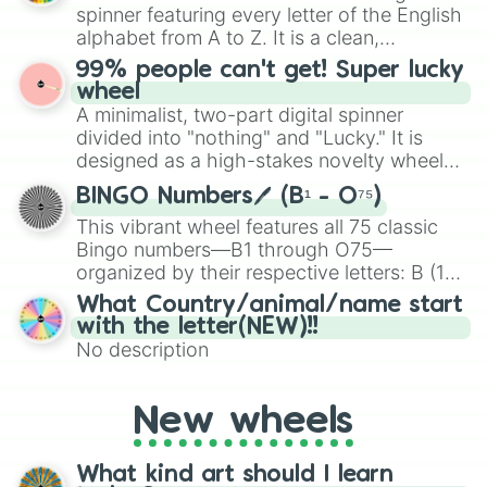
various shades of gray. It is built for
spinner featuring every letter of the English
maximum variety when you need a highly
alphabet from A to Z. It is a clean,
specific color selection.
straightforward tool designed for literacy
99% people can't get! Super lucky
exercises, creative brainstorming, and
wheel
randomized word games. Idea for use:
A minimalist, two-part digital spinner
Give your next game night a twist by using
divided into "nothing" and "Lucky." It is
the wheel to pick a random starting letter
designed as a high-stakes novelty wheel
for Scattergories, or spin it multiple times
for testing your luck against brutal odds.
to create an acronym that players must
BINGO Numbers🖊️ (B¹ - O⁷⁵)
turn into a funny phrase.
This vibrant wheel features all 75 classic
Bingo numbers—B1 through O75—
organized by their respective letters: B (1–
15), I (16–30), N (31–45), G (46–60), and O
What Country/animal/name start
(61–75). Perfect for classrooms, game
with the letter(NEW)!!
nights, or virtual events, it adds a fun twist
No description
to traditional Bingo.
New wheels
What kind art should I learn