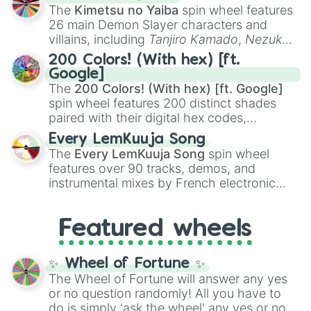
you
,
😇 your an angel
, and
😊 sweet
to
The
Kimetsu no Yaiba
spin wheel features
chaotic predictions like
🤨 sus
,
🫥 I don't
26 main Demon Slayer characters and
even knew you existed
, and
🤪 crazy
.
villains, including
Tanjiro Kamado
,
Nezuko
Kamado
, the Nine Hashira like
Kyojuro
200 Colors! (With hex) [ft.
Rengoku
and
Giyu Tomioka
, and powerful
Google]
demons like
Muzan Kibutsuji
,
Akaza
, and
The
200 Colors! (With hex) [ft. Google]
Kokushibo
.
spin wheel features 200 distinct shades
paired with their digital hex codes,
spanning the entire color spectrum from
Every LemKuuja Song
vibrant tones like
#FF0800
(Candy Apple
The
Every LemKuuja Song
spin wheel
Red),
#39FF14
(Neon Green), and
features over 90 tracks, demos, and
#007FFF
(Azure Blue) to neutral shades
instrumental mixes by French electronic
like
#F5F5DC
(Beige),
#B76E79
(Rose
music producer LemKuuja, including hits
Gold), and
#000000
(Black).
like
What's a Future Funk?
,
Ouais Ouais
,
B
Featured wheels
GRL
, and
A NEWER DAWN
, as well as the
full
jude
track series.
✨ Wheel of Fortune ✨
The Wheel of Fortune will answer any yes
or no question randomly! All you have to
do is simply 'ask the wheel' any yes or no