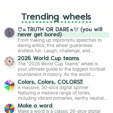
From custom UNO Wild Card effects
to choosing your race in DnD, to
replacing your long-lost Twister
Trending wheels
spinner, you will find many handy
spinner wheels here.
😇💫TRUTH OR DARE🔥😈 (you will
never get bored)
From making up impromptu speeches to
daring antics, this wheel guarantees
endless fun. Laugh, challenge, and
discover new sides of your friends. Who's
2026 World Cup teams
ready for a spin?
The "2026 World Cup Teams" wheel is
your ultimate guide to the biggest football
tournament in history. As the world
prepares for the 2026 expansion, this
Colors, Colors, COLORS!!
wheel features all 48 nations that have
A massive, 30-slice digital spinner
secured their spots in the United States,
featuring a massive range of tones,
Mexico, and Canada.
including vibrant primaries, earthy neutrals,
and soft pastels like Vermilion, Hazel,
Make a word
Emerald, Aquamarine, Bubblegum, and
Make a word is a classic 26-slice digital