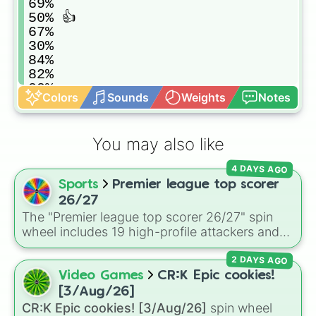
69%

50% 👍

67%

30%

84%

82%

88%

Colors
Sounds
Weights
Notes
5%

73%

89%

You may also like
4%

29%

4 DAYS AGO
25% 😐

Sports
Premier league top scorer
65%

94%

26/27
14%

The "Premier league top scorer 26/27" spin
45%

wheel includes 19 high-profile attackers and
19%

goalscorers, featuring star names like Haaland,
42%

2 DAYS AGO
Palmer, Saka, Gyokeres, Isak, and Semenyo.
40%

Video Games
CR:K Epic cookies!
44%

[3/Aug/26]
61%

CR:K Epic cookies! [3/Aug/26]
spin wheel
49%
