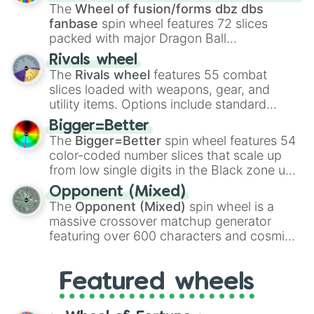
egg
, and
Hard egg
.
The
Wheel of fusion/forms dbz dbs
fanbase
spin wheel features 72 slices
packed with major Dragon Ball
transformations and fusions. It mixes
Rivals wheel
official canon forms like
Ssj
,
Mui
, and
Beast
The
Rivals wheel
features 55 combat
with legendary fan-made concepts like
Ssj
slices loaded with weapons, gear, and
100
,
Gogito
, and
Grand priest goku
.
utility items. Options include standard
firearms like the
Assault rifle
,
Sniper
,
Bigger=Better
Shotgun
, and
Uzi
, alongside heavy
The
Bigger=Better
spin wheel features 54
explosives, elemental tools, and rare items
color-coded number slices that scale up
like the
Freeze ray
,
Exogun
,
Glass cannon
,
from low single digits in the Black zone up
and
Warp stone
.
to massive numbers, peaking at
Opponent (Mixed)
134,245,376 in the Winners zone. Slices
The
Opponent (Mixed)
spin wheel is a
are split into distinct color tiers:
Black
(1 to
massive crossover matchup generator
8),
Red
(16 to 256),
Orange
(512 to 2048),
featuring over 600 characters and cosmic
Yellow
(4096 to 16384),
Green
(32768 to
entities. It brings together powerful fighters
4,195,168),
Cyan
(8,390,336 to 67,122,688),
from anime (
Goku
,
Saitama
,
Gojo
), Marvel
and the ultimate jackpot, the
Winners zone
.
Featured wheels
and DC comics (
The One Above All
,
Cosmic Armor Superman
), Lovecraftian
mythos (
Azathoth
,
Cthulhu
), SCP lore