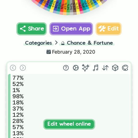
26%
49%
25% 😐
5%
73%
89%
61%
44%
40%
29%
42%
65%
4%
45%
94%
19%
14%
Share
Open App
Edit
Categories
🔮
Chance & Fortune
February 28, 2020
77%

52%

1%

98%

18%

37%

12%

28%

Edit wheel online
57%

13%
