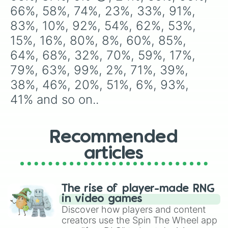
51%

66%, 58%, 74%, 23%, 33%, 91%, 
6%

93%

83%, 10%, 92%, 54%, 62%, 53%, 
41%

15%, 16%, 80%, 8%, 60%, 85%, 
9%

27%

64%, 68%, 32%, 70%, 59%, 17%, 
36%

79%, 63%, 99%, 2%, 71%, 39%, 
86%

75% 😉

38%, 46%, 20%, 51%, 6%, 93%, 
31%

41% and so on..
35%

72%

7%

21%

Recommended
97%

articles
22%

3%

11%

34%

The rise of player-made RNG
55%

in video games
47%

Discover how players and content
100% 😍

creators use the Spin The Wheel app
81%
