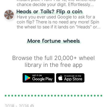
chance decide your digit. Effortlessly
choose your next number with a spin of
Heads or Tails? Flip a coin
the wheel.
Have you ever used Google to ask for a
coin flip? There is no need any more! Spin
the wheel to see if it lands on "Heads" or
"Tails." Just like flipping a coin, let the
"Heads or Tails?" wheel make the choice
More fortune wheels
for you. Never google a coin flip anymore!
Browse the full 20,000+ wheel
library in the free app
2018 -
2026
©