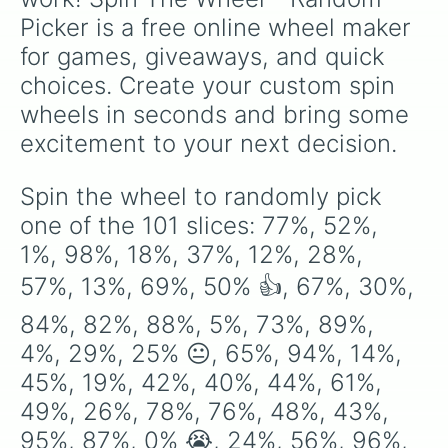
53%

Picker is a free online wheel maker 
15%

16%

for games, giveaways, and quick 
80%

choices. Create your custom spin 
8%

60%

wheels in seconds and bring some 
85%

excitement to your next decision.
64%

68%

32%

Spin the wheel to randomly pick 
70%

one of the 101 slices: 77%, 52%, 
59%

17%

1%, 98%, 18%, 37%, 12%, 28%, 
79%

57%, 13%, 69%, 50% 👍, 67%, 30%, 
63%

99%

84%, 82%, 88%, 5%, 73%, 89%, 
2%

71%

4%, 29%, 25% 😐, 65%, 94%, 14%, 
39%

45%, 19%, 42%, 40%, 44%, 61%, 
38%

49%, 26%, 78%, 76%, 48%, 43%, 
46%

20%

95%, 87%, 0% 😭, 24%, 56%, 96%, 