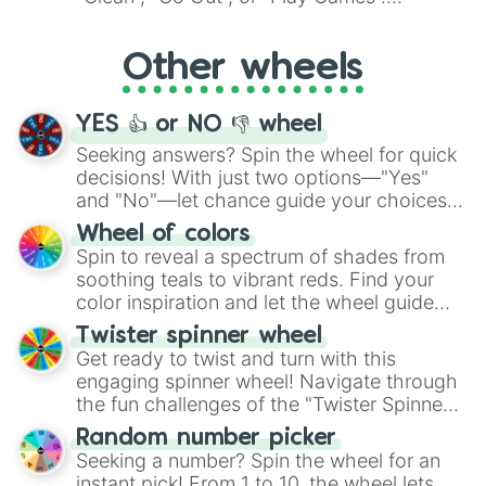
Whether it's a cozy "Nap" or energetic
"Cycling", let the wheel decide your next
Other wheels
adventure from the exciting array of
activities.
YES 👍 or NO 👎 wheel
Seeking answers? Spin the wheel for quick
decisions! With just two options—"Yes"
and "No"—let chance guide your choices.
The "YES 👍 or NO 👎 Wheel" simplifies
Wheel of colors
decision-making, making it a fun and easy
Spin to reveal a spectrum of shades from
way to find your answer.
soothing teals to vibrant reds. Find your
color inspiration and let the wheel guide
your artistic choices.
Twister spinner wheel
Get ready to twist and turn with this
engaging spinner wheel! Navigate through
the fun challenges of the "Twister Spinner
Wheel", keeping balance and laughter in
Random number picker
this classic game of physical skill.
Seeking a number? Spin the wheel for an
instant pick! From 1 to 10, the wheel lets