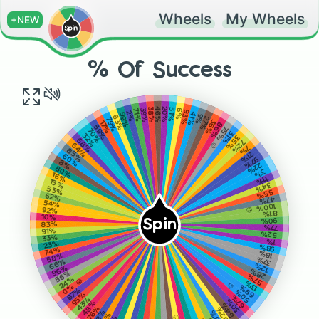
Wheels
My Wheels
+NEW
% Of Success
20%
38%
46%
39%
51%
6%
71%
93%
2%
41%
99%
9%
63%
27%
79%
36%
17%
86%
59%
75% 😉
70%
31%
32%
35%
68%
72%
64%
7%
85%
21%
60%
97%
8%
22%
80%
3%
16%
11%
15%
34%
53%
55%
62%
47%
54%
100% 😍
92%
81%
10%
90%
Spin
83%
77%
91%
52%
33%
1%
23%
98%
74%
18%
58%
37%
66%
12%
96%
28%
56%
57%
24%
0% 😭
13%
50% 👍
69%
87%
95%
67%
43%
30%
48%
84%
76%
82%
88%
78%