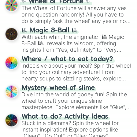
✨ Wheel of Fortune ✨
(
SCP-3812
,
The Scarlet King
), video games
The Wheel of Fortune will answer any yes
(
Kratos
,
Doom Slayer
), and fan-made
or no question randomly! All you have to
series like the
Skibidi Toilet
multiverse.
do is simply 'ask the wheel' any yes or no
question, then spin the wheel and you will
🎱 Magic 8-Ball 🎱
be given an answer.
With each whirl, the enigmatic "🎱 Magic
8-Ball 🎱" reveals its wisdom, offering
insights from "Yes, definitely" to "Very
doubtful." Seek guidance, embrace the
Where / what to eat today?
unknown, and find your answers in this
Indecisive about your meal? Spin the wheel
whimsical journey of chance.
to find your culinary adventure! From
hearty soups to sizzling steaks, explore
options like Chinese, BBQ, and more. Let
Mystery wheel of slime
chance guide your cravings as you land on
Dive into the world of gooey fun! Spin the
choices such as sushi or a classic burger.
wheel to craft your unique slime
masterpiece. Explore elements like "Glue",
"Blue Coloring", "Googly Eyes", and more.
What to do? Activity ideas
From shimmering "Black Glitter" to vibrant
Stuck in a dilemma? Spin the wheel for
"Pink Coloring", each spin unveils a new
instant inspiration! Explore options like
ingredient.
"Clean", "Go Out", or "Play Games".