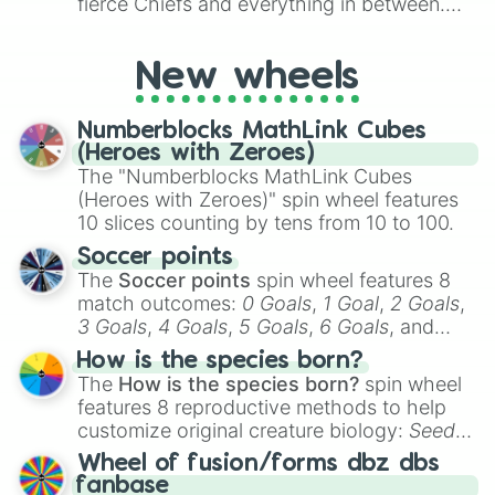
to create an acronym that players must
fierce Chiefs and everything in between.
turn into a funny phrase.
Did you know you can use this wheel to
pick a team for your next NFL watch
New wheels
party? Gather your friends, give the wheel
a spin, and support your randomly
selected team for a fun and exciting game
Numberblocks MathLink Cubes
day experience. Who knows, maybe you'll
(Heroes with Zeroes)
discover a new favorite along the way!
The "Numberblocks MathLink Cubes
(Heroes with Zeroes)" spin wheel features
10 slices counting by tens from 10 to 100.
Soccer points
The
Soccer points
spin wheel features 8
match outcomes:
0 Goals
,
1 Goal
,
2 Goals
,
3 Goals
,
4 Goals
,
5 Goals
,
6 Goals
, and
Hand ball/free kick
.
How is the species born?
The
How is the species born?
spin wheel
features 8 reproductive methods to help
customize original creature biology:
Seeds
,
Spores
,
Altricial live birth
,
Precocial live
Wheel of fusion/forms dbz dbs
birth
,
Parasitic
,
Asexual reproduction
,
Soft
fanbase