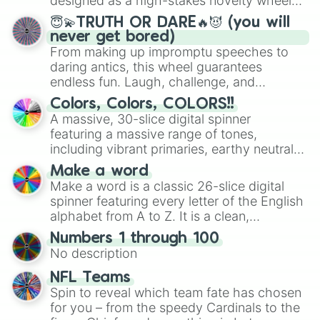
designed as a high-stakes novelty wheel
for testing your luck against brutal odds.
😇💫TRUTH OR DARE🔥😈 (you will
never get bored)
From making up impromptu speeches to
daring antics, this wheel guarantees
endless fun. Laugh, challenge, and
discover new sides of your friends. Who's
Colors, Colors, COLORS!!
ready for a spin?
A massive, 30-slice digital spinner
featuring a massive range of tones,
including vibrant primaries, earthy neutrals,
and soft pastels like Vermilion, Hazel,
Make a word
Emerald, Aquamarine, Bubblegum, and
Make a word is a classic 26-slice digital
various shades of gray. It is built for
spinner featuring every letter of the English
maximum variety when you need a highly
alphabet from A to Z. It is a clean,
specific color selection.
straightforward tool designed for literacy
Numbers 1 through 100
exercises, creative brainstorming, and
No description
randomized word games. Idea for use:
Give your next game night a twist by using
NFL Teams
the wheel to pick a random starting letter
Spin to reveal which team fate has chosen
for Scattergories, or spin it multiple times
for you – from the speedy Cardinals to the