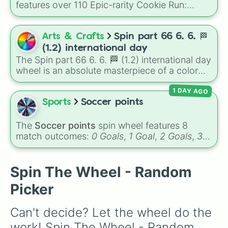
features over 110 Epic-rarity Cookie Run:
26%

Kingdom characters—ranging from classic
78%

staples like
Espresso
,
Dark Choco
, and
Eclair
76%

to recent roster additions like
Cream Soda
,
Arts & Crafts
Spin part 66 6. 6. 🏁
48%

Crème Brûlée
, and
Cloud Haetae
.
43%

(1.2) international day
95%

The Spin part 66 6. 6. 🏁 (1.2) international day
87%

wheel is an absolute masterpiece of a color
0% 😭

palette, boasting a massive collection of
24%

1 DAY AGO
shades named after food, nature, gems, and
56%

international cultural terms. This wheel takes
Sports
Soccer points
96%

you on a vibrant journey through rich reds like
66%

Garnet, Cardinal, and Blood, transitioning into
The
Soccer points
spin wheel features 8
58%

deep purples like Ube, Amethyst, and
match outcomes:
0 Goals
,
1 Goal
,
2 Goals
,
3
74%

Eggplant, before diving into a massive aquatic
Goals
,
4 Goals
,
5 Goals
,
6 Goals
, and
Hand
23%

and earth-toned registry. You'll find hyper-
ball/free kick
.
33%

specific variants like Vanessa, Frostbite, Vicks,
Spin The Wheel - Random
91%

and Palmolive, regional color names like
83%

Picker
Bughaw, Dilaw, Luntian, and Kayumaggi, and
10%

even tough video-game-inspired block
92%

textures like Netherite and Bedrock.
Can't decide? Let the wheel do the 
54%

62%

work! Spin The Wheel - Random 