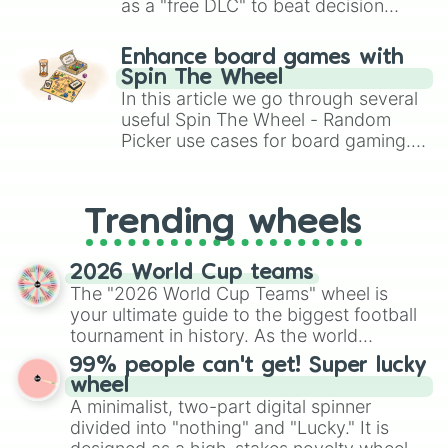
as a "free DLC" to beat decision
90%
paralysis, generate chaotic
challenge runs, and randomize
Enhance board games with
gameplay in hit titles like Roblox,
Spin The Wheel
Brawl Stars, OSRS, and Mario Kart!
In this article we go through several
useful Spin The Wheel - Random
Picker use cases for board gaming.
From custom UNO Wild Card effects
to choosing your race in DnD, to
replacing your long-lost Twister
Trending wheels
spinner, you will find many handy
spinner wheels here.
2026 World Cup teams
The "2026 World Cup Teams" wheel is
your ultimate guide to the biggest football
tournament in history. As the world
prepares for the 2026 expansion, this
99% people can't get! Super lucky
wheel features all 48 nations that have
wheel
secured their spots in the United States,
A minimalist, two-part digital spinner
Mexico, and Canada.
divided into "nothing" and "Lucky." It is