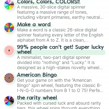
Colors, Colors, COLORS!!
wheel features all 48 nations that have
A massive, 30-slice digital spinner
secured their spots in the United States,
featuring a massive range of tones,
Mexico, and Canada.
including vibrant primaries, earthy neutrals,
and soft pastels like Vermilion, Hazel,
Make a word
Emerald, Aquamarine, Bubblegum, and
Make a word is a classic 26-slice digital
various shades of gray. It is built for
spinner featuring every letter of the English
maximum variety when you need a highly
alphabet from A to Z. It is a clean,
specific color selection.
straightforward tool designed for literacy
99% people can't get! Super lucky
exercises, creative brainstorming, and
wheel
randomized word games. Idea for use:
A minimalist, two-part digital spinner
Give your next game night a twist by using
divided into "nothing" and "Lucky." It is
the wheel to pick a random starting letter
designed as a high-stakes novelty wheel
for Scattergories, or spin it multiple times
for testing your luck against brutal odds.
American Bingo
to create an acronym that players must
Get your game on with the “American
turn into a funny phrase.
Bingo” spin wheel, featuring the classic B-
I-N-G-O numbers from B 1 to O 75! Perfect
for hosting your own bingo night or
the rarity wheel
randomly selecting numbers for fun
Packed with cursed luck and absurd rarity
challenges.
tiers, this wheel spins through everything