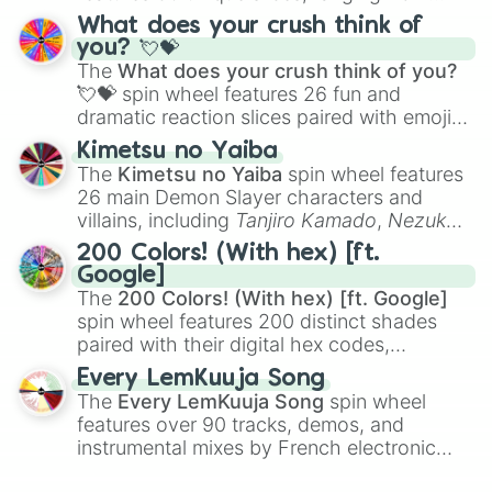
traditional wind instruments like the
Flute
,
What does your crush think of
Saxophone
, and
Trombone
to unusual
you? 💘💝
musical prompts like the
Jaw Harp
,
Nose
The
What does your crush think of you?
flute (with lips open)
, and
Kazoo
.
💘💝
spin wheel features 26 fun and
dramatic reaction slices paired with emojis,
ranging from sweet options like
😍 love
Kimetsu no Yaiba
you
,
😇 your an angel
, and
😊 sweet
to
The
Kimetsu no Yaiba
spin wheel features
chaotic predictions like
🤨 sus
,
🫥 I don't
26 main Demon Slayer characters and
even knew you existed
, and
🤪 crazy
.
villains, including
Tanjiro Kamado
,
Nezuko
Kamado
, the Nine Hashira like
Kyojuro
200 Colors! (With hex) [ft.
Rengoku
and
Giyu Tomioka
, and powerful
Google]
demons like
Muzan Kibutsuji
,
Akaza
, and
The
200 Colors! (With hex) [ft. Google]
Kokushibo
.
spin wheel features 200 distinct shades
paired with their digital hex codes,
spanning the entire color spectrum from
Every LemKuuja Song
vibrant tones like
#FF0800
(Candy Apple
The
Every LemKuuja Song
spin wheel
Red),
#39FF14
(Neon Green), and
features over 90 tracks, demos, and
#007FFF
(Azure Blue) to neutral shades
instrumental mixes by French electronic
like
#F5F5DC
(Beige),
#B76E79
(Rose
music producer LemKuuja, including hits
Gold), and
#000000
(Black).