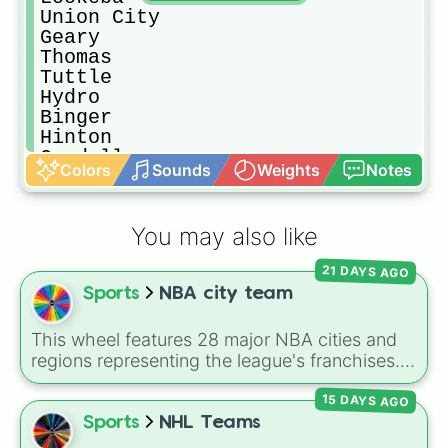
Union City

Geary

Thomas

Tuttle

Hydro

Binger

Hinton

Cordell

Colors
Sounds
Weights
Notes
SCHS

Laverne

Shattuck

You may also like
Western heights

Maple

21 DAYS AGO
Chickasha

Sports
NBA city team
Edmond

Choctaw

Del City
This wheel features 28 major NBA cities and
regions representing the league's franchises. It
includes massive basketball hubs like
Los
15 DAYS AGO
Angeles
,
New York
,
Golden State
,
Boston
,
and
Miami
, covering teams from coast to
Sports
NHL Teams
coast.