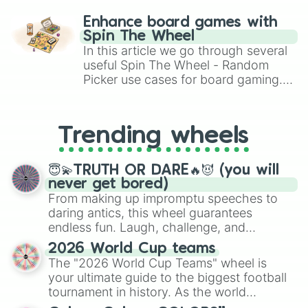
paralysis, generate chaotic
challenge runs, and randomize
Enhance board games with
gameplay in hit titles like Roblox,
Spin The Wheel
Brawl Stars, OSRS, and Mario Kart!
In this article we go through several
useful Spin The Wheel - Random
Picker use cases for board gaming.
From custom UNO Wild Card effects
to choosing your race in DnD, to
replacing your long-lost Twister
Trending wheels
spinner, you will find many handy
spinner wheels here.
😇💫TRUTH OR DARE🔥😈 (you will
never get bored)
From making up impromptu speeches to
daring antics, this wheel guarantees
endless fun. Laugh, challenge, and
discover new sides of your friends. Who's
2026 World Cup teams
ready for a spin?
The "2026 World Cup Teams" wheel is
your ultimate guide to the biggest football
tournament in history. As the world
prepares for the 2026 expansion, this