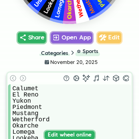
Wetherford
Mustang
Lookeba
Lomega
Okarche
Share
Open App
Edit
⚽
Sports
Categories
November 20, 2025
Calumet

El Reno

Yukon 

Piedmont 

Mustang

Wetherford

Okarche

Lomega

Edit wheel online
Lookeba
