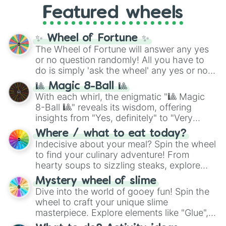
like
What's a Future Funk?
,
Ouais Ouais
,
B
Featured wheels
GRL
, and
A NEWER DAWN
, as well as the
full
jude
track series.
✨ Wheel of Fortune ✨
The Wheel of Fortune will answer any yes
or no question randomly! All you have to
do is simply 'ask the wheel' any yes or no
question, then spin the wheel and you will
🎱 Magic 8-Ball 🎱
be given an answer.
With each whirl, the enigmatic "🎱 Magic
8-Ball 🎱" reveals its wisdom, offering
insights from "Yes, definitely" to "Very
doubtful." Seek guidance, embrace the
Where / what to eat today?
unknown, and find your answers in this
Indecisive about your meal? Spin the wheel
whimsical journey of chance.
to find your culinary adventure! From
hearty soups to sizzling steaks, explore
options like Chinese, BBQ, and more. Let
Mystery wheel of slime
chance guide your cravings as you land on
Dive into the world of gooey fun! Spin the
choices such as sushi or a classic burger.
wheel to craft your unique slime
masterpiece. Explore elements like "Glue",
"Blue Coloring", "Googly Eyes", and more.