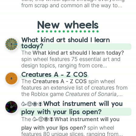
from scrap and common all the way to
godly, prismatic, transcendent, secret, and
even super limited rewards. It's perfect for
New wheels
loot simulators, challenge ideas, or
assigning fake item rarities to random
objects with friends.
What kind art should I learn
today?
The
What kind art should I learn today?
spin wheel features 75 essential art and
design topics, ranging from core
techniques like
Anatomy
,
Perspective
, and
Creatures A - Z COS
Color Theory
to specialized skills like
The
Creatures A - Z COS
spin wheel
Creature Design
,
2D Animation
, and
features an extensive list of creatures from
Portfolio Building
.
the Roblox game
Creatures of Sonaria
,
spanning from
Adharcaiin
,
Boreal Warden
,
🥳🤑🐝🪰What instrument will you
and
Corvurax
all the way to
Yggdragstyx
,
play with your lips open?
Zwevealisk
, and various Wardens.
The
🥳🤑🐝🪰What instrument will you
play with your lips open?
spin wheel
features 80 unique slices, ranging from