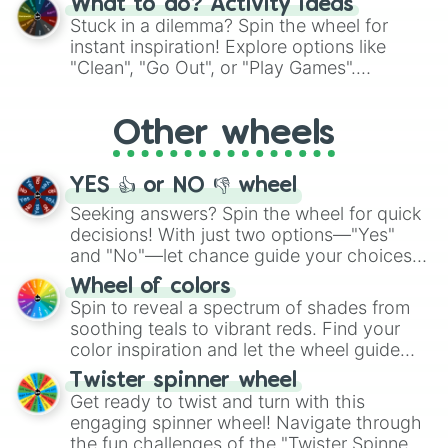
What to do? Activity ideas
From shimmering "Black Glitter" to vibrant
Stuck in a dilemma? Spin the wheel for
"Pink Coloring", each spin unveils a new
instant inspiration! Explore options like
ingredient.
"Clean", "Go Out", or "Play Games".
Whether it's a cozy "Nap" or energetic
"Cycling", let the wheel decide your next
Other wheels
adventure from the exciting array of
activities.
YES 👍 or NO 👎 wheel
Seeking answers? Spin the wheel for quick
decisions! With just two options—"Yes"
and "No"—let chance guide your choices.
The "YES 👍 or NO 👎 Wheel" simplifies
Wheel of colors
decision-making, making it a fun and easy
Spin to reveal a spectrum of shades from
way to find your answer.
soothing teals to vibrant reds. Find your
color inspiration and let the wheel guide
your artistic choices.
Twister spinner wheel
Get ready to twist and turn with this
engaging spinner wheel! Navigate through
the fun challenges of the "Twister Spinner