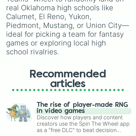
real Oklahoma high schools like 
Calumet, El Reno, Yukon, 
Piedmont, Mustang, or Union City—
ideal for picking a team for fantasy 
games or exploring local high 
school rivalries.
Recommended
articles
The rise of player-made RNG
in video games
Discover how players and content
creators use the Spin The Wheel app
as a "free DLC" to beat decision