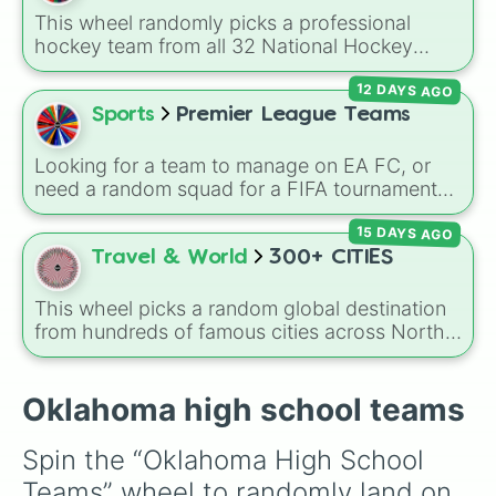
This wheel randomly picks a professional
hockey team from all 32 National Hockey
League franchises. It includes teams from
12 DAYS AGO
every division, such as the
Boston Bruins
,
Toronto Maple Leafs
,
Edmonton Oilers
,
Sports
Premier League Teams
Chicago Blackhawks
,
Florida Panthers
, and
Utah Mammoth
.
Looking for a team to manage on EA FC, or
need a random squad for a FIFA tournament
with friends? Spin this wheel to get assigned
15 DAYS AGO
one of 32 top British football clubs—mixing
English Premier League and EFL staples with
Travel & World
300+ CITIES
major Scottish Premiership sides like Celtic
and Rangers.
This wheel picks a random global destination
from hundreds of famous cities across North
America, South America, Europe, Africa, Asia,
and Oceania. It includes major world capitals
and travel hubs like
Tokyo
,
New York
,
Paris
,
Oklahoma high school teams
Cairo
,
Rio de Janeiro
, and
Sydney
.
Spin the “Oklahoma High School 
Teams” wheel to randomly land on 