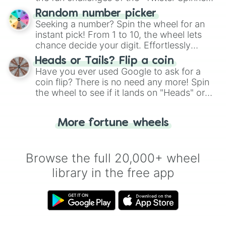
Wheel", keeping balance and laughter in
Random number picker
this classic game of physical skill.
Seeking a number? Spin the wheel for an
instant pick! From 1 to 10, the wheel lets
chance decide your digit. Effortlessly
choose your next number with a spin of
Heads or Tails? Flip a coin
the wheel.
Have you ever used Google to ask for a
coin flip? There is no need any more! Spin
the wheel to see if it lands on "Heads" or
"Tails." Just like flipping a coin, let the
"Heads or Tails?" wheel make the choice
More fortune wheels
for you. Never google a coin flip anymore!
Browse the full 20,000+ wheel
library in the free app