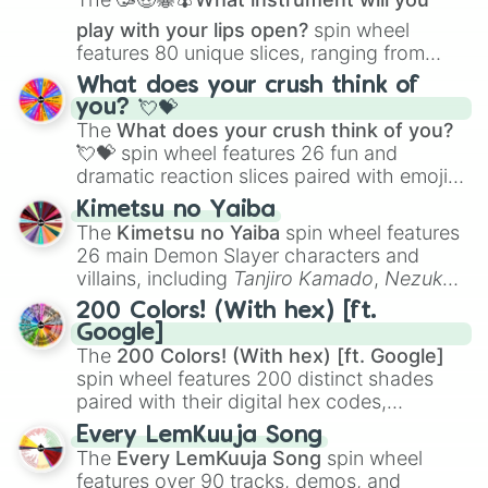
play with your lips open?
spin wheel
features 80 unique slices, ranging from
traditional wind instruments like the
Flute
,
What does your crush think of
Saxophone
, and
Trombone
to unusual
you? 💘💝
musical prompts like the
Jaw Harp
,
Nose
The
What does your crush think of you?
flute (with lips open)
, and
Kazoo
.
💘💝
spin wheel features 26 fun and
dramatic reaction slices paired with emojis,
ranging from sweet options like
😍 love
Kimetsu no Yaiba
you
,
😇 your an angel
, and
😊 sweet
to
The
Kimetsu no Yaiba
spin wheel features
chaotic predictions like
🤨 sus
,
🫥 I don't
26 main Demon Slayer characters and
even knew you existed
, and
🤪 crazy
.
villains, including
Tanjiro Kamado
,
Nezuko
Kamado
, the Nine Hashira like
Kyojuro
200 Colors! (With hex) [ft.
Rengoku
and
Giyu Tomioka
, and powerful
Google]
demons like
Muzan Kibutsuji
,
Akaza
, and
The
200 Colors! (With hex) [ft. Google]
Kokushibo
.
spin wheel features 200 distinct shades
paired with their digital hex codes,
spanning the entire color spectrum from
Every LemKuuja Song
vibrant tones like
#FF0800
(Candy Apple
The
Every LemKuuja Song
spin wheel
Red),
#39FF14
(Neon Green), and
features over 90 tracks, demos, and