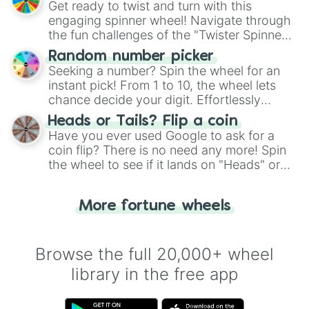
Get ready to twist and turn with this
engaging spinner wheel! Navigate through
the fun challenges of the "Twister Spinner
Wheel", keeping balance and laughter in
Random number picker
this classic game of physical skill.
Seeking a number? Spin the wheel for an
instant pick! From 1 to 10, the wheel lets
chance decide your digit. Effortlessly
choose your next number with a spin of
Heads or Tails? Flip a coin
the wheel.
Have you ever used Google to ask for a
coin flip? There is no need any more! Spin
the wheel to see if it lands on "Heads" or
"Tails." Just like flipping a coin, let the
"Heads or Tails?" wheel make the choice
More fortune wheels
for you. Never google a coin flip anymore!
Browse the full 20,000+ wheel
library in the free app