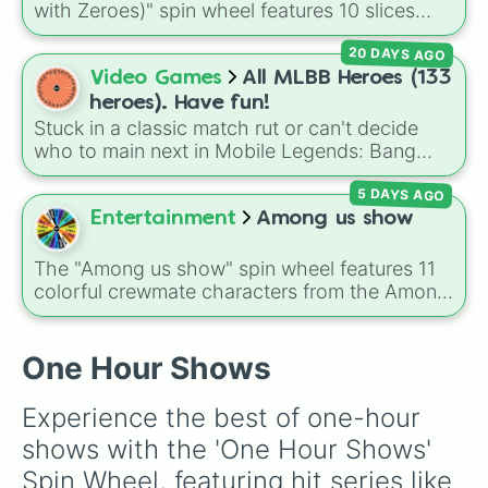
with Zeroes)" spin wheel features 10 slices
counting by tens from 10 to 100.
20 DAYS AGO
Video Games
All MLBB Heroes (133
heroes). Have fun!
Stuck in a classic match rut or can't decide
who to main next in Mobile Legends: Bang
Bang? This comprehensive wheel includes the
5 DAYS AGO
massive 133-hero roster up to the latest
releases like
Suyou
,
Lukas
,
Kalea
, and the
Entertainment
Among us show
dual-wielding fan assassin
Hirara
. From
timeless OG heroes like
Layla
,
Miya
, and
The "Among us show" spin wheel features 11
Alucard
to high-tier meta powerhouses like
colorful crewmate characters from the Among
Fanny
,
Ling
, and
Nolan
, every single role is
Us animated series: Red (the Captain), Purple
packed onto this wheel.
(Security), Orange (HR), White (Contest
Winner), Black (Geologist), Blue (Doctor),
One Hour Shows
Green (Intern), Cyan (Gemologist), Brown
(Cook), Yellow (Cook), and Lime (Engineer).
Experience the best of one-hour 
shows with the 'One Hour Shows' 
Spin Wheel, featuring hit series like 