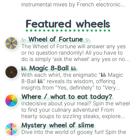
#007FFF
(Azure Blue) to neutral shades
instrumental mixes by French electronic
like
#F5F5DC
(Beige),
#B76E79
(Rose
music producer LemKuuja, including hits
Gold), and
#000000
(Black).
like
What's a Future Funk?
,
Ouais Ouais
,
B
Featured wheels
GRL
, and
A NEWER DAWN
, as well as the
full
jude
track series.
✨ Wheel of Fortune ✨
The Wheel of Fortune will answer any yes
or no question randomly! All you have to
do is simply 'ask the wheel' any yes or no
question, then spin the wheel and you will
🎱 Magic 8-Ball 🎱
be given an answer.
With each whirl, the enigmatic "🎱 Magic
8-Ball 🎱" reveals its wisdom, offering
insights from "Yes, definitely" to "Very
doubtful." Seek guidance, embrace the
Where / what to eat today?
unknown, and find your answers in this
Indecisive about your meal? Spin the wheel
whimsical journey of chance.
to find your culinary adventure! From
hearty soups to sizzling steaks, explore
options like Chinese, BBQ, and more. Let
Mystery wheel of slime
chance guide your cravings as you land on
Dive into the world of gooey fun! Spin the
choices such as sushi or a classic burger.