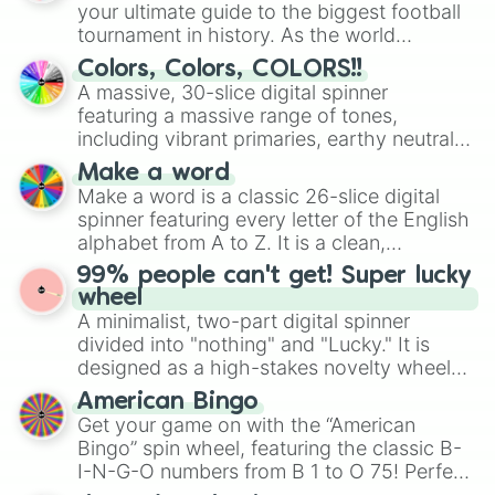
your ultimate guide to the biggest football
tournament in history. As the world
prepares for the 2026 expansion, this
Colors, Colors, COLORS!!
wheel features all 48 nations that have
A massive, 30-slice digital spinner
secured their spots in the United States,
featuring a massive range of tones,
Mexico, and Canada.
including vibrant primaries, earthy neutrals,
and soft pastels like Vermilion, Hazel,
Make a word
Emerald, Aquamarine, Bubblegum, and
Make a word is a classic 26-slice digital
various shades of gray. It is built for
spinner featuring every letter of the English
maximum variety when you need a highly
alphabet from A to Z. It is a clean,
specific color selection.
straightforward tool designed for literacy
99% people can't get! Super lucky
exercises, creative brainstorming, and
wheel
randomized word games. Idea for use:
A minimalist, two-part digital spinner
Give your next game night a twist by using
divided into "nothing" and "Lucky." It is
the wheel to pick a random starting letter
designed as a high-stakes novelty wheel
for Scattergories, or spin it multiple times
for testing your luck against brutal odds.
American Bingo
to create an acronym that players must
Get your game on with the “American
turn into a funny phrase.
Bingo” spin wheel, featuring the classic B-
I-N-G-O numbers from B 1 to O 75! Perfect
for hosting your own bingo night or