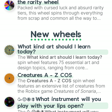
the rarity wheel
randomly selecting numbers for fun
Packed with cursed luck and absurd rarity
challenges.
tiers, this wheel spins through everything
from scrap and common all the way to
godly, prismatic, transcendent, secret, and
even super limited rewards. It's perfect for
New wheels
loot simulators, challenge ideas, or
assigning fake item rarities to random
objects with friends.
What kind art should I learn
today?
The
What kind art should I learn today?
spin wheel features 75 essential art and
design topics, ranging from core
techniques like
Anatomy
,
Perspective
, and
Creatures A - Z COS
Color Theory
to specialized skills like
The
Creatures A - Z COS
spin wheel
Creature Design
,
2D Animation
, and
features an extensive list of creatures from
Portfolio Building
.
the Roblox game
Creatures of Sonaria
,
spanning from
Adharcaiin
,
Boreal Warden
,
🥳🤑🐝🪰What instrument will you
and
Corvurax
all the way to
Yggdragstyx
,
play with your lips open?
Zwevealisk
, and various Wardens.
The
🥳🤑🐝🪰What instrument will you