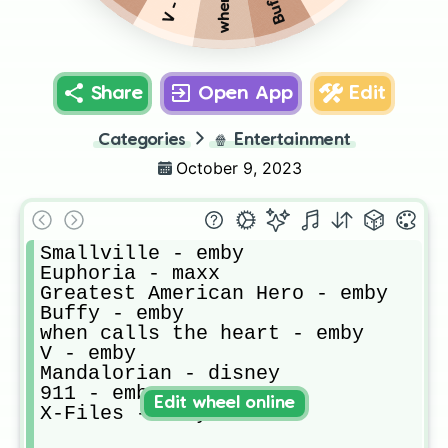
Share
Open App
Edit
Categories
🍿
Entertainment
October 9, 2023
Smallville - emby

Euphoria - maxx

Greatest American Hero - emby

Buffy - emby

when calls the heart - emby

V - emby

Mandalorian - disney

911 - emby

Edit wheel online
X-Files - emby