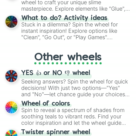
wheel to craft your unique slime
masterpiece. Explore elements like "Glue",
"Blue Coloring", "Googly Eyes", and more.
What to do? Activity ideas
From shimmering "Black Glitter" to vibrant
Stuck in a dilemma? Spin the wheel for
"Pink Coloring", each spin unveils a new
instant inspiration! Explore options like
ingredient.
"Clean", "Go Out", or "Play Games".
Whether it's a cozy "Nap" or energetic
"Cycling", let the wheel decide your next
Other wheels
adventure from the exciting array of
activities.
YES 👍 or NO 👎 wheel
Seeking answers? Spin the wheel for quick
decisions! With just two options—"Yes"
and "No"—let chance guide your choices.
The "YES 👍 or NO 👎 Wheel" simplifies
Wheel of colors
decision-making, making it a fun and easy
Spin to reveal a spectrum of shades from
way to find your answer.
soothing teals to vibrant reds. Find your
color inspiration and let the wheel guide
your artistic choices.
Twister spinner wheel