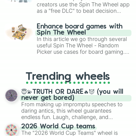
creators use the Spin The Wheel app
as a "free DLC" to beat decision
paralysis, generate chaotic
challenge runs, and randomize
Enhance board games with
gameplay in hit titles like Roblox,
Spin The Wheel
Brawl Stars, OSRS, and Mario Kart!
In this article we go through several
useful Spin The Wheel - Random
Picker use cases for board gaming.
From custom UNO Wild Card effects
to choosing your race in DnD, to
replacing your long-lost Twister
Trending wheels
spinner, you will find many handy
spinner wheels here.
😇💫TRUTH OR DARE🔥😈 (you will
never get bored)
From making up impromptu speeches to
daring antics, this wheel guarantees
endless fun. Laugh, challenge, and
discover new sides of your friends. Who's
2026 World Cup teams
ready for a spin?
The "2026 World Cup Teams" wheel is