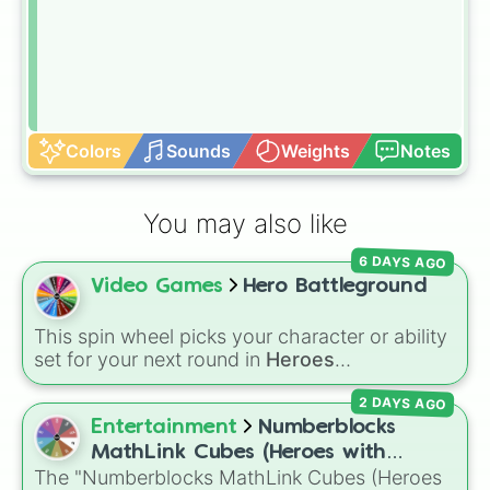
Colors
Sounds
Weights
Notes
You may also like
6 DAYS AGO
Video Games
Hero Battleground
This spin wheel picks your character or ability
set for your next round in
Heroes
Battlegrounds
. Featuring choices like
Green
2 DAYS AGO
Hero
,
Azure Flames
,
Explosion Hero
, and
Decaying Hatred
, it stops you from sticking to
Entertainment
Numberblocks
the same main every fight.
MathLink Cubes (Heroes with
The "Numberblocks MathLink Cubes (Heroes
Zeroes)