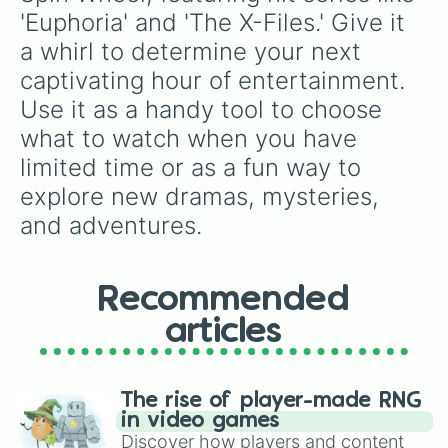
'Euphoria' and 'The X-Files.' Give it 
a whirl to determine your next 
captivating hour of entertainment. 
Use it as a handy tool to choose 
what to watch when you have 
limited time or as a fun way to 
explore new dramas, mysteries, 
and adventures.
Recommended
articles
The rise of player-made RNG
in video games
Discover how players and content