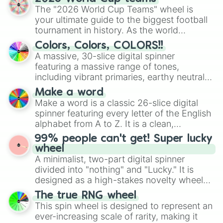
ready for a spin?
The "2026 World Cup Teams" wheel is
your ultimate guide to the biggest football
tournament in history. As the world
prepares for the 2026 expansion, this
Colors, Colors, COLORS!!
wheel features all 48 nations that have
A massive, 30-slice digital spinner
secured their spots in the United States,
featuring a massive range of tones,
Mexico, and Canada.
including vibrant primaries, earthy neutrals,
and soft pastels like Vermilion, Hazel,
Make a word
Emerald, Aquamarine, Bubblegum, and
Make a word is a classic 26-slice digital
various shades of gray. It is built for
spinner featuring every letter of the English
maximum variety when you need a highly
alphabet from A to Z. It is a clean,
specific color selection.
straightforward tool designed for literacy
99% people can't get! Super lucky
exercises, creative brainstorming, and
wheel
randomized word games. Idea for use:
A minimalist, two-part digital spinner
Give your next game night a twist by using
divided into "nothing" and "Lucky." It is
the wheel to pick a random starting letter
designed as a high-stakes novelty wheel
for Scattergories, or spin it multiple times
for testing your luck against brutal odds.
The true RNG wheel
to create an acronym that players must
This spin wheel is designed to represent an
turn into a funny phrase.
ever-increasing scale of rarity, making it