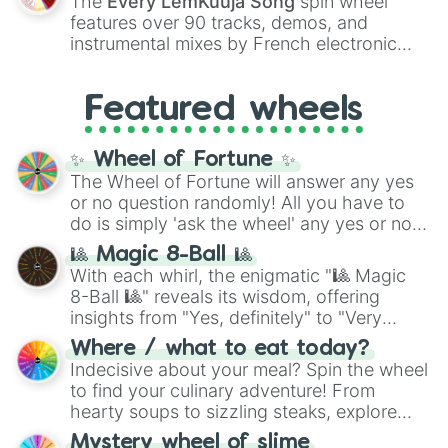
The
Every LemKuuja Song
spin wheel
Red),
#39FF14
(Neon Green), and
features over 90 tracks, demos, and
#007FFF
(Azure Blue) to neutral shades
instrumental mixes by French electronic
like
#F5F5DC
(Beige),
#B76E79
(Rose
music producer LemKuuja, including hits
Gold), and
#000000
(Black).
like
What's a Future Funk?
,
Ouais Ouais
,
B
Featured wheels
GRL
, and
A NEWER DAWN
, as well as the
full
jude
track series.
✨ Wheel of Fortune ✨
The Wheel of Fortune will answer any yes
or no question randomly! All you have to
do is simply 'ask the wheel' any yes or no
question, then spin the wheel and you will
🎱 Magic 8-Ball 🎱
be given an answer.
With each whirl, the enigmatic "🎱 Magic
8-Ball 🎱" reveals its wisdom, offering
insights from "Yes, definitely" to "Very
doubtful." Seek guidance, embrace the
Where / what to eat today?
unknown, and find your answers in this
Indecisive about your meal? Spin the wheel
whimsical journey of chance.
to find your culinary adventure! From
hearty soups to sizzling steaks, explore
options like Chinese, BBQ, and more. Let
Mystery wheel of slime