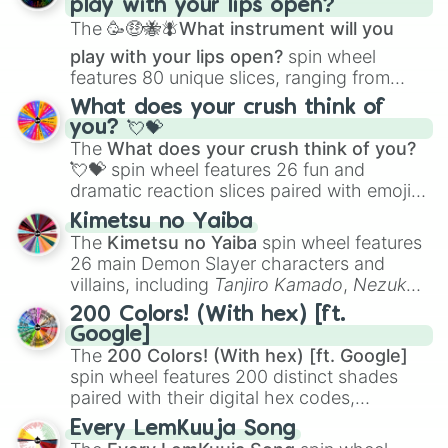
play with your lips open?
Zwevealisk
, and various Wardens.
The
🥳🤑🐝🪰What instrument will you
play with your lips open?
spin wheel
features 80 unique slices, ranging from
traditional wind instruments like the
Flute
,
What does your crush think of
Saxophone
, and
Trombone
to unusual
you? 💘💝
musical prompts like the
Jaw Harp
,
Nose
The
What does your crush think of you?
flute (with lips open)
, and
Kazoo
.
💘💝
spin wheel features 26 fun and
dramatic reaction slices paired with emojis,
ranging from sweet options like
😍 love
Kimetsu no Yaiba
you
,
😇 your an angel
, and
😊 sweet
to
The
Kimetsu no Yaiba
spin wheel features
chaotic predictions like
🤨 sus
,
🫥 I don't
26 main Demon Slayer characters and
even knew you existed
, and
🤪 crazy
.
villains, including
Tanjiro Kamado
,
Nezuko
Kamado
, the Nine Hashira like
Kyojuro
200 Colors! (With hex) [ft.
Rengoku
and
Giyu Tomioka
, and powerful
Google]
demons like
Muzan Kibutsuji
,
Akaza
, and
The
200 Colors! (With hex) [ft. Google]
Kokushibo
.
spin wheel features 200 distinct shades
paired with their digital hex codes,
spanning the entire color spectrum from
Every LemKuuja Song
vibrant tones like
#FF0800
(Candy Apple