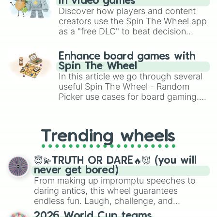
in video games
Discover how players and content
creators use the Spin The Wheel app
as a "free DLC" to beat decision
paralysis, generate chaotic
challenge runs, and randomize
Enhance board games with
gameplay in hit titles like Roblox,
Spin The Wheel
Brawl Stars, OSRS, and Mario Kart!
In this article we go through several
useful Spin The Wheel - Random
Picker use cases for board gaming.
From custom UNO Wild Card effects
to choosing your race in DnD, to
replacing your long-lost Twister
Trending wheels
spinner, you will find many handy
spinner wheels here.
😇💫TRUTH OR DARE🔥😈 (you will
never get bored)
From making up impromptu speeches to
daring antics, this wheel guarantees
endless fun. Laugh, challenge, and
discover new sides of your friends. Who's
2026 World Cup teams