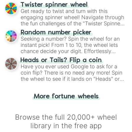
your artistic choices.
Twister spinner wheel
Get ready to twist and turn with this
engaging spinner wheel! Navigate through
the fun challenges of the "Twister Spinner
Wheel", keeping balance and laughter in
Random number picker
this classic game of physical skill.
Seeking a number? Spin the wheel for an
instant pick! From 1 to 10, the wheel lets
chance decide your digit. Effortlessly
choose your next number with a spin of
Heads or Tails? Flip a coin
the wheel.
Have you ever used Google to ask for a
coin flip? There is no need any more! Spin
the wheel to see if it lands on "Heads" or
"Tails." Just like flipping a coin, let the
"Heads or Tails?" wheel make the choice
More fortune wheels
for you. Never google a coin flip anymore!
Browse the full 20,000+ wheel
library in the free app