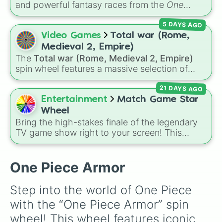
and powerful fantasy races from the
One
Piece
universe! From classic options like
5 DAYS AGO
Human
,
Cyborg
, and
Fishman
, to legendary,
rare lineages like
Lunarian
,
Buccaneer
,
Video Games
Total war (Rome,
Seraphim
, and
Oni
, this wheel randomly
Medieval 2, Empire)
determines your ancestry.
The
Total war (Rome, Medieval 2, Empire)
spin wheel features a massive selection of
historical factions across three iconic strategy
21 DAYS AGO
games, including major powers like
The House
of Julii
,
Svatá říše římská
,
Velká Británie
, and
Entertainment
Match Game Star
the
Mogulská říše
. Simply spin to pick a
Wheel
random faction to lead.
Bring the high-stakes finale of the legendary
TV game show right to your screen! This
wheel mimics the famous
Star Wheel
introduced in the 1978 version of
Match
Game
. It features sections divided into six
One Piece Armor
distinct celebrity colors—
Purple (🟪)
,
Blue
Step into the world of One Piece 
(🟦)
,
Green (🟩)
,
Yellow (🟨)
,
Orange (🟧)
, and
with the “One Piece Armor” spin 
Red (🟥)
. Scattered evenly across the wheel
wheel! This wheel features iconic 
are the critical
DOUBLE
slices, which instantly