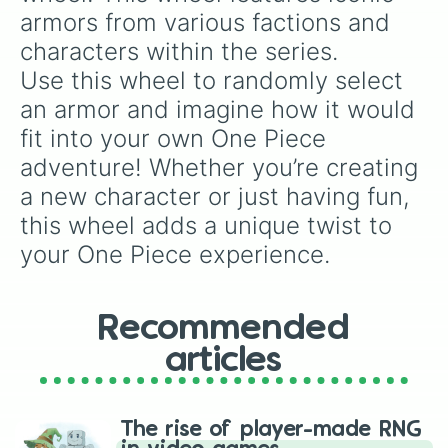
double the prize money if you manage to hit
armors from various factions and 
them!
characters within the series.

Use this wheel to randomly select 
an armor and imagine how it would 
fit into your own One Piece 
adventure! Whether you’re creating 
a new character or just having fun, 
this wheel adds a unique twist to 
your One Piece experience.
Recommended
articles
The rise of player-made RNG