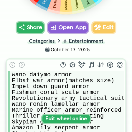
Share
Open App
Edit
Categories
🍿
Entertainment
October 13, 2025
Wano daiymo armor

Elbaf war armor(matches size)

Impel down guard armor

Fishman coral scale armor

Revolutionary army tactical suit

Wano ronin lamellar armor

Marine officer armor reinforced

Thriller bark iron plating

Edit wheel online
Skypian gan falls armor

Amazon lily serpent armor
