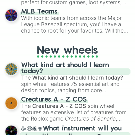
perfect for custom games, loot systems, or
simply settling arguments about which
MLB Teams
outcome is the most unlikely.
With iconic teams from across the Major
League Baseball spectrum, you'll have a
chance to root for your favorites. Will the
New York Yankees hit a home run, or will
the underdog Colorado Rockies surprise
New wheels
everyone?
What kind art should I learn
today?
The
What kind art should I learn today?
spin wheel features 75 essential art and
design topics, ranging from core
techniques like
Anatomy
,
Perspective
, and
Creatures A - Z COS
Color Theory
to specialized skills like
The
Creatures A - Z COS
spin wheel
Creature Design
,
2D Animation
, and
features an extensive list of creatures from
Portfolio Building
.
the Roblox game
Creatures of Sonaria
,
spanning from
Adharcaiin
,
Boreal Warden
,
🥳🤑🐝🪰What instrument will you
and
Corvurax
all the way to
Yggdragstyx
,