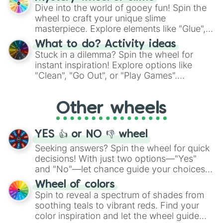
chance guide your cravings as you land on
Dive into the world of gooey fun! Spin the
choices such as sushi or a classic burger.
wheel to craft your unique slime
masterpiece. Explore elements like "Glue",
"Blue Coloring", "Googly Eyes", and more.
What to do? Activity ideas
From shimmering "Black Glitter" to vibrant
Stuck in a dilemma? Spin the wheel for
"Pink Coloring", each spin unveils a new
instant inspiration! Explore options like
ingredient.
"Clean", "Go Out", or "Play Games".
Whether it's a cozy "Nap" or energetic
"Cycling", let the wheel decide your next
Other wheels
adventure from the exciting array of
activities.
YES 👍 or NO 👎 wheel
Seeking answers? Spin the wheel for quick
decisions! With just two options—"Yes"
and "No"—let chance guide your choices.
The "YES 👍 or NO 👎 Wheel" simplifies
Wheel of colors
decision-making, making it a fun and easy
Spin to reveal a spectrum of shades from
way to find your answer.
soothing teals to vibrant reds. Find your
color inspiration and let the wheel guide