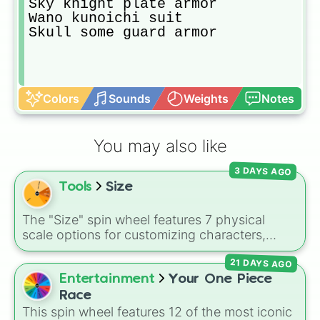
Sky knight plate armor 

Wano kunoichi suit

Skull some guard armor
Colors
Sounds
Weights
Notes
You may also like
3 DAYS AGO
Tools
Size
The "Size" spin wheel features 7 physical
scale options for customizing characters,
creatures, or objects: Very large, Large, Big,
21 DAYS AGO
Medium, Medium small, Small, and Tiny.
Entertainment
Your One Piece
Race
This spin wheel features 12 of the most iconic