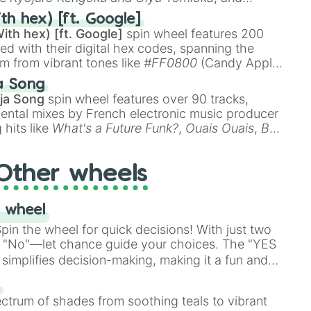
ike
Muzan Kibutsuji
,
Akaza
, and
Kokushibo
.
th hex) [ft. Google]
ith hex) [ft. Google]
spin wheel features 200
red with their digital hex codes, spanning the
um from vibrant tones like
#FF0800
(Candy Apple
n Green), and
#007FFF
(Azure Blue) to neutral
a Song
DC
(Beige),
#B76E79
(Rose Gold), and
#000000
ja Song
spin wheel features over 90 tracks,
ental mixes by French electronic music producer
 hits like
What's a Future Funk?
,
Ouais Ouais
,
B
R DAWN
, as well as the full
jude
track series.
Other wheels
 wheel
in the wheel for quick decisions! With just two
 "No"—let chance guide your choices. The "YES
simplifies decision-making, making it a fun and
our answer.
s
ectrum of shades from soothing teals to vibrant