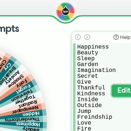
mpts
Help
Happiness 

Beauty

Sleep

ry
arge
Garden

Cry
reakfast
Imagination 

Anxiety
Secret

Shadow
Fairy
Give

Forget
Thankful

Edi
Television
Kindness

Together
Inside

Radiant
Outside

Newspaper
Jump

Hidden
Freindship

Thunderstorms
Love

Happiness
Fire

Beauty