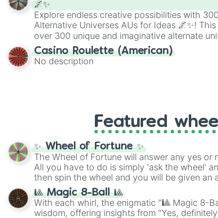
🌌✨
Explore endless creative possibilities with 3
Alternative Universes AUs for Ideas 🌌✨! This
over 300 unique and imaginative alternate uni
Samurai AU and Superhero AU to Zombie Ap
Casino Roulette (American)
Psychological Thriller AU. Whether you’re brai
No description
roleplaying, or just looking for a fresh twist o
characters, this wheel has you covered.
Featured whee
✨ Wheel of Fortune ✨
The Wheel of Fortune will answer any yes or 
All you have to do is simply 'ask the wheel' a
then spin the wheel and you will be given an 
🎱 Magic 8-Ball 🎱
With each whirl, the enigmatic "🎱 Magic 8-Bal
wisdom, offering insights from "Yes, definitely