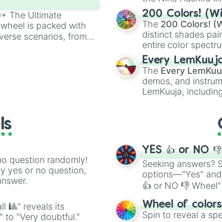
powerful demons l
200 Colors! (Wi
00+ The Ultimate
The
200 Colors! (W
 wheel is packed with
distinct shades pai
verse scenarios, from
entire color spectr
ocalypse AU and
Red),
#39FF14
(Neo
nstorming for writing,
Every LemKuuj
shades like
#F5F5
n your favorite
The
Every LemKuu
(Black).
demos, and instrum
LemKuuja, including
GRL
, and
A NEWE
ls
YES 👍 or NO 
no question randomly!
Seeking answers? Sp
ny yes or no question,
options—"Yes" and
answer.
👍 or NO 👎 Wheel" 
easy way to find y
Wheel of color
l 🎱" reveals its
Spin to reveal a sp
" to "Very doubtful."