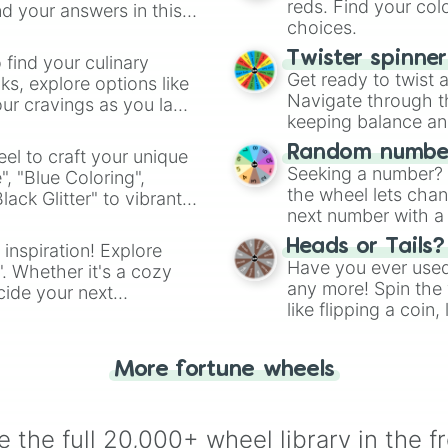
reds. Find your colo
d your answers in this
choices.
Twister spinne
 find your culinary
Get ready to twist 
s, explore options like
Navigate through th
ur cravings as you land
keeping balance and 
Random number
el to craft your unique
Seeking a number? S
", "Blue Coloring",
the wheel lets chan
ck Glitter" to vibrant
next number with a 
dient.
Heads or Tails?
 inspiration! Explore
Have you ever used 
". Whether it's a cozy
any more! Spin the w
cide your next
like flipping a coin
.
for you. Never goog
More fortune wheels
 the full 20,000+ wheel library in the f