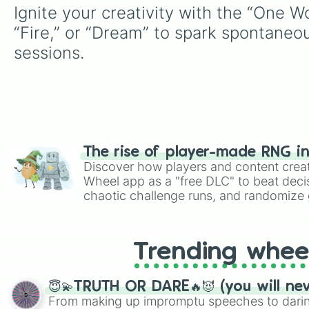
Ignite your creativity with the “One 
“Fire,” or “Dream” to spark spontaneous 
sessions.
The rise of player-made RNG i
Discover how players and content crea
Wheel app as a "free DLC" to beat decis
chaotic challenge runs, and randomize g
like Roblox, Brawl Stars, OSRS, and Mar
Trending whee
😇💫TRUTH OR DARE🔥😈 (you will ne
From making up impromptu speeches to daring