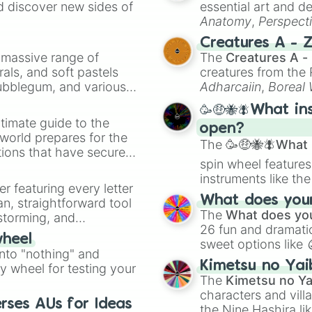
d discover new sides of
essential art and d
Relaxe

Anatomy
,
Perspect
Space 

Creature Design
,
2
Childhood

Creatures A - 
Discovery

a massive range of
The
Creatures A -
Charge

rals, and soft pastels
creatures from th
Cry

Bubblegum, and various
Adharcaiin
,
Boreal
Breakfast 

ty when you need a
Zwevealisk
, and va
Anxiety 

🥳🤑🐝🪰What in
Shadow

timate guide to the
open?
Fairy 

 world prepares for the
The
🥳🤑🐝🪰What i
Forget

tions that have secured
Television

spin wheel features
 Canada.
Together

instruments like th
er featuring every letter
Radiant

musical prompts li
What does your 
an, straightforward tool
Newspaper

Kazoo
.
The
What does you
nstorming, and
Hidden

26 fun and dramatic
Thunderstorms 
wheel
sweet options like
ing letter for
into "nothing" and
chaotic predictions
ate an acronym that
Kimetsu no Yai
ty wheel for testing your
🤪 crazy
.
The
Kimetsu no Ya
characters and villa
rses AUs for Ideas
the Nine Hashira li