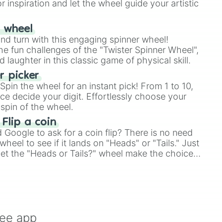
r inspiration and let the wheel guide your artistic
r wheel
and turn with this engaging spinner wheel!
e fun challenges of the "Twister Spinner Wheel",
laughter in this classic game of physical skill.
 picker
pin the wheel for an instant pick! From 1 to 10,
ce decide your digit. Effortlessly choose your
spin of the wheel.
 Flip a coin
Google to ask for a coin flip? There is no need
heel to see if it lands on "Heads" or "Tails." Just
, let the "Heads or Tails?" wheel make the choice
le a coin flip anymore!
ree app