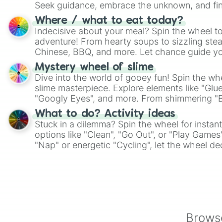
Seek guidance, embrace the unknown, and fin
whimsical journey of chance.
Where / what to eat today?
Indecisive about your meal? Spin the wheel to
adventure! From hearty soups to sizzling steak
Chinese, BBQ, and more. Let chance guide yo
on choices such as sushi or a classic burger.
Mystery wheel of slime
Dive into the world of gooey fun! Spin the whe
slime masterpiece. Explore elements like "Glue
"Googly Eyes", and more. From shimmering "Bla
"Pink Coloring", each spin unveils a new ingre
What to do? Activity ideas
Stuck in a dilemma? Spin the wheel for instant
options like "Clean", "Go Out", or "Play Games
"Nap" or energetic "Cycling", let the wheel de
adventure from the exciting array of activities
Browse