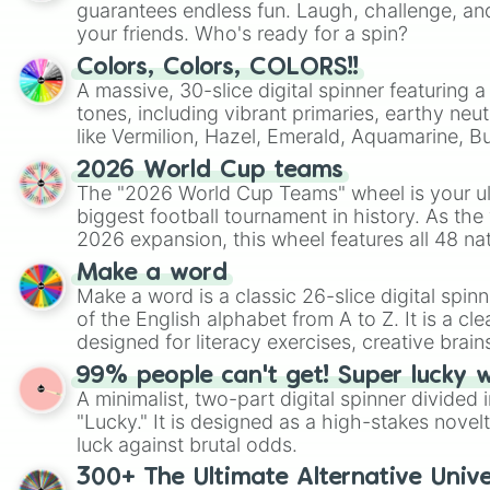
guarantees endless fun. Laugh, challenge, an
your friends. Who's ready for a spin?
Colors, Colors, COLORS!!
A massive, 30-slice digital spinner featuring 
tones, including vibrant primaries, earthy neut
like Vermilion, Hazel, Emerald, Aquamarine, 
shades of gray. It is built for maximum varie
2026 World Cup teams
highly specific color selection.
The "2026 World Cup Teams" wheel is your ul
biggest football tournament in history. As the
2026 expansion, this wheel features all 48 na
their spots in the United States, Mexico, and
Make a word
Make a word is a classic 26-slice digital spinn
of the English alphabet from A to Z. It is a cle
designed for literacy exercises, creative brai
randomized word games. Idea for use: Give your next game night a
99% people can't get! Super lucky 
twist by using the wheel to pick a random start
A minimalist, two-part digital spinner divided 
Scattergories, or spin it multiple times to cre
"Lucky." It is designed as a high-stakes novel
players must turn into a funny phrase.
luck against brutal odds.
300+ The Ultimate Alternative Unive