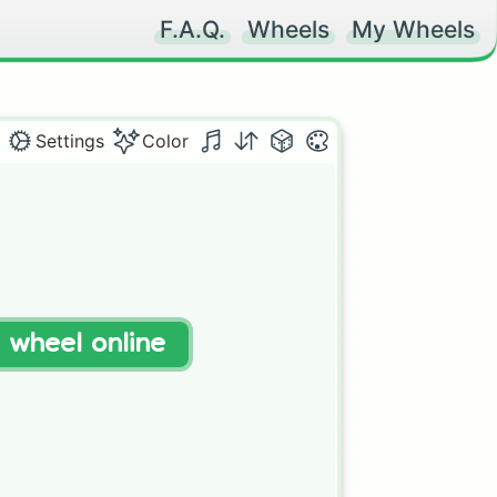
F.A.Q.
Wheels
My Wheels
Settings
Color
t wheel online