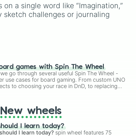
scientific words. It is great
on a single word like “Imagination,” 
,
for expanding your
ly sketch challenges or journaling 
vocabulary, getting writing
prompts, playing word
games, or challenging your
oon
friends to define crazy
 and
terms.
oard games with Spin The Wheel
le we go through several useful Spin The Wheel -
er use cases for board gaming. From custom UNO
ects to choosing your race in DnD, to replacing
t Twister spinner, you will find many handy spinner
New wheels
hould I learn today?
should I learn today?
spin wheel features 75