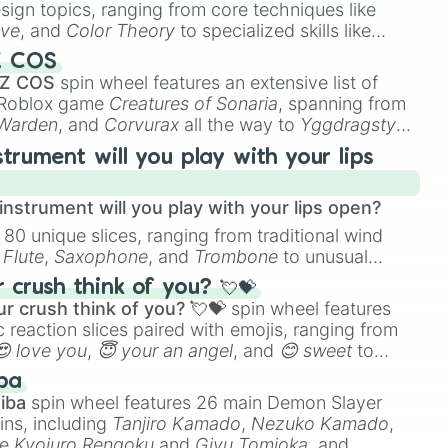
esign topics, ranging from core techniques like
ive
, and
Color Theory
to specialized skills like
D Animation
, and
Portfolio Building
.
Z COS
 Z COS
spin wheel features an extensive list of
e Roblox game
Creatures of Sonaria
, spanning from
 Warden
, and
Corvurax
all the way to
Yggdragstyx
,
rious Wardens.
strument will you play with your lips
nstrument will you play with your lips open?
 80 unique slices, ranging from traditional wind
e
Flute
,
Saxophone
, and
Trombone
to unusual
ke the
Jaw Harp
,
Nose flute (with lips open)
, and
crush think of you? 💘💝
r crush think of you? 💘💝
spin wheel features
 reaction slices paired with emojis, ranging from
😍 love you
,
😇 your an angel
, and
😊 sweet
to
 like
🤨 sus
,
🫥 I don't even knew you existed
, and
ba
iba
spin wheel features 26 main Demon Slayer
ins, including
Tanjiro Kamado
,
Nezuko Kamado
,
ke
Kyojuro Rengoku
and
Giyu Tomioka
, and