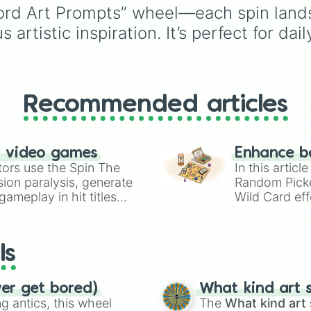
New

and tropical plants like
Word Art Prompts” wheel—each spin lands 
Yes

Apple
,
Banana
,
Mango
artistic inspiration. It’s perfect for dai
Path

Dragon Fruit
, and
Horizon

Coconut
, plus rare and
Mountain

magical plants like
Fire
River

Fern
,
Venus flytrap
,
M
Open 

Bloom
,
Eclipse Bloom
,
Heart

Recommended articles
Dragon's Breath
.
Soul

Tear

Spiral

n video games
Enhance b
Up

tors use the Spin The
In this artic
Go

ion paralysis, generate
Random Pick
Seek

ameplay in hit titles
Learn

Wild Card eff
Balance

io Kart!
your long-los
Grow

wheels here.
Strength 

ls
Passion

Move

Today

ver get bored)
What kind art s
Angels

 antics, this wheel
The
What kind art 
Pause
